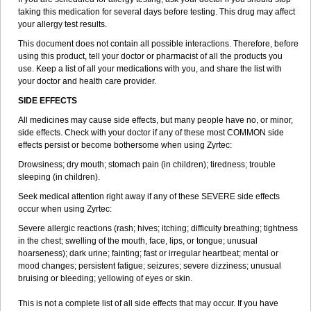
taking this medication for several days before testing. This drug may affect
your allergy test results.
This document does not contain all possible interactions. Therefore, before
using this product, tell your doctor or pharmacist of all the products you
use. Keep a list of all your medications with you, and share the list with
your doctor and health care provider.
SIDE EFFECTS
All medicines may cause side effects, but many people have no, or minor,
side effects. Check with your doctor if any of these most COMMON side
effects persist or become bothersome when using Zyrtec:
Drowsiness; dry mouth; stomach pain (in children); tiredness; trouble
sleeping (in children).
Seek medical attention right away if any of these SEVERE side effects
occur when using Zyrtec:
Severe allergic reactions (rash; hives; itching; difficulty breathing; tightness
in the chest; swelling of the mouth, face, lips, or tongue; unusual
hoarseness); dark urine; fainting; fast or irregular heartbeat; mental or
mood changes; persistent fatigue; seizures; severe dizziness; unusual
bruising or bleeding; yellowing of eyes or skin.
This is not a complete list of all side effects that may occur. If you have