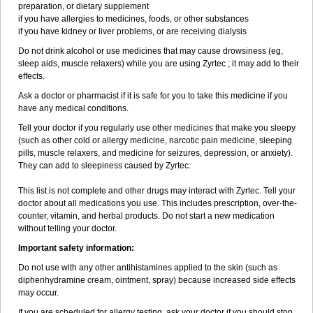
preparation, or dietary supplement
if you have allergies to medicines, foods, or other substances
if you have kidney or liver problems, or are receiving dialysis
Do not drink alcohol or use medicines that may cause drowsiness (eg,
sleep aids, muscle relaxers) while you are using Zyrtec ; it may add to their
effects.
Ask a doctor or pharmacist if it is safe for you to take this medicine if you
have any medical conditions.
Tell your doctor if you regularly use other medicines that make you sleepy
(such as other cold or allergy medicine, narcotic pain medicine, sleeping
pills, muscle relaxers, and medicine for seizures, depression, or anxiety).
They can add to sleepiness caused by Zyrtec.
This list is not complete and other drugs may interact with Zyrtec. Tell your
doctor about all medications you use. This includes prescription, over-the-
counter, vitamin, and herbal products. Do not start a new medication
without telling your doctor.
Important safety information:
Do not use with any other antihistamines applied to the skin (such as
diphenhydramine cream, ointment, spray) because increased side effects
may occur.
If you are scheduled for allergy testing, ask your doctor if you should stop