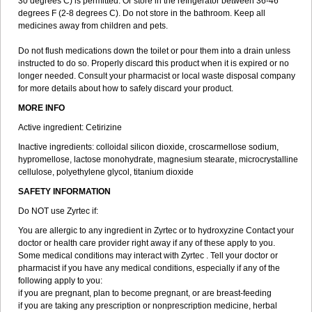
30 degrees C) is permitted. Or store in the refrigerator between 36-46
degrees F (2-8 degrees C). Do not store in the bathroom. Keep all
medicines away from children and pets.
Do not flush medications down the toilet or pour them into a drain unless
instructed to do so. Properly discard this product when it is expired or no
longer needed. Consult your pharmacist or local waste disposal company
for more details about how to safely discard your product.
MORE INFO
Active ingredient: Cetirizine
Inactive ingredients: colloidal silicon dioxide, croscarmellose sodium,
hypromellose, lactose monohydrate, magnesium stearate, microcrystalline
cellulose, polyethylene glycol, titanium dioxide
SAFETY INFORMATION
Do NOT use Zyrtec if:
You are allergic to any ingredient in Zyrtec or to hydroxyzine Contact your
doctor or health care provider right away if any of these apply to you.
Some medical conditions may interact with Zyrtec . Tell your doctor or
pharmacist if you have any medical conditions, especially if any of the
following apply to you:
if you are pregnant, plan to become pregnant, or are breast-feeding
if you are taking any prescription or nonprescription medicine, herbal