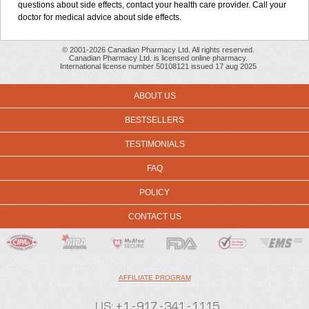
questions about side effects, contact your health care provider. Call your
doctor for medical advice about side effects.
© 2001-2026 Canadian Pharmacy Ltd. All rights reserved.
Canadian Pharmacy Ltd. is licensed online pharmacy.
International license number 50108121 issued 17 aug 2025
ABOUT US
BESTSELLERS
TESTIMONIALS
FAQ
POLICY
CONTACT US
AFFILIATE PROGRAM