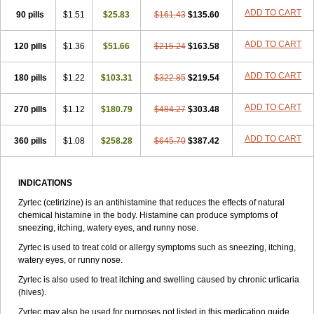
Zirtek
Zirtene
Zirtraler
Znupril
Zodac
Zyllergy
Zyncet
Zynor
Zyrfar
ADD TO CART
90 pills
$1.51
$25.83
$161.43
$135.60
Zyrlex
Zyrtec-d
Zyrtecset
Zyx
ADD TO CART
120 pills
$1.36
$51.66
$215.24
$163.58
ADD TO CART
180 pills
$1.22
$103.31
$322.85
$219.54
ADD TO CART
270 pills
$1.12
$180.79
$484.27
$303.48
ADD TO CART
360 pills
$1.08
$258.28
$645.70
$387.42
INDICATIONS
Zyrtec (cetirizine) is an antihistamine that reduces the effects of natural
chemical histamine in the body. Histamine can produce symptoms of
sneezing, itching, watery eyes, and runny nose.
Zyrtec is used to treat cold or allergy symptoms such as sneezing, itching,
watery eyes, or runny nose.
Zyrtec is also used to treat itching and swelling caused by chronic urticaria
(hives).
Zyrtec may also be used for purposes not listed in this medication guide.