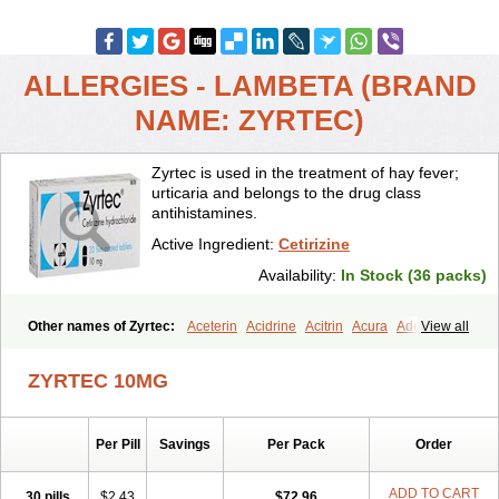
ALLERGIES - LAMBETA (BRAND
NAME: ZYRTEC)
Zyrtec is used in the treatment of hay fever;
urticaria and belongs to the drug class
antihistamines.
Active Ingredient:
Cetirizine
Availability:
In Stock (36 packs)
Other names of Zyrtec:
Aceterin
Acidrine
Acitrin
Acura
Adezio
View all
Agelmin
Alairgix
Alarex
Alatrex
Alatrol
Alenstran
Aleras
Alercet
Alercina
Alerdif
Alerfrin
Alergizina
Alergoxal
Alerid
Alerlisin
ZYRTEC 10MG
Alermed
Alermizol nf
Alernadina
Alero
Alertek
Alertop
Alerviden
Alerza
Alerzin
Alerzina
Alesof-10
Allecet
Allercet
Allergica
Allerid c
Allermine
Allerset
Allertec
Alnix
Alnok
Alzytec
Amazina
Per Pill
Savings
Per Pack
Order
Amefar
Amertil
Analergin
Arhin
Artiz
Arzedyn
Asitrol
Asytec
Atopix
Atrizin
Atrol
Benaday
Betarhin
Betek
Blezamont
Cabal
Celay
Celerg
Ceratio
Cerchio
Cerex
Cerini
Cerizina
Certirec
ADD TO CART
30 pills
$2.43
$72.96