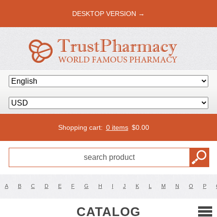
DESKTOP VERSION →
Shopping cart:
0 items
$
0.00
A
B
C
D
E
F
G
H
I
J
K
L
M
N
O
P
CATALOG