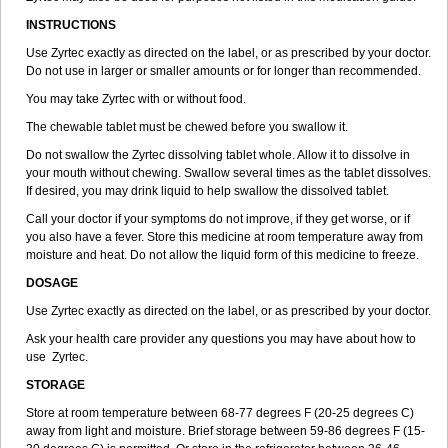
INSTRUCTIONS
Use Zyrtec exactly as directed on the label, or as prescribed by your doctor.
Do not use in larger or smaller amounts or for longer than recommended.
You may take Zyrtec with or without food.
The chewable tablet must be chewed before you swallow it.
Do not swallow the Zyrtec dissolving tablet whole. Allow it to dissolve in
your mouth without chewing. Swallow several times as the tablet dissolves.
If desired, you may drink liquid to help swallow the dissolved tablet.
Call your doctor if your symptoms do not improve, if they get worse, or if
you also have a fever. Store this medicine at room temperature away from
moisture and heat. Do not allow the liquid form of this medicine to freeze.
DOSAGE
Use Zyrtec exactly as directed on the label, or as prescribed by your doctor.
Ask your health care provider any questions you may have about how to
use Zyrtec.
STORAGE
Store at room temperature between 68-77 degrees F (20-25 degrees C)
away from light and moisture. Brief storage between 59-86 degrees F (15-