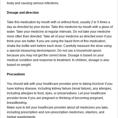
body and causing serious infections.
Dosage and direction
Take this medication by mouth with or without food, usually 2 to 5 times a
day as directed by your doctor. Take this medicine by mouth with a glass of
water. Take your medicine at regular intervals. Do not take your medicine
more often than directed. Take all of your medicine as directed even if you
think your are better. If you are using the liquid form of this medication,
shake the bottle well before each dose. Carefully measure the dose using
a special measuring device/spoon. Do not use a household spoon
because you may not get the correct dose. Dosage is based on your
medical condition and response to treatment. In children, dosage is also
based on weight.
Precautions
You should talk with your healthcare provider prior to taking Aciclovir if you
have kidney disease, including kidney failure (renal failure), any allergies,
including allergies to food, dyes, or preservatives. Let your healthcare
provider know if you are pregnant or thinking of becoming pregnant,
breastfeeding.
Make sure to tell your healthcare provider about all medicines you take,
including prescription and non-prescription medicines, vitamins, and
herbal supplements.