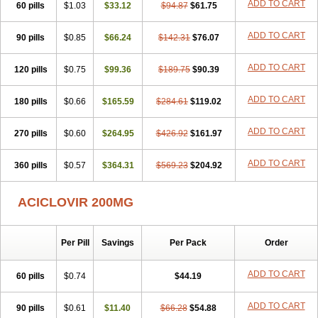
ADD TO CART
60 pills
$1.03
$33.12
$94.87
$61.75
Virzin
Vivir
Vivorax
Vizocross
Voraclor
Vyrohexal
Xiclovir
Xorovir
Xorox
Zeramil
Zevin
Zidovimm
Zinolium aciclovir
Ziverone
Zobiatron
Zobiclobill
Zobistat
Zoliparin
Zoral
Zorax
Zoraxin
ADD TO CART
Zoter
90 pills
$0.85
$66.24
$142.31
$76.07
Zov 800
Zovicrem labial
Zovir
Zoviraxlabiale
Zoylex
Zyclir
Zyclorax
Zyvir
ADD TO CART
120 pills
$0.75
$99.36
$189.75
$90.39
ADD TO CART
180 pills
$0.66
$165.59
$284.61
$119.02
ADD TO CART
270 pills
$0.60
$264.95
$426.92
$161.97
ADD TO CART
360 pills
$0.57
$364.31
$569.23
$204.92
ACICLOVIR 200MG
Per Pill
Savings
Per Pack
Order
ADD TO CART
60 pills
$0.74
$44.19
ADD TO CART
90 pills
$0.61
$11.40
$66.28
$54.88