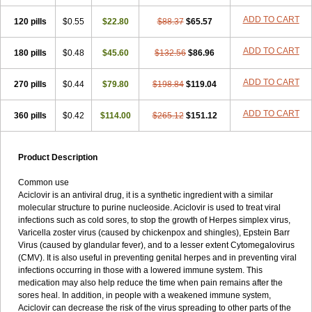
ADD TO CART
120 pills
$0.55
$22.80
$88.37
$65.57
ADD TO CART
180 pills
$0.48
$45.60
$132.56
$86.96
ADD TO CART
270 pills
$0.44
$79.80
$198.84
$119.04
ADD TO CART
360 pills
$0.42
$114.00
$265.12
$151.12
Product Description
Common use
Aciclovir is an antiviral drug, it is a synthetic ingredient with a similar
molecular structure to purine nucleoside. Aciclovir is used to treat viral
infections such as cold sores, to stop the growth of Herpes simplex virus,
Varicella zoster virus (caused by chickenpox and shingles), Epstein Barr
Virus (caused by glandular fever), and to a lesser extent Cytomegalovirus
(CMV). It is also useful in preventing genital herpes and in preventing viral
infections occurring in those with a lowered immune system. This
medication may also help reduce the time when pain remains after the
sores heal. In addition, in people with a weakened immune system,
Aciclovir can decrease the risk of the virus spreading to other parts of the