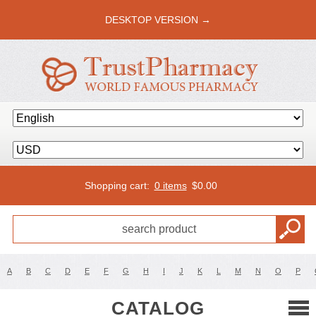
DESKTOP VERSION →
Shopping cart:
0 items
$
0.00
A
B
C
D
E
F
G
H
I
J
K
L
M
N
O
P
CATALOG