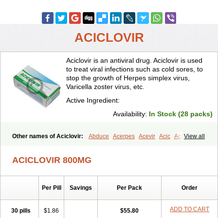
ACICLOVIR
Aciclovir is an antiviral drug. Aciclovir is used
to treat viral infections such as cold sores, to
stop the growth of Herpes simplex virus,
Varicella zoster virus, etc.
Active Ingredient:
Availability:
In Stock (28 packs)
Other names of Aciclovir:
Abduce
Acerpes
Acevir
Acic
Aciclin
View all
Aciclo basics
Aciclobene
Aciclobeta
Aciclodan
Aciclomed
Aciclomerck
Aciclor
Aciclosina
Aciclostad
Aciclovax
Aciclovin
ACICLOVIR 800MG
Aciclovirum
Acifar
Aciherp
Acihexal
Aciklam
Aciklovir
Acilomin
Acirovec
Acitab dt
Acitop
Acivir
Acivirex
Acivirol
Acivision
Acix
Aclovirax
Actidas
Actios
Activir
Acy
Acyclo-v
Acycloguanosine
Per Pill
Savings
Per Pack
Order
Acyclostad
Acyclovid
Acycril
Acyl
Acyrax
Acyrovin
Acyvir
Ailax
Airnurse
Aklovir
Alovir
Amitrox
Amodivyr
Antivir
Antix
Apo-acyclovir
Apofarm
Asiclo
Asiviral
Astric
Avir
Aviral
Avirase
ADD TO CART
30 pills
$1.86
$55.80
Avirox
Avix
Avorax
Avyclor
Avyplus
Awirol
Bearax
Bel labial