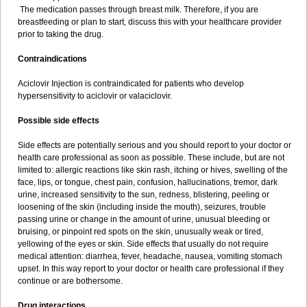
The medication passes through breast milk. Therefore, if you are
breastfeeding or plan to start, discuss this with your healthcare provider
prior to taking the drug.
Contraindications
Aciclovir Injection is contraindicated for patients who develop
hypersensitivity to aciclovir or valaciclovir.
Possible side effects
Side effects are potentially serious and you should report to your doctor or
health care professional as soon as possible. These include, but are not
limited to: allergic reactions like skin rash, itching or hives, swelling of the
face, lips, or tongue, chest pain, confusion, hallucinations, tremor, dark
urine, increased sensitivity to the sun, redness, blistering, peeling or
loosening of the skin (including inside the mouth), seizures, trouble
passing urine or change in the amount of urine, unusual bleeding or
bruising, or pinpoint red spots on the skin, unusually weak or tired,
yellowing of the eyes or skin. Side effects that usually do not require
medical attention: diarrhea, fever, headache, nausea, vomiting stomach
upset. In this way report to your doctor or health care professional if they
continue or are bothersome.
Drug interactions