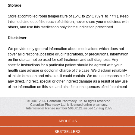
Storage
Store at controlled room temperature of 15°C to 25°C (59°F to 77°F). Keep
this medicine out of the reach of children, never share your medicines with
others, and use this medication only for the indication prescribed.
Disclaimer
We provide only general information about medications which does not
cover all directions, possible drug integrations, or precautions. Information
on the site cannot be used for self-treatment and self-diagnosis. Any
specific instructions for a particular patient should be agreed with your
health care adviser or doctor in charge of the case. We disclaim reliability
of this information and mistakes it could contain. We are not responsible for
any direct, indirect, special or other indirect damage as a result of any use
of the information on this site and also for consequences of self-treatment.
© 2001-2026 Canadian Pharmacy Ltd. All rights reserved.
Canadian Pharmacy Ltd. is licensed online pharmacy.
International license number 50108121 issued 17 aug 2025
ABOUT US
BESTSELLERS