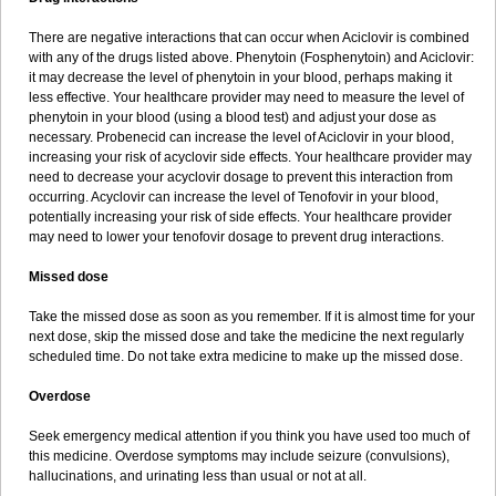
There are negative interactions that can occur when Aciclovir is combined
with any of the drugs listed above. Phenytoin (Fosphenytoin) and Aciclovir:
it may decrease the level of phenytoin in your blood, perhaps making it
less effective. Your healthcare provider may need to measure the level of
phenytoin in your blood (using a blood test) and adjust your dose as
necessary. Probenecid can increase the level of Aciclovir in your blood,
increasing your risk of acyclovir side effects. Your healthcare provider may
need to decrease your acyclovir dosage to prevent this interaction from
occurring. Acyclovir can increase the level of Tenofovir in your blood,
potentially increasing your risk of side effects. Your healthcare provider
may need to lower your tenofovir dosage to prevent drug interactions.
Missed dose
Take the missed dose as soon as you remember. If it is almost time for your
next dose, skip the missed dose and take the medicine the next regularly
scheduled time. Do not take extra medicine to make up the missed dose.
Overdose
Seek emergency medical attention if you think you have used too much of
this medicine. Overdose symptoms may include seizure (convulsions),
hallucinations, and urinating less than usual or not at all.