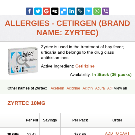
ALLERGIES - CETIRGEN (BRAND
NAME: ZYRTEC)
Zyrtec is used in the treatment of hay fever;
urticaria and belongs to the drug class
antihistamines.
Active Ingredient:
Cetirizine
Availability:
In Stock (36 packs)
Other names of Zyrtec:
Aceterin
Acidrine
Acitrin
Acura
Adezio
View all
Agelmin
Alairgix
Alarex
Alatrex
Alatrol
Alenstran
Aleras
Alercet
Alercina
Alerdif
Alerfrin
Alergizina
Alergoxal
Alerid
Alerlisin
ZYRTEC 10MG
Alermed
Alermizol nf
Alernadina
Alero
Alertek
Alertop
Alerviden
Alerza
Alerzin
Alerzina
Alesof-10
Allecet
Allercet
Allergica
Allerid c
Allermine
Allerset
Allertec
Alnix
Alnok
Alzytec
Amazina
Per Pill
Savings
Per Pack
Order
Amefar
Amertil
Analergin
Arhin
Artiz
Arzedyn
Asitrol
Asytec
Atopix
Atrizin
Atrol
Benaday
Betarhin
Betek
Blezamont
Cabal
Celay
Celerg
Ceratio
Cerchio
Cerex
Cerini
Cerizina
Certirec
ADD TO CART
30 pills
$2.43
$72.96