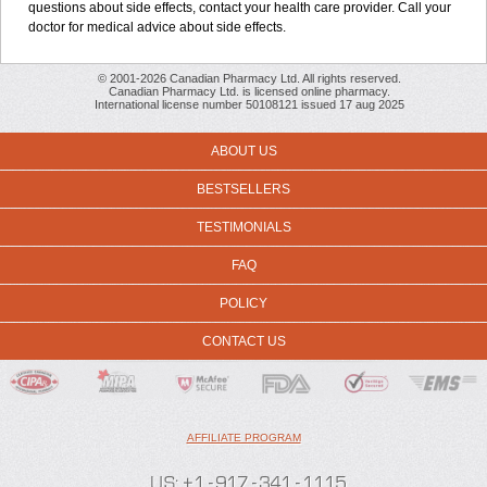
questions about side effects, contact your health care provider. Call your
doctor for medical advice about side effects.
© 2001-2026 Canadian Pharmacy Ltd. All rights reserved.
Canadian Pharmacy Ltd. is licensed online pharmacy.
International license number 50108121 issued 17 aug 2025
ABOUT US
BESTSELLERS
TESTIMONIALS
FAQ
POLICY
CONTACT US
AFFILIATE PROGRAM