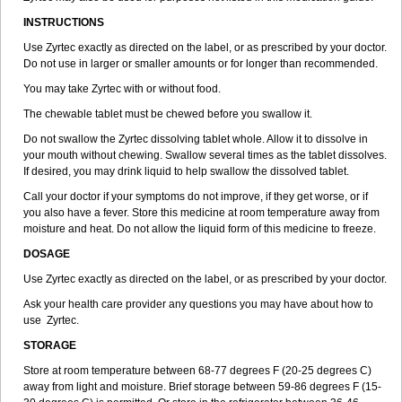
INSTRUCTIONS
Use Zyrtec exactly as directed on the label, or as prescribed by your doctor.
Do not use in larger or smaller amounts or for longer than recommended.
You may take Zyrtec with or without food.
The chewable tablet must be chewed before you swallow it.
Do not swallow the Zyrtec dissolving tablet whole. Allow it to dissolve in
your mouth without chewing. Swallow several times as the tablet dissolves.
If desired, you may drink liquid to help swallow the dissolved tablet.
Call your doctor if your symptoms do not improve, if they get worse, or if
you also have a fever. Store this medicine at room temperature away from
moisture and heat. Do not allow the liquid form of this medicine to freeze.
DOSAGE
Use Zyrtec exactly as directed on the label, or as prescribed by your doctor.
Ask your health care provider any questions you may have about how to
use Zyrtec.
STORAGE
Store at room temperature between 68-77 degrees F (20-25 degrees C)
away from light and moisture. Brief storage between 59-86 degrees F (15-