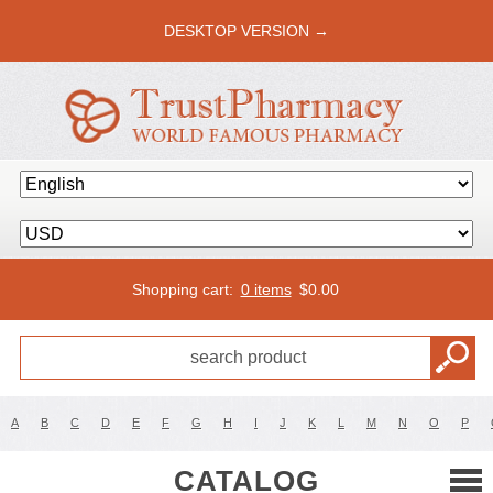
DESKTOP VERSION →
Shopping cart:
0 items
$
0.00
A
B
C
D
E
F
G
H
I
J
K
L
M
N
O
P
CATALOG