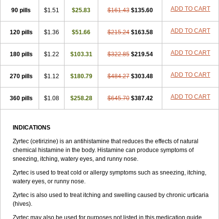
Zirtek
Zirtene
Zirtraler
Znupril
Zodac
Zyllergy
Zyncet
Zynor
Zyrfar
ADD TO CART
90 pills
$1.51
$25.83
$161.43
$135.60
Zyrlex
Zyrtec-d
Zyrtecset
Zyx
ADD TO CART
120 pills
$1.36
$51.66
$215.24
$163.58
ADD TO CART
180 pills
$1.22
$103.31
$322.85
$219.54
ADD TO CART
270 pills
$1.12
$180.79
$484.27
$303.48
ADD TO CART
360 pills
$1.08
$258.28
$645.70
$387.42
INDICATIONS
Zyrtec (cetirizine) is an antihistamine that reduces the effects of natural
chemical histamine in the body. Histamine can produce symptoms of
sneezing, itching, watery eyes, and runny nose.
Zyrtec is used to treat cold or allergy symptoms such as sneezing, itching,
watery eyes, or runny nose.
Zyrtec is also used to treat itching and swelling caused by chronic urticaria
(hives).
Zyrtec may also be used for purposes not listed in this medication guide.