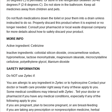
30 degrees C) is permitted. Or store in the refrigerator between 36-46
degrees F (2-8 degrees C). Do not store in the bathroom. Keep all
medicines away from children and pets.
Do not flush medications down the toilet or pour them into a drain unless
instructed to do so. Properly discard this product when it is expired or no
longer needed. Consult your pharmacist or local waste disposal company
for more details about how to safely discard your product.
MORE INFO
Active ingredient: Cetirizine
Inactive ingredients: colloidal silicon dioxide, croscarmellose sodium,
hypromellose, lactose monohydrate, magnesium stearate, microcrystalline
cellulose, polyethylene glycol, titanium dioxide
SAFETY INFORMATION
Do NOT use Zyrtec if:
You are allergic to any ingredient in Zyrtec or to hydroxyzine Contact your
doctor or health care provider right away if any of these apply to you.
Some medical conditions may interact with Zyrtec . Tell your doctor or
pharmacist if you have any medical conditions, especially if any of the
following apply to you:
if you are pregnant, plan to become pregnant, or are breast-feeding
if you are taking any prescription or nonprescription medicine, herbal