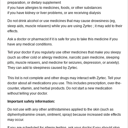
preparation, or dietary supplement
if you have allergies to medicines, foods, or other substances
if you have kidney or liver problems, or are receiving dialysis
Do not drink alcohol or use medicines that may cause drowsiness (eg,
sleep aids, muscle relaxers) while you are using Zyrtec ; it may add to their
effects.
Ask a doctor or pharmacist if it is safe for you to take this medicine if you
have any medical conditions.
Tell your doctor if you regularly use other medicines that make you sleepy
(such as other cold or allergy medicine, narcotic pain medicine, sleeping
pills, muscle relaxers, and medicine for seizures, depression, or anxiety).
They can add to sleepiness caused by Zyrtec.
This list is not complete and other drugs may interact with Zyrtec. Tell your
doctor about all medications you use. This includes prescription, over-the-
counter, vitamin, and herbal products. Do not start a new medication
without telling your doctor.
Important safety information:
Do not use with any other antihistamines applied to the skin (such as
diphenhydramine cream, ointment, spray) because increased side effects
may occur.
If you are scheduled for allergy testing, ask your doctor if you should stop