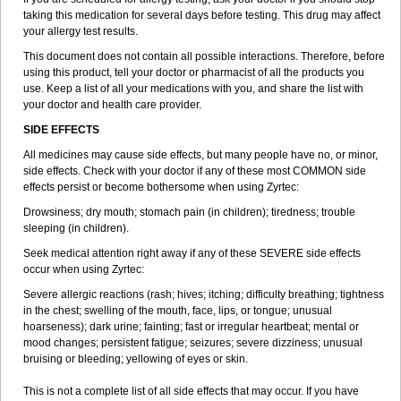
taking this medication for several days before testing. This drug may affect
your allergy test results.
This document does not contain all possible interactions. Therefore, before
using this product, tell your doctor or pharmacist of all the products you
use. Keep a list of all your medications with you, and share the list with
your doctor and health care provider.
SIDE EFFECTS
All medicines may cause side effects, but many people have no, or minor,
side effects. Check with your doctor if any of these most COMMON side
effects persist or become bothersome when using Zyrtec:
Drowsiness; dry mouth; stomach pain (in children); tiredness; trouble
sleeping (in children).
Seek medical attention right away if any of these SEVERE side effects
occur when using Zyrtec:
Severe allergic reactions (rash; hives; itching; difficulty breathing; tightness
in the chest; swelling of the mouth, face, lips, or tongue; unusual
hoarseness); dark urine; fainting; fast or irregular heartbeat; mental or
mood changes; persistent fatigue; seizures; severe dizziness; unusual
bruising or bleeding; yellowing of eyes or skin.
This is not a complete list of all side effects that may occur. If you have