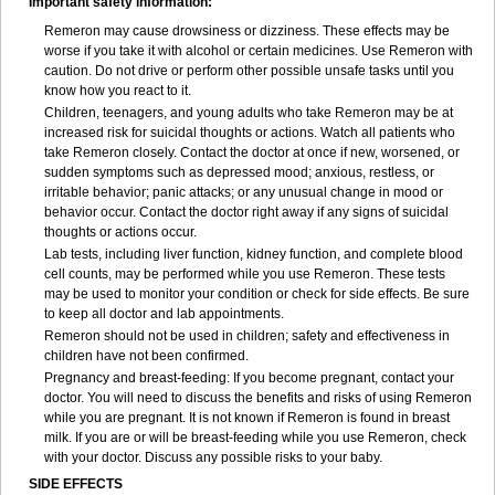
Important safety information:
Remeron may cause drowsiness or dizziness. These effects may be
worse if you take it with alcohol or certain medicines. Use Remeron with
caution. Do not drive or perform other possible unsafe tasks until you
know how you react to it.
Children, teenagers, and young adults who take Remeron may be at
increased risk for suicidal thoughts or actions. Watch all patients who
take Remeron closely. Contact the doctor at once if new, worsened, or
sudden symptoms such as depressed mood; anxious, restless, or
irritable behavior; panic attacks; or any unusual change in mood or
behavior occur. Contact the doctor right away if any signs of suicidal
thoughts or actions occur.
Lab tests, including liver function, kidney function, and complete blood
cell counts, may be performed while you use Remeron. These tests
may be used to monitor your condition or check for side effects. Be sure
to keep all doctor and lab appointments.
Remeron should not be used in children; safety and effectiveness in
children have not been confirmed.
Pregnancy and breast-feeding: If you become pregnant, contact your
doctor. You will need to discuss the benefits and risks of using Remeron
while you are pregnant. It is not known if Remeron is found in breast
milk. If you are or will be breast-feeding while you use Remeron, check
with your doctor. Discuss any possible risks to your baby.
SIDE EFFECTS