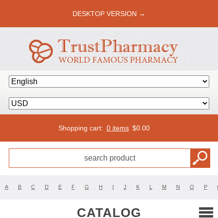
DESKTOP VERSION →
Shopping cart:
0 items
$
0.00
A
B
C
D
E
F
G
H
I
J
K
L
M
N
O
P
CATALOG