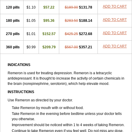
ADD TO CART
120 pills
$1.10
$57.22
$189.00
$131.78
ADD TO CART
180 pills
$1.05
$95.36
$283.50
$188.14
ADD TO CART
270 pills
$1.01
$152.57
$425.25
$272.68
ADD TO CART
360 pills
$0.99
$209.79
$567.00
$357.21
INDICATIONS
Remeron is used for treating depression. Remeron is a tetracyclic
antidepressant. It is thought to increase the activity of certain chemicals in
the brain (norepinephrine, serotonin), which help elevate mood.
INSTRUCTIONS
Use Remeron as directed by your doctor.
Take Remeron by mouth with or without food.
Take Remeron in the evening before bedtime unless your doctor tells
you otherwise.
Improvement should be noticed within 1 to 4 weeks of taking Remeron.
Continue to take Remeron even if you feel well. Do not miss any dose.