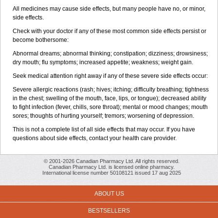
All medicines may cause side effects, but many people have no, or minor,
side effects.
Check with your doctor if any of these most common side effects persist or
become bothersome:
Abnormal dreams; abnormal thinking; constipation; dizziness; drowsiness;
dry mouth; flu symptoms; increased appetite; weakness; weight gain.
Seek medical attention right away if any of these severe side effects occur:
Severe allergic reactions (rash; hives; itching; difficulty breathing; tightness
in the chest; swelling of the mouth, face, lips, or tongue); decreased ability
to fight infection (fever, chills, sore throat); mental or mood changes; mouth
sores; thoughts of hurting yourself; tremors; worsening of depression.
This is not a complete list of all side effects that may occur. If you have
questions about side effects, contact your health care provider.
© 2001-2026 Canadian Pharmacy Ltd. All rights reserved.
Canadian Pharmacy Ltd. is licensed online pharmacy.
International license number 50108121 issued 17 aug 2025
ABOUT US
BESTSELLERS