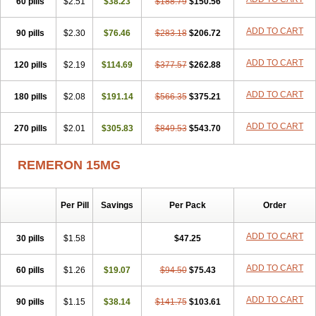
60 pills
$2.51
$38.23
$188.79
$150.56
ADD TO CART
90 pills
$2.30
$76.46
$283.18
$206.72
ADD TO CART
120 pills
$2.19
$114.69
$377.57
$262.88
ADD TO CART
180 pills
$2.08
$191.14
$566.35
$375.21
ADD TO CART
270 pills
$2.01
$305.83
$849.53
$543.70
REMERON 15MG
Per Pill
Savings
Per Pack
Order
ADD TO CART
30 pills
$1.58
$47.25
ADD TO CART
60 pills
$1.26
$19.07
$94.50
$75.43
ADD TO CART
90 pills
$1.15
$38.14
$141.75
$103.61