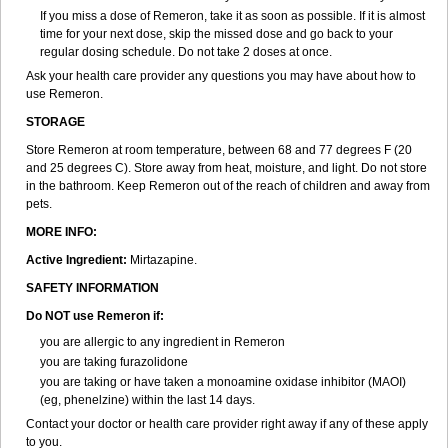
If you miss a dose of Remeron, take it as soon as possible. If it is almost
time for your next dose, skip the missed dose and go back to your
regular dosing schedule. Do not take 2 doses at once.
Ask your health care provider any questions you may have about how to
use Remeron.
STORAGE
Store Remeron at room temperature, between 68 and 77 degrees F (20
and 25 degrees C). Store away from heat, moisture, and light. Do not store
in the bathroom. Keep Remeron out of the reach of children and away from
pets.
MORE INFO:
Active Ingredient:
Mirtazapine.
SAFETY INFORMATION
Do NOT use Remeron if:
you are allergic to any ingredient in Remeron
you are taking furazolidone
you are taking or have taken a monoamine oxidase inhibitor (MAOI)
(eg, phenelzine) within the last 14 days.
Contact your doctor or health care provider right away if any of these apply
to you.