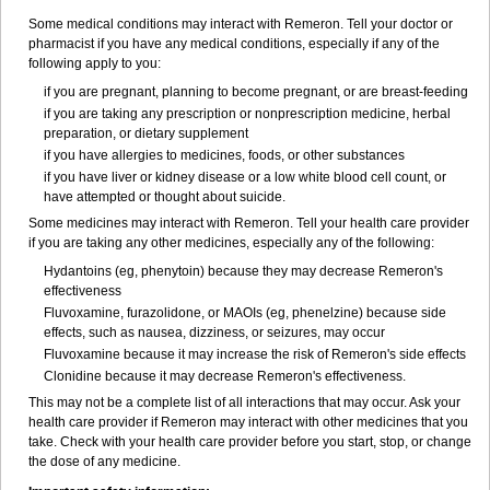
Some medical conditions may interact with Remeron. Tell your doctor or
pharmacist if you have any medical conditions, especially if any of the
following apply to you:
if you are pregnant, planning to become pregnant, or are breast-feeding
if you are taking any prescription or nonprescription medicine, herbal
preparation, or dietary supplement
if you have allergies to medicines, foods, or other substances
if you have liver or kidney disease or a low white blood cell count, or
have attempted or thought about suicide.
Some medicines may interact with Remeron. Tell your health care provider
if you are taking any other medicines, especially any of the following:
Hydantoins (eg, phenytoin) because they may decrease Remeron's
effectiveness
Fluvoxamine, furazolidone, or MAOIs (eg, phenelzine) because side
effects, such as nausea, dizziness, or seizures, may occur
Fluvoxamine because it may increase the risk of Remeron's side effects
Clonidine because it may decrease Remeron's effectiveness.
This may not be a complete list of all interactions that may occur. Ask your
health care provider if Remeron may interact with other medicines that you
take. Check with your health care provider before you start, stop, or change
the dose of any medicine.