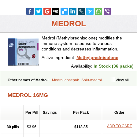
MEDROL
Medrol (Methylprednisolone) modifies the
immune system response to various
conditions and decreases inflammation.
Active Ingredient:
Methylprednisolone
Availability:
In Stock (36 packs)
Other names of Medrol:
Medrol dosepak
Solu-medrol
View all
MEDROL 16MG
Per Pill
Savings
Per Pack
Order
ADD TO CART
30 pills
$3.96
$118.85