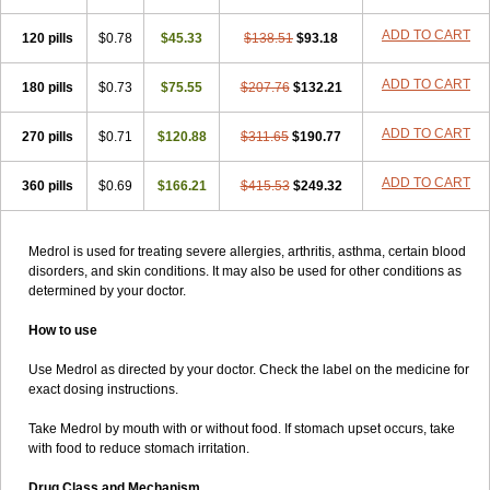
ADD TO CART
120 pills
$0.78
$45.33
$138.51
$93.18
ADD TO CART
180 pills
$0.73
$75.55
$207.76
$132.21
ADD TO CART
270 pills
$0.71
$120.88
$311.65
$190.77
ADD TO CART
360 pills
$0.69
$166.21
$415.53
$249.32
Medrol is used for treating severe allergies, arthritis, asthma, certain blood
disorders, and skin conditions. It may also be used for other conditions as
determined by your doctor.
How to use
Use Medrol as directed by your doctor. Check the label on the medicine for
exact dosing instructions.
Take Medrol by mouth with or without food. If stomach upset occurs, take
with food to reduce stomach irritation.
Drug Class and Mechanism