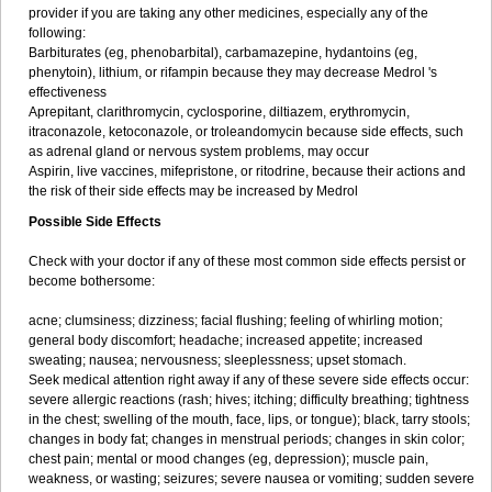
provider if you are taking any other medicines, especially any of the
following:
Barbiturates (eg, phenobarbital), carbamazepine, hydantoins (eg,
phenytoin), lithium, or rifampin because they may decrease Medrol 's
effectiveness
Aprepitant, clarithromycin, cyclosporine, diltiazem, erythromycin,
itraconazole, ketoconazole, or troleandomycin because side effects, such
as adrenal gland or nervous system problems, may occur
Aspirin, live vaccines, mifepristone, or ritodrine, because their actions and
the risk of their side effects may be increased by Medrol
Possible Side Effects
Check with your doctor if any of these most common side effects persist or
become bothersome:
acne; clumsiness; dizziness; facial flushing; feeling of whirling motion;
general body discomfort; headache; increased appetite; increased
sweating; nausea; nervousness; sleeplessness; upset stomach.
Seek medical attention right away if any of these severe side effects occur:
severe allergic reactions (rash; hives; itching; difficulty breathing; tightness
in the chest; swelling of the mouth, face, lips, or tongue); black, tarry stools;
changes in body fat; changes in menstrual periods; changes in skin color;
chest pain; mental or mood changes (eg, depression); muscle pain,
weakness, or wasting; seizures; severe nausea or vomiting; sudden severe