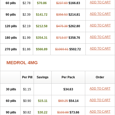
ADD TO CART
60 pills
$2.78
$70.86
$237.69
$166.83
ADD TO CART
90 pills
$2.39
$141.72
$356.53
$214.81
ADD TO CART
120 pills
$2.19
$212.58
$475.38
$262.80
ADD TO CART
180 pills
$1.99
$354.31
$713.07
$358.76
ADD TO CART
270 pills
$1.86
$566.89
$1069.61
$502.72
MEDROL 4MG
Per Pill
Savings
Per Pack
Order
ADD TO CART
30 pills
$1.15
$34.63
ADD TO CART
60 pills
$0.90
$15.11
$69.25
$54.14
ADD TO CART
90 pills
$0.82
$30.22
$103.88
$73.66