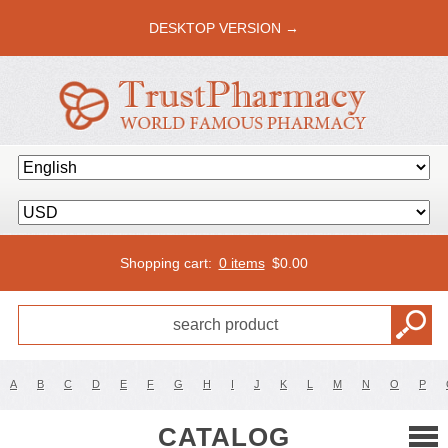
DESKTOP VERSION →
Shopping cart:
0 items
$
0.00
A
B
C
D
E
F
G
H
I
J
K
L
M
N
O
P
CATALOG