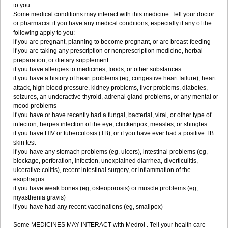
to you.
Some medical conditions may interact with this medicine. Tell your doctor
or pharmacist if you have any medical conditions, especially if any of the
following apply to you:
if you are pregnant, planning to become pregnant, or are breast-feeding
if you are taking any prescription or nonprescription medicine, herbal
preparation, or dietary supplement
if you have allergies to medicines, foods, or other substances
if you have a history of heart problems (eg, congestive heart failure), heart
attack, high blood pressure, kidney problems, liver problems, diabetes,
seizures, an underactive thyroid, adrenal gland problems, or any mental or
mood problems
if you have or have recently had a fungal, bacterial, viral, or other type of
infection; herpes infection of the eye; chickenpox; measles; or shingles
if you have HIV or tuberculosis (TB), or if you have ever had a positive TB
skin test
if you have any stomach problems (eg, ulcers), intestinal problems (eg,
blockage, perforation, infection, unexplained diarrhea, diverticulitis,
ulcerative colitis), recent intestinal surgery, or inflammation of the
esophagus
if you have weak bones (eg, osteoporosis) or muscle problems (eg,
myasthenia gravis)
if you have had any recent vaccinations (eg, smallpox)
Some MEDICINES MAY INTERACT with Medrol . Tell your health care