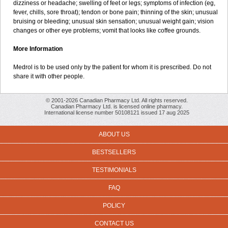
dizziness or headache; swelling of feet or legs; symptoms of infection (eg,
fever, chills, sore throat); tendon or bone pain; thinning of the skin; unusual
bruising or bleeding; unusual skin sensation; unusual weight gain; vision
changes or other eye problems; vomit that looks like coffee grounds.
More Information
Medrol is to be used only by the patient for whom it is prescribed. Do not
share it with other people.
© 2001-2026 Canadian Pharmacy Ltd. All rights reserved.
Canadian Pharmacy Ltd. is licensed online pharmacy.
International license number 50108121 issued 17 aug 2025
ABOUT US
BESTSELLERS
TESTIMONIALS
FAQ
POLICY
CONTACT US