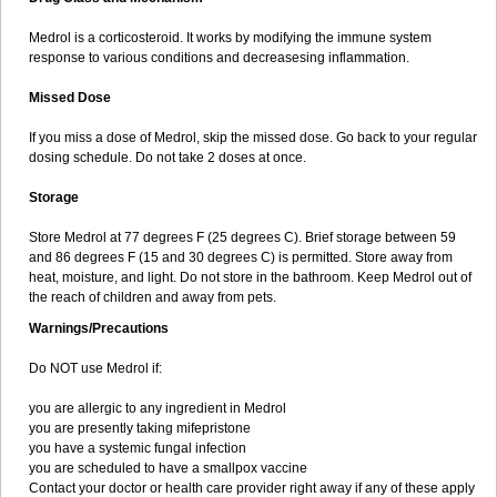
Medrol is a corticosteroid. It works by modifying the immune system
response to various conditions and decreasesing inflammation.
Missed Dose
If you miss a dose of Medrol, skip the missed dose. Go back to your regular
dosing schedule. Do not take 2 doses at once.
Storage
Store Medrol at 77 degrees F (25 degrees C). Brief storage between 59
and 86 degrees F (15 and 30 degrees C) is permitted. Store away from
heat, moisture, and light. Do not store in the bathroom. Keep Medrol out of
the reach of children and away from pets.
Warnings/Precautions
Do NOT use Medrol if:
you are allergic to any ingredient in Medrol
you are presently taking mifepristone
you have a systemic fungal infection
you are scheduled to have a smallpox vaccine
Contact your doctor or health care provider right away if any of these apply