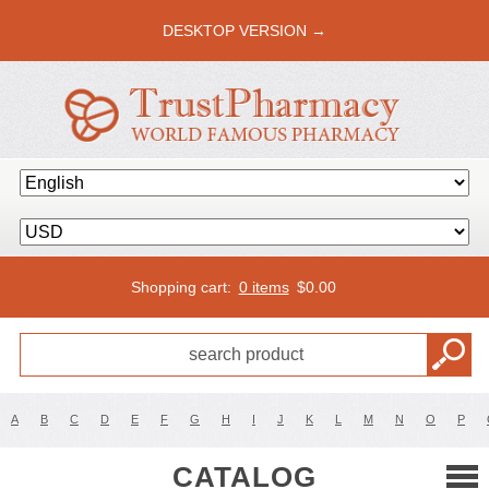
DESKTOP VERSION →
Shopping cart:
0 items
$
0.00
A
B
C
D
E
F
G
H
I
J
K
L
M
N
O
P
CATALOG