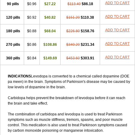
ADD TO CART
90 pills
$0.96
$27.22
$113.40
$86.18
ADD TO CART
120 pills
$0.92
$40.82
$151.20
$110.38
ADD TO CART
180 pills
$0.88
$68.04
$226.80
$158.76
ADD TO CART
270 pills
$0.86
$108.86
$340.20
$231.34
ADD TO CART
360 pills
$0.84
$149.69
$453.60
$303.91
INDICATIONS
Levodopa is converted to a chemical called dopamine (DOE
pa meen) in the brain. Symptoms of Parkinson's disease may be caused by
low levels of dopamine in the brain.
Carbidopa helps prevent the breakdown of levodopa before it can reach
the brain and take effect.
The combination of carbidopa and levodopa is used to treat Parkinson
symptoms such as muscle stiffness, tremors, spasms, and poor muscle
control. This medication is also used to treat Parkinson symptoms caused
by carbon monoxide poisoning or manganese intoxication.