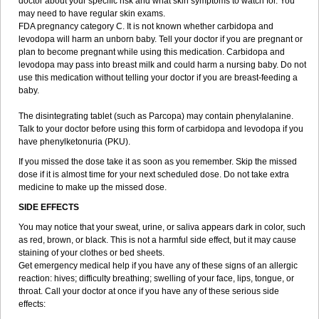
doctor about your specific risk and what skin symptoms to watch for. You
may need to have regular skin exams.
FDA pregnancy category C. It is not known whether carbidopa and
levodopa will harm an unborn baby. Tell your doctor if you are pregnant or
plan to become pregnant while using this medication. Carbidopa and
levodopa may pass into breast milk and could harm a nursing baby. Do not
use this medication without telling your doctor if you are breast-feeding a
baby.
The disintegrating tablet (such as Parcopa) may contain phenylalanine.
Talk to your doctor before using this form of carbidopa and levodopa if you
have phenylketonuria (PKU).
If you missed the dose take it as soon as you remember. Skip the missed
dose if it is almost time for your next scheduled dose. Do not take extra
medicine to make up the missed dose.
SIDE EFFECTS
You may notice that your sweat, urine, or saliva appears dark in color, such
as red, brown, or black. This is not a harmful side effect, but it may cause
staining of your clothes or bed sheets.
Get emergency medical help if you have any of these signs of an allergic
reaction: hives; difficulty breathing; swelling of your face, lips, tongue, or
throat. Call your doctor at once if you have any of these serious side
effects: