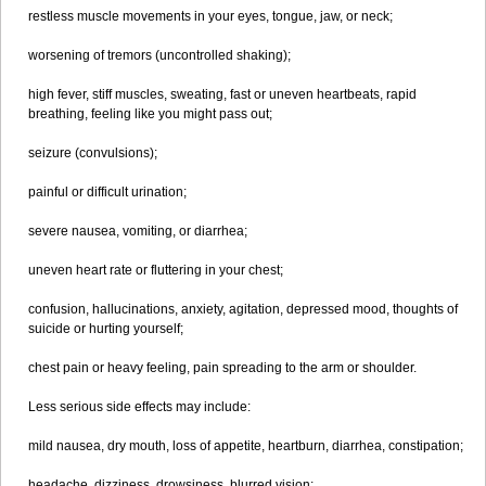
restless muscle movements in your eyes, tongue, jaw, or neck;
worsening of tremors (uncontrolled shaking);
high fever, stiff muscles, sweating, fast or uneven heartbeats, rapid
breathing, feeling like you might pass out;
seizure (convulsions);
painful or difficult urination;
severe nausea, vomiting, or diarrhea;
uneven heart rate or fluttering in your chest;
confusion, hallucinations, anxiety, agitation, depressed mood, thoughts of
suicide or hurting yourself;
chest pain or heavy feeling, pain spreading to the arm or shoulder.
Less serious side effects may include:
mild nausea, dry mouth, loss of appetite, heartburn, diarrhea, constipation;
headache, dizziness, drowsiness, blurred vision;