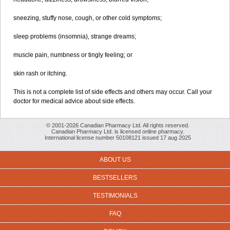
sneezing, stuffy nose, cough, or other cold symptoms;
sleep problems (insomnia), strange dreams;
muscle pain, numbness or tingly feeling; or
skin rash or itching.
This is not a complete list of side effects and others may occur. Call your
doctor for medical advice about side effects.
© 2001-2026 Canadian Pharmacy Ltd. All rights reserved.
Canadian Pharmacy Ltd. is licensed online pharmacy.
International license number 50108121 issued 17 aug 2025
ABOUT US
BESTSELLERS
TESTIMONIALS
FAQ