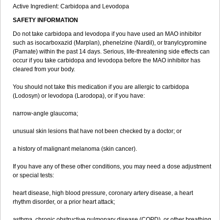
Active Ingredient: Carbidopa and Levodopa
SAFETY INFORMATION
Do not take carbidopa and levodopa if you have used an MAO inhibitor
such as isocarboxazid (Marplan), phenelzine (Nardil), or tranylcypromine
(Parnate) within the past 14 days. Serious, life-threatening side effects can
occur if you take carbidopa and levodopa before the MAO inhibitor has
cleared from your body.
You should not take this medication if you are allergic to carbidopa
(Lodosyn) or levodopa (Larodopa), or if you have:
narrow-angle glaucoma;
unusual skin lesions that have not been checked by a doctor; or
a history of malignant melanoma (skin cancer).
If you have any of these other conditions, you may need a dose adjustment
or special tests:
heart disease, high blood pressure, coronary artery disease, a heart
rhythm disorder, or a prior heart attack;
asthma, chronic obstructive pulmonary disease (COPD), or other breathing