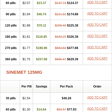
ADD TO CART
60 pills
$2.07
$23.37
$147.74
$124.37
ADD TO CART
90 pills
$1.94
$46.74
$221.62
$174.88
ADD TO CART
120 pills
$1.88
$70.11
$295.49
$225.38
ADD TO CART
180 pills
$1.81
$116.85
$443.23
$326.38
ADD TO CART
270 pills
$1.77
$186.96
$664.84
$477.88
ADD TO CART
360 pills
$1.75
$257.08
$886.47
$629.39
SINEMET 125MG
Per Pill
Savings
Per Pack
Order
ADD TO CART
30 pills
$1.54
$46.28
ADD TO CART
60 pills
$1.30
$14.64
$92.57
$77.93