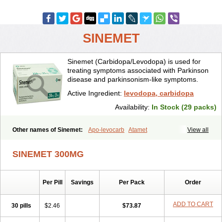
SINEMET
Sinemet (Carbidopa/Levodopa) is used for
treating symptoms associated with Parkinson
disease and parkinsonism-like symptoms.
Active Ingredient:
levodopa, carbidopa
Availability:
In Stock (29 packs)
Other names of Sinemet:
Apo-levocarb
Atamet
View all
Carbidopa-levodopa
Carbilev
Carcopa
Cardopar
Carlevod
Cinetol
Cloisone
Co-careldopa
Co-dopa
Credanil
D-dopa plus
Dopacol
SINEMET 300MG
Dopadura c
Dopamar
Dopicar
Duellin
Duodopa
Grifoparkin
Isicom
Karbidopa-levodopa
Kardopal
Kinson
Lebocar
Lecardop
Lecarge
Ledopsan
Leprinton
Levo-c al
Levobeta
Levocarb
Per Pill
Savings
Per Pack
Order
Levocomp
Levomed
Levomet
Lodosyn
Menesit
Nakom
Neodopaston
Nervocur
Nu-levocarb
Parcopa
Parken
Parkidopa
Parkinel
Parkiston
Prikap
Sindopa
Sindrob
Sinepar
Stalevo
ADD TO CART
30 pills
$2.46
$73.87
Striaton
Sulconar
Syndopa
Tidomet