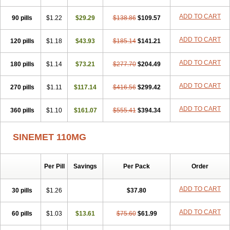
ADD TO CART
90 pills
$1.22
$29.29
$138.86
$109.57
ADD TO CART
120 pills
$1.18
$43.93
$185.14
$141.21
ADD TO CART
180 pills
$1.14
$73.21
$277.70
$204.49
ADD TO CART
270 pills
$1.11
$117.14
$416.56
$299.42
ADD TO CART
360 pills
$1.10
$161.07
$555.41
$394.34
SINEMET 110MG
Per Pill
Savings
Per Pack
Order
ADD TO CART
30 pills
$1.26
$37.80
ADD TO CART
60 pills
$1.03
$13.61
$75.60
$61.99