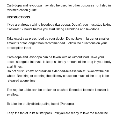
Carbidopa and levodopa may also be used for other purposes not listed in
this medication guide.
INSTRUCTIONS
If you are already taking levodopa (Larodopa, Dopar), you must stop taking
it at least 12 hours before you start taking carbidopa and levodopa.
Take exactly as prescribed by your doctor. Do not take in larger or smaller
amounts or for longer than recommended. Follow the directions on your
prescription label.
Carbidopa and levodopa can be taken with or without food. Take your
doses at regular intervals to keep a steady amount of the drug in your body
at all times.
Do not crush, chew, or break an extended-release tablet. Swallow the pill
whole. Breaking or opening the pill may cause too much of the drug to be
released at one time.
The regular tablet can be broken or crushed if needed to make it easier to
swallow.
To take the orally disintegrating tablet (Parcopa):
Keep the tablet in its blister pack until you are ready to take the medicine.