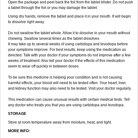
Open the package and peel back the foil from the tablet blister. Do not push
a tablet through the foil or you may damage the tablet.
Using dry hands, remove the tablet and place it in your mouth. It will begin
to dissolve right away.
Do not swallow the tablet whole. Allow it to dissolve in your mouth without
chewing. Swallow several times as the tablet dissolves.
It may take up to several weeks of using carbidopa and levodopa before
your symptoms improve. For best results, keep using the medication as
directed. Talk with your doctor if your symptoms do not improve after a few
weeks of treatment. Also tell your doctor if the effects of this medication
seem to wear off quickly in between doses.
To be sure this medicine is helping your condition and is not causing
harmful effects, your blood will need to be tested often. Your heart, liver,
and kidney function may also need to be tested. Visit your doctor regularly.
This medication can cause unusual results with certain medical tests. Tell
any doctor who treats you that you are using carbidopa and levodopa.
STORAGE
Store at room temperature away from moisture, heat, and light.
MORE INFO: