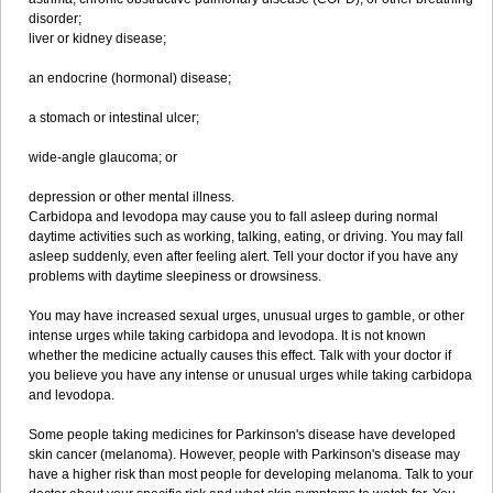
disorder;
liver or kidney disease;
an endocrine (hormonal) disease;
a stomach or intestinal ulcer;
wide-angle glaucoma; or
depression or other mental illness.
Carbidopa and levodopa may cause you to fall asleep during normal
daytime activities such as working, talking, eating, or driving. You may fall
asleep suddenly, even after feeling alert. Tell your doctor if you have any
problems with daytime sleepiness or drowsiness.
You may have increased sexual urges, unusual urges to gamble, or other
intense urges while taking carbidopa and levodopa. It is not known
whether the medicine actually causes this effect. Talk with your doctor if
you believe you have any intense or unusual urges while taking carbidopa
and levodopa.
Some people taking medicines for Parkinson's disease have developed
skin cancer (melanoma). However, people with Parkinson's disease may
have a higher risk than most people for developing melanoma. Talk to your