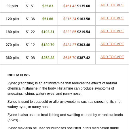
Zirtek
Zirtene
Zirtraler
Znupril
Zodac
Zyllergy
Zyncet
Zynor
Zyrfar
ADD TO CART
90 pills
$1.51
$25.83
$161.43
$135.60
Zyrlex
Zyrtec-d
Zyrtecset
Zyx
ADD TO CART
120 pills
$1.36
$51.66
$215.24
$163.58
ADD TO CART
180 pills
$1.22
$103.31
$322.85
$219.54
ADD TO CART
270 pills
$1.12
$180.79
$484.27
$303.48
ADD TO CART
360 pills
$1.08
$258.28
$645.70
$387.42
INDICATIONS
Zyrtec (cetirizine) is an antihistamine that reduces the effects of natural
chemical histamine in the body. Histamine can produce symptoms of
sneezing, itching, watery eyes, and runny nose.
Zyrtec is used to treat cold or allergy symptoms such as sneezing, itching,
watery eyes, or runny nose.
Zyrtec is also used to treat itching and swelling caused by chronic urticaria
(hives).
Zyrtec may also be used for purposes not listed in this medication guide.