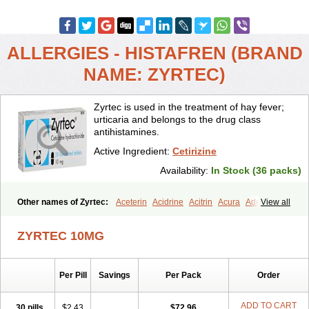
ALLERGIES - HISTAFREN (BRAND
NAME: ZYRTEC)
Zyrtec is used in the treatment of hay fever;
urticaria and belongs to the drug class
antihistamines.
Active Ingredient:
Cetirizine
Availability:
In Stock (36 packs)
Other names of Zyrtec:
Aceterin
Acidrine
Acitrin
Acura
Adezio
View all
Agelmin
Alairgix
Alarex
Alatrex
Alatrol
Alenstran
Aleras
Alercet
Alercina
Alerdif
Alerfrin
Alergizina
Alergoxal
Alerid
Alerlisin
ZYRTEC 10MG
Alermed
Alermizol nf
Alernadina
Alero
Alertek
Alertop
Alerviden
Alerza
Alerzin
Alerzina
Alesof-10
Allecet
Allercet
Allergica
Allerid c
Allermine
Allerset
Allertec
Alnix
Alnok
Alzytec
Amazina
Per Pill
Savings
Per Pack
Order
Amefar
Amertil
Analergin
Arhin
Artiz
Arzedyn
Asitrol
Asytec
Atopix
Atrizin
Atrol
Benaday
Betarhin
Betek
Blezamont
Cabal
Celay
Celerg
Ceratio
Cerchio
Cerex
Cerini
Cerizina
Certirec
ADD TO CART
30 pills
$2.43
$72.96