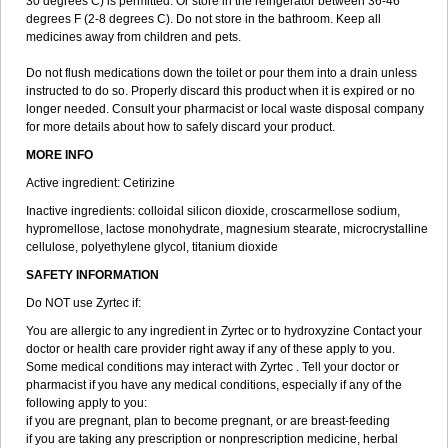
30 degrees C) is permitted. Or store in the refrigerator between 36-46
degrees F (2-8 degrees C). Do not store in the bathroom. Keep all
medicines away from children and pets.
Do not flush medications down the toilet or pour them into a drain unless
instructed to do so. Properly discard this product when it is expired or no
longer needed. Consult your pharmacist or local waste disposal company
for more details about how to safely discard your product.
MORE INFO
Active ingredient: Cetirizine
Inactive ingredients: colloidal silicon dioxide, croscarmellose sodium,
hypromellose, lactose monohydrate, magnesium stearate, microcrystalline
cellulose, polyethylene glycol, titanium dioxide
SAFETY INFORMATION
Do NOT use Zyrtec if:
You are allergic to any ingredient in Zyrtec or to hydroxyzine Contact your
doctor or health care provider right away if any of these apply to you.
Some medical conditions may interact with Zyrtec . Tell your doctor or
pharmacist if you have any medical conditions, especially if any of the
following apply to you:
if you are pregnant, plan to become pregnant, or are breast-feeding
if you are taking any prescription or nonprescription medicine, herbal