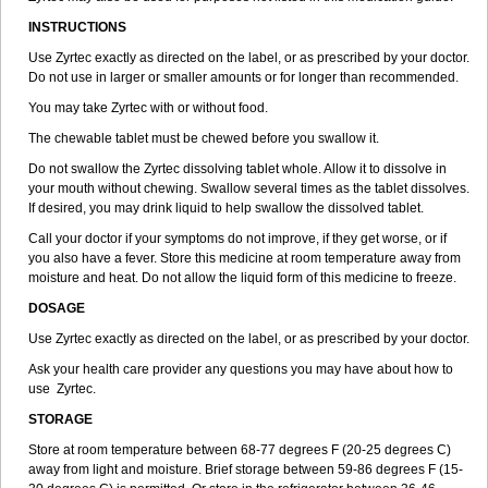
INSTRUCTIONS
Use Zyrtec exactly as directed on the label, or as prescribed by your doctor.
Do not use in larger or smaller amounts or for longer than recommended.
You may take Zyrtec with or without food.
The chewable tablet must be chewed before you swallow it.
Do not swallow the Zyrtec dissolving tablet whole. Allow it to dissolve in
your mouth without chewing. Swallow several times as the tablet dissolves.
If desired, you may drink liquid to help swallow the dissolved tablet.
Call your doctor if your symptoms do not improve, if they get worse, or if
you also have a fever. Store this medicine at room temperature away from
moisture and heat. Do not allow the liquid form of this medicine to freeze.
DOSAGE
Use Zyrtec exactly as directed on the label, or as prescribed by your doctor.
Ask your health care provider any questions you may have about how to
use Zyrtec.
STORAGE
Store at room temperature between 68-77 degrees F (20-25 degrees C)
away from light and moisture. Brief storage between 59-86 degrees F (15-