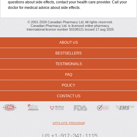
questions about side effects, contact your health care provider. Call your
doctor for medical advice about side effects.
© 2001-2026 Canadian Pharmacy Ltd. All rights reserved.
Canadian Pharmacy Ltd. is licensed online pharmacy.
International license number 50108121 issued 17 aug 2025
ABOUT US
BESTSELLERS
TESTIMONIALS
FAQ
POLICY
CONTACT US
AFFILIATE PROGRAM