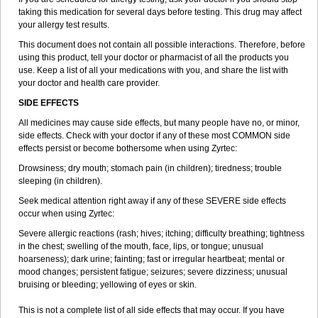
taking this medication for several days before testing. This drug may affect
your allergy test results.
This document does not contain all possible interactions. Therefore, before
using this product, tell your doctor or pharmacist of all the products you
use. Keep a list of all your medications with you, and share the list with
your doctor and health care provider.
SIDE EFFECTS
All medicines may cause side effects, but many people have no, or minor,
side effects. Check with your doctor if any of these most COMMON side
effects persist or become bothersome when using Zyrtec:
Drowsiness; dry mouth; stomach pain (in children); tiredness; trouble
sleeping (in children).
Seek medical attention right away if any of these SEVERE side effects
occur when using Zyrtec:
Severe allergic reactions (rash; hives; itching; difficulty breathing; tightness
in the chest; swelling of the mouth, face, lips, or tongue; unusual
hoarseness); dark urine; fainting; fast or irregular heartbeat; mental or
mood changes; persistent fatigue; seizures; severe dizziness; unusual
bruising or bleeding; yellowing of eyes or skin.
This is not a complete list of all side effects that may occur. If you have