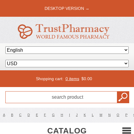
DESKTOP VERSION →
Shopping cart:
0 items
$
0.00
A
B
C
D
E
F
G
H
I
J
K
L
M
N
O
P
CATALOG