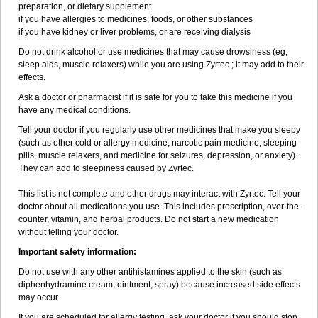
preparation, or dietary supplement
if you have allergies to medicines, foods, or other substances
if you have kidney or liver problems, or are receiving dialysis
Do not drink alcohol or use medicines that may cause drowsiness (eg,
sleep aids, muscle relaxers) while you are using Zyrtec ; it may add to their
effects.
Ask a doctor or pharmacist if it is safe for you to take this medicine if you
have any medical conditions.
Tell your doctor if you regularly use other medicines that make you sleepy
(such as other cold or allergy medicine, narcotic pain medicine, sleeping
pills, muscle relaxers, and medicine for seizures, depression, or anxiety).
They can add to sleepiness caused by Zyrtec.
This list is not complete and other drugs may interact with Zyrtec. Tell your
doctor about all medications you use. This includes prescription, over-the-
counter, vitamin, and herbal products. Do not start a new medication
without telling your doctor.
Important safety information:
Do not use with any other antihistamines applied to the skin (such as
diphenhydramine cream, ointment, spray) because increased side effects
may occur.
If you are scheduled for allergy testing, ask your doctor if you should stop