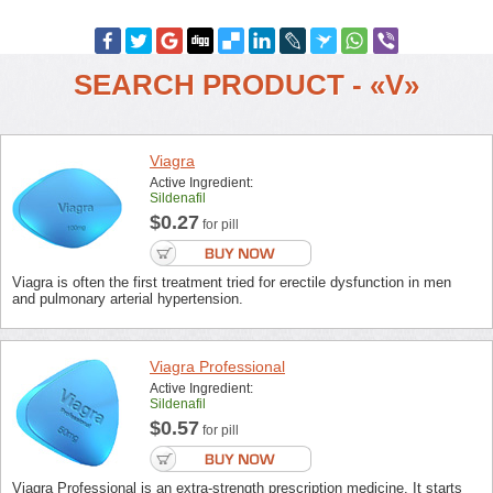
SEARCH PRODUCT - «V»
Viagra
Active Ingredient:
Sildenafil
$0.27
for pill
Viagra is often the first treatment tried for erectile dysfunction in men
and pulmonary arterial hypertension.
Viagra Professional
Active Ingredient:
Sildenafil
$0.57
for pill
Viagra Professional is an extra-strength prescription medicine. It starts