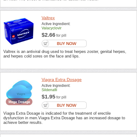
Valtrex
Active Ingredient:
Valacyclovir
$2.66
for pill
Valtrex is an antiviral drug used to treat herpes zoster, genital herpes,
and herpes cold sores on the face and lips.
Viagra Extra Dosage
Active Ingredient:
Sildenafil
$1.95
for pill
Viagra Extra Dosage is indicated for the treatment of erectile
dysfunction in men.Viagra Extra Dosage has an increased dosage to
achieve better results.