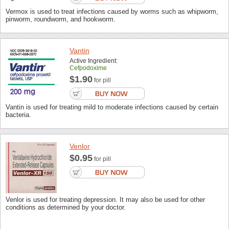
Vermox is used to treat infections caused by worms such as whipworm,
pinworm, roundworm, and hookworm.
Vantin
Active Ingredient:
Cefpodoxime
$1.90
for pill
Vantin is used for treating mild to moderate infections caused by certain
bacteria.
Venlor
$0.95
for pill
Venlor is used for treating depression. It may also be used for other
conditions as determined by your doctor.