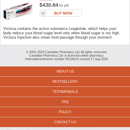
$430.84
for pill
Victoza contains the active substance Liraglutide, which helps your
body reduce your blood sugar level only when blood sugar is too high.
Victoza Injection also slows food passage through your stomach.
© 2001-2026 Canadian Pharmacy Ltd. All rights reserved.
Canadian Pharmacy Ltd. is licensed online pharmacy.
International license number 50108121 issued 17 aug 2025
ABOUT US
BESTSELLERS
TESTIMONIALS
FAQ
POLICY
CONTACT US