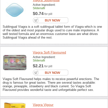
Viagra Sublingual
Active Ingredient:
Sildenafil
$0.74
for pill
Sublingual Viagra is a soft sublingual tablet form of Viagra which is one
of the oldest and most popular drugs used to cure male impotence. A
well tested formula and an enormous customer base are what drives
Sublingual Viagra ahead of the rest.
Viagra Soft Flavoured
Active Ingredient:
Sildenafil
$2.21
for pill
Viagra Soft Flavoured helps males to receive powerful erections. The
drug is famous for great tastes. There are several tastes available:
orange, pineapple, strawberry and black current. So Viagra Soft
Flavoured provides wonderful taste and unforgettable perfect sex.
Viagra Vigour