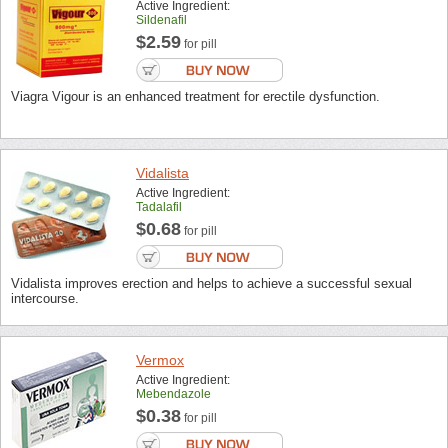
Active Ingredient:
Sildenafil
$2.59
for pill
Viagra Vigour is an enhanced treatment for erectile dysfunction.
Vidalista
Active Ingredient:
Tadalafil
$0.68
for pill
Vidalista improves erection and helps to achieve a successful sexual
intercourse.
Vermox
Active Ingredient:
Mebendazole
$0.38
for pill