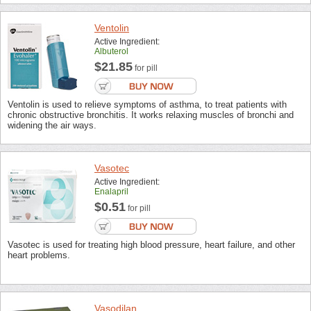
Ventolin
Active Ingredient:
Albuterol
$21.85
for pill
Ventolin is used to relieve symptoms of asthma, to treat patients with
chronic obstructive bronchitis. It works relaxing muscles of bronchi and
widening the air ways.
Vasotec
Active Ingredient:
Enalapril
$0.51
for pill
Vasotec is used for treating high blood pressure, heart failure, and other
heart problems.
Vasodilan