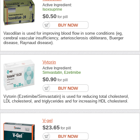
Active Ingredient:
Isoxsuprine
$0.50
for pill
Vasodilan is used for improving blood flow in some conditions (eg,
cerebral vascular insufficiency, arteriosclerosis obliterans, Buerger
disease, Raynaud disease).
Vytorin
Active Ingredient:
Simvastatin, Ezetimibe
$0.90
for pill
Vytorin (Ezetimibe/Simvastatin) is used for reducing total cholesterol,
LDL cholesterol, and triglycerides and for increasing HDL cholesterol.
V-gel
$23.65
for pill