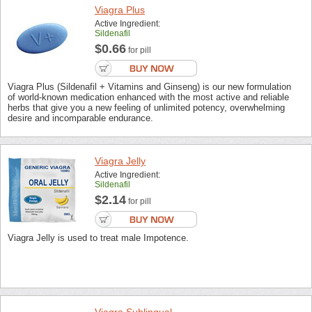
Viagra Plus
Active Ingredient:
Sildenafil
$0.66
for pill
Viagra Plus (Sildenafil + Vitamins and Ginseng) is our new formulation
of world-known medication enhanced with the most active and reliable
herbs that give you a new feeling of unlimited potency, overwhelming
desire and incomparable endurance.
Viagra Jelly
Active Ingredient:
Sildenafil
$2.14
for pill
Viagra Jelly is used to treat male Impotence.