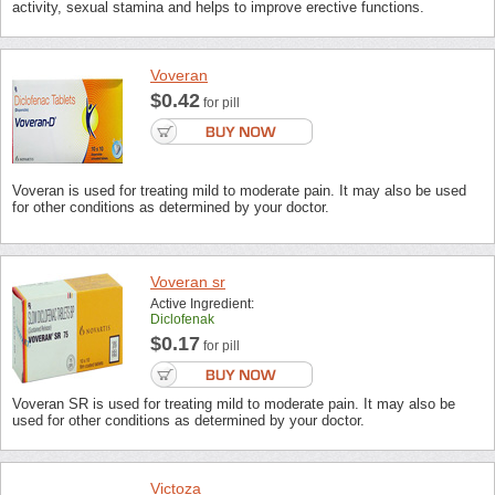
activity, sexual stamina and helps to improve erective functions.
Voveran
$0.42
for pill
Voveran is used for treating mild to moderate pain. It may also be used
for other conditions as determined by your doctor.
Voveran sr
Active Ingredient:
Diclofenak
$0.17
for pill
Voveran SR is used for treating mild to moderate pain. It may also be
used for other conditions as determined by your doctor.
Victoza