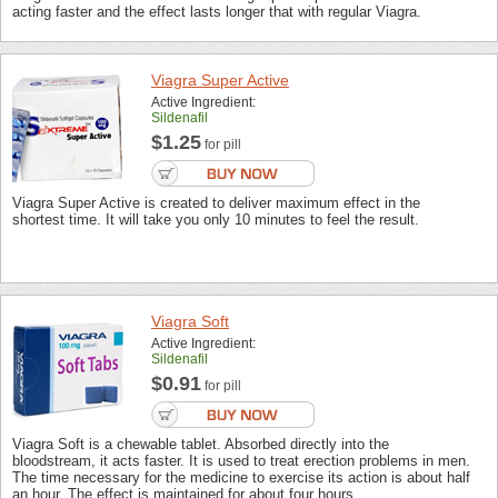
acting faster and the effect lasts longer that with regular Viagra.
Viagra Super Active
Active Ingredient:
Sildenafil
$1.25
for pill
Viagra Super Active is created to deliver maximum effect in the
shortest time. It will take you only 10 minutes to feel the result.
Viagra Soft
Active Ingredient:
Sildenafil
$0.91
for pill
Viagra Soft is a chewable tablet. Absorbed directly into the
bloodstream, it acts faster. It is used to treat erection problems in men.
The time necessary for the medicine to exercise its action is about half
an hour. The effect is maintained for about four hours.