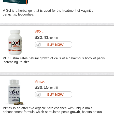
V-Gel is a herbal gel that is used for the treatment of vaginitis,
cervicitis, leucorrhea.
VPXL
$32.41
for pill
VPXL stimulates natural growth of cells of a cavernous body of penis
increasing its size.
Vimax
$30.15
for pill
Vimax is an effective organic herb essence with unique male
enhancement formula which stimulates penis growth, boosts sexual