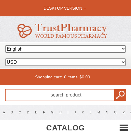
DESKTOP VERSION →
Shopping cart:
0 items
$
0.00
A
B
C
D
E
F
G
H
I
J
K
L
M
N
O
P
CATALOG