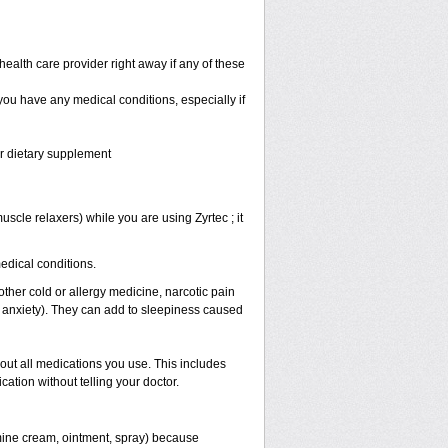
health care provider right away if any of these
 you have any medical conditions, especially if
or dietary supplement
scle relaxers) while you are using Zyrtec ; it
medical conditions.
other cold or allergy medicine, narcotic pain
r anxiety). They can add to sleepiness caused
bout all medications you use. This includes
ation without telling your doctor.
mine cream, ointment, spray) because