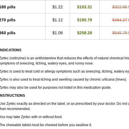
180 pills
$1.22
$103.31
$322.85
270 pills
$1.12
$180.79
$484.27
360 pills
$1.08
$258.28
$645.70
INDICATIONS
Zyrtec (cetirizine) is an antihistamine that reduces the effects of natural chemical 
symptoms of sneezing, itching, watery eyes, and runny nose.
Zyrtec is used to treat cold or allergy symptoms such as sneezing, itching, watery e
Zyrtec is also used to treat itching and swelling caused by chronic urticaria (hives).
Zyrtec may also be used for purposes not listed in this medication guide.
INSTRUCTIONS
Use Zyrtec exactly as directed on the label, or as prescribed by your doctor. Do not 
than recommended.
You may take Zyrtec with or without food.
The chewable tablet must be chewed before you swallow it.