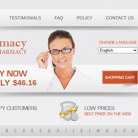
TESTIMONIALS
FAQ
POLICY
CONTACT US
$46.16
B
C
D
E
F
G
H
I
J
K
L
M
N
O
P
Q