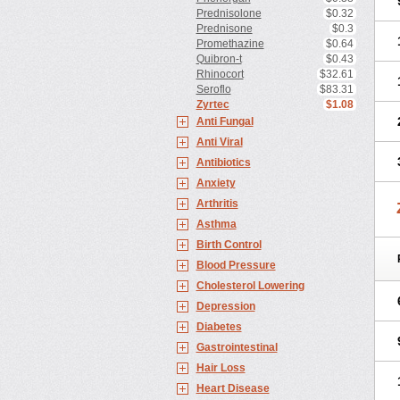
Prednisolone
$0.32
Prednisone
$0.3
Promethazine
$0.64
Quibron-t
$0.43
Rhinocort
$32.61
Seroflo
$83.31
Zyrtec
$1.08
Anti Fungal
Anti Viral
Antibiotics
Anxiety
Arthritis
Asthma
Birth Control
Blood Pressure
Cholesterol Lowering
Depression
Diabetes
Gastrointestinal
Hair Loss
Heart Disease