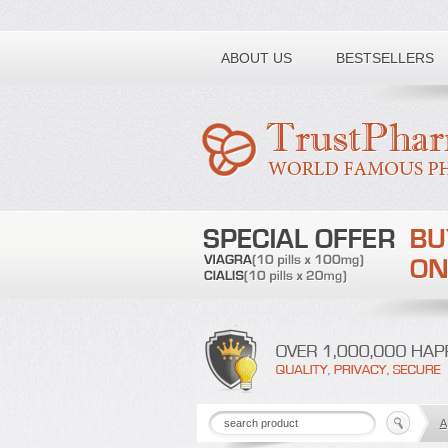
Toll free number:
ABOUT US
BESTSELLERS
A