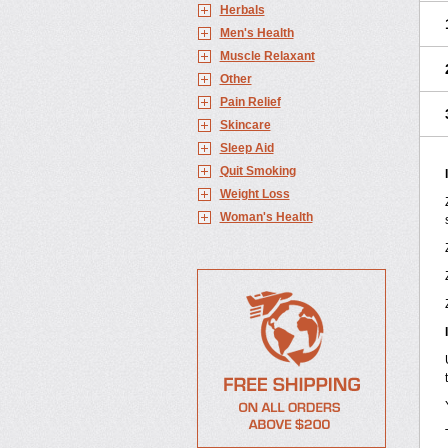
Herbals
Men's Health
Muscle Relaxant
Other
Pain Relief
Skincare
Sleep Aid
Quit Smoking
Weight Loss
Woman's Health