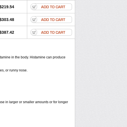
$219.54
$303.48
$387.42
histamine in the body. Histamine can produce
yes, or runny nose.
use in larger or smaller amounts or for longer