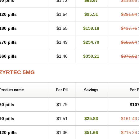
90 pills
$1.72
$63.67
$218.88
Levoc
Merzin
Mycetra
Noler
Nosemin
Okacet
Omcet
Oncet
Ontin
Optiser
O
Pollenshield
Procet
Ralizon
Ratioalerg
Reactine
Remitex
Ressital
Revicet
R
120 pills
$1.64
$95.51
$291.84
Riz
Rizin
Rydian
Rynset
Ryvel
Ryzen
Ryzicor
Ryzo
Salvalerg
Sanaler
Sat
Spatanil
Stopaler
Symitec
Talerdin
Talert
Talzic
Telarix
Terizin
Texa
Tiramin
Tradaxin
Trin
Triz
Trizin
Ubercet
Vialerg
Virlix
Vitinelin
Yenizin
Zalan
Zeda
180 pills
$1.55
$159.18
$437.76
Zetir
Zetop
Zetri
Zetrinal
Zinal
Ziptek
Zirpine
Zirtec
Zirtek
Zirtene
Zirtraler
Z
Zynor
Zyrfar
Zyrlex
Zyrtec-d
Zyrtecset
Zyx
270 pills
$1.49
$254.70
$656.64
360 pills
$1.46
$350.21
$875.52
ZYRTEC 5MG
Product name
Per Pill
Savings
Per 
60 pills
$1.79
$107
90 pills
$1.51
$25.83
$161.43
120 pills
$1.36
$51.66
$215.24