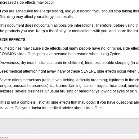
increased side effects may occur.
If you are scheduled for allergy testing, ask your doctor if you should stop taking thi
This drug may affect your allergy test results.
This document does not contain all possible interactions. Therefore, before using this
the products you use. Keep a list of all your medications with you, and share the list
SIDE EFFECTS
All medicines may cause side effects, but many people have no, or minor, side effect
COMMON side effects persist or become bothersome when using Zyrtec:
Drowsiness; dry mouth; stomach pain (in children); tiredness; trouble sleeping (in ch
Seek medical attention right away if any of these SEVERE side effects occur when u
Severe allergic reactions (rash; hives; itching; difficulty breathing; tightness in the ch
tongue; unusual hoarseness); dark urine; fainting; fast or irregular heartbeat; menta
seizures; severe dizziness; unusual bruising or bleeding; yellowing of eyes or skin.
This is not a complete list of all side effects that may occur. If you have questions ab
provider. Call your doctor for medical advice about side effects.
erved.