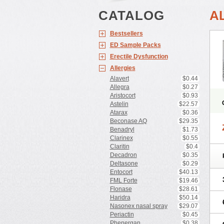
CATALOG
A
Bestsellers
ED Sample Packs
Erectile Dysfunction
Allergies
Alavert
$0.44
Allegra
$0.27
Aristocort
$0.93
Astelin
$22.57
Atarax
$0.36
Beconase AQ
$29.35
Benadryl
$1.73
Clarinex
$0.55
Claritin
$0.4
Decadron
$0.35
Deltasone
$0.29
Entocort
$40.13
FML Forte
$19.46
Flonase
$28.61
Haridra
$50.14
Nasonex nasal spray
$29.07
Periactin
$0.45
Phenergan
$0.38