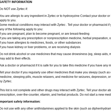
SAFETY INFORMATION
Do NOT use Zyrtec if:
You are allergic to any ingredient in Zyrtec or to hydroxyzine Contact your doctor or 
apply to you.
Some medical conditions may interact with Zyrtec . Tell your doctor or pharmacist if
any of the following apply to you:
if you are pregnant, plan to become pregnant, or are breast-feeding
if you are taking any prescription or nonprescription medicine, herbal preparation, 
if you have allergies to medicines, foods, or other substances
if you have kidney or liver problems, or are receiving dialysis
Do not drink alcohol or use medicines that may cause drowsiness (eg, sleep aids, mu
may add to their effects.
Ask a doctor or pharmacist if it is safe for you to take this medicine if you have any 
Tell your doctor if you regularly use other medicines that make you sleepy (such as 
medicine, sleeping pills, muscle relaxers, and medicine for seizures, depression, o
by Zyrtec.
This list is not complete and other drugs may interact with Zyrtec. Tell your doctor a
prescription, over-the-counter, vitamin, and herbal products. Do not start a new medic
Important safety information:
Do not use with any other antihistamines applied to the skin (such as diphenhydra