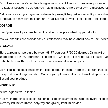
Do not swallow the Zyrtec dissolving tablet whole. Allow it to dissolve in your mout
the tablet dissolves. If desired, you may drink liquid to help swallow the dissolved ta
Call your doctor if your symptoms do not improve, if they get worse, or if you also ha
temperature away from moisture and heat. Do not allow the liquid form of this medici
DOSAGE
Use Zyrtec exactly as directed on the label, or as prescribed by your doctor.
Ask your health care provider any questions you may have about how to use Zyrtec
STORAGE
Store at room temperature between 68-77 degrees F (20-25 degrees C) away from li
86 degrees F (15-30 degrees C) is permitted. Or store in the refrigerator between 3
in the bathroom. Keep all medicines away from children and pets.
Do not flush medications down the toilet or pour them into a drain unless instructed 
is expired or no longer needed. Consult your pharmacist or local waste disposal co
discard your product.
MORE INFO
Active ingredient: Cetirizine
Inactive ingredients: colloidal silicon dioxide, croscarmellose sodium, hypromello
microcrystalline cellulose, polyethylene glycol, titanium dioxide