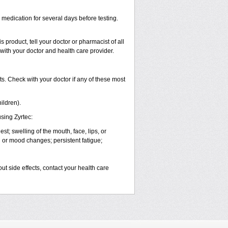
s medication for several days before testing.
 product, tell your doctor or pharmacist of all
 with your doctor and health care provider.
s. Check with your doctor if any of these most
ildren).
sing Zyrtec:
est; swelling of the mouth, face, lips, or
l or mood changes; persistent fatigue;
out side effects, contact your health care