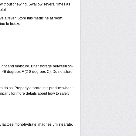
h without chewing. Swallow several times as
blet.
ve a fever. Store this medicine at room
ne to freeze.
.
ght and moisture. Brief storage between 59-
6-46 degrees F (2-8 degrees C). Do not store
to do so. Properly discard this product when it
mpany for more details about how to safely
se, lactose monohydrate, magnesium stearate,