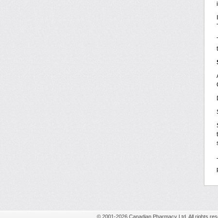
© 2001-2026 Canadian Pharmacy Ltd. All rights res