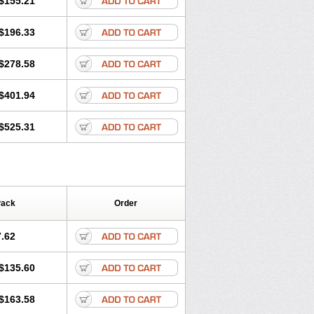
$155.21
rgy
Ozen
Parlazin
Piriteze
hinil
Rhinodina
Rhizin
Rigotax
Risina
$196.33
rol
Senirex
Setiral
Siterin
Sixacina
Tiritek
Tiriz
Tirizin
Tolmex
Zeran
Zertazine
Zertine
Zetalerg
$278.58
nupril
Zodac
Zyllergy
Zyncet
$401.94
$525.31
Pack
Order
.62
$135.60
$163.58