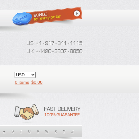
0 items
$
0.00
R
S
T
U
V
W
X
Y
Z