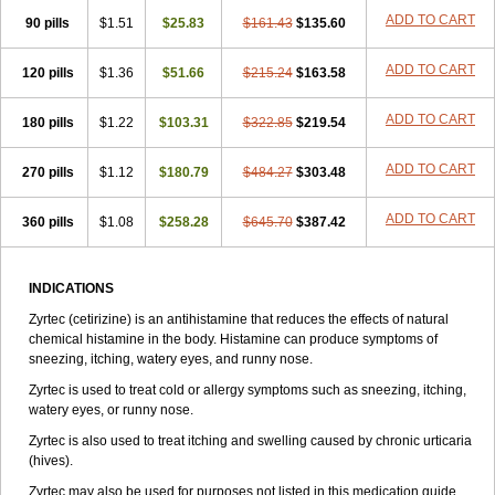
Zirtek
Zirtene
Zirtraler
Znupril
Zodac
Zyllergy
Zyncet
Zynor
Zyrfar
ADD TO CART
90 pills
$1.51
$25.83
$161.43
$135.60
Zyrlex
Zyrtec-d
Zyrtecset
Zyx
ADD TO CART
120 pills
$1.36
$51.66
$215.24
$163.58
ADD TO CART
180 pills
$1.22
$103.31
$322.85
$219.54
ADD TO CART
270 pills
$1.12
$180.79
$484.27
$303.48
ADD TO CART
360 pills
$1.08
$258.28
$645.70
$387.42
INDICATIONS
Zyrtec (cetirizine) is an antihistamine that reduces the effects of natural
chemical histamine in the body. Histamine can produce symptoms of
sneezing, itching, watery eyes, and runny nose.
Zyrtec is used to treat cold or allergy symptoms such as sneezing, itching,
watery eyes, or runny nose.
Zyrtec is also used to treat itching and swelling caused by chronic urticaria
(hives).
Zyrtec may also be used for purposes not listed in this medication guide.