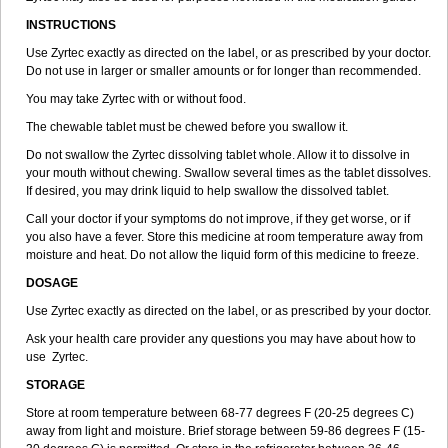
INSTRUCTIONS
Use Zyrtec exactly as directed on the label, or as prescribed by your doctor.
Do not use in larger or smaller amounts or for longer than recommended.
You may take Zyrtec with or without food.
The chewable tablet must be chewed before you swallow it.
Do not swallow the Zyrtec dissolving tablet whole. Allow it to dissolve in
your mouth without chewing. Swallow several times as the tablet dissolves.
If desired, you may drink liquid to help swallow the dissolved tablet.
Call your doctor if your symptoms do not improve, if they get worse, or if
you also have a fever. Store this medicine at room temperature away from
moisture and heat. Do not allow the liquid form of this medicine to freeze.
DOSAGE
Use Zyrtec exactly as directed on the label, or as prescribed by your doctor.
Ask your health care provider any questions you may have about how to
use Zyrtec.
STORAGE
Store at room temperature between 68-77 degrees F (20-25 degrees C)
away from light and moisture. Brief storage between 59-86 degrees F (15-