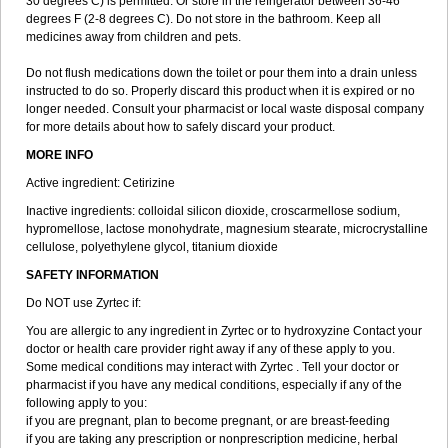
30 degrees C) is permitted. Or store in the refrigerator between 36-46
degrees F (2-8 degrees C). Do not store in the bathroom. Keep all
medicines away from children and pets.
Do not flush medications down the toilet or pour them into a drain unless
instructed to do so. Properly discard this product when it is expired or no
longer needed. Consult your pharmacist or local waste disposal company
for more details about how to safely discard your product.
MORE INFO
Active ingredient: Cetirizine
Inactive ingredients: colloidal silicon dioxide, croscarmellose sodium,
hypromellose, lactose monohydrate, magnesium stearate, microcrystalline
cellulose, polyethylene glycol, titanium dioxide
SAFETY INFORMATION
Do NOT use Zyrtec if:
You are allergic to any ingredient in Zyrtec or to hydroxyzine Contact your
doctor or health care provider right away if any of these apply to you.
Some medical conditions may interact with Zyrtec . Tell your doctor or
pharmacist if you have any medical conditions, especially if any of the
following apply to you:
if you are pregnant, plan to become pregnant, or are breast-feeding
if you are taking any prescription or nonprescription medicine, herbal