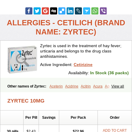
ALLERGIES - CETILICH (BRAND
NAME: ZYRTEC)
Zyrtec is used in the treatment of hay fever;
urticaria and belongs to the drug class
antihistamines.
Active Ingredient:
Cetirizine
Availability:
In Stock (36 packs)
Other names of Zyrtec:
Aceterin
Acidrine
Acitrin
Acura
Adezio
View all
Agelmin
Alairgix
Alarex
Alatrex
Alatrol
Alenstran
Aleras
Alercet
Alercina
Alerdif
Alerfrin
Alergizina
Alergoxal
Alerid
Alerlisin
ZYRTEC 10MG
Alermed
Alermizol nf
Alernadina
Alero
Alertek
Alertop
Alerviden
Alerza
Alerzin
Alerzina
Alesof-10
Allecet
Allercet
Allergica
Allerid c
Allermine
Allerset
Allertec
Alnix
Alnok
Alzytec
Amazina
Per Pill
Savings
Per Pack
Order
Amefar
Amertil
Analergin
Arhin
Artiz
Arzedyn
Asitrol
Asytec
Atopix
Atrizin
Atrol
Benaday
Betarhin
Betek
Blezamont
Cabal
Celay
Celerg
Ceratio
Cerchio
Cerex
Cerini
Cerizina
Certirec
ADD TO CART
30 pills
$2.43
$72.96