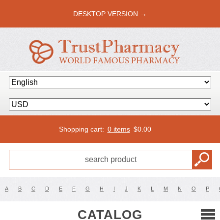
DESKTOP VERSION →
Shopping cart:
0 items
$
0.00
A
B
C
D
E
F
G
H
I
J
K
L
M
N
O
P
CATALOG