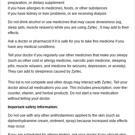
preparation, or dietary supplement
if you have allergies to medicines, foods, or other substances
if you have kidney or liver problems, or are receiving dialysis
Do not drink alcohol or use medicines that may cause drowsiness (eg,
sleep aids, muscle relaxers) while you are using Zyrtec ; it may add to their
effects.
Ask a doctor or pharmacist if it is safe for you to take this medicine if you
have any medical conditions.
Tell your doctor if you regularly use other medicines that make you sleepy
(such as other cold or allergy medicine, narcotic pain medicine, sleeping
pills, muscle relaxers, and medicine for seizures, depression, or anxiety).
They can add to sleepiness caused by Zyrtec.
This list is not complete and other drugs may interact with Zyrtec. Tell your
doctor about all medications you use. This includes prescription, over-the-
counter, vitamin, and herbal products. Do not start a new medication
without telling your doctor.
Important safety information:
Do not use with any other antihistamines applied to the skin (such as
diphenhydramine cream, ointment, spray) because increased side effects
may occur.
If you are scheduled for allergy testing, ask your doctor if you should stop