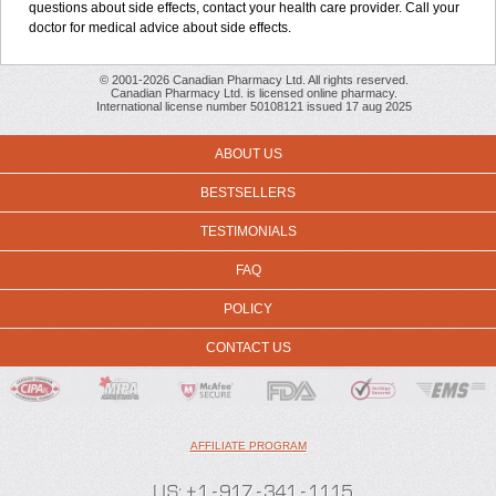
questions about side effects, contact your health care provider. Call your
doctor for medical advice about side effects.
© 2001-2026 Canadian Pharmacy Ltd. All rights reserved.
Canadian Pharmacy Ltd. is licensed online pharmacy.
International license number 50108121 issued 17 aug 2025
ABOUT US
BESTSELLERS
TESTIMONIALS
FAQ
POLICY
CONTACT US
AFFILIATE PROGRAM