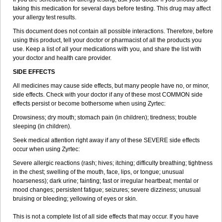
taking this medication for several days before testing. This drug may affect
your allergy test results.
This document does not contain all possible interactions. Therefore, before
using this product, tell your doctor or pharmacist of all the products you
use. Keep a list of all your medications with you, and share the list with
your doctor and health care provider.
SIDE EFFECTS
All medicines may cause side effects, but many people have no, or minor,
side effects. Check with your doctor if any of these most COMMON side
effects persist or become bothersome when using Zyrtec:
Drowsiness; dry mouth; stomach pain (in children); tiredness; trouble
sleeping (in children).
Seek medical attention right away if any of these SEVERE side effects
occur when using Zyrtec:
Severe allergic reactions (rash; hives; itching; difficulty breathing; tightness
in the chest; swelling of the mouth, face, lips, or tongue; unusual
hoarseness); dark urine; fainting; fast or irregular heartbeat; mental or
mood changes; persistent fatigue; seizures; severe dizziness; unusual
bruising or bleeding; yellowing of eyes or skin.
This is not a complete list of all side effects that may occur. If you have