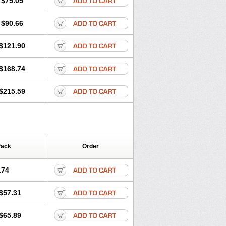
$75.05
$90.66
$121.90
$168.74
$215.59
Pack
Order
.74
$57.31
$65.89