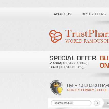
Toll free number:
ABOUT US
BESTSELLERS
A