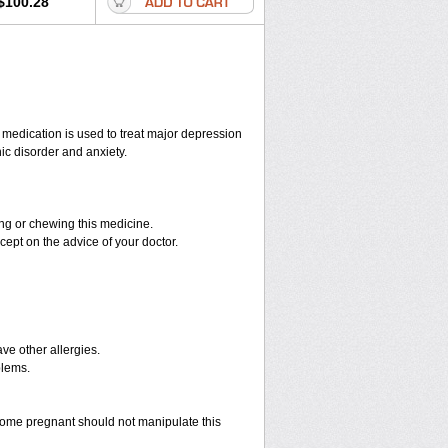
$100.28
s medication is used to treat major depression
ic disorder and anxiety.
hing or chewing this medicine.
cept on the advice of your doctor.
have other allergies.
blems.
ome pregnant should not manipulate this