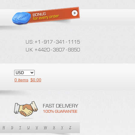
0 items
$
0.00
R
S
T
U
V
W
X
Y
Z