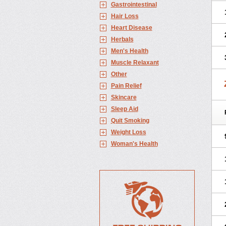
Gastrointestinal
Hair Loss
Heart Disease
Herbals
Men's Health
Muscle Relaxant
Other
Pain Relief
Skincare
Sleep Aid
Quit Smoking
Weight Loss
Woman's Health