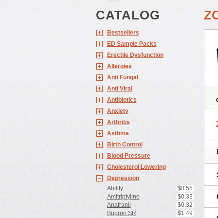
CATALOG
Z
Bestsellers
ED Sample Packs
Erectile Dysfunction
Allergies
Anti Fungal
Anti Viral
Antibiotics
Anxiety
Arthritis
Asthma
Birth Control
Blood Pressure
Cholesterol Lowering
Depression
Abilify
$0.55
Amitriptyline
$0.33
Anafranil
$0.32
Bupron SR
$1.49