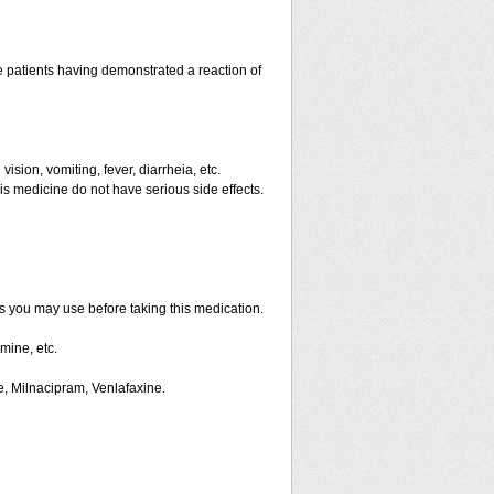
 patients having demonstrated a reaction of
ision, vomiting, fever, diarrheia, etc.
is medicine do not have serious side effects.
ts you may use before taking this medication.
mine, etc.
e, Milnacipram, Venlafaxine.