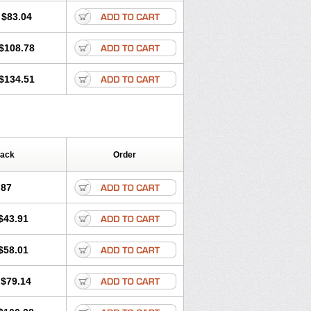
$83.04
$108.78
$134.51
Pack
Order
.87
$43.91
$58.01
$79.14