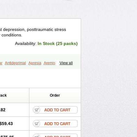
eat depression, posttraumatic stress
y conditions.
Availability:
In Stock (25 packs)
ar
Antideprimal
Apresia
Aremis
View all
eprecalm
Deprefolt
Depreger
Eleva
ea
Iglodep
Implicane
Insertec
agen
Lustral
Lustramerck
Luxeta
Selectra
Seralin
Serenata
Serimel
ian
Sertragen
Sertral
Sertralin
Pack
Order
anat
Sertranex
Sertraniche
Sertrapel
alin
Tolrest
Torin
Tralin
Tralina
.82
$59.43