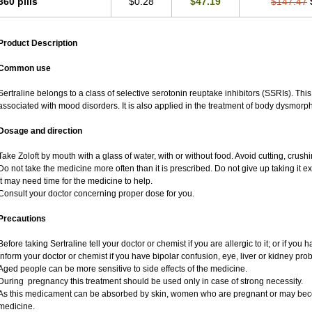
360 pills
$0.28
$47.19
$147.47
Product Description
Common use
Sertraline belongs to a class of selective serotonin reuptake inhibitors (SSRIs). Thi
associated with mood disorders. It is also applied in the treatment of body dysmorph
Dosage and direction
Take Zoloft by mouth with a glass of water, with or without food. Avoid cutting, crus
Do not take the medicine more often than it is prescribed. Do not give up taking it ex
It may need time for the medicine to help.
Consult your doctor concerning proper dose for you.
Precautions
Before taking Sertraline tell your doctor or chemist if you are allergic to it; or if you 
Inform your doctor or chemist if you have bipolar confusion, eye, liver or kidney pro
Aged people can be more sensitive to side effects of the medicine.
During pregnancy this treatment should be used only in case of strong necessity.
As this medicament can be absorbed by skin, women who are pregnant or may bec
medicine.