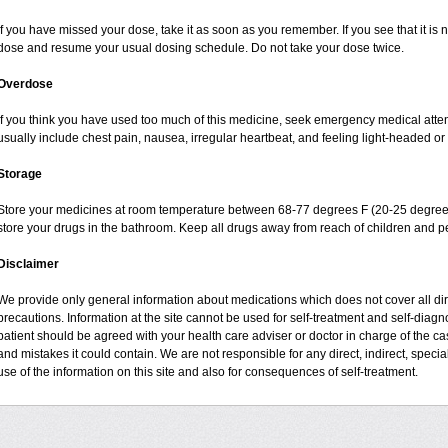
If you have missed your dose, take it as soon as you remember. If you see that it is n
dose and resume your usual dosing schedule. Do not take your dose twice.
Overdose
If you think you have used too much of this medicine, seek emergency medical atte
usually include chest pain, nausea, irregular heartbeat, and feeling light-headed or 
Storage
Store your medicines at room temperature between 68-77 degrees F (20-25 degrees
store your drugs in the bathroom. Keep all drugs away from reach of children and pe
Disclaimer
We provide only general information about medications which does not cover all dire
precautions. Information at the site cannot be used for self-treatment and self-diagnos
patient should be agreed with your health care adviser or doctor in charge of the case
and mistakes it could contain. We are not responsible for any direct, indirect, specia
use of the information on this site and also for consequences of self-treatment.