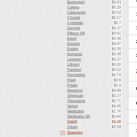
Bupropion
$0.83
Celexa
$0.29
Citalopram
$0.54
Clozaril
$0.27
Cymbalta
$0.7
Desyrel
$0.37
Effexor XR
$0.61
Elavil
$0.36
Emsam
$0.97
Endep
$0.35
Isoniazid
$0.38
Lexapro
$0.27
Lithium
$0.26
Pamelor
$0.52
Paroxetine
$0.74
Paxil
$0.6
Pristiq
$1.9
Remeron
$0.89
Sinequan
$0.27
Trazodone
$0.71
Venlor
$0.95
Wellbutrin
$1.76
Wellbutrin SR
$0.84
Zoloft
$0.28
Zyban
$0.59
Diabetes