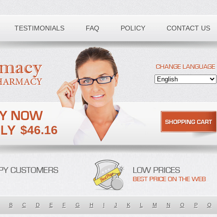
TESTIMONIALS
FAQ
POLICY
CONTACT US
$46.16
B
C
D
E
F
G
H
I
J
K
L
M
N
O
P
Q