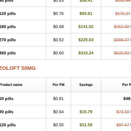
90 pills
$0.83
$56.41
$131.46
120 pills
$0.76
$84.61
$175.27
180 pills
$0.68
$141.02
$262.92
270 pills
$0.62
$225.63
$394.37
360 pills
$0.60
$310.24
$525.83
ZOLOFT 50MG
Product name
Per Pill
Savings
Per 
60 pills
$0.81
$48
90 pills
$0.64
$15.79
$73.10
120 pills
$0.55
$31.58
$97.47