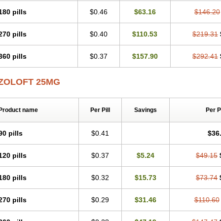
180 pills
$0.46
$63.16
$146.20
270 pills
$0.40
$110.53
$219.31
360 pills
$0.37
$157.90
$292.41
ZOLOFT 25MG
Product name
Per Pill
Savings
Per 
90 pills
$0.41
$36
120 pills
$0.37
$5.24
$49.15
180 pills
$0.32
$15.73
$73.74
270 pills
$0.29
$31.46
$110.60