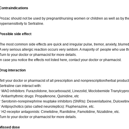
Contraindications
Prozac should not be used by pregnant/nursing women or children as well as by the
hypersensitivity to Sertraline.
Possible side effect
The most common side effects are quick and irregular pulse, tremor, anxiety, blurred v
A very serious allergic reaction occurs very seldom. A majority of people who use th
Turn to your doctor or pharmacist for more details.
In case you notice the effects not listed here, contact your doctor or pharmacist.
Drug interaction
Tell your doctor or pharmacist of all prescription and nonprescription/herbal produc
Sertraline can interact with:
* MAO inhibitors: Furazolidone, Isocarboxazid, Linezolid, Moclobemide Tranylcypro
* Antiarrhythmic drugs: Propafenone, Quinidine, etc
* Serotonin-norepinephrine reuptake inhibitors (SNRIs): Desvenlafaxine, Duloxetin
* Antipsychotics (also called neuroleptics): Fluphenazine, etc.
* H2-receptor antagonists: Cimetidine, Ranitidine, Famotidine, Nizatidine, etc.
Turn to your doctor or pharmacist for more details.
Missed dose