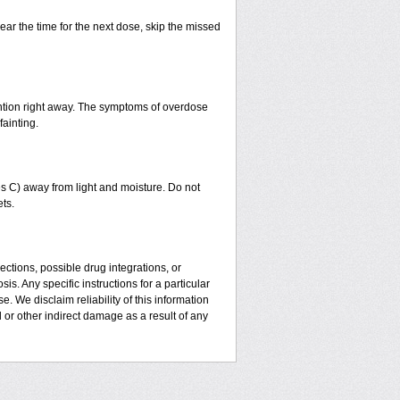
ear the time for the next dose, skip the missed
ntion right away. The symptoms of overdose
fainting.
 C) away from light and moisture. Do not
ts.
ctions, possible drug integrations, or
is. Any specific instructions for a particular
. We disclaim reliability of this information
l or other indirect damage as a result of any