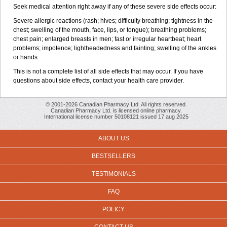
Seek medical attention right away if any of these severe side effects occur:
Severe allergic reactions (rash; hives; difficulty breathing; tightness in the
chest; swelling of the mouth, face, lips, or tongue); breathing problems;
chest pain; enlarged breasts in men; fast or irregular heartbeat; heart
problems; impotence; lightheadedness and fainting; swelling of the ankles
or hands.
This is not a complete list of all side effects that may occur. If you have
questions about side effects, contact your health care provider.
© 2001-2026 Canadian Pharmacy Ltd. All rights reserved.
Canadian Pharmacy Ltd. is licensed online pharmacy.
International license number 50108121 issued 17 aug 2025
ABOUT US
BESTSELLERS
TESTIMONIALS
FAQ
POLICY