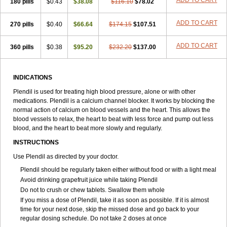
ADD TO CART
180 pills
$0.43
$38.08
$116.10
$78.02
ADD TO CART
270 pills
$0.40
$66.64
$174.15
$107.51
ADD TO CART
360 pills
$0.38
$95.20
$232.20
$137.00
INDICATIONS
Plendil is used for treating high blood pressure, alone or with other
medications. Plendil is a calcium channel blocker. It works by blocking the
normal action of calcium on blood vessels and the heart. This allows the
blood vessels to relax, the heart to beat with less force and pump out less
blood, and the heart to beat more slowly and regularly.
INSTRUCTIONS
Use Plendil as directed by your doctor.
Plendil should be regularly taken either without food or with a light meal
Avoid drinking grapefruit juice while taking Plendil
Do not to crush or chew tablets. Swallow them whole
If you miss a dose of Plendil, take it as soon as possible. If it is almost
time for your next dose, skip the missed dose and go back to your
regular dosing schedule. Do not take 2 doses at once