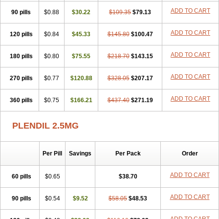
ADD TO CART
90 pills
$0.88
$30.22
$109.35
$79.13
ADD TO CART
120 pills
$0.84
$45.33
$145.80
$100.47
ADD TO CART
180 pills
$0.80
$75.55
$218.70
$143.15
ADD TO CART
270 pills
$0.77
$120.88
$328.05
$207.17
ADD TO CART
360 pills
$0.75
$166.21
$437.40
$271.19
PLENDIL 2.5MG
Per Pill
Savings
Per Pack
Order
ADD TO CART
60 pills
$0.65
$38.70
ADD TO CART
90 pills
$0.54
$9.52
$58.05
$48.53