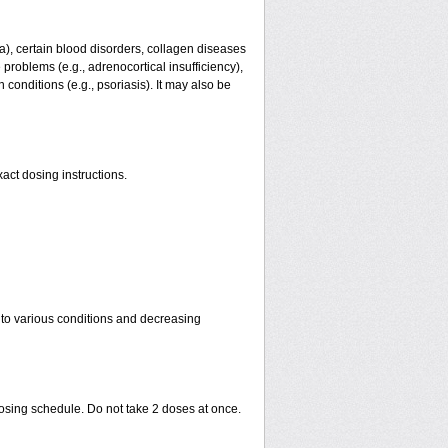
ma), certain blood disorders, collagen diseases
e problems (e.g., adrenocortical insufficiency),
n conditions (e.g., psoriasis). It may also be
act dosing instructions.
 to various conditions and decreasing
dosing schedule. Do not take 2 doses at once.