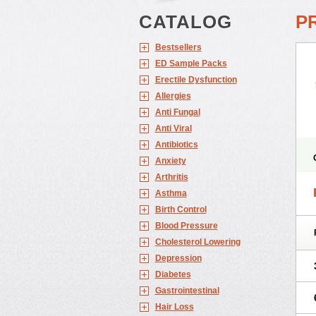
CATALOG
P
Bestsellers
ED Sample Packs
Erectile Dysfunction
Allergies
Anti Fungal
Anti Viral
Antibiotics
Anxiety
Arthritis
Asthma
Birth Control
Blood Pressure
Cholesterol Lowering
Depression
Diabetes
Gastrointestinal
Hair Loss