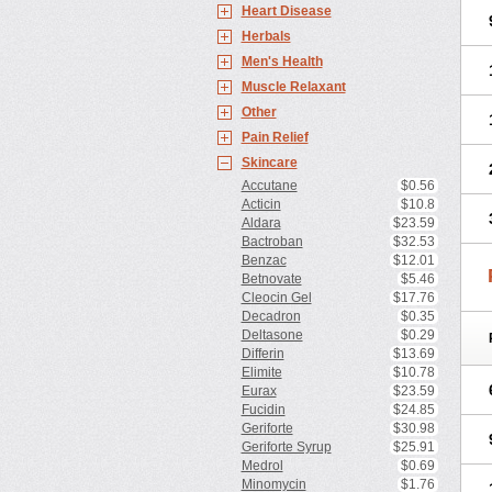
Heart Disease
Herbals
Men's Health
Muscle Relaxant
Other
Pain Relief
Skincare
Accutane
$0.56
Acticin
$10.8
Aldara
$23.59
Bactroban
$32.53
Benzac
$12.01
Betnovate
$5.46
Cleocin Gel
$17.76
Decadron
$0.35
Deltasone
$0.29
Differin
$13.69
Elimite
$10.78
Eurax
$23.59
Fucidin
$24.85
Geriforte
$30.98
Geriforte Syrup
$25.91
Medrol
$0.69
Minomycin
$1.76