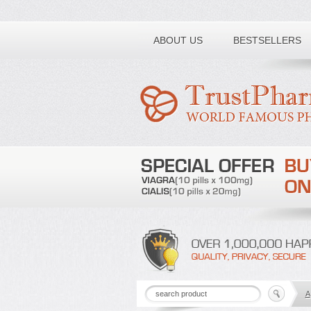
Toll free number:
ABOUT US
BESTSELLERS
A