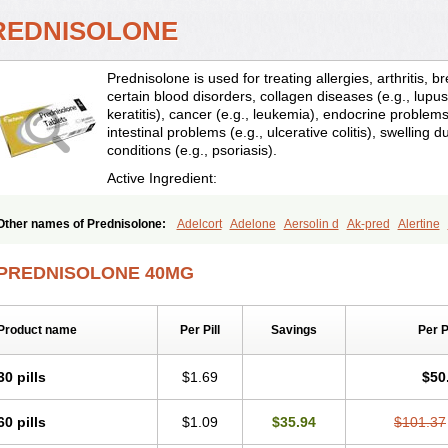
REDNISOLONE
Prednisolone is used for treating allergies, arthritis, 
certain blood disorders, collagen diseases (e.g., lupus
keratitis), cancer (e.g., leukemia), endocrine problems 
intestinal problems (e.g., ulcerative colitis), swelling d
conditions (e.g., psoriasis).
Active Ingredient:
Other names of Prednisolone:
Adelcort
Adelone
Aersolin d
Ak-pred
Alertine
Bisuo a
Blephamide
Bronal
Capsoid
Cetapred
Chloramphecort-h
Compesolo
Cortisol
Cor tyzine
Danalone
Decortin h
Delta-cortef
Deltacortenesol
Deltacort
PREDNISOLONE 40MG
Deltastab
Dermol
Dermosolon
Deturgylone
Dhasolone
Di-adreson-f
Dojilon
Encortolon
Estilsona
Fenicort
Fisiopred
Fisopred
Flo-pred
Frisolona forte
Glu
Hexy-solupred
Hydrocortancyl
Hydrocortidelt
Infectocortikrupp
Inflanefran
Infl
Product name
Per Pill
Savings
Per 
Klismacort
Kohakusanin
Lenisolone
Lepicortinolo
Lidomex kowa
Linola-h n
L
Mediasolone
Medopred
Meprisolon
Metacortandralone
Meti-derm
Meticortelo
Oftalmol
Omnipred
Ophtapred
Optipred
Optival
Orapred
Orapred odt
Panafco
30 pills
$1.69
$50
Pediapred
Pednisol
Precodil
Precortalon aquosum
Pred-clysma
Predacort
Pr
Predenema
Predfoam
Predicort
Predinga
Predlone
Predmix
Prednefrin
Pred
60 pills
$1.09
$35.94
$101.37
Prednigalen
Prednihexal
Predni h tablinen
Predniliderm
Predniocil
Prednip
P
Prednisolon caproate
Prednisolonpivalat
Prednisolonum
Prednisolut
Prednizol