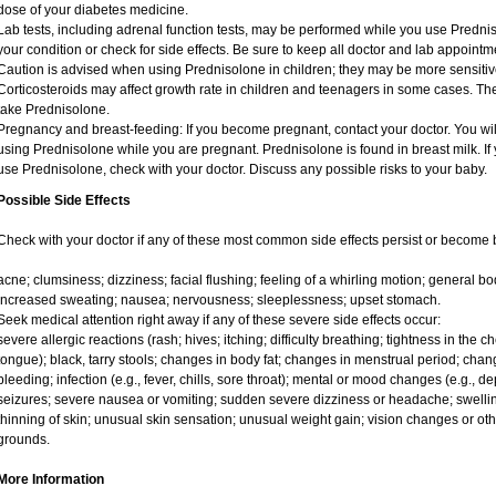
dose of your diabetes medicine.
Lab tests, including adrenal function tests, may be performed while you use Predni
your condition or check for side effects. Be sure to keep all doctor and lab appointm
Caution is advised when using Prednisolone in children; they may be more sensitive t
Corticosteroids may affect growth rate in children and teenagers in some cases. T
take Prednisolone.
Pregnancy and breast-feeding: If you become pregnant, contact your doctor. You will
using Prednisolone while you are pregnant. Prednisolone is found in breast milk. If 
use Prednisolone, check with your doctor. Discuss any possible risks to your baby.
Possible Side Effects
Check with your doctor if any of these most common side effects persist or become
acne; clumsiness; dizziness; facial flushing; feeling of a whirling motion; general 
increased sweating; nausea; nervousness; sleeplessness; upset stomach.
Seek medical attention right away if any of these severe side effects occur:
severe allergic reactions (rash; hives; itching; difficulty breathing; tightness in the ch
tongue); black, tarry stools; changes in body fat; changes in menstrual period; chang
bleeding; infection (e.g., fever, chills, sore throat); mental or mood changes (e.g., 
seizures; severe nausea or vomiting; sudden severe dizziness or headache; swelling
thinning of skin; unusual skin sensation; unusual weight gain; vision changes or oth
grounds.
More Information