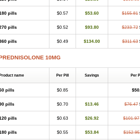
180 pills
$0.57
$53.60
$155.81
270 pills
$0.52
$93.80
$233.72
360 pills
$0.49
$134.00
$311.63
PREDNISOLONE 10MG
Product name
Per Pill
Savings
Per 
60 pills
$0.85
$50
90 pills
$0.70
$13.46
$76.47
120 pills
$0.63
$26.92
$101.97
180 pills
$0.55
$53.84
$152.95