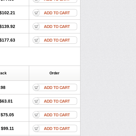
$102.21
$139.92
$177.63
Pack
Order
.98
$63.01
$75.05
$99.11