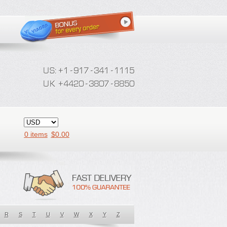
0 items
$
0.00
R
S
T
U
V
W
X
Y
Z