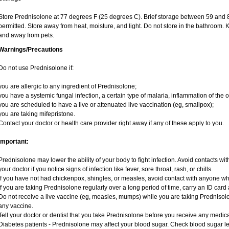
Store Prednisolone at 77 degrees F (25 degrees C). Brief storage between 59 and 
permitted. Store away from heat, moisture, and light. Do not store in the bathroom. 
and away from pets.
Warnings/Precautions
Do not use Prednisolone if:
you are allergic to any ingredient of Prednisolone;
you have a systemic fungal infection, a certain type of malaria, inflammation of the o
you are scheduled to have a live or attenuated live vaccination (eg, smallpox);
you are taking mifepristone.
Contact your doctor or health care provider right away if any of these apply to you.
Important:
Prednisolone may lower the ability of your body to fight infection. Avoid contacts wit
your doctor if you notice signs of infection like fever, sore throat, rash, or chills.
If you have not had chickenpox, shingles, or measles, avoid contact with anyone w
If you are taking Prednisolone regularly over a long period of time, carry an ID card 
Do not receive a live vaccine (eg, measles, mumps) while you are taking Prednisolo
any vaccine.
Tell your doctor or dentist that you take Prednisolone before you receive any medica
Diabetes patients - Prednisolone may affect your blood sugar. Check blood sugar le