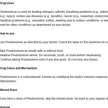
Drug Uses
Prednisolone is used for treating allergies, arthritis, breathing problems (e.g., asth
(e.g., lupus), certain eye diseases (e.g., keratitis), cancer (e.g., leukemia), endocrin
intestinal problems (e.g., ulcerative colitis), swelling due to certain conditions, or ski
used for other conditions as determined by your doctor.
How to use
Use Prednisolone as directed by your doctor. Check the label on the medicine for ex
Take Prednisolone by mouth with or without food.
Swallow Prednisolone whole. Do not break, crush, or chew before swallowing.
Continue taking Prednisolone even if you feel good. Do not miss any doses.
Drug Class and Mechanism
Prednisolone is a corticosteroid. It works by modifying the body's immune response
inflammation.
Missed Dose
If you miss a dose of Prednisolone, skip the missed dose. Go back to your regular 
Storage