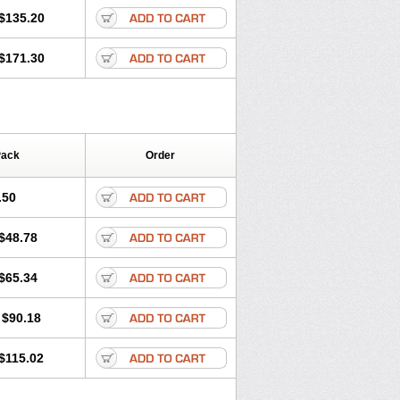
$135.20
$171.30
Pack
Order
.50
$48.78
$65.34
$90.18
$115.02