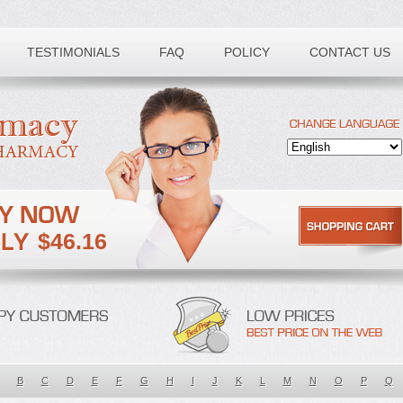
TESTIMONIALS
FAQ
POLICY
CONTACT US
$46.16
B
C
D
E
F
G
H
I
J
K
L
M
N
O
P
Q