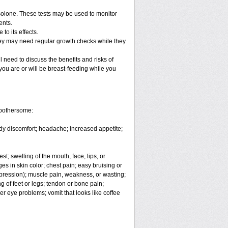
solone. These tests may be used to monitor
ents.
o its effects.
hey may need regular growth checks while they
 need to discuss the benefits and risks of
you are or will be breast-feeding while you
 bothersome:
body discomfort; headache; increased appetite;
est; swelling of the mouth, face, lips, or
es in skin color; chest pain; easy bruising or
depression); muscle pain, weakness, or wasting;
 of feet or legs; tendon or bone pain;
er eye problems; vomit that looks like coffee