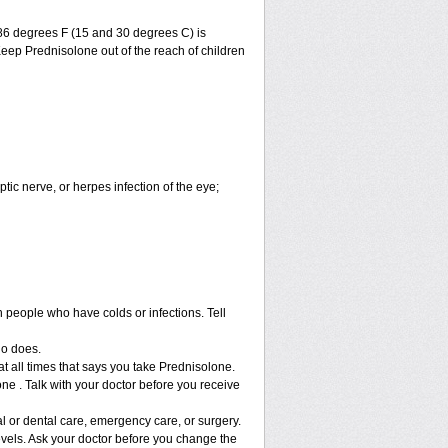
86 degrees F (15 and 30 degrees C) is
Keep Prednisolone out of the reach of children
ptic nerve, or herpes infection of the eye;
h people who have colds or infections. Tell
ho does.
at all times that says you take Prednisolone.
ne . Talk with your doctor before you receive
l or dental care, emergency care, or surgery.
vels. Ask your doctor before you change the