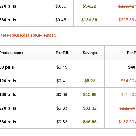
270 pills
$0.50
$94.22
$229.42
360 pills
$0.48
$134.59
$305.89
PREDNISOLONE 5MG
Product name
Per Pill
Savings
Per 
90 pills
$0.45
$40
120 pills
$0.41
$5.22
$54.00
180 pills
$0.36
$15.66
$81.00
270 pills
$0.33
$31.32
$121.50
360 pills
$0.32
$46.98
$162.00