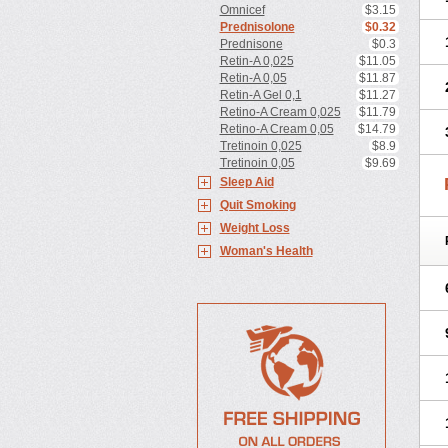
Omnicef
$3.15
Prednisolone
$0.32
Prednisone
$0.3
Retin-A 0,025
$11.05
Retin-A 0,05
$11.87
Retin-A Gel 0,1
$11.27
Retino-A Cream 0,025
$11.79
Retino-A Cream 0,05
$14.79
Tretinoin 0,025
$8.9
Tretinoin 0,05
$9.69
Sleep Aid
Quit Smoking
Weight Loss
Woman's Health