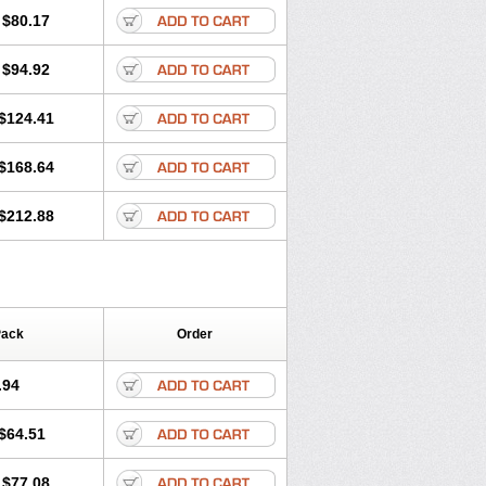
olone
Preson
Prezolon
Rectopred
$80.17
dacortina
Solu-decortin
terolone
Ultracortenol
Vasocidin
$94.92
$124.41
$168.64
$212.88
Pack
Order
.94
$64.51
$77.08