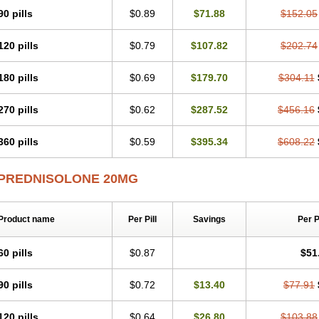
Predsim
Predsol
Predsolets
Preflam
Prelon
Prelone
Premandol
Prenin
Pren
90 pills
$0.89
$71.88
$152.05
Redipred
Riemser
Scheriproct
Scherisolona
Sintisone
Solone
Solpren
Solu-
Soluble prednisolone
Solupred
Sopacortelone
Sophipren
Spirazon
Spiricort
S
120 pills
$0.79
$107.82
$202.74
Walesolone
Wysolone
Youmeton
180 pills
$0.69
$179.70
$304.11
270 pills
$0.62
$287.52
$456.16
360 pills
$0.59
$395.34
$608.22
PREDNISOLONE 20MG
Product name
Per Pill
Savings
Per 
60 pills
$0.87
$51
90 pills
$0.72
$13.40
$77.91
120 pills
$0.64
$26.80
$103.88