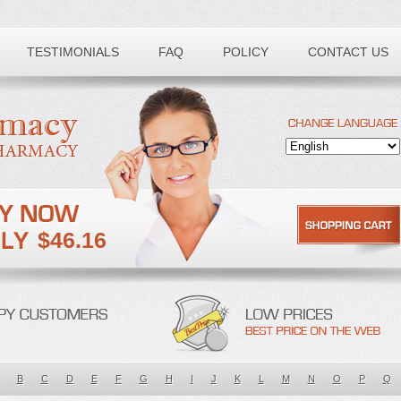
TESTIMONIALS
FAQ
POLICY
CONTACT US
$46.16
B
C
D
E
F
G
H
I
J
K
L
M
N
O
P
Q