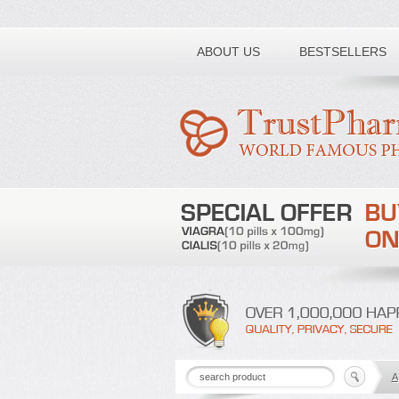
Toll free number:
ABOUT US
BESTSELLERS
A