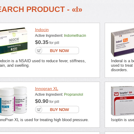
EARCH PRODUCT - «I»
Indocin
Active Ingredient:
Indomethacin
$0.35
for pill
ndocin is a NSAID used to reduce fever, stiffness,
Inderal is a 
ain, and swelling.
used to treat
disorders.
Innopran XL
Active Ingredient:
Propranolol
$0.90
for pill
nnoPran XL is used for treating high blood pressure.
Isoptin is us