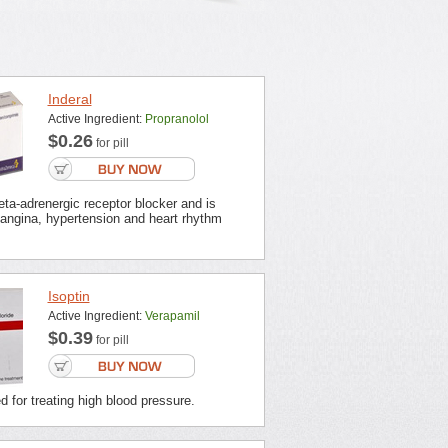
Inderal
Active Ingredient:
Propranolol
$0.26
for pill
beta-adrenergic receptor blocker and is
 angina, hypertension and heart rhythm
Isoptin
Active Ingredient:
Verapamil
$0.39
for pill
ed for treating high blood pressure.