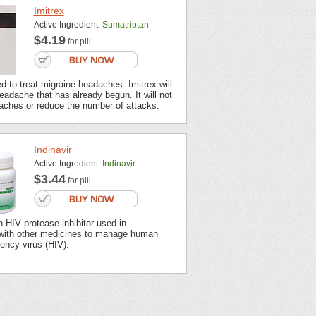
Imitrex
Active Ingredient:
Sumatriptan
$4.19
for pill
ed to treat migraine headaches. Imitrex will
headache that has already begun. It will not
aches or reduce the number of attacks.
Indinavir
Active Ingredient:
Indinavir
$3.44
for pill
an HIV protease inhibitor used in
with other medicines to manage human
ency virus (HIV).