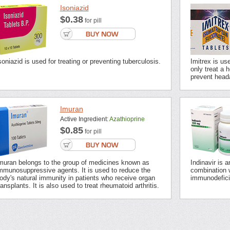
Isoniazid
$0.38
for pill
soniazid is used for treating or preventing tuberculosis.
Imitrex is us
only treat a 
prevent head
Imuran
Active Ingredient:
Azathioprine
$0.85
for pill
muran belongs to the group of medicines known as
Indinavir is 
mmunosuppressive agents. It is used to reduce the
combination 
ody's natural immunity in patients who receive organ
immunodefici
ransplants. It is also used to treat rheumatoid arthritis.