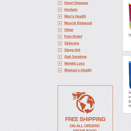
Heart Disease
Herbals
Men's Health
Muscle Relaxant
Other
I
Pain Relief
Skincare
Sleep Aid
Quit Smoking
Weight Loss
Woman's Health
I
i
b
t