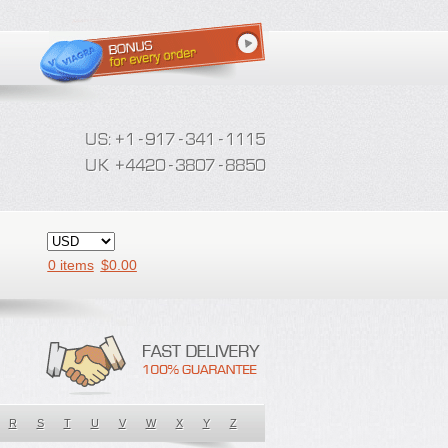
0 items
$
0.00
R
S
T
U
V
W
X
Y
Z