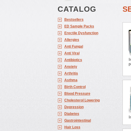
CATALOG
S
Bestsellers
ED Sample Packs
Erectile Dysfunction
Allergies
Anti Fungal
Anti Viral
I
Antibiotics
p
Anxiety
Arthritis
Asthma
Birth Control
Blood Pressure
Cholesterol Lowering
Depression
Diabetes
I
Gastrointestinal
Hair Loss