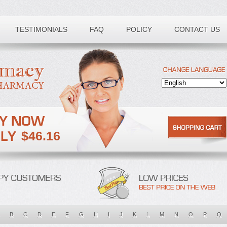
TESTIMONIALS
FAQ
POLICY
CONTACT US
$46.16
B
C
D
E
F
G
H
I
J
K
L
M
N
O
P
Q