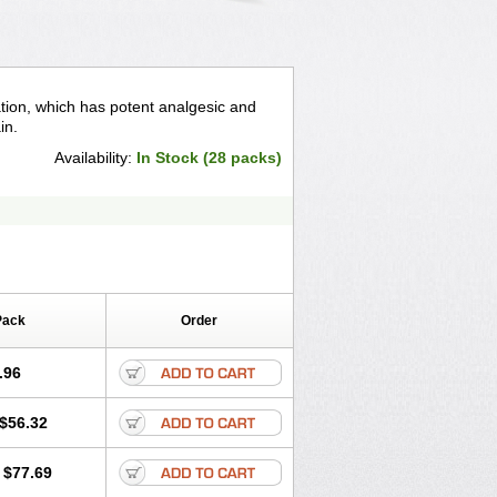
ation, which has potent analgesic and
in.
Availability:
In Stock (28 packs)
Pack
Order
.96
$56.32
$77.69