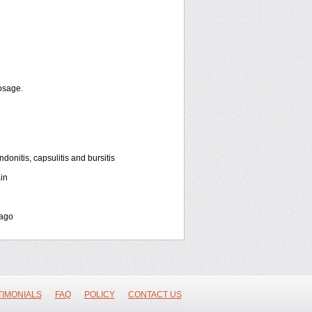
osage.
onitis, capsulitis and bursitis
in
bago
TIMONIALS
FAQ
POLICY
CONTACT US