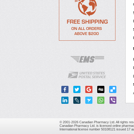
© 2001-2026 Canadian Pharmacy Ltd. All rights res
Canadian Pharmacy Ltd. is licensed online pharmac
International license number 50108121 issued 17 a