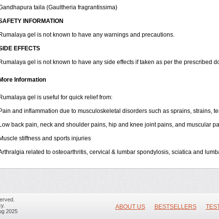
Gandhapura taila (Gaultheria fragrantissima)
SAFETY INFORMATION
Rumalaya gel is not known to have any warnings and precautions.
SIDE EFFECTS
Rumalaya gel is not known to have any side effects if taken as per the prescribed d
More Information
Rumalaya gel is useful for quick relief from:
Pain and inflammation due to musculoskeletal disorders such as sprains, strains, tend
Low back pain, neck and shoulder pains, hip and knee joint pains, and muscular pa
Muscle stiffness and sports injuries
Arthralgia related to osteoarthritis, cervical & lumbar spondylosis, sciatica and lum
erved.
y.
ABOUT US
BESTSELLERS
TES
ug 2025