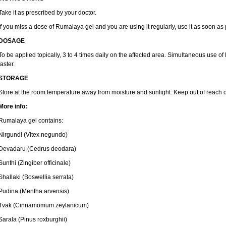
Take it as prescribed by your doctor.
If you miss a dose of Rumalaya gel and you are using it regularly, use it as soon as
DOSAGE
To be applied topically, 3 to 4 times daily on the affected area. Simultaneous use o
faster.
STORAGE
Store at the room temperature away from moisture and sunlight. Keep out of reach o
More info:
Rumalaya gel contains:
Nirgundi (Vitex negundo)
Devadaru (Cedrus deodara)
Sunthi (Zingiber officinale)
Shallaki (Boswellia serrata)
Pudina (Mentha arvensis)
Tvak (Cinnamomum zeylanicum)
Sarala (Pinus roxburghii)