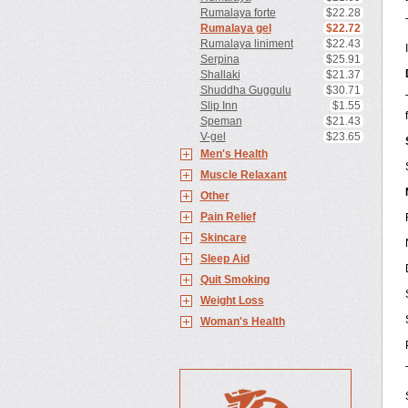
Rumalaya forte
$22.28
Rumalaya gel
$22.72
Rumalaya liniment
$22.43
Serpina
$25.91
Shallaki
$21.37
Shuddha Guggulu
$30.71
Slip Inn
$1.55
Speman
$21.43
V-gel
$23.65
Men's Health
Muscle Relaxant
Other
Pain Relief
Skincare
Sleep Aid
Quit Smoking
Weight Loss
Woman's Health