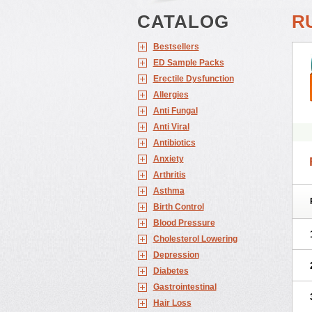
CATALOG
R
Bestsellers
ED Sample Packs
Erectile Dysfunction
Allergies
Anti Fungal
Anti Viral
Antibiotics
Anxiety
Arthritis
Asthma
Birth Control
Blood Pressure
Cholesterol Lowering
Depression
Diabetes
Gastrointestinal
Hair Loss