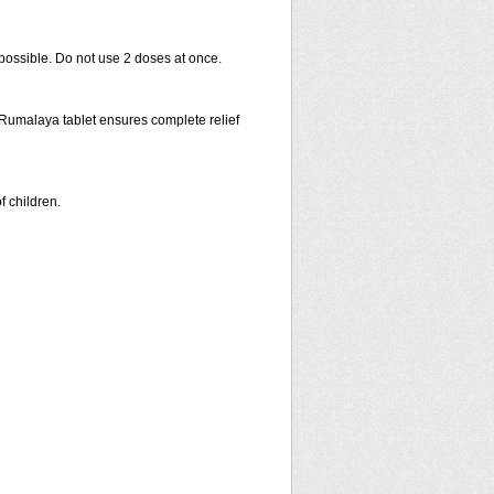
 possible. Do not use 2 doses at once.
f Rumalaya tablet ensures complete relief
f children.