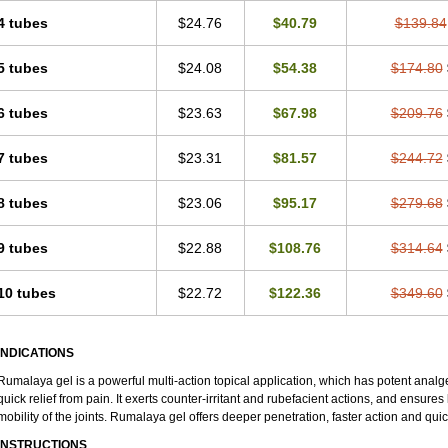
4 tubes
$24.76
$40.79
$139.84
5 tubes
$24.08
$54.38
$174.80
6 tubes
$23.63
$67.98
$209.76
7 tubes
$23.31
$81.57
$244.72
8 tubes
$23.06
$95.17
$279.68
9 tubes
$22.88
$108.76
$314.64
10 tubes
$22.72
$122.36
$349.60
INDICATIONS
Rumalaya gel is a powerful multi-action topical application, which has potent analges
quick relief from pain. It exerts counter-irritant and rubefacient actions, and ensures 
mobility of the joints. Rumalaya gel offers deeper penetration, faster action and quic
INSTRUCTIONS