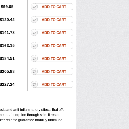
$99.05
$120.42
$141.78
$163.15
$184.51
$205.88
$227.24
ic and anti-inflammatory effects that offer
better absorption through skin. It restores
ker relief to guarantee mobility unlimited.