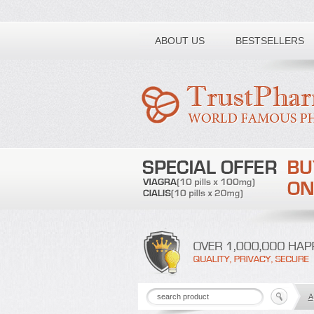
Toll free number:
ABOUT US
BESTSELLERS
A