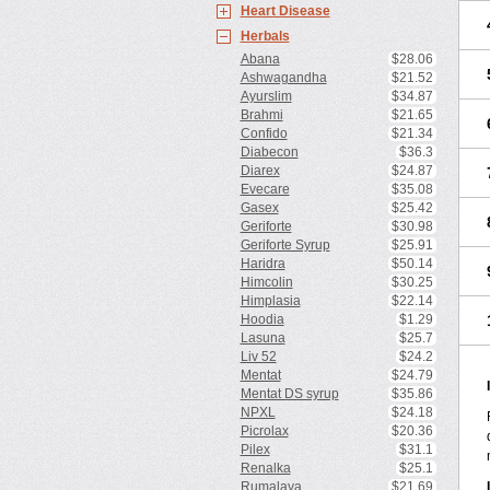
Heart Disease
Herbals
Abana
$28.06
Ashwagandha
$21.52
Ayurslim
$34.87
Brahmi
$21.65
Confido
$21.34
Diabecon
$36.3
Diarex
$24.87
Evecare
$35.08
Gasex
$25.42
Geriforte
$30.98
Geriforte Syrup
$25.91
Haridra
$50.14
Himcolin
$30.25
Himplasia
$22.14
Hoodia
$1.29
Lasuna
$25.7
Liv 52
$24.2
Mentat
$24.79
Mentat DS syrup
$35.86
NPXL
$24.18
Picrolax
$20.36
Pilex
$31.1
Renalka
$25.1
Rumalaya
$21.69