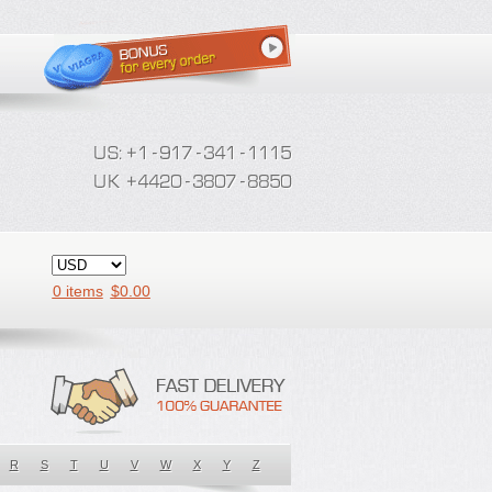
0 items
$
0.00
R
S
T
U
V
W
X
Y
Z