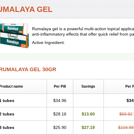
UMALAYA GEL
Rumalaya gel is a powerful multi-action topical applic
anti-inflammatory effects that offer quick relief from pa
Active Ingredient:
RUMALAYA GEL 30GR
Product name
Per Pill
Savings
Per 
1 tubes
$34.96
$34
2 tubes
$28.16
$13.60
$69.92
3 tubes
$25.90
$27.19
$104.88