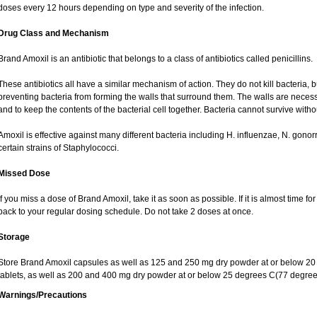
doses every 12 hours depending on type and severity of the infection.
Drug Class and Mechanism
Brand Amoxil is an antibiotic that belongs to a class of antibiotics called penicillins.
These antibiotics all have a similar mechanism of action. They do not kill bacteria, b
preventing bacteria from forming the walls that surround them. The walls are necess
and to keep the contents of the bacterial cell together. Bacteria cannot survive withou
Amoxil is effective against many different bacteria including H. influenzae, N. gono
certain strains of Staphylococci.
Missed Dose
If you miss a dose of Brand Amoxil, take it as soon as possible. If it is almost time 
back to your regular dosing schedule. Do not take 2 doses at once.
Storage
Store Brand Amoxil capsules as well as 125 and 250 mg dry powder at or below 20 
tablets, as well as 200 and 400 mg dry powder at or below 25 degrees C(77 degree
Warnings/Precautions