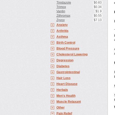
Tinidazole
$0.83
Trimox
$0.34
Vantin
$1.9
Zithromax
$0.55
Zyvox
$7.13
Anxiety
Arthritis
Asthma
Birth Control
Blood Pressure
Cholesterol Lowering
Depression
Diabetes
Gastrointestinal
Hair Loss
Heart Disease
Herbals
Men's Health
Muscle Relaxant
Other
Pain Relief