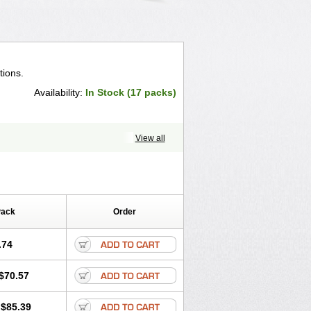
tions.
Availability:
In Stock (17 packs)
View all
Pack
Order
.74
$70.57
$85.39