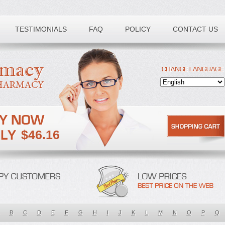
TESTIMONIALS
FAQ
POLICY
CONTACT US
$46.16
B
C
D
E
F
G
H
I
J
K
L
M
N
O
P
Q