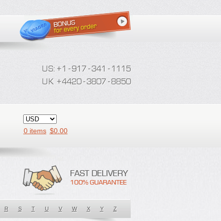
0 items
$
0.00
R
S
T
U
V
W
X
Y
Z