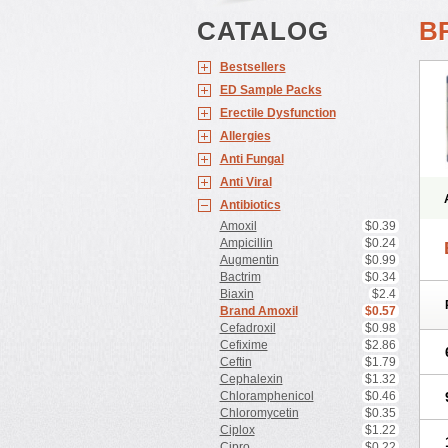
CATALOG
B
Bestsellers
ED Sample Packs
Erectile Dysfunction
Allergies
Anti Fungal
Anti Viral
Antibiotics
Amoxil
$0.39
Ampicillin
$0.24
Augmentin
$0.99
Bactrim
$0.34
Biaxin
$2.4
Brand Amoxil
$0.57
Cefadroxil
$0.98
Cefixime
$2.86
Ceftin
$1.79
Cephalexin
$1.32
Chloramphenicol
$0.46
Chloromycetin
$0.35
Ciplox
$1.22
Cipro
$0.22