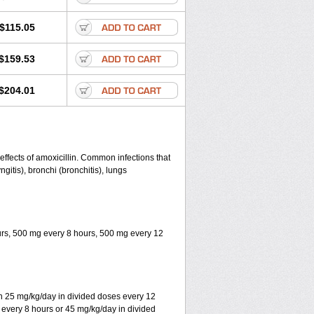
$115.05
$159.53
$204.01
 effects of amoxicillin. Common infections that
yngitis), bronchi (bronchitis), lungs
ours, 500 mg every 8 hours, 500 mg every 12
ith 25 mg/kg/day in divided doses every 12
 every 8 hours or 45 mg/kg/day in divided