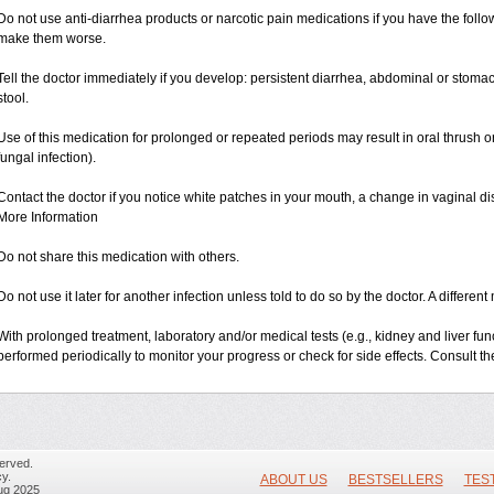
Do not use anti-diarrhea products or narcotic pain medications if you have the fo
make them worse.
Tell the doctor immediately if you develop: persistent diarrhea, abdominal or stom
stool.
Use of this medication for prolonged or repeated periods may result in oral thrush or
fungal infection).
Contact the doctor if you notice white patches in your mouth, a change in vaginal 
More Information
Do not share this medication with others.
Do not use it later for another infection unless told to do so by the doctor. A differ
With prolonged treatment, laboratory and/or medical tests (e.g., kidney and liver fu
performed periodically to monitor your progress or check for side effects. Consult the
erved.
y.
ABOUT US
BESTSELLERS
TES
ug 2025