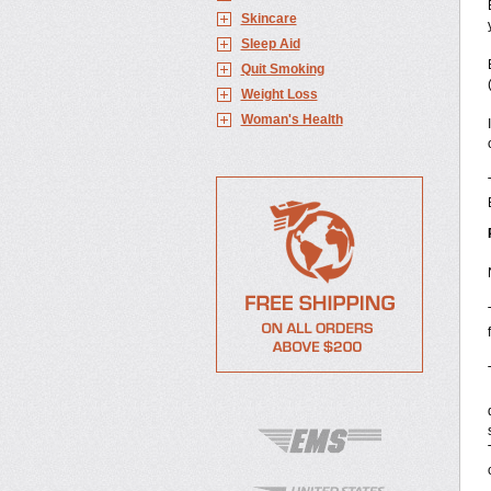
Skincare
Sleep Aid
Quit Smoking
Weight Loss
Woman's Health