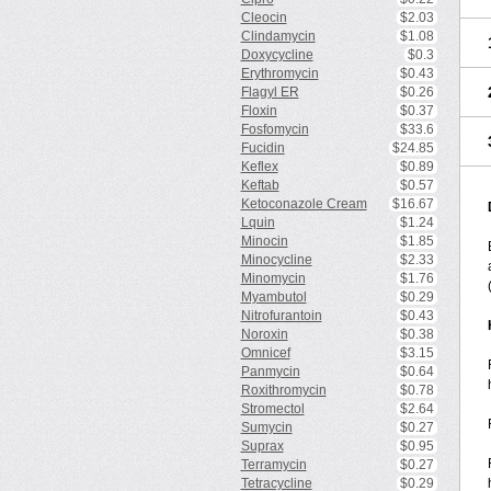
Cleocin
$2.03
Clindamycin
$1.08
Doxycycline
$0.3
Erythromycin
$0.43
Flagyl ER
$0.26
Floxin
$0.37
Fosfomycin
$33.6
Fucidin
$24.85
Keflex
$0.89
Keftab
$0.57
Ketoconazole Cream
$16.67
Lquin
$1.24
Minocin
$1.85
Minocycline
$2.33
Minomycin
$1.76
Myambutol
$0.29
Nitrofurantoin
$0.43
Noroxin
$0.38
Omnicef
$3.15
Panmycin
$0.64
Roxithromycin
$0.78
Stromectol
$2.64
Sumycin
$0.27
Suprax
$0.95
Terramycin
$0.27
Tetracycline
$0.29