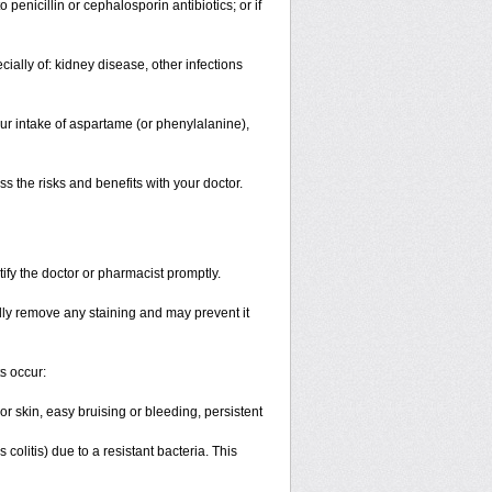
o penicillin or cephalosporin antibiotics; or if
cially of: kidney disease, other infections
ur intake of aspartame (or phenylalanine),
 the risks and benefits with your doctor.
tify the doctor or pharmacist promptly.
lly remove any staining and may prevent it
ts occur:
r skin, easy bruising or bleeding, persistent
litis) due to a resistant bacteria. This