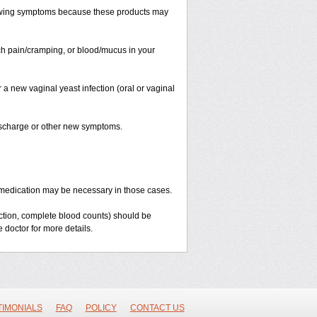
llowing symptoms because these products may
ach pain/cramping, or blood/mucus in your
 a new vaginal yeast infection (oral or vaginal
discharge or other new symptoms.
ent medication may be necessary in those cases.
nction, complete blood counts) should be
 doctor for more details.
TIMONIALS
FAQ
POLICY
CONTACT US