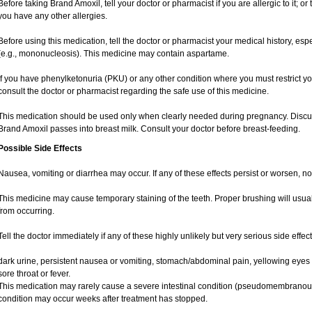
Before taking Brand Amoxil, tell your doctor or pharmacist if you are allergic to it; or t
you have any other allergies.
Before using this medication, tell the doctor or pharmacist your medical history, espe
(e.g., mononucleosis). This medicine may contain aspartame.
If you have phenylketonuria (PKU) or any other condition where you must restrict yo
consult the doctor or pharmacist regarding the safe use of this medicine.
This medication should be used only when clearly needed during pregnancy. Discuss
Brand Amoxil passes into breast milk. Consult your doctor before breast-feeding.
Possible Side Effects
Nausea, vomiting or diarrhea may occur. If any of these effects persist or worsen, no
This medicine may cause temporary staining of the teeth. Proper brushing will usua
from occurring.
Tell the doctor immediately if any of these highly unlikely but very serious side effec
dark urine, persistent nausea or vomiting, stomach/abdominal pain, yellowing eyes o
sore throat or fever.
This medication may rarely cause a severe intestinal condition (pseudomembranous co
condition may occur weeks after treatment has stopped.