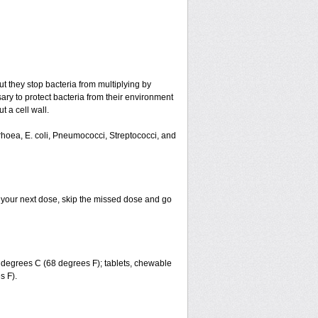
ut they stop bacteria from multiplying by
ary to protect bacteria from their environment
t a cell wall.
rrhoea, E. coli, Pneumococci, Streptococci, and
for your next dose, skip the missed dose and go
degrees C (68 degrees F); tablets, chewable
s F).