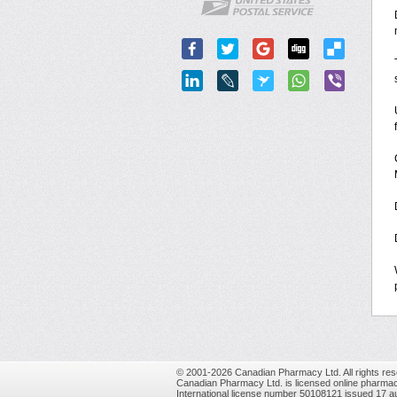
© 2001-2026 Canadian Pharmacy Ltd. All rights res
Canadian Pharmacy Ltd. is licensed online pharmac
International license number 50108121 issued 17 a