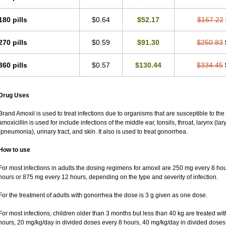
180 pills
$0.64
$52.17
$167.22
270 pills
$0.59
$91.30
$250.83
360 pills
$0.57
$130.44
$334.45
Drug Uses
Brand Amoxil is used to treat infections due to organisms that are susceptible to the
amoxicillin is used for include infections of the middle ear, tonsils, throat, larynx (lar
(pneumonia), urinary tract, and skin. It also is used to treat gonorrhea.
How to use
For most infections in adults the dosing regimens for amoxil are 250 mg every 8 h
hours or 875 mg every 12 hours, depending on the type and severity of infection.
For the treatment of adults with gonorrhea the dose is 3 g given as one dose.
For most infections, children older than 3 months but less than 40 kg are treated w
hours, 20 mg/kg/day in divided doses every 8 hours, 40 mg/kg/day in divided doses