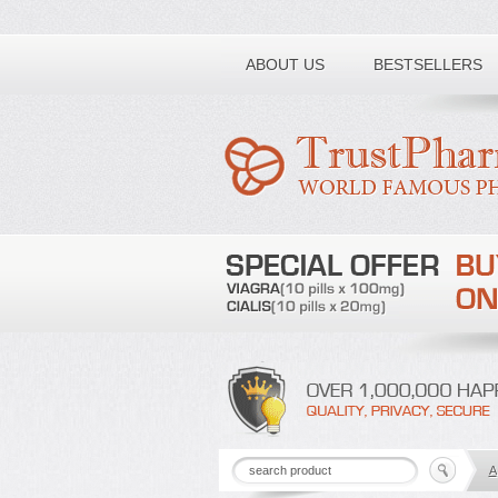
Toll free number:
ABOUT US
BESTSELLERS
A