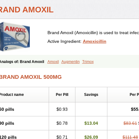
RAND AMOXIL
Brand Amoxil (Amoxicillin) is used to treat infec
Active Ingredient:
Amoxicillin
Analogs of: Brand Amoxil
Amoxil
Augmentin
Trimox
BRAND AMOXIL 500MG
Product name
Per Pill
Savings
Per 
60 pills
$0.93
$55
90 pills
$0.78
$13.04
$83.61
120 pills
$0.71
$26.09
$111.48