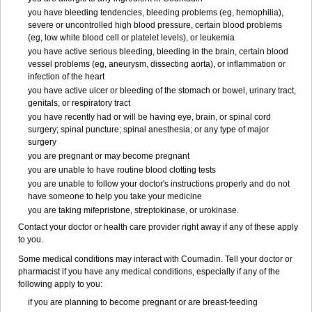
you have bleeding tendencies, bleeding problems (eg, hemophilia),
severe or uncontrolled high blood pressure, certain blood problems
(eg, low white blood cell or platelet levels), or leukemia
you have active serious bleeding, bleeding in the brain, certain blood
vessel problems (eg, aneurysm, dissecting aorta), or inflammation or
infection of the heart
you have active ulcer or bleeding of the stomach or bowel, urinary tract,
genitals, or respiratory tract
you have recently had or will be having eye, brain, or spinal cord
surgery; spinal puncture; spinal anesthesia; or any type of major
surgery
you are pregnant or may become pregnant
you are unable to have routine blood clotting tests
you are unable to follow your doctor's instructions properly and do not
have someone to help you take your medicine
you are taking mifepristone, streptokinase, or urokinase.
Contact your doctor or health care provider right away if any of these apply
to you.
Some medical conditions may interact with Coumadin. Tell your doctor or
pharmacist if you have any medical conditions, especially if any of the
following apply to you:
if you are planning to become pregnant or are breast-feeding