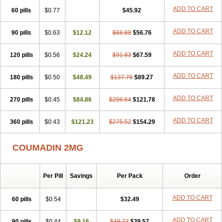
ADD TO CART
60 pills
$0.77
$45.92
ADD TO CART
90 pills
$0.63
$12.12
$68.88
$56.76
ADD TO CART
120 pills
$0.56
$24.24
$91.83
$67.59
ADD TO CART
180 pills
$0.50
$48.49
$137.76
$89.27
ADD TO CART
270 pills
$0.45
$84.86
$206.64
$121.78
ADD TO CART
360 pills
$0.43
$121.23
$275.52
$154.29
COUMADIN 2MG
Per Pill
Savings
Per Pack
Order
ADD TO CART
60 pills
$0.54
$32.49
ADD TO CART
90 pills
$0.44
$9.16
$48.73
$39.57