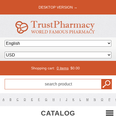
DESKTOP VERSION →
Shopping cart:
0 items
$
0.00
A
B
C
D
E
F
G
H
I
J
K
L
M
N
O
P
CATALOG