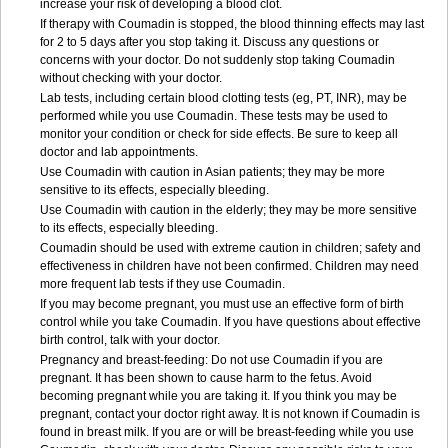
increase your risk of developing a blood clot.
If therapy with Coumadin is stopped, the blood thinning effects may last
for 2 to 5 days after you stop taking it. Discuss any questions or
concerns with your doctor. Do not suddenly stop taking Coumadin
without checking with your doctor.
Lab tests, including certain blood clotting tests (eg, PT, INR), may be
performed while you use Coumadin. These tests may be used to
monitor your condition or check for side effects. Be sure to keep all
doctor and lab appointments.
Use Coumadin with caution in Asian patients; they may be more
sensitive to its effects, especially bleeding.
Use Coumadin with caution in the elderly; they may be more sensitive
to its effects, especially bleeding.
Coumadin should be used with extreme caution in children; safety and
effectiveness in children have not been confirmed. Children may need
more frequent lab tests if they use Coumadin.
If you may become pregnant, you must use an effective form of birth
control while you take Coumadin. If you have questions about effective
birth control, talk with your doctor.
Pregnancy and breast-feeding: Do not use Coumadin if you are
pregnant. It has been shown to cause harm to the fetus. Avoid
becoming pregnant while you are taking it. If you think you may be
pregnant, contact your doctor right away. It is not known if Coumadin is
found in breast milk. If you are or will be breast-feeding while you use