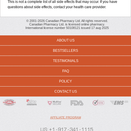
This is not a complete list of all side effects that may occur. If you have
questions about side effects, contact your health care provider.
© 2001-2026 Canadian Pharmacy Ltd. All rights reserved.
Canadian Pharmacy Ltd. is licensed online pharmacy.
International license number 50108121 issued 17 aug 2025
ABOUT US
BESTSELLERS
TESTIMONIALS
FAQ
POLICY
CONTACT US
AFFILIATE PROGRAM