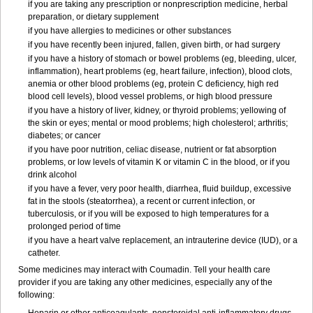
if you are taking any prescription or nonprescription medicine, herbal
preparation, or dietary supplement
if you have allergies to medicines or other substances
if you have recently been injured, fallen, given birth, or had surgery
if you have a history of stomach or bowel problems (eg, bleeding, ulcer,
inflammation), heart problems (eg, heart failure, infection), blood clots,
anemia or other blood problems (eg, protein C deficiency, high red
blood cell levels), blood vessel problems, or high blood pressure
if you have a history of liver, kidney, or thyroid problems; yellowing of
the skin or eyes; mental or mood problems; high cholesterol; arthritis;
diabetes; or cancer
if you have poor nutrition, celiac disease, nutrient or fat absorption
problems, or low levels of vitamin K or vitamin C in the blood, or if you
drink alcohol
if you have a fever, very poor health, diarrhea, fluid buildup, excessive
fat in the stools (steatorrhea), a recent or current infection, or
tuberculosis, or if you will be exposed to high temperatures for a
prolonged period of time
if you have a heart valve replacement, an intrauterine device (IUD), or a
catheter.
Some medicines may interact with Coumadin. Tell your health care
provider if you are taking any other medicines, especially any of the
following: