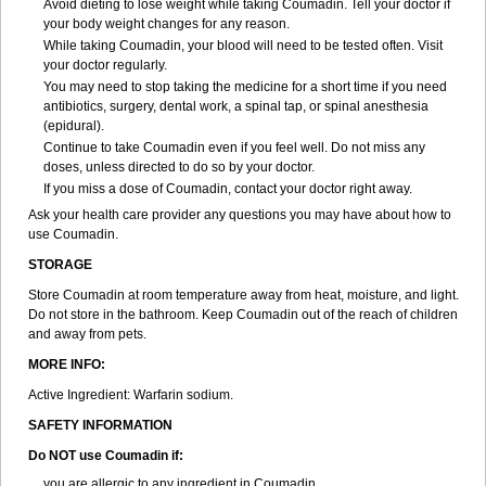
Avoid dieting to lose weight while taking Coumadin. Tell your doctor if
your body weight changes for any reason.
While taking Coumadin, your blood will need to be tested often. Visit
your doctor regularly.
You may need to stop taking the medicine for a short time if you need
antibiotics, surgery, dental work, a spinal tap, or spinal anesthesia
(epidural).
Continue to take Coumadin even if you feel well. Do not miss any
doses, unless directed to do so by your doctor.
If you miss a dose of Coumadin, contact your doctor right away.
Ask your health care provider any questions you may have about how to
use Coumadin.
STORAGE
Store Coumadin at room temperature away from heat, moisture, and light.
Do not store in the bathroom. Keep Coumadin out of the reach of children
and away from pets.
MORE INFO:
Active Ingredient: Warfarin sodium.
SAFETY INFORMATION
Do NOT use Coumadin if:
you are allergic to any ingredient in Coumadin