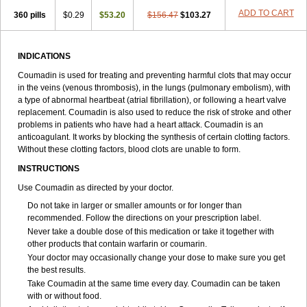
ADD TO CART
360 pills
$0.29
$53.20
$156.47
$103.27
INDICATIONS
Coumadin is used for treating and preventing harmful clots that may occur
in the veins (venous thrombosis), in the lungs (pulmonary embolism), with
a type of abnormal heartbeat (atrial fibrillation), or following a heart valve
replacement. Coumadin is also used to reduce the risk of stroke and other
problems in patients who have had a heart attack. Coumadin is an
anticoagulant. It works by blocking the synthesis of certain clotting factors.
Without these clotting factors, blood clots are unable to form.
INSTRUCTIONS
Use Coumadin as directed by your doctor.
Do not take in larger or smaller amounts or for longer than
recommended. Follow the directions on your prescription label.
Never take a double dose of this medication or take it together with
other products that contain warfarin or coumarin.
Your doctor may occasionally change your dose to make sure you get
the best results.
Take Coumadin at the same time every day. Coumadin can be taken
with or without food.