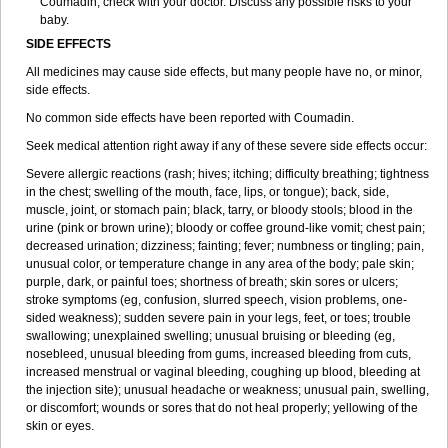
Coumadin, check with your doctor. Discuss any possible risks to your
baby.
SIDE EFFECTS
All medicines may cause side effects, but many people have no, or minor,
side effects.
No common side effects have been reported with Coumadin.
Seek medical attention right away if any of these severe side effects occur:
Severe allergic reactions (rash; hives; itching; difficulty breathing; tightness
in the chest; swelling of the mouth, face, lips, or tongue); back, side,
muscle, joint, or stomach pain; black, tarry, or bloody stools; blood in the
urine (pink or brown urine); bloody or coffee ground-like vomit; chest pain;
decreased urination; dizziness; fainting; fever; numbness or tingling; pain,
unusual color, or temperature change in any area of the body; pale skin;
purple, dark, or painful toes; shortness of breath; skin sores or ulcers;
stroke symptoms (eg, confusion, slurred speech, vision problems, one-
sided weakness); sudden severe pain in your legs, feet, or toes; trouble
swallowing; unexplained swelling; unusual bruising or bleeding (eg,
nosebleed, unusual bleeding from gums, increased bleeding from cuts,
increased menstrual or vaginal bleeding, coughing up blood, bleeding at
the injection site); unusual headache or weakness; unusual pain, swelling,
or discomfort; wounds or sores that do not heal properly; yellowing of the
skin or eyes.