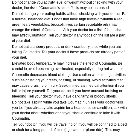
Do not change you activity level or weight without checking with your
doctor; the risk of Coumadin's side effects may be increased.
Do not change your eating habits without checking with your doctor. Eat
a normal, balanced diet. Foods that have high levels of vitamin K (eg,
green leafy vegetables, broccoli, liver, certain vegetable oils) may
change the effect of Coumadin. Ask your doctor for a list of foods that
may affect Coumadin. Tell your doctor if any foods on the list are a part
of your diet.
Do not eat cranberry products or drink cranberry juice while you are
taking Coumadin. Tell your doctor if these products are already part of
your diet.
Elevated body temperature may increase the effect of Coumadin. Be
careful to avoid becoming overheated, especially during hot weather.
Coumadin decreases blood clotting. Use caution while doing activities
such as brushing your teeth, flossing, or shaving. Avoid activities that
may cause bruising or injury. Seek immediate medical attention if you
fall or injure yourself. Tell your doctor if you have unusual bruising or
bleeding. Tell your doctor if you have dark, tarry, or bloody stools.
Do not take aspirin while you take Coumadin unless your doctor tells
you to. If you already take aspirin for a heart or other condition, talk with
your doctor about whether or not you should continue to take it with
Coumadin.
Tell your doctor if you will be traveling or if you will be confined to a bed
or chair for a long period of time (eg, car or airplane ride). This may