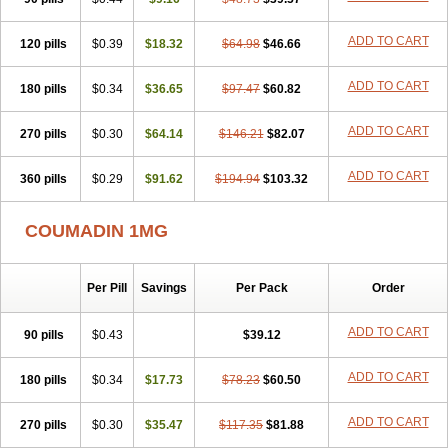
ADD TO CART
120 pills
$0.39
$18.32
$64.98
$46.66
ADD TO CART
180 pills
$0.34
$36.65
$97.47
$60.82
ADD TO CART
270 pills
$0.30
$64.14
$146.21
$82.07
ADD TO CART
360 pills
$0.29
$91.62
$194.94
$103.32
COUMADIN 1MG
Per Pill
Savings
Per Pack
Order
ADD TO CART
90 pills
$0.43
$39.12
ADD TO CART
180 pills
$0.34
$17.73
$78.23
$60.50
ADD TO CART
270 pills
$0.30
$35.47
$117.35
$81.88