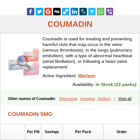
COUMADIN
Coumadin is used for treating and preventing
harmful clots that may occur in the veins
(venous thrombosis), in the lungs (pulmonary
embolism), with a type of abnormal heartbeat
(atrial fibrillation), or following a heart valve
replacement.
Active Ingredient:
Warfarin
Availability:
In Stock (22 packs)
Other names of Coumadin:
Aldocumar
Anasmol
Arefarin
Choice
View all
Circuvit
Coumadine
Coumafene
Cumar
Farevan
Fargem
Farin
Hemeran
Jantoven
Kovar
Lawarin
Marevan
Marfarin
Marivarin
COUMADIN 5MG
Martefarin
Orfarin
Panwarfin
Simarc
Uniwarfin
Warafin
Waran
Warfant
Warfarex
Warfarina
Warfarine
Warfarinum
Warfilone
Warfin
Warin
Warlin
Per Pill
Savings
Per Pack
Order