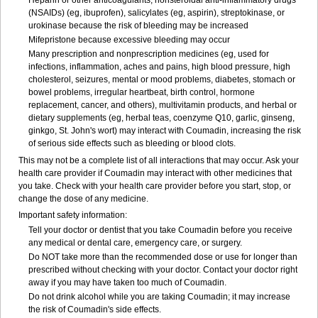
Heparin or other anticoagulants, nonsteroidal anti-inflammatory drugs
(NSAIDs) (eg, ibuprofen), salicylates (eg, aspirin), streptokinase, or
urokinase because the risk of bleeding may be increased
Mifepristone because excessive bleeding may occur
Many prescription and nonprescription medicines (eg, used for
infections, inflammation, aches and pains, high blood pressure, high
cholesterol, seizures, mental or mood problems, diabetes, stomach or
bowel problems, irregular heartbeat, birth control, hormone
replacement, cancer, and others), multivitamin products, and herbal or
dietary supplements (eg, herbal teas, coenzyme Q10, garlic, ginseng,
ginkgo, St. John's wort) may interact with Coumadin, increasing the risk
of serious side effects such as bleeding or blood clots.
This may not be a complete list of all interactions that may occur. Ask your
health care provider if Coumadin may interact with other medicines that
you take. Check with your health care provider before you start, stop, or
change the dose of any medicine.
Important safety information:
Tell your doctor or dentist that you take Coumadin before you receive
any medical or dental care, emergency care, or surgery.
Do NOT take more than the recommended dose or use for longer than
prescribed without checking with your doctor. Contact your doctor right
away if you may have taken too much of Coumadin.
Do not drink alcohol while you are taking Coumadin; it may increase
the risk of Coumadin's side effects.