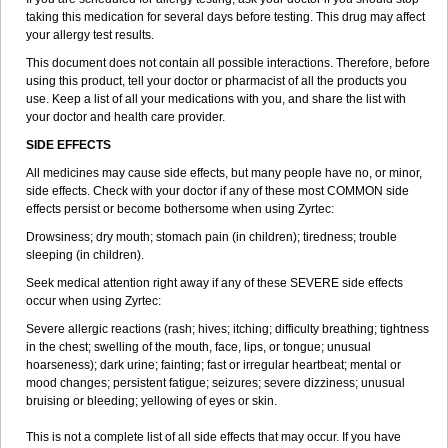
taking this medication for several days before testing. This drug may affect
your allergy test results.
This document does not contain all possible interactions. Therefore, before
using this product, tell your doctor or pharmacist of all the products you
use. Keep a list of all your medications with you, and share the list with
your doctor and health care provider.
SIDE EFFECTS
All medicines may cause side effects, but many people have no, or minor,
side effects. Check with your doctor if any of these most COMMON side
effects persist or become bothersome when using Zyrtec:
Drowsiness; dry mouth; stomach pain (in children); tiredness; trouble
sleeping (in children).
Seek medical attention right away if any of these SEVERE side effects
occur when using Zyrtec:
Severe allergic reactions (rash; hives; itching; difficulty breathing; tightness
in the chest; swelling of the mouth, face, lips, or tongue; unusual
hoarseness); dark urine; fainting; fast or irregular heartbeat; mental or
mood changes; persistent fatigue; seizures; severe dizziness; unusual
bruising or bleeding; yellowing of eyes or skin.
This is not a complete list of all side effects that may occur. If you have