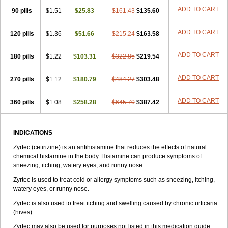
Zirtek
Zirtene
Zirtraler
Znupril
Zodac
Zyllergy
Zyncet
Zynor
Zyrfar
ADD TO CART
90 pills
$1.51
$25.83
$161.43
$135.60
Zyrlex
Zyrtec-d
Zyrtecset
Zyx
ADD TO CART
120 pills
$1.36
$51.66
$215.24
$163.58
ADD TO CART
180 pills
$1.22
$103.31
$322.85
$219.54
ADD TO CART
270 pills
$1.12
$180.79
$484.27
$303.48
ADD TO CART
360 pills
$1.08
$258.28
$645.70
$387.42
INDICATIONS
Zyrtec (cetirizine) is an antihistamine that reduces the effects of natural
chemical histamine in the body. Histamine can produce symptoms of
sneezing, itching, watery eyes, and runny nose.
Zyrtec is used to treat cold or allergy symptoms such as sneezing, itching,
watery eyes, or runny nose.
Zyrtec is also used to treat itching and swelling caused by chronic urticaria
(hives).
Zyrtec may also be used for purposes not listed in this medication guide.