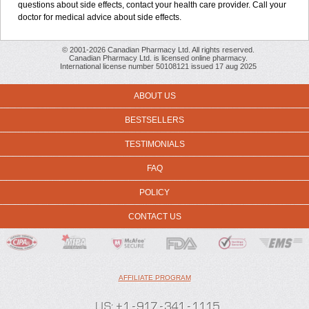
questions about side effects, contact your health care provider. Call your
doctor for medical advice about side effects.
© 2001-2026 Canadian Pharmacy Ltd. All rights reserved.
Canadian Pharmacy Ltd. is licensed online pharmacy.
International license number 50108121 issued 17 aug 2025
ABOUT US
BESTSELLERS
TESTIMONIALS
FAQ
POLICY
CONTACT US
AFFILIATE PROGRAM