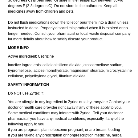
30 degrees C) is permitted. Or store in the refrigerator between 36-46
degrees F (2-8 degrees C). Do not store in the bathroom. Keep all
medicines away from children and pets.
Do not flush medications down the toilet or pour them into a drain unless
instructed to do so. Properly discard this product when it is expired or no
longer needed. Consult your pharmacist or local waste disposal company
for more details about how to safely discard your product.
MORE INFO
Active ingredient: Cetirizine
Inactive ingredients: colloidal silicon dioxide, croscarmellose sodium,
hypromellose, lactose monohydrate, magnesium stearate, microcrystalline
cellulose, polyethylene glycol, titanium dioxide
SAFETY INFORMATION
Do NOT use Zyrtec if:
You are allergic to any ingredient in Zyrtec or to hydroxyzine Contact your
doctor or health care provider right away if any of these apply to you.
Some medical conditions may interact with Zyrtec . Tell your doctor or
pharmacist if you have any medical conditions, especially if any of the
following apply to you:
if you are pregnant, plan to become pregnant, or are breast-feeding
if you are taking any prescription or nonprescription medicine, herbal