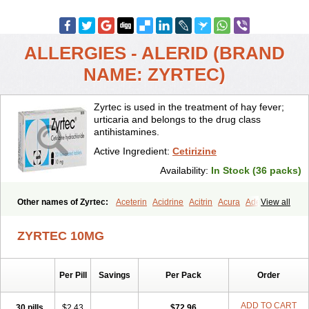
ALLERGIES - ALERID (BRAND
NAME: ZYRTEC)
Zyrtec is used in the treatment of hay fever;
urticaria and belongs to the drug class
antihistamines.
Active Ingredient:
Cetirizine
Availability:
In Stock (36 packs)
Other names of Zyrtec:
Aceterin
Acidrine
Acitrin
Acura
Adezio
View all
Agelmin
Alairgix
Alarex
Alatrex
Alatrol
Alenstran
Aleras
Alercet
Alercina
Alerdif
Alerfrin
Alergizina
Alergoxal
Alerid
Alerlisin
ZYRTEC 10MG
Alermed
Alermizol nf
Alernadina
Alero
Alertek
Alertop
Alerviden
Alerza
Alerzin
Alerzina
Alesof-10
Allecet
Allercet
Allergica
Allerid c
Allermine
Allerset
Allertec
Alnix
Alnok
Alzytec
Amazina
Per Pill
Savings
Per Pack
Order
Amefar
Amertil
Analergin
Arhin
Artiz
Arzedyn
Asitrol
Asytec
Atopix
Atrizin
Atrol
Benaday
Betarhin
Betek
Blezamont
Cabal
Celay
Celerg
Ceratio
Cerchio
Cerex
Cerini
Cerizina
Certirec
ADD TO CART
30 pills
$2.43
$72.96