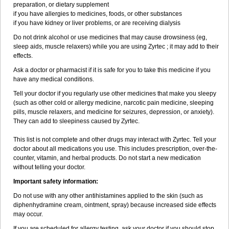
preparation, or dietary supplement
if you have allergies to medicines, foods, or other substances
if you have kidney or liver problems, or are receiving dialysis
Do not drink alcohol or use medicines that may cause drowsiness (eg,
sleep aids, muscle relaxers) while you are using Zyrtec ; it may add to their
effects.
Ask a doctor or pharmacist if it is safe for you to take this medicine if you
have any medical conditions.
Tell your doctor if you regularly use other medicines that make you sleepy
(such as other cold or allergy medicine, narcotic pain medicine, sleeping
pills, muscle relaxers, and medicine for seizures, depression, or anxiety).
They can add to sleepiness caused by Zyrtec.
This list is not complete and other drugs may interact with Zyrtec. Tell your
doctor about all medications you use. This includes prescription, over-the-
counter, vitamin, and herbal products. Do not start a new medication
without telling your doctor.
Important safety information:
Do not use with any other antihistamines applied to the skin (such as
diphenhydramine cream, ointment, spray) because increased side effects
may occur.
If you are scheduled for allergy testing, ask your doctor if you should stop