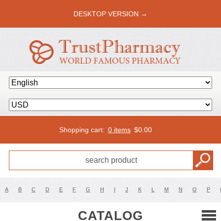
DESKTOP VERSION →
Shopping cart:
0 items
$
0.00
A
B
C
D
E
F
G
H
I
J
K
L
M
N
O
P
CATALOG