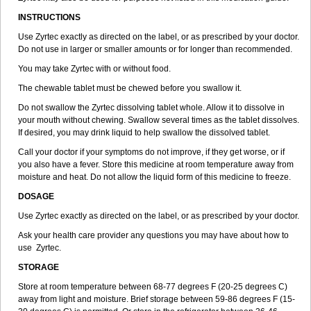
INSTRUCTIONS
Use Zyrtec exactly as directed on the label, or as prescribed by your doctor.
Do not use in larger or smaller amounts or for longer than recommended.
You may take Zyrtec with or without food.
The chewable tablet must be chewed before you swallow it.
Do not swallow the Zyrtec dissolving tablet whole. Allow it to dissolve in
your mouth without chewing. Swallow several times as the tablet dissolves.
If desired, you may drink liquid to help swallow the dissolved tablet.
Call your doctor if your symptoms do not improve, if they get worse, or if
you also have a fever. Store this medicine at room temperature away from
moisture and heat. Do not allow the liquid form of this medicine to freeze.
DOSAGE
Use Zyrtec exactly as directed on the label, or as prescribed by your doctor.
Ask your health care provider any questions you may have about how to
use Zyrtec.
STORAGE
Store at room temperature between 68-77 degrees F (20-25 degrees C)
away from light and moisture. Brief storage between 59-86 degrees F (15-