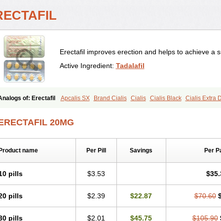
RECTAFIL
Erectafil improves erection and helps to achieve a s
Active Ingredient:
Tadalafil
Analogs of: Erectafil
Apcalis SX
Brand Cialis
Cialis
Cialis Black
Cialis Extra
Cialis Soft
Cialis Sublingual
Cialis Super Active
Extra Super Cialis
Female Ciali
Tadacip
Tadala Black
Tadalis SX
Tadapox
Tadora
Vidalista
ERECTAFIL 20MG
Product name
Per Pill
Savings
Per P
10 pills
$3.53
$35.
20 pills
$2.39
$22.87
$70.60
30 pills
$2.01
$45.75
$105.90