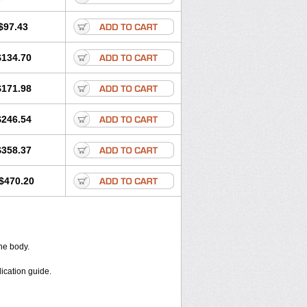
$97.43
$134.70
$171.98
$246.54
$358.37
$470.20
the body.
dication guide.