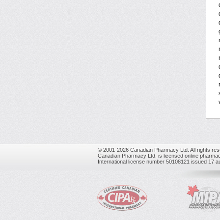
© 2001-2026 Canadian Pharmacy Ltd. All rights res
Canadian Pharmacy Ltd. is licensed online pharmac
International license number 50108121 issued 17 a