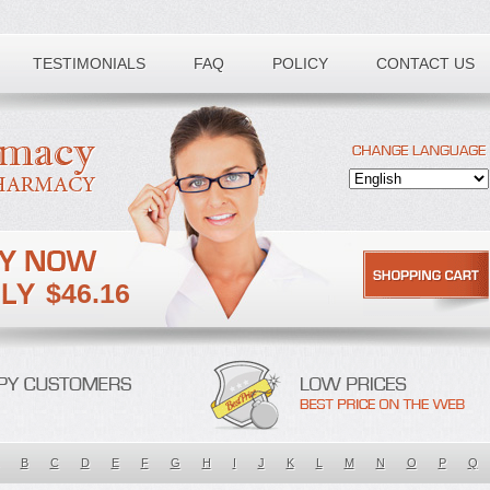
TESTIMONIALS
FAQ
POLICY
CONTACT US
$46.16
B
C
D
E
F
G
H
I
J
K
L
M
N
O
P
Q