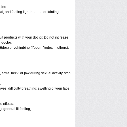
cine.
, and feeling light-headed or fainting.
ruit products with your doctor. Do not increase
 doctor.
 Edex) or yohimbine (Yocon, Yodoxin, others),
arms, neck, or jaw during sexual activity, stop
.
.
es; difficulty breathing; swelling of your face,
e effects:
 general ill feeling;