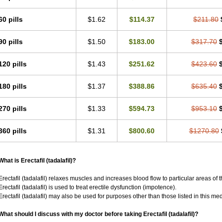
60 pills
$1.62
$114.37
$211.80
90 pills
$1.50
$183.00
$317.70
120 pills
$1.43
$251.62
$423.60
180 pills
$1.37
$388.86
$635.40
270 pills
$1.33
$594.73
$953.10
360 pills
$1.31
$800.60
$1270.80
What is Erectafil (tadalafil)?
Erectafil (tadalafil) relaxes muscles and increases blood flow to particular areas of 
Erectafil (tadalafil) is used to treat erectile dysfunction (impotence).
Erectafil (tadalafil) may also be used for purposes other than those listed in this me
What should I discuss with my doctor before taking Erectafil (tadalafil)?