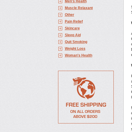
Men's Health
Muscle Relaxant
Other
Pain Relief
Skincare
Sleep Aid
Quit Smoking
Weight Loss
Woman's Health