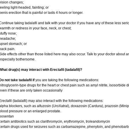
vision changes;
feeling light-headed, fainting; or
penis erection that is painful or lasts 4 hours or longer.
Continue taking tadalafil and talk with your doctor if you have any of these less serio
warmth or redness in your face, neck, or chest;
stuffy nose;
headache;
upset stomach; or
back pain.
Side effects other than those listed here may also occur. Talk to your doctor about an
especially bothersome.
What drug(s) may interact with Erectafil (tadalafil)?
Do not take tadalafil if
you are taking the following medications:
nitroglycerin-type drugs for the heart or chest pain such as amyl nitrite, isosorbide d
even if these are only taken occasionally
Erectafil (tadalafil) may also interact with the following medications:
alpha blockers, such as alfuzosin (UroXatral), doxazosin (Cardura), prazosin (Minipre
blood pressure or an enlarged prostate.
bosentan
certain antibiotics such as clarithromycin, erythromycin, troleandomycin
certain drugs used for seizures such as carbamazepine, phenytoin, and phenobarbi