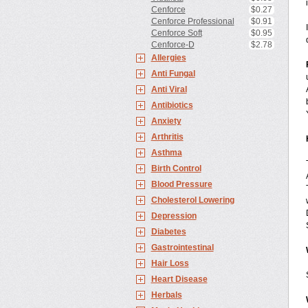
Cenforce
$0.27
Cenforce Professional
$0.91
Cenforce Soft
$0.95
Cenforce-D
$2.78
Allergies
Anti Fungal
Anti Viral
Antibiotics
Anxiety
Arthritis
Asthma
Birth Control
Blood Pressure
Cholesterol Lowering
Depression
Diabetes
Gastrointestinal
Hair Loss
Heart Disease
Herbals