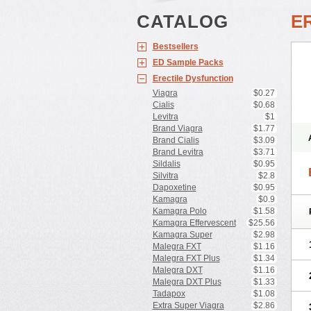
CATALOG
E
Bestsellers
ED Sample Packs
Erectile Dysfunction
Viagra
$0.27
Cialis
$0.68
Levitra
$1
Brand Viagra
$1.77
Brand Cialis
$3.09
Brand Levitra
$3.71
Sildalis
$0.95
Silvitra
$2.8
Dapoxetine
$0.95
Kamagra
$0.9
Kamagra Polo
$1.58
Kamagra Effervescent
$25.56
Kamagra Super
$2.98
Malegra FXT
$1.16
Malegra FXT Plus
$1.34
Malegra DXT
$1.16
Malegra DXT Plus
$1.33
Tadapox
$1.08
Extra Super Viagra
$2.86