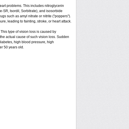
 heart problems. This includes nitroglycerin
ate-SR, Isordil, Sorbitrate), and isosorbide
gs such as amyl nitrate or nitrite ("poppers").
e, leading to fainting, stroke, or heart attack.
 This type of vision loss is caused by
is the actual cause of such vision loss. Sudden
 diabetes, high blood pressure, high
er 50 years old.