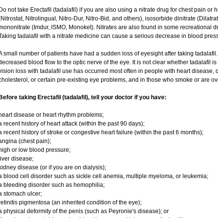
Do not take Erectafil (tadalafil) if you are also using a nitrate drug for chest pain or
(Nitrostat, Nitrolingual, Nitro-Dur, Nitro-Bid, and others), isosorbide dinitrate (Dilatr
mononitrate (Imdur, ISMO, Monoket). Nitrates are also found in some recreational dru
Taking tadalafil with a nitrate medicine can cause a serious decrease in blood pressur
A small number of patients have had a sudden loss of eyesight after taking tadalafil.
decreased blood flow to the optic nerve of the eye. It is not clear whether tadalafil 
vision loss with tadalafil use has occurred most often in people with heart disease,
cholesterol, or certain pre-existing eye problems, and in those who smoke or are ov
Before taking Erectafil (tadalafil), tell your doctor if you have:
heart disease or heart rhythm problems;
a recent history of heart attack (within the past 90 days);
a recent history of stroke or congestive heart failure (within the past 6 months);
angina (chest pain);
high or low blood pressure;
liver disease;
kidney disease (or if you are on dialysis);
a blood cell disorder such as sickle cell anemia, multiple myeloma, or leukemia;
a bleeding disorder such as hemophilia;
a stomach ulcer;
retinitis pigmentosa (an inherited condition of the eye);
a physical deformity of the penis (such as Peyronie's disease); or