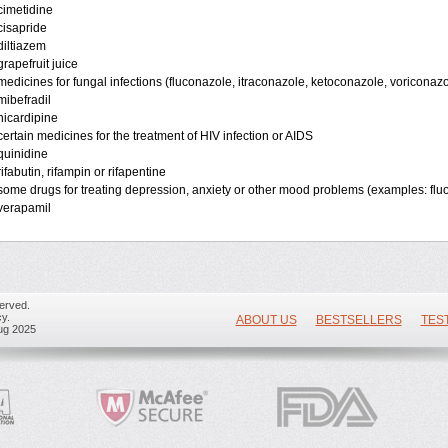
cimetidine
cisapride
diltiazem
grapefruit juice
medicines for fungal infections (fluconazole, itraconazole, ketoconazole, voriconazo
mibefradil
nicardipine
certain medicines for the treatment of HIV infection or AIDS
quinidine
rifabutin, rifampin or rifapentine
some drugs for treating depression, anxiety or other mood problems (examples: flu
verapamil
erved.
y.
ABOUT US
BESTSELLERS
TES
ug 2025