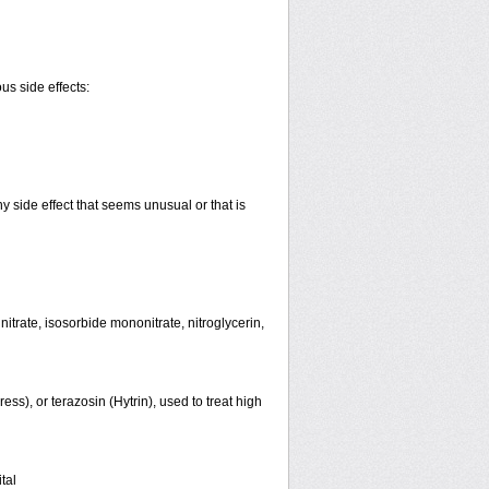
us side effects:
y side effect that seems unusual or that is
initrate, isosorbide mononitrate, nitroglycerin,
ss), or terazosin (Hytrin), used to treat high
tal