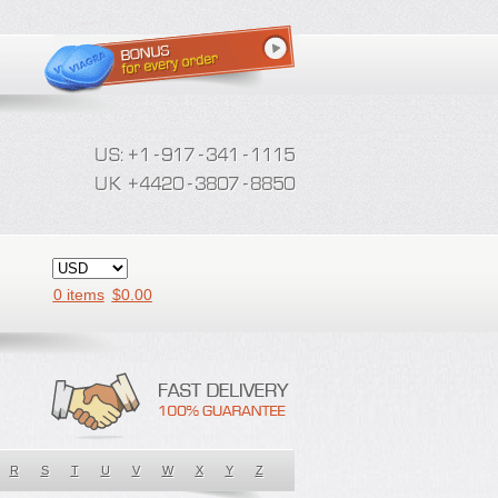
0 items
$
0.00
R
S
T
U
V
W
X
Y
Z