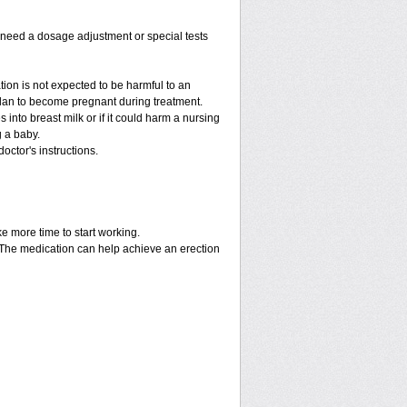
y need a dosage adjustment or special tests
tion is not expected to be harmful to an
 plan to become pregnant during treatment.
es into breast milk or if it could harm a nursing
g a baby.
octor's instructions.
ke more time to start working.
. The medication can help achieve an erection