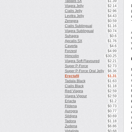
Tadalis SX
$1.39
Viagra Jelly
$2.14
Cialis Jelly
$2.96
Levitra Jelly
$4.43
Zenegra
$0.59
Cialis Sublingual
$1.16
Viagra Sublingual
$0.74
Suhagra
$0.6
Apcalis SX
$1.76
Caverta
$4.6
Forzest
$4.99
Himcolin
$30.25
Viagra Soft Flavoured
$2.21
Super P-Force
$2.73
Super P-Force Oral Jelly
$6.36
Erectafil
$1.31
Tadala Black
$1.63
Cialis Black
$1.18
Red Viagra
$2.59
Viagra Vigour
$2.59
Eriacta
$1.2
Fildena
$0.73
Aurogra
$0.77
Sildigra
$0.69
Tadora
$1.18
Zudena
$6.86
Vidalista
$0.68