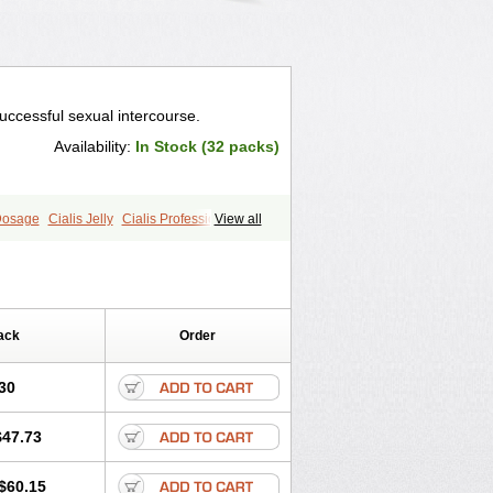
uccessful sexual intercourse.
Availability:
In Stock (32 packs)
 Dosage
Cialis Jelly
Cialis Professional
View all
s
Forzest
Sildalis
Super Cialis
ack
Order
30
$47.73
$60.15