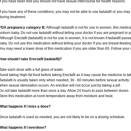
if you have been told you should not have sexual intercourse for health reasons.
If you have any of these conditions, you may not be able to use tadalafil or you ma
during treatment.
FDA pregnancy category B:
Although tadalafil is not for use in women, this medica
unborn baby. Do not use tadalafil without telling your doctor if you are pregnant or
Although Erectafil (tadalafil) is not for use in women, it is not known if tadalafil pass
baby. Do not use this medication without telling your doctor if you are breast-feedin
You may need a lower dose of this medication if you are older than 65. Follow your d
How should I take Erectafil (tadalafil)?
Take each dose with a full glass of water.
Avoid taking High-fat food before taking Erectafil as it may cause the medicine to ta
Tadalafil is usually taken only when needed, 30 - 60 minutes before sexual activity
when sexual stimulation occurs. An erection will not occur just by taking a pill.
Do not take tadalafil more than once a day. Allow 24 hours to pass between doses.
Store this medication at room temperature away from moisture and heat.
What happens if I miss a dose?
Since tadalafil is used as needed, you are not likely to be on a dosing schedule.
What happens if I overdose?