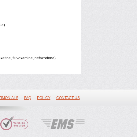
le)
oxetine, fluvoxamine, nefazodone)
TIMONIALS
FAQ
POLICY
CONTACT US