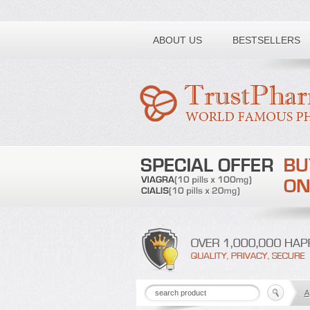
Toll free number:
ABOUT US
BESTSELLERS
A