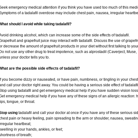
Seek emergency medical attention if you think you have used too much of this medi
Symptoms of a tadalafil overdose may include chest pain, nausea, irregular heartbeat
What should I avoid while taking tadalafil?
Avoid drinking alcohol, which can increase some of the side effects of tadalafil.
Grapefruit and grapefruit juice may interact with tadalafil. Discuss the use of grapef
or decrease the amount of grapefruit products in your diet without first talking to your
Do not use any other drug to treat impotence, such as alprostadil (Caverject, Muse,
unless your doctor tells you to.
What are the possible side effects of tadalafil?
If you become dizzy or nauseated, or have pain, numbness, or tingling in your chest, 
and call your doctor right away. You could be having a serious side effect of tadalafil
Stop using tadalafil and get emergency medical help if you have sudden vision loss
Get emergency medical help if you have any of these signs of an allergic reaction: hiv
lips, tongue, or throat.
Stop using
tadalafil and call your doctor at once if you have any of these serious sid
chest pain or heavy feeling, pain spreading to the arm or shoulder, nausea, sweating,
irregular heartbeat;
swelling in your hands, ankles, or feet;
shortness of breath;