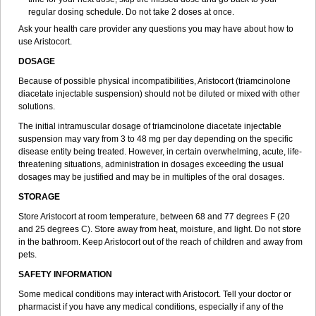
regular dosing schedule. Do not take 2 doses at once.
Ask your health care provider any questions you may have about how to
use Aristocort.
DOSAGE
Because of possible physical incompatibilities, Aristocort (triamcinolone
diacetate injectable suspension) should not be diluted or mixed with other
solutions.
The initial intramuscular dosage of triamcinolone diacetate injectable
suspension may vary from 3 to 48 mg per day depending on the specific
disease entity being treated. However, in certain overwhelming, acute, life-
threatening situations, administration in dosages exceeding the usual
dosages may be justified and may be in multiples of the oral dosages.
STORAGE
Store Aristocort at room temperature, between 68 and 77 degrees F (20
and 25 degrees C). Store away from heat, moisture, and light. Do not store
in the bathroom. Keep Aristocort out of the reach of children and away from
pets.
SAFETY INFORMATION
Some medical conditions may interact with Aristocort. Tell your doctor or
pharmacist if you have any medical conditions, especially if any of the