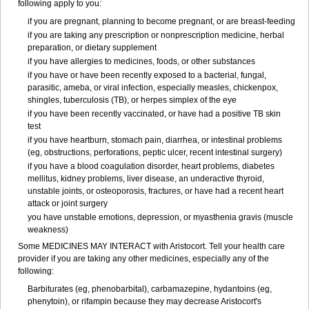
following apply to you:
if you are pregnant, planning to become pregnant, or are breast-feeding
if you are taking any prescription or nonprescription medicine, herbal
preparation, or dietary supplement
if you have allergies to medicines, foods, or other substances
if you have or have been recently exposed to a bacterial, fungal,
parasitic, ameba, or viral infection, especially measles, chickenpox,
shingles, tuberculosis (TB), or herpes simplex of the eye
if you have been recently vaccinated, or have had a positive TB skin
test
if you have heartburn, stomach pain, diarrhea, or intestinal problems
(eg, obstructions, perforations, peptic ulcer, recent intestinal surgery)
if you have a blood coagulation disorder, heart problems, diabetes
mellitus, kidney problems, liver disease, an underactive thyroid,
unstable joints, or osteoporosis, fractures, or have had a recent heart
attack or joint surgery
you have unstable emotions, depression, or myasthenia gravis (muscle
weakness)
Some MEDICINES MAY INTERACT with Aristocort. Tell your health care
provider if you are taking any other medicines, especially any of the
following:
Barbiturates (eg, phenobarbital), carbamazepine, hydantoins (eg,
phenytoin), or rifampin because they may decrease Aristocort's