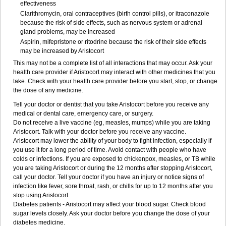
effectiveness
Clarithromycin, oral contraceptives (birth control pills), or itraconazole
because the risk of side effects, such as nervous system or adrenal
gland problems, may be increased
Aspirin, mifepristone or ritodrine because the risk of their side effects
may be increased by Aristocort
This may not be a complete list of all interactions that may occur. Ask your
health care provider if Aristocort may interact with other medicines that you
take. Check with your health care provider before you start, stop, or change
the dose of any medicine.
Tell your doctor or dentist that you take Aristocort before you receive any
medical or dental care, emergency care, or surgery.
Do not receive a live vaccine (eg, measles, mumps) while you are taking
Aristocort. Talk with your doctor before you receive any vaccine.
Aristocort may lower the ability of your body to fight infection, especially if
you use it for a long period of time. Avoid contact with people who have
colds or infections. If you are exposed to chickenpox, measles, or TB while
you are taking Aristocort or during the 12 months after stopping Aristocort,
call your doctor. Tell your doctor if you have an injury or notice signs of
infection like fever, sore throat, rash, or chills for up to 12 months after you
stop using Aristocort.
Diabetes patients - Aristocort may affect your blood sugar. Check blood
sugar levels closely. Ask your doctor before you change the dose of your
diabetes medicine.