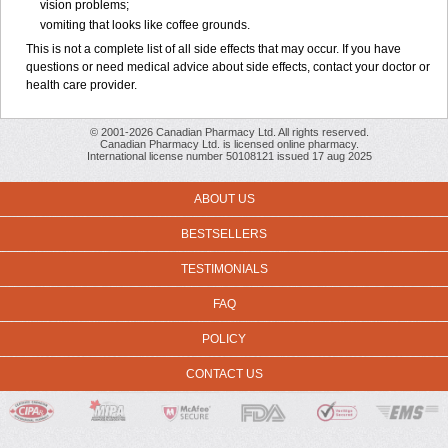
vision problems;
vomiting that looks like coffee grounds.
This is not a complete list of all side effects that may occur. If you have
questions or need medical advice about side effects, contact your doctor or
health care provider.
© 2001-2026 Canadian Pharmacy Ltd. All rights reserved.
Canadian Pharmacy Ltd. is licensed online pharmacy.
International license number 50108121 issued 17 aug 2025
ABOUT US
BESTSELLERS
TESTIMONIALS
FAQ
POLICY
CONTACT US