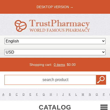
DESKTOP VERSION →
Shopping cart:
0 items
$
0.00
A
B
C
D
E
F
G
H
I
J
K
L
M
N
O
P
CATALOG