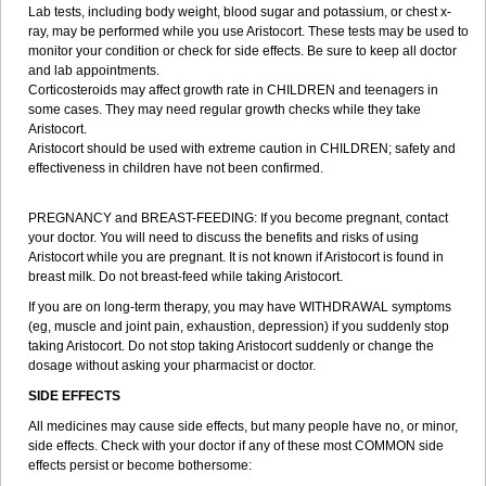
Lab tests, including body weight, blood sugar and potassium, or chest x-
ray, may be performed while you use Aristocort. These tests may be used to
monitor your condition or check for side effects. Be sure to keep all doctor
and lab appointments.
Corticosteroids may affect growth rate in CHILDREN and teenagers in
some cases. They may need regular growth checks while they take
Aristocort.
Aristocort should be used with extreme caution in CHILDREN; safety and
effectiveness in children have not been confirmed.
PREGNANCY and BREAST-FEEDING: If you become pregnant, contact
your doctor. You will need to discuss the benefits and risks of using
Aristocort while you are pregnant. It is not known if Aristocort is found in
breast milk. Do not breast-feed while taking Aristocort.
If you are on long-term therapy, you may have WITHDRAWAL symptoms
(eg, muscle and joint pain, exhaustion, depression) if you suddenly stop
taking Aristocort. Do not stop taking Aristocort suddenly or change the
dosage without asking your pharmacist or doctor.
SIDE EFFECTS
All medicines may cause side effects, but many people have no, or minor,
side effects. Check with your doctor if any of these most COMMON side
effects persist or become bothersome: