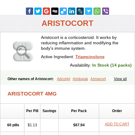
ARISTOCORT
Aristocort is a corticosteroid. It works by
reducing inflammation and modifying the
body's immune system.
Active Ingredient:
Triamcinolone
Availability:
In Stock (14 packs)
Other names of Aristocort:
Adcortyl
Aristopak
Azmacort
View all
Kenacomb
Kenalog
Kenalogin
Ledercort
Nasacort
Nasacort-aq
Triamcinolona
Triamcinolonum
Triderm
ARISTOCORT 4MG
Per Pill
Savings
Per Pack
Order
ADD TO CART
60 pills
$1.13
$67.94