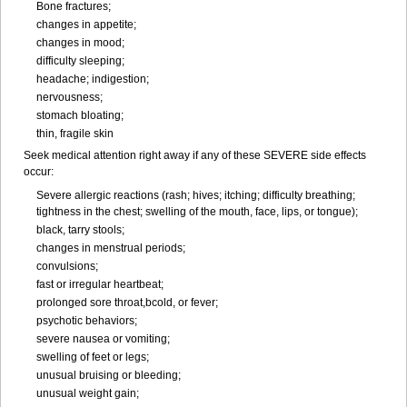
Bone fractures;
changes in appetite;
changes in mood;
difficulty sleeping;
headache; indigestion;
nervousness;
stomach bloating;
thin, fragile skin
Seek medical attention right away if any of these SEVERE side effects
occur:
Severe allergic reactions (rash; hives; itching; difficulty breathing;
tightness in the chest; swelling of the mouth, face, lips, or tongue);
black, tarry stools;
changes in menstrual periods;
convulsions;
fast or irregular heartbeat;
prolonged sore throat,bcold, or fever;
psychotic behaviors;
severe nausea or vomiting;
swelling of feet or legs;
unusual bruising or bleeding;
unusual weight gain;