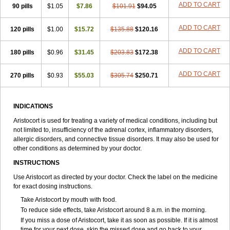
ADD TO CART
90 pills
$1.05
$7.86
$101.91
$94.05
ADD TO CART
120 pills
$1.00
$15.72
$135.88
$120.16
ADD TO CART
180 pills
$0.96
$31.45
$203.83
$172.38
ADD TO CART
270 pills
$0.93
$55.03
$305.74
$250.71
INDICATIONS
Aristocort is used for treating a variety of medical conditions, including but
not limited to, insufficiency of the adrenal cortex, inflammatory disorders,
allergic disorders, and connective tissue disorders. It may also be used for
other conditions as determined by your doctor.
INSTRUCTIONS
Use Aristocort as directed by your doctor. Check the label on the medicine
for exact dosing instructions.
Take Aristocort by mouth with food.
To reduce side effects, take Aristocort around 8 a.m. in the morning.
If you miss a dose of Aristocort, take it as soon as possible. If it is almost
time for your next dose, skip the missed dose and go back to your