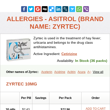
ALLERGIES - ASITROL (BRAND
NAME: ZYRTEC)
Zyrtec is used in the treatment of hay fever;
urticaria and belongs to the drug class
antihistamines.
Active Ingredient:
Cetirizine
Availability:
In Stock (36 packs)
Other names of Zyrtec:
Aceterin
Acidrine
Acitrin
Acura
Adezio
View all
Agelmin
Alairgix
Alarex
Alatrex
Alatrol
Alenstran
Aleras
Alercet
Alercina
Alerdif
Alerfrin
Alergizina
Alergoxal
Alerid
Alerlisin
ZYRTEC 10MG
Alermed
Alermizol nf
Alernadina
Alero
Alertek
Alertop
Alerviden
Alerza
Alerzin
Alerzina
Alesof-10
Allecet
Allercet
Allergica
Allerid c
Allermine
Allerset
Allertec
Alnix
Alnok
Alzytec
Amazina
Per Pill
Savings
Per Pack
Order
Amefar
Amertil
Analergin
Arhin
Artiz
Arzedyn
Asitrol
Asytec
Atopix
Atrizin
Atrol
Benaday
Betarhin
Betek
Blezamont
Cabal
Celay
Celerg
Ceratio
Cerchio
Cerex
Cerini
Cerizina
Certirec
ADD TO CART
30 pills
$2.43
$72.96