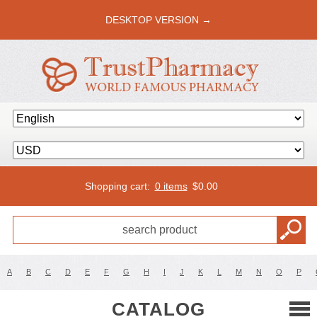
DESKTOP VERSION →
Shopping cart:
0 items
$
0.00
A
B
C
D
E
F
G
H
I
J
K
L
M
N
O
P
CATALOG