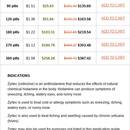
Zirtek
Zirtene
Zirtraler
Znupril
Zodac
Zyllergy
Zyncet
Zynor
Zyrfar
ADD TO CART
90 pills
$1.51
$25.83
$161.43
$135.60
Zyrlex
Zyrtec-d
Zyrtecset
Zyx
ADD TO CART
120 pills
$1.36
$51.66
$215.24
$163.58
ADD TO CART
180 pills
$1.22
$103.31
$322.85
$219.54
ADD TO CART
270 pills
$1.12
$180.79
$484.27
$303.48
ADD TO CART
360 pills
$1.08
$258.28
$645.70
$387.42
INDICATIONS
Zyrtec (cetirizine) is an antihistamine that reduces the effects of natural
chemical histamine in the body. Histamine can produce symptoms of
sneezing, itching, watery eyes, and runny nose.
Zyrtec is used to treat cold or allergy symptoms such as sneezing, itching,
watery eyes, or runny nose.
Zyrtec is also used to treat itching and swelling caused by chronic urticaria
(hives).
Zyrtec may also be used for purposes not listed in this medication guide.