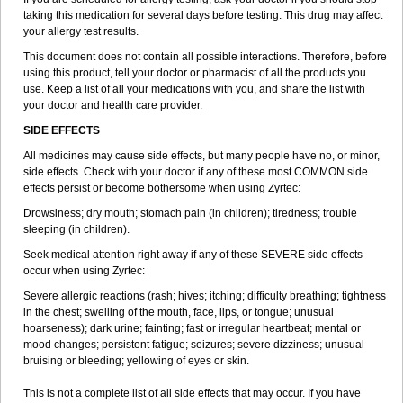
taking this medication for several days before testing. This drug may affect
your allergy test results.
This document does not contain all possible interactions. Therefore, before
using this product, tell your doctor or pharmacist of all the products you
use. Keep a list of all your medications with you, and share the list with
your doctor and health care provider.
SIDE EFFECTS
All medicines may cause side effects, but many people have no, or minor,
side effects. Check with your doctor if any of these most COMMON side
effects persist or become bothersome when using Zyrtec:
Drowsiness; dry mouth; stomach pain (in children); tiredness; trouble
sleeping (in children).
Seek medical attention right away if any of these SEVERE side effects
occur when using Zyrtec:
Severe allergic reactions (rash; hives; itching; difficulty breathing; tightness
in the chest; swelling of the mouth, face, lips, or tongue; unusual
hoarseness); dark urine; fainting; fast or irregular heartbeat; mental or
mood changes; persistent fatigue; seizures; severe dizziness; unusual
bruising or bleeding; yellowing of eyes or skin.
This is not a complete list of all side effects that may occur. If you have