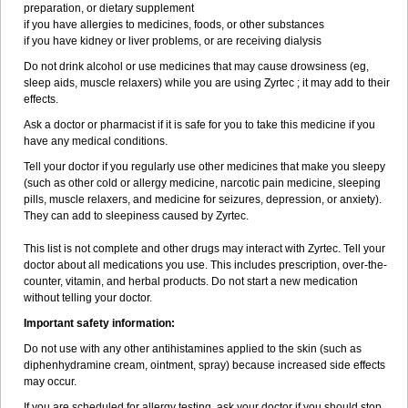
preparation, or dietary supplement
if you have allergies to medicines, foods, or other substances
if you have kidney or liver problems, or are receiving dialysis
Do not drink alcohol or use medicines that may cause drowsiness (eg,
sleep aids, muscle relaxers) while you are using Zyrtec ; it may add to their
effects.
Ask a doctor or pharmacist if it is safe for you to take this medicine if you
have any medical conditions.
Tell your doctor if you regularly use other medicines that make you sleepy
(such as other cold or allergy medicine, narcotic pain medicine, sleeping
pills, muscle relaxers, and medicine for seizures, depression, or anxiety).
They can add to sleepiness caused by Zyrtec.
This list is not complete and other drugs may interact with Zyrtec. Tell your
doctor about all medications you use. This includes prescription, over-the-
counter, vitamin, and herbal products. Do not start a new medication
without telling your doctor.
Important safety information:
Do not use with any other antihistamines applied to the skin (such as
diphenhydramine cream, ointment, spray) because increased side effects
may occur.
If you are scheduled for allergy testing, ask your doctor if you should stop