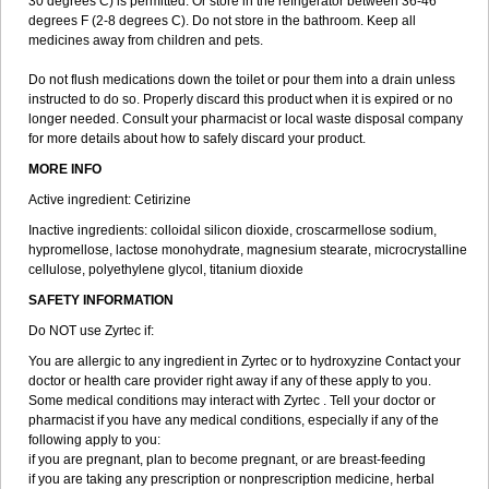
30 degrees C) is permitted. Or store in the refrigerator between 36-46
degrees F (2-8 degrees C). Do not store in the bathroom. Keep all
medicines away from children and pets.
Do not flush medications down the toilet or pour them into a drain unless
instructed to do so. Properly discard this product when it is expired or no
longer needed. Consult your pharmacist or local waste disposal company
for more details about how to safely discard your product.
MORE INFO
Active ingredient: Cetirizine
Inactive ingredients: colloidal silicon dioxide, croscarmellose sodium,
hypromellose, lactose monohydrate, magnesium stearate, microcrystalline
cellulose, polyethylene glycol, titanium dioxide
SAFETY INFORMATION
Do NOT use Zyrtec if:
You are allergic to any ingredient in Zyrtec or to hydroxyzine Contact your
doctor or health care provider right away if any of these apply to you.
Some medical conditions may interact with Zyrtec . Tell your doctor or
pharmacist if you have any medical conditions, especially if any of the
following apply to you:
if you are pregnant, plan to become pregnant, or are breast-feeding
if you are taking any prescription or nonprescription medicine, herbal