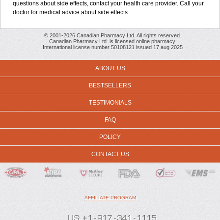
questions about side effects, contact your health care provider. Call your
doctor for medical advice about side effects.
© 2001-2026 Canadian Pharmacy Ltd. All rights reserved.
Canadian Pharmacy Ltd. is licensed online pharmacy.
International license number 50108121 issued 17 aug 2025
ABOUT US
BESTSELLERS
TESTIMONIALS
FAQ
POLICY
CONTACT US
AFFILIATE PROGRAM