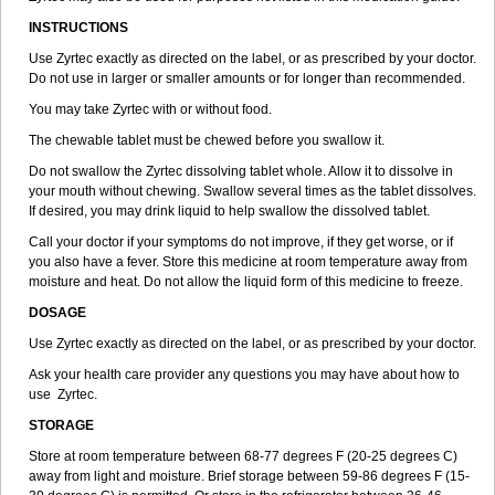
INSTRUCTIONS
Use Zyrtec exactly as directed on the label, or as prescribed by your doctor.
Do not use in larger or smaller amounts or for longer than recommended.
You may take Zyrtec with or without food.
The chewable tablet must be chewed before you swallow it.
Do not swallow the Zyrtec dissolving tablet whole. Allow it to dissolve in
your mouth without chewing. Swallow several times as the tablet dissolves.
If desired, you may drink liquid to help swallow the dissolved tablet.
Call your doctor if your symptoms do not improve, if they get worse, or if
you also have a fever. Store this medicine at room temperature away from
moisture and heat. Do not allow the liquid form of this medicine to freeze.
DOSAGE
Use Zyrtec exactly as directed on the label, or as prescribed by your doctor.
Ask your health care provider any questions you may have about how to
use Zyrtec.
STORAGE
Store at room temperature between 68-77 degrees F (20-25 degrees C)
away from light and moisture. Brief storage between 59-86 degrees F (15-