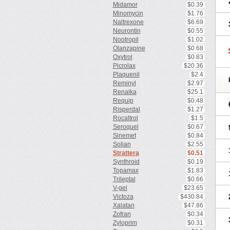
Midamor
$0.39
Minomycin
$1.76
Naltrexone
$6.69
Neurontin
$0.55
Nootropil
$1.02
Olanzapine
$0.68
Oxytrol
$0.83
Picrolax
$20.36
Plaquenil
$2.4
Reminyl
$2.97
Renalka
$25.1
Requip
$0.48
Risperdal
$1.27
Rocaltrol
$1.5
Seroquel
$0.67
Sinemet
$0.84
Solian
$2.55
Strattera
$0.51
Synthroid
$0.19
Topamax
$1.83
Trileptal
$0.66
V-gel
$23.65
Victoza
$430.84
Xalatan
$47.86
Zofran
$0.34
Zyloprim
$0.31