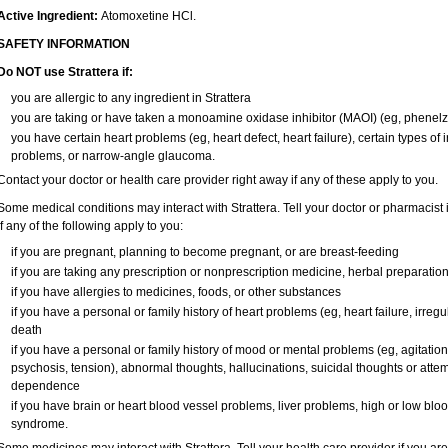
Active Ingredient:
Atomoxetine HCl.
SAFETY INFORMATION
Do NOT use Strattera if:
you are allergic to any ingredient in Strattera
you are taking or have taken a monoamine oxidase inhibitor (MAOI) (eg, phenelzi
you have certain heart problems (eg, heart defect, heart failure), certain types of
problems, or narrow-angle glaucoma.
Contact your doctor or health care provider right away if any of these apply to you.
Some medical conditions may interact with Strattera. Tell your doctor or pharmacist 
if any of the following apply to you:
if you are pregnant, planning to become pregnant, or are breast-feeding
if you are taking any prescription or nonprescription medicine, herbal preparatio
if you have allergies to medicines, foods, or other substances
if you have a personal or family history of heart problems (eg, heart failure, irregu
death
if you have a personal or family history of mood or mental problems (eg, agitation,
psychosis, tension), abnormal thoughts, hallucinations, suicidal thoughts or atte
dependence
if you have brain or heart blood vessel problems, liver problems, high or low blo
syndrome.