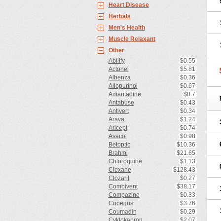
Heart Disease
Herbals
Men's Health
Muscle Relaxant
Other
Abilify
$0.55
Actonel
$5.81
Albenza
$0.36
Allopurinol
$0.67
Amantadine
$0.7
Antabuse
$0.43
Antivert
$0.34
Arava
$1.24
Aricept
$0.74
Asacol
$0.98
Betoptic
$10.36
Brahmi
$21.65
Chloroquine
$1.13
Clexane
$128.43
Clozaril
$0.27
Combivent
$38.17
Compazine
$0.33
Copegus
$3.76
Coumadin
$0.29
Cyklokapron
$2.07