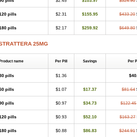
90 pills
$2.45
$103.97
$324.90
120 pills
$2.31
$155.95
$433.20
180 pills
$2.17
$259.92
$649.80
STRATTERA 25MG
Product name
Per Pill
Savings
Per 
30 pills
$1.36
$40
60 pills
$1.07
$17.37
$81.64
90 pills
$0.97
$34.73
$122.45
120 pills
$0.93
$52.10
$163.27
180 pills
$0.88
$86.83
$244.91