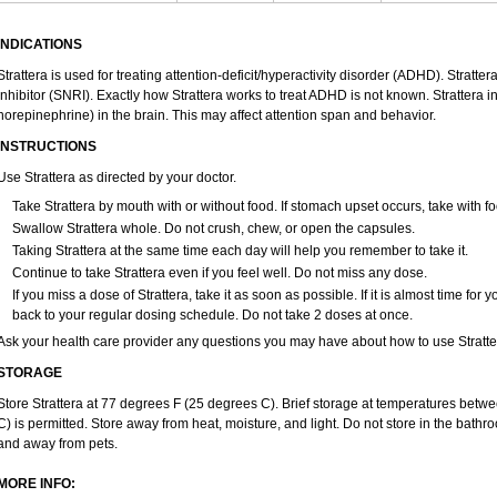
INDICATIONS
Strattera is used for treating attention-deficit/hyperactivity disorder (ADHD). Stratte
inhibitor (SNRI). Exactly how Strattera works to treat ADHD is not known. Strattera 
norepinephrine) in the brain. This may affect attention span and behavior.
INSTRUCTIONS
Use Strattera as directed by your doctor.
Take Strattera by mouth with or without food. If stomach upset occurs, take with fo
Swallow Strattera whole. Do not crush, chew, or open the capsules.
Taking Strattera at the same time each day will help you remember to take it.
Continue to take Strattera even if you feel well. Do not miss any dose.
If you miss a dose of Strattera, take it as soon as possible. If it is almost time fo
back to your regular dosing schedule. Do not take 2 doses at once.
Ask your health care provider any questions you may have about how to use Stratte
STORAGE
Store Strattera at 77 degrees F (25 degrees C). Brief storage at temperatures bet
C) is permitted. Store away from heat, moisture, and light. Do not store in the bathro
and away from pets.
MORE INFO: