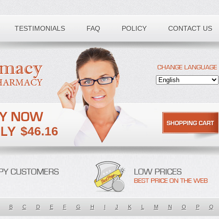
TESTIMONIALS
FAQ
POLICY
CONTACT US
$46.16
B
C
D
E
F
G
H
I
J
K
L
M
N
O
P
Q