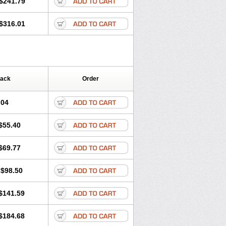
$241.79
$316.01
Pack
Order
.04
$55.40
$69.77
$98.50
$141.59
$184.68