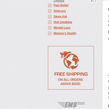
Zyprexa
$0.3
Pain Relief
Skincare
Sleep Aid
Quit Smoking
Weight Loss
Woman's Health