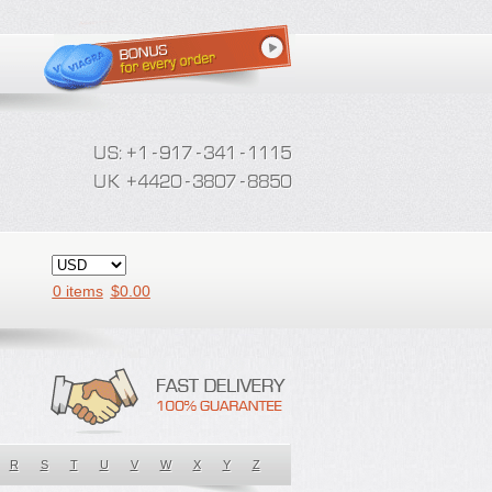
0 items
$
0.00
R
S
T
U
V
W
X
Y
Z