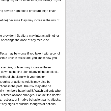
e taking any other medicines, especially any of
ng severe high blood pressure, high fever,
xetine) because they may increase the risk of
e provider if Strattera may interact with other
p, or change the dose of any medicine.
fects may be worse if you take it with alcohol
ossible unsafe tasks until you know how you
, exercise, or fever may increase these
 down at the first sign of any of these effects.
ithout checking with your doctor.
houghts or actions. Adults may also be
tions in the past. The risk may also be
family members have had it. Watch patients who
nd at times of dose changes. Contact the doctor
stless, or irritable behavior; panic attacks;
 any signs of suicidal thoughts or actions