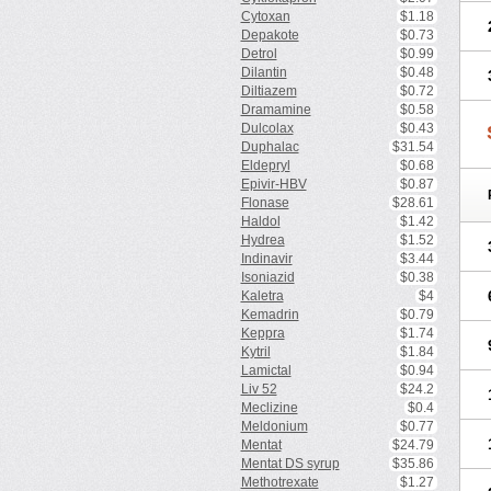
Cytoxan
$1.18
Depakote
$0.73
Detrol
$0.99
Dilantin
$0.48
Diltiazem
$0.72
Dramamine
$0.58
Dulcolax
$0.43
Duphalac
$31.54
Eldepryl
$0.68
Epivir-HBV
$0.87
Flonase
$28.61
Haldol
$1.42
Hydrea
$1.52
Indinavir
$3.44
Isoniazid
$0.38
Kaletra
$4
Kemadrin
$0.79
Keppra
$1.74
Kytril
$1.84
Lamictal
$0.94
Liv 52
$24.2
Meclizine
$0.4
Meldonium
$0.77
Mentat
$24.79
Mentat DS syrup
$35.86
Methotrexate
$1.27