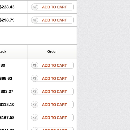
$228.43
$298.79
Pack
Order
.89
$68.63
$93.37
$118.10
$167.58