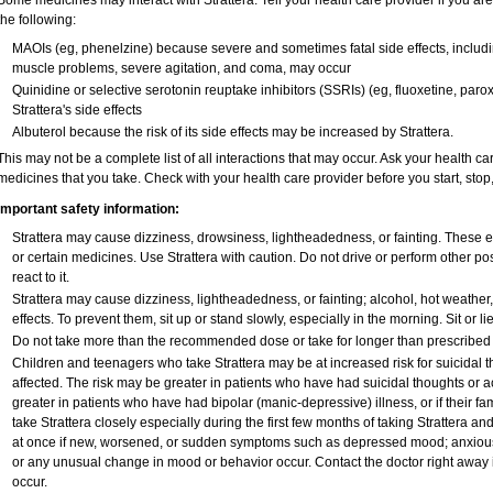
Some medicines may interact with Strattera. Tell your health care provider if you ar
the following:
MAOIs (eg, phenelzine) because severe and sometimes fatal side effects, includi
muscle problems, severe agitation, and coma, may occur
Quinidine or selective serotonin reuptake inhibitors (SSRIs) (eg, fluoxetine, paro
Strattera's side effects
Albuterol because the risk of its side effects may be increased by Strattera.
This may not be a complete list of all interactions that may occur. Ask your health car
medicines that you take. Check with your health care provider before you start, sto
Important safety information:
Strattera may cause dizziness, drowsiness, lightheadedness, or fainting. These ef
or certain medicines. Use Strattera with caution. Do not drive or perform other p
react to it.
Strattera may cause dizziness, lightheadedness, or fainting; alcohol, hot weather
effects. To prevent them, sit up or stand slowly, especially in the morning. Sit or lie
Do not take more than the recommended dose or take for longer than prescribed w
Children and teenagers who take Strattera may be at increased risk for suicidal t
affected. The risk may be greater in patients who have had suicidal thoughts or ac
greater in patients who have had bipolar (manic-depressive) illness, or if their 
take Strattera closely especially during the first few months of taking Strattera a
at once if new, worsened, or sudden symptoms such as depressed mood; anxious, re
or any unusual change in mood or behavior occur. Contact the doctor right away if
occur.