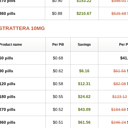
270 pills
$0.90
$153.22
$395.01
360 pills
$0.88
$210.67
$526.68
STRATTERA 10MG
Product name
Per Pill
Savings
Per 
60 pills
$0.68
$41
90 pills
$0.62
$6.16
$61.56
120 pills
$0.58
$12.31
$82.08
180 pills
$0.55
$24.62
$123.12
270 pills
$0.52
$43.09
$184.68
360 pills
$0.51
$61.56
$246.24