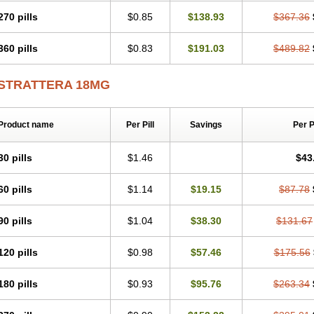
270 pills
$0.85
$138.93
$367.36
360 pills
$0.83
$191.03
$489.82
STRATTERA 18MG
Product name
Per Pill
Savings
Per 
30 pills
$1.46
$43
60 pills
$1.14
$19.15
$87.78
90 pills
$1.04
$38.30
$131.67
120 pills
$0.98
$57.46
$175.56
180 pills
$0.93
$95.76
$263.34