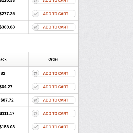
$220.93
$277.25
$389.88
Pack
Order
.82
$64.27
$87.72
$111.17
$158.08