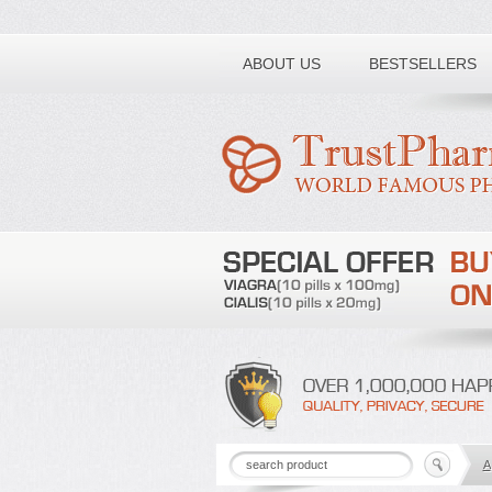
Toll free number:
ABOUT US
BESTSELLERS
A