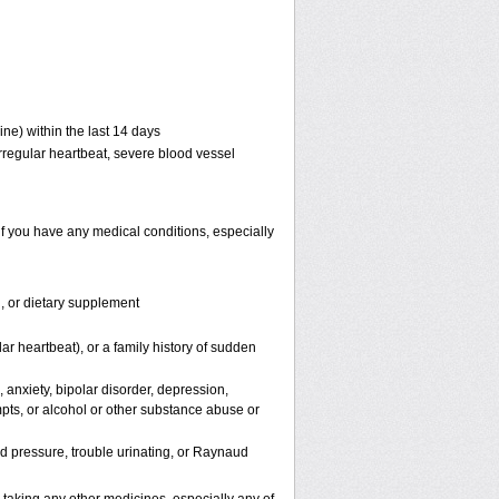
ne) within the last 14 days
 irregular heartbeat, severe blood vessel
if you have any medical conditions, especially
n, or dietary supplement
lar heartbeat), or a family history of sudden
 anxiety, bipolar disorder, depression,
mpts, or alcohol or other substance abuse or
od pressure, trouble urinating, or Raynaud