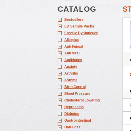
CATALOG
S
Bestsellers
ED Sample Packs
Erectile Dysfunction
Allergies
Anti Fungal
Anti Viral
Antibiotics
Anxiety
Arthritis
Asthma
Birth Control
Blood Pressure
Cholesterol Lowering
Depression
Diabetes
Gastrointestinal
Hair Loss