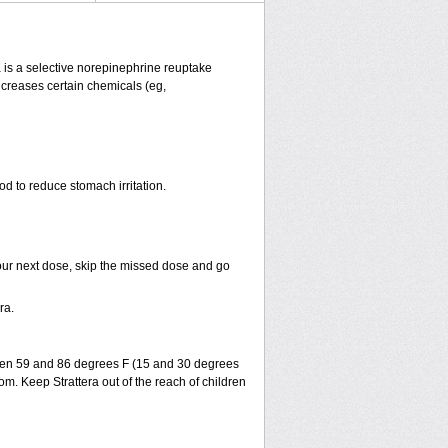
ra is a selective norepinephrine reuptake
increases certain chemicals (eg,
od to reduce stomach irritation.
r your next dose, skip the missed dose and go
ra.
ween 59 and 86 degrees F (15 and 30 degrees
om. Keep Strattera out of the reach of children