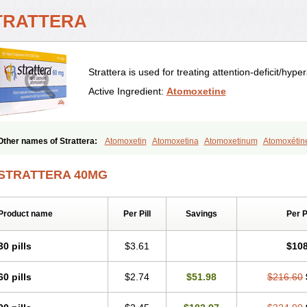
TRATTERA
Strattera is used for treating attention-deficit/hype
Active Ingredient:
Atomoxetine
Other names of Strattera:
Atomoxetin
Atomoxetina
Atomoxetinum
Atomoxétin
Tomoxetine
Tomoxetinum
STRATTERA 40MG
Product name
Per Pill
Savings
Per 
30 pills
$3.61
$108
60 pills
$2.74
$51.98
$216.60