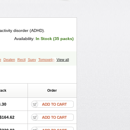
ractivity disorder (ADHD).
Availability:
In Stock (35 packs)
e
Deaten
Recit
Suev
Tomoxetina
View all
Pack
Order
.30
$164.62