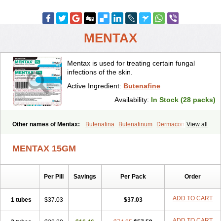
MENTAX
Mentax is used for treating certain fungal
infections of the skin.
Active Ingredient:
Butenafine
Availability:
In Stock (28 packs)
Other names of Mentax:
Butenafina
Butenafinum
Dermacom
View all
Fintop
Meridam
Tenafin
Volley
Zaxem
MENTAX 15GM
Per Pill
Savings
Per Pack
Order
ADD TO CART
1 tubes
$37.03
$37.03
ADD TO CART