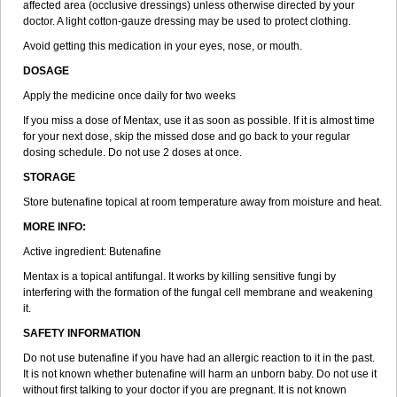
affected area (occlusive dressings) unless otherwise directed by your
doctor. A light cotton-gauze dressing may be used to protect clothing.
Avoid getting this medication in your eyes, nose, or mouth.
DOSAGE
Apply the medicine once daily for two weeks
If you miss a dose of Mentax, use it as soon as possible. If it is almost time
for your next dose, skip the missed dose and go back to your regular
dosing schedule. Do not use 2 doses at once.
STORAGE
Store butenafine topical at room temperature away from moisture and heat.
MORE INFO:
Active ingredient: Butenafine
Mentax is a topical antifungal. It works by killing sensitive fungi by
interfering with the formation of the fungal cell membrane and weakening
it.
SAFETY INFORMATION
Do not use butenafine if you have had an allergic reaction to it in the past.
It is not known whether butenafine will harm an unborn baby. Do not use it
without first talking to your doctor if you are pregnant. It is not known