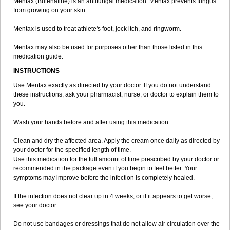
Mentax (Butenafine) is an antifungal medication. Mentax prevents fungus
from growing on your skin.
Mentax is used to treat athlete's foot, jock itch, and ringworm.
Mentax may also be used for purposes other than those listed in this
medication guide.
INSTRUCTIONS
Use Mentax exactly as directed by your doctor. If you do not understand
these instructions, ask your pharmacist, nurse, or doctor to explain them to
you.
Wash your hands before and after using this medication.
Clean and dry the affected area. Apply the cream once daily as directed by
your doctor for the specified length of time.
Use this medication for the full amount of time prescribed by your doctor or
recommended in the package even if you begin to feel better. Your
symptoms may improve before the infection is completely healed.
If the infection does not clear up in 4 weeks, or if it appears to get worse,
see your doctor.
Do not use bandages or dressings that do not allow air circulation over the