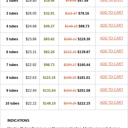
2 tubes
$28.80
$16.46
$74.05
$57.59
ADD TO CART
3 tubes
$26.05
$32.91
$111.07
$78.16
ADD TO CART
4 tubes
$24.68
$49.37
$148.10
$98.73
ADD TO CART
5 tubes
$23.86
$65.82
$185.12
$119.30
ADD TO CART
6 tubes
$23.31
$82.28
$222.15
$139.87
ADD TO CART
7 tubes
$22.92
$98.73
$259.17
$160.44
ADD TO CART
8 tubes
$22.63
$115.19
$296.20
$181.01
ADD TO CART
9 tubes
$22.40
$131.64
$333.22
$201.58
ADD TO CART
10 tubes
$22.22
$148.10
$370.25
$222.15
INDICATIONS