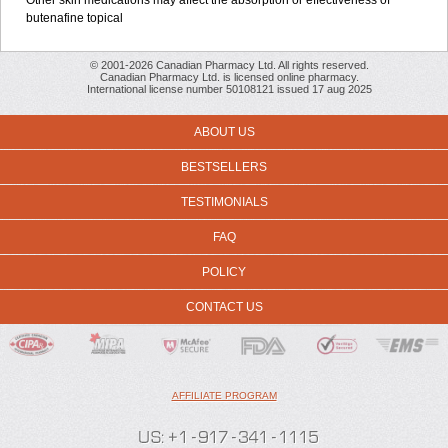
Other skin medications may affect the absorption or effectiveness of
butenafine topical
© 2001-2026 Canadian Pharmacy Ltd. All rights reserved.
Canadian Pharmacy Ltd. is licensed online pharmacy.
International license number 50108121 issued 17 aug 2025
ABOUT US
BESTSELLERS
TESTIMONIALS
FAQ
POLICY
CONTACT US
AFFILIATE PROGRAM