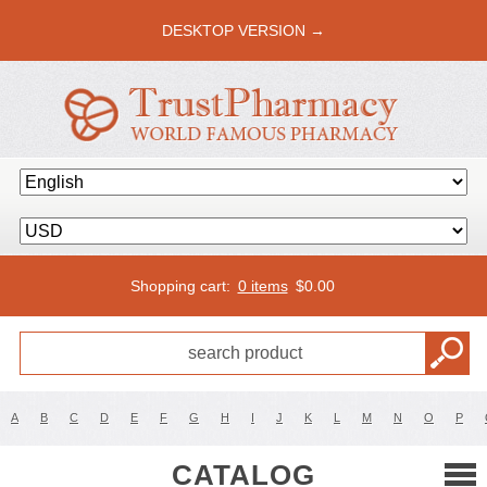
DESKTOP VERSION →
Shopping cart:
0 items
$
0.00
A
B
C
D
E
F
G
H
I
J
K
L
M
N
O
P
CATALOG