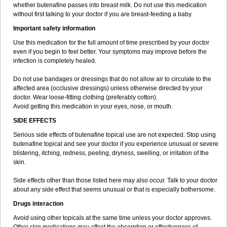
whether butenafine passes into breast milk. Do not use this medication
without first talking to your doctor if you are breast-feeding a baby.
Important safety information
Use this medication for the full amount of time prescribed by your doctor
even if you begin to feel better. Your symptoms may improve before the
infection is completely healed.
Do not use bandages or dressings that do not allow air to circulate to the
affected area (occlusive dressings) unless otherwise directed by your
doctor. Wear loose-fitting clothing (preferably cotton).
Avoid getting this medication in your eyes, nose, or mouth.
SIDE EFFECTS
Serious side effects of butenafine topical use are not expected. Stop using
butenafine topical and see your doctor if you experience unusual or severe
blistering, itching, redness, peeling, dryness, swelling, or irritation of the
skin.
Side effects other than those listed here may also occur. Talk to your doctor
about any side effect that seems unusual or that is especially bothersome.
Drugs interaction
Avoid using other topicals at the same time unless your doctor approves.