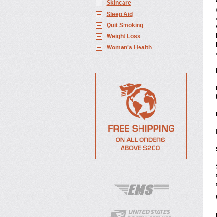
Skincare
Sleep Aid
Quit Smoking
Weight Loss
Woman's Health