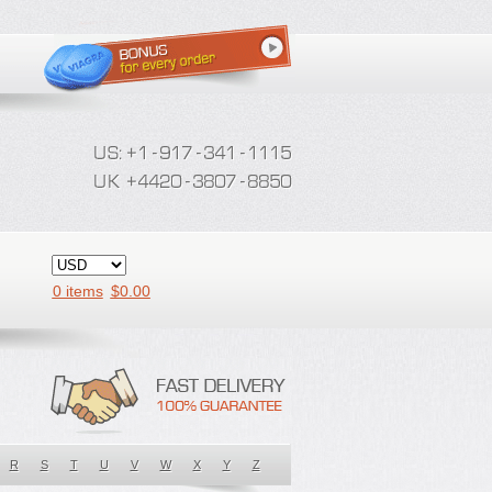
0 items
$
0.00
R
S
T
U
V
W
X
Y
Z