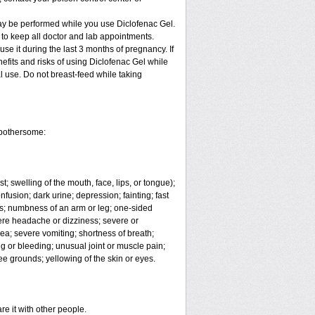
may be performed while you use Diclofenac Gel.
 to keep all doctor and lab appointments.
e it during the last 3 months of pregnancy. If
efits and risks of using Diclofenac Gel while
al use. Do not breast-feed while taking
 bothersome:
t; swelling of the mouth, face, lips, or tongue);
fusion; dark urine; depression; fainting; fast
ges; numbness of an arm or leg; one-sided
vere headache or dizziness; severe or
usea; severe vomiting; shortness of breath;
g or bleeding; unusual joint or muscle pain;
ee grounds; yellowing of the skin or eyes.
re it with other people.