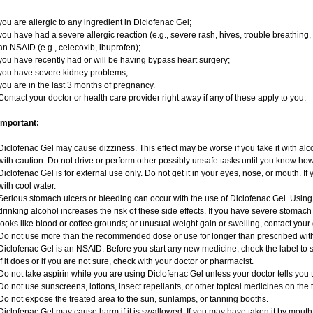
you are allergic to any ingredient in Diclofenac Gel;
you have had a severe allergic reaction (e.g., severe rash, hives, trouble breathing, 
an NSAID (e.g., celecoxib, ibuprofen);
you have recently had or will be having bypass heart surgery;
you have severe kidney problems;
you are in the last 3 months of pregnancy.
Contact your doctor or health care provider right away if any of these apply to you.
Important:
Diclofenac Gel may cause dizziness. This effect may be worse if you take it with al
with caution. Do not drive or perform other possibly unsafe tasks until you know how 
Diclofenac Gel is for external use only. Do not get it in your eyes, nose, or mouth. If 
with cool water.
Serious stomach ulcers or bleeding can occur with the use of Diclofenac Gel. Using i
drinking alcohol increases the risk of these side effects. If you have severe stomach o
looks like blood or coffee grounds; or unusual weight gain or swelling, contact you
Do not use more than the recommended dose or use for longer than prescribed with
Diclofenac Gel is an NSAID. Before you start any new medicine, check the label to see 
If it does or if you are not sure, check with your doctor or pharmacist.
Do not take aspirin while you are using Diclofenac Gel unless your doctor tells you t
Do not use sunscreens, lotions, insect repellants, or other topical medicines on the 
Do not expose the treated area to the sun, sunlamps, or tanning booths.
Diclofenac Gel may cause harm if it is swallowed. If you may have taken it by mouth,