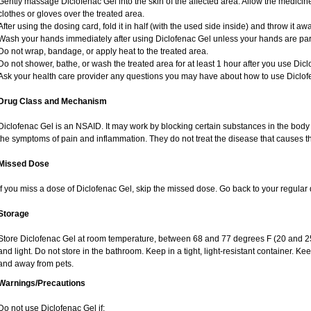
Gently massage Diclofenac Gel into the skin of the affected area. Allow the medicine
clothes or gloves over the treated area.
After using the dosing card, fold it in half (with the used side inside) and throw it aw
Wash your hands immediately after using Diclofenac Gel unless your hands are part 
Do not wrap, bandage, or apply heat to the treated area.
Do not shower, bathe, or wash the treated area for at least 1 hour after you use Dicl
Ask your health care provider any questions you may have about how to use Diclof
Drug Class and Mechanism
Diclofenac Gel is an NSAID. It may work by blocking certain substances in the body 
the symptoms of pain and inflammation. They do not treat the disease that causes 
Missed Dose
If you miss a dose of Diclofenac Gel, skip the missed dose. Go back to your regular
Storage
Store Diclofenac Gel at room temperature, between 68 and 77 degrees F (20 and 25
and light. Do not store in the bathroom. Keep in a tight, light-resistant container. Ke
and away from pets.
Warnings/Precautions
Do not use Diclofenac Gel if: