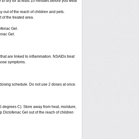
 to dry for at least 10 minutes before you wear
ay out of the reach of children and pets.
of the treated area.
ofenac Gel.
enac Gel.
that are linked to inflammation. NSAIDs treat
those symptoms.
 dosing schedule. Do not use 2 doses at once.
 degrees C). Store away from heat, moisture,
ep Diclofenac Gel out of the reach of children