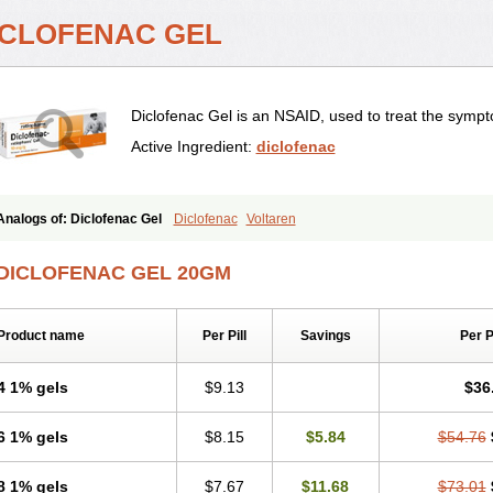
ICLOFENAC GEL
Diclofenac Gel is an NSAID, used to treat the symp
Active Ingredient:
diclofenac
Analogs of: Diclofenac Gel
Diclofenac
Voltaren
DICLOFENAC GEL 20GM
Product name
Per Pill
Savings
Per 
4 1% gels
$9.13
$36
6 1% gels
$8.15
$5.84
$54.76
8 1% gels
$7.67
$11.68
$73.01