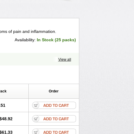
toms of pain and inflammation.
Availability:
In Stock (25 packs)
View all
Pack
Order
.51
$48.92
$61.33