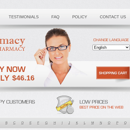
TESTIMONIALS
FAQ
POLICY
CONTACT US
$46.16
B
C
D
E
F
G
H
I
J
K
L
M
N
O
P
Q