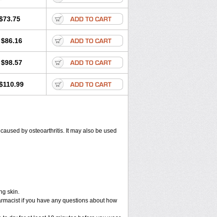
$73.75
$86.16
$98.57
$110.99
) caused by osteoarthritis. It may also be used
ng skin.
armacist if you have any questions about how