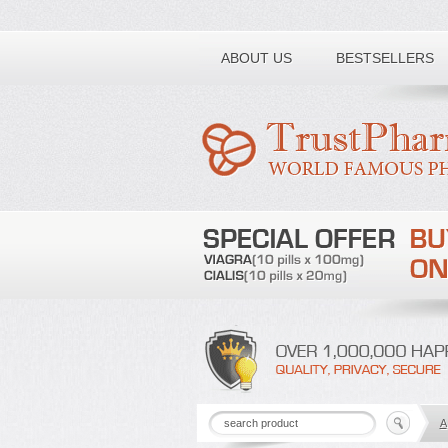
Toll free number:
ABOUT US
BESTSELLERS
A