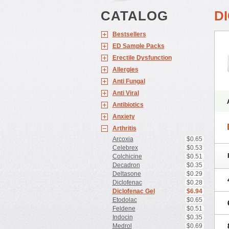
CATALOG
D
Bestsellers
ED Sample Packs
Erectile Dysfunction
Allergies
Anti Fungal
Anti Viral
Antibiotics
Anxiety
Arthritis
Arcoxia
$0.65
Celebrex
$0.53
Colchicine
$0.51
Decadron
$0.35
Deltasone
$0.29
Diclofenac
$0.28
Diclofenac Gel
$6.94
Etodolac
$0.65
Feldene
$0.51
Indocin
$0.35
Medrol
$0.69