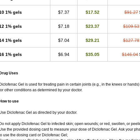
10 1% gels
$7.37
$17.52
$91.27
12 1% gels
$7.18
$23.37
$109.53
14 1% gels
$7.04
$29.21
$127.78
16 1% gels
$6.94
$35.05
$146.04
Drug Uses
Diclofenac Gel is used for treating pain in certain joints (e.g., in the knees or hands
for other conditions as determined by your doctor.
How to use
Use Diclofenac Gel as directed by your doctor.
Do not apply Diclofenac Gel to infected skin; open wounds; or red, swollen, or peeli
Use the provided dosing card to measure your dose of Diclofenac Gel. Ask your ph
to use the dosing card or Diclofenac Gel;