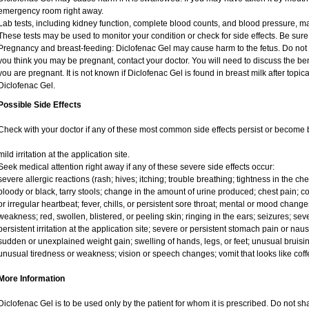
emergency room right away.
Lab tests, including kidney function, complete blood counts, and blood pressure, 
These tests may be used to monitor your condition or check for side effects. Be sure
Pregnancy and breast-feeding: Diclofenac Gel may cause harm to the fetus. Do not us
you think you may be pregnant, contact your doctor. You will need to discuss the ben
you are pregnant. It is not known if Diclofenac Gel is found in breast milk after topic
Diclofenac Gel.
Possible Side Effects
Check with your doctor if any of these most common side effects persist or become
mild irritation at the application site.
Seek medical attention right away if any of these severe side effects occur:
severe allergic reactions (rash; hives; itching; trouble breathing; tightness in the ches
bloody or black, tarry stools; change in the amount of urine produced; chest pain; con
or irregular heartbeat; fever, chills, or persistent sore throat; mental or mood chan
weakness; red, swollen, blistered, or peeling skin; ringing in the ears; seizures; se
persistent irritation at the application site; severe or persistent stomach pain or na
sudden or unexplained weight gain; swelling of hands, legs, or feet; unusual bruisin
unusual tiredness or weakness; vision or speech changes; vomit that looks like coff
More Information
Diclofenac Gel is to be used only by the patient for whom it is prescribed. Do not sha