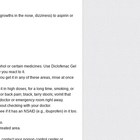
growths in the nose, dizziness) to aspirin or
cohol or certain medicines. Use Diclofenac Gel
you react to it.
you get it in any of these areas, rinse at once
t in high doses, for a long time, smoking, or
r back pain; black, tarry stools; vomit that
r doctor or emergency room right away.
out checking with your doctor.
if it has an NSAID (e.g., ibuprofen) in it too.
o.
treated area.
 contact your poison control center or