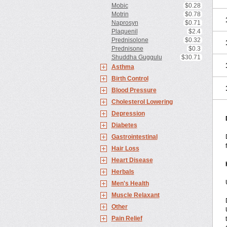
Mobic
$0.28
Motrin
$0.78
Naprosyn
$0.71
Plaquenil
$2.4
Prednisolone
$0.32
Prednisone
$0.3
Shuddha Guggulu
$30.71
Asthma
Birth Control
Blood Pressure
Cholesterol Lowering
Depression
Diabetes
Gastrointestinal
Hair Loss
Heart Disease
Herbals
Men's Health
Muscle Relaxant
Other
Pain Relief