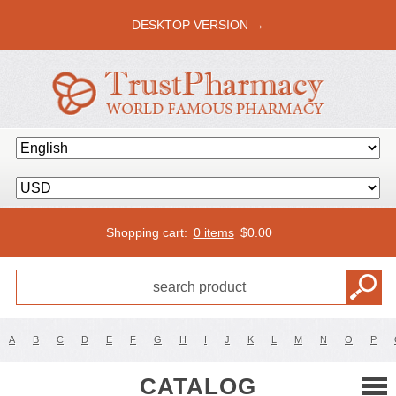
DESKTOP VERSION →
Shopping cart:
0 items
$
0.00
A
B
C
D
E
F
G
H
I
J
K
L
M
N
O
P
CATALOG