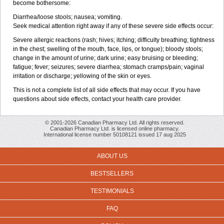
become bothersome:
Diarrhea/loose stools; nausea; vomiting.
Seek medical attention right away if any of these severe side effects occur:
Severe allergic reactions (rash; hives; itching; difficulty breathing; tightness
in the chest; swelling of the mouth, face, lips, or tongue); bloody stools;
change in the amount of urine; dark urine; easy bruising or bleeding;
fatigue; fever; seizures; severe diarrhea; stomach cramps/pain; vaginal
irritation or discharge; yellowing of the skin or eyes.
This is not a complete list of all side effects that may occur. If you have
questions about side effects, contact your health care provider.
© 2001-2026 Canadian Pharmacy Ltd. All rights reserved.
Canadian Pharmacy Ltd. is licensed online pharmacy.
International license number 50108121 issued 17 aug 2025
ABOUT US
BESTSELLERS
TESTIMONIALS
FAQ