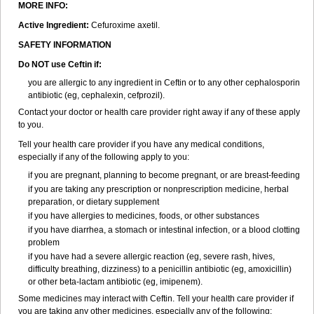
MORE INFO:
Active Ingredient:
Cefuroxime axetil.
SAFETY INFORMATION
Do NOT use Ceftin if:
you are allergic to any ingredient in Ceftin or to any other cephalosporin
antibiotic (eg, cephalexin, cefprozil).
Contact your doctor or health care provider right away if any of these apply
to you.
Tell your health care provider if you have any medical conditions,
especially if any of the following apply to you:
if you are pregnant, planning to become pregnant, or are breast-feeding
if you are taking any prescription or nonprescription medicine, herbal
preparation, or dietary supplement
if you have allergies to medicines, foods, or other substances
if you have diarrhea, a stomach or intestinal infection, or a blood clotting
problem
if you have had a severe allergic reaction (eg, severe rash, hives,
difficulty breathing, dizziness) to a penicillin antibiotic (eg, amoxicillin)
or other beta-lactam antibiotic (eg, imipenem).
Some medicines may interact with Ceftin. Tell your health care provider if
you are taking any other medicines, especially any of the following: