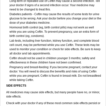
Long-term or repeated use of Ceftin may cause a second infection. Tell
your doctor if signs of a second infection occur. Your medicine may
need to be changed to treat this.
Diabetes patients - Ceftin may cause the results of some tests for urine
glucose to be wrong. Ask your doctor before you change your diet or the
dose of your diabetes medicine.
Hormonal birth control (eg, birth control pills) may not work as well
while you are using Ceftin. To prevent pregnancy, use an extra form of
birth control (eg, condoms).
Lab tests, including liver function, kidney function, and complete blood
cell count, may be performed while you use Ceftin. These tests may be
used to monitor your condition or check for side effects. Be sure to keep
all doctor and lab appointments.
Ceftin should not be used in children younger 3 months; safety and
effectiveness in these children have not been confirmed.
Pregnancy and breast-feeding: If you become pregnant, contact your
doctor. You will need to discuss the benefits and risks of using Ceftin
while you are pregnant. Ceftin is found in breast milk. Do not breastfeed
while taking Ceftin.
SIDE EFFECTS
All medicines may cause side effects, but many people have no, or minor,
side effects.
Check with your doctor if any of these most common side effects persist or