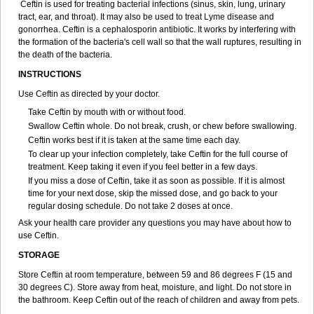
Ceftin is used for treating bacterial infections (sinus, skin, lung, urinary
tract, ear, and throat). It may also be used to treat Lyme disease and
gonorrhea. Ceftin is a cephalosporin antibiotic. It works by interfering with
the formation of the bacteria's cell wall so that the wall ruptures, resulting in
the death of the bacteria.
INSTRUCTIONS
Use Ceftin as directed by your doctor.
Take Ceftin by mouth with or without food.
Swallow Ceftin whole. Do not break, crush, or chew before swallowing.
Ceftin works best if it is taken at the same time each day.
To clear up your infection completely, take Ceftin for the full course of
treatment. Keep taking it even if you feel better in a few days.
If you miss a dose of Ceftin, take it as soon as possible. If it is almost
time for your next dose, skip the missed dose, and go back to your
regular dosing schedule. Do not take 2 doses at once.
Ask your health care provider any questions you may have about how to
use Ceftin.
STORAGE
Store Ceftin at room temperature, between 59 and 86 degrees F (15 and
30 degrees C). Store away from heat, moisture, and light. Do not store in
the bathroom. Keep Ceftin out of the reach of children and away from pets.