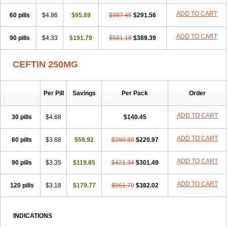
Cupax
Curocef
Curoxim
Curoxima
Curoxime
Cépazine
Daroxime
ADD TO CART
60 pills
Doccefuro
$4.86
Doroxim
$95.89
Efox
Elobact
$387.45
Enfexia
$291.56
Famicef
Feacef
Fornax
Foucacillin
Fredyr
Froxime
Fucef
Furacam
Furaxil
Furex
Furobioxin
Furocef
Furoxim
Furoxime
Furoxinol
Galemin
Gonif
ADD TO CART
90 pills
$4.33
$191.79
$581.18
$389.39
Haginat
Infekor
Infrid
Interbion
Itorex
Kalcef
Kefox
Kefstar
Kefurim
Kefurox
Ketocef
Keunzef
Kilbac
Lafurex
Lyprovir
Magnaspor
Maxalac
Medoxem
Menat
Mevecan
Mextil
Mosalan
CEFTIN 250MG
Multisef
Nelabocin
Nilacef
Nipogalin
Nivador
Normafenac
Novador
Novocef
Novuroxim
Oraceftin
Oraxim
Oxtercid
Panaxim
Plixym
Quincef
Receant
Sedopan
Sefaktil
Sefur
Sefuroks
Sefurox
Per Pill
Savings
Per Pack
Order
Selan
Sharox
Shincef
Soxime
Spectrazol
Staxim
Supacef
Supero
Supracef
Tarsime
Tilexim
Tvindal
Unoximed
Vekfazolin
Vinecef
Ximetil
Xitil
Xorim
Xorimax
Xorufec
Yaxing
Yokel
Zamur
ADD TO CART
30 pills
$4.68
$140.45
Zefroxe
Zegen
Zencef
Zenon
Zetagal
Ziftum
Zilisten
Zinacef
Zinadol
Zinat
Zinmax
Zinnat
Zinocep
Zinox
Zinoxime
Zinoximor
ADD TO CART
60 pills
$3.68
$59.92
$280.89
$220.97
Zinoxx
Zipos
Zitum
Zoref
ADD TO CART
90 pills
$3.35
$119.85
$421.34
$301.49
ADD TO CART
120 pills
$3.18
$179.77
$561.79
$382.02
INDICATIONS