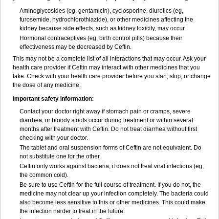
Aminoglycosides (eg, gentamicin), cyclosporine, diuretics (eg,
furosemide, hydrochlorothiazide), or other medicines affecting the
kidney because side effects, such as kidney toxicity, may occur
Hormonal contraceptives (eg, birth control pills) because their
effectiveness may be decreased by Ceftin.
This may not be a complete list of all interactions that may occur. Ask your
health care provider if Ceftin may interact with other medicines that you
take. Check with your health care provider before you start, stop, or change
the dose of any medicine.
Important safety information:
Contact your doctor right away if stomach pain or cramps, severe
diarrhea, or bloody stools occur during treatment or within several
months after treatment with Ceftin. Do not treat diarrhea without first
checking with your doctor.
The tablet and oral suspension forms of Ceftin are not equivalent. Do
not substitute one for the other.
Ceftin only works against bacteria; it does not treat viral infections (eg,
the common cold).
Be sure to use Ceftin for the full course of treatment. If you do not, the
medicine may not clear up your infection completely. The bacteria could
also become less sensitive to this or other medicines. This could make
the infection harder to treat in the future.