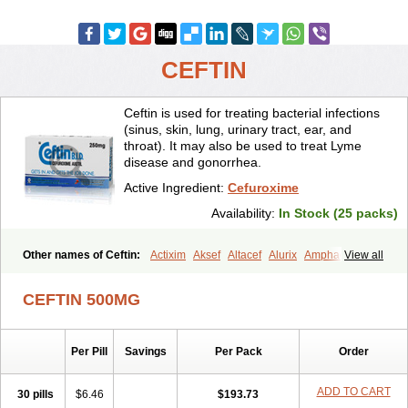
CEFTIN
Ceftin is used for treating bacterial infections
(sinus, skin, lung, urinary tract, ear, and
throat). It may also be used to treat Lyme
disease and gonorrhea.
Active Ingredient:
Cefuroxime
Availability:
In Stock (25 packs)
Other names of Ceftin:
Actixim
Aksef
Altacef
Alurix
Amphacef
View all
Anaptivan
Anbacim
Antibioxime
Axcef
Axet
Axetil
Axetine
Axim
Axycef
Bearcef
Benoxtil
Betaroxime
Bifuroksym
Bifuroxim
CEFTIN 500MG
Biociclin
Biofuroksym
Bioracef
Cefabiot
Cefagen
Cefaks
Cefasyn
Cefatin
Cefaxetil
Cefogram
Cefoprim
Cefotil
Cefovex
Ceftal
Ceftume
Cefu
Cefudura
Cefuhexal
Cefur
Cefuracet
Cefuretil
Per Pill
Savings
Per Pack
Order
Cefurim
Cefurin
Cefuro-puren
Cefurobac
Cefuroksim
Cefuron
Cefuroprol
Cefurox
Cefuroxim
Cefuroxima
Cefuroximum
Cefutil
Cefuzime
Celocid
Cemurox
Cepravin
Cerofene
Cerox-a
Ceroxim
ADD TO CART
30 pills
$6.46
$193.73
Ceruxim
Cervin
Cethixim
Cethixim caplet
Cetil
Cetoxil
Cextil