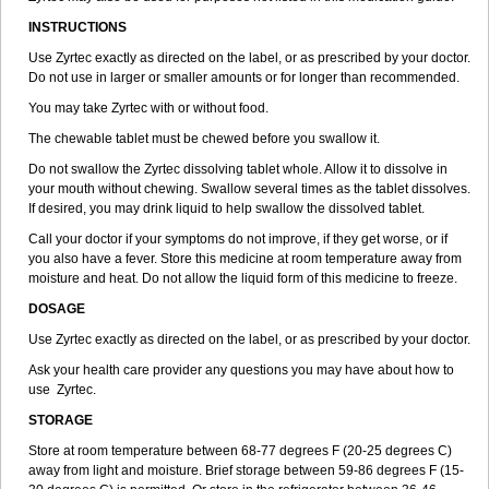
INSTRUCTIONS
Use Zyrtec exactly as directed on the label, or as prescribed by your doctor.
Do not use in larger or smaller amounts or for longer than recommended.
You may take Zyrtec with or without food.
The chewable tablet must be chewed before you swallow it.
Do not swallow the Zyrtec dissolving tablet whole. Allow it to dissolve in
your mouth without chewing. Swallow several times as the tablet dissolves.
If desired, you may drink liquid to help swallow the dissolved tablet.
Call your doctor if your symptoms do not improve, if they get worse, or if
you also have a fever. Store this medicine at room temperature away from
moisture and heat. Do not allow the liquid form of this medicine to freeze.
DOSAGE
Use Zyrtec exactly as directed on the label, or as prescribed by your doctor.
Ask your health care provider any questions you may have about how to
use Zyrtec.
STORAGE
Store at room temperature between 68-77 degrees F (20-25 degrees C)
away from light and moisture. Brief storage between 59-86 degrees F (15-