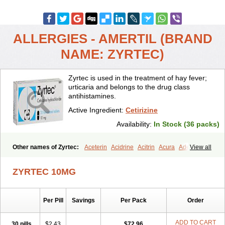
ALLERGIES - AMERTIL (BRAND
NAME: ZYRTEC)
Zyrtec is used in the treatment of hay fever;
urticaria and belongs to the drug class
antihistamines.
Active Ingredient:
Cetirizine
Availability:
In Stock (36 packs)
Other names of Zyrtec:
Aceterin
Acidrine
Acitrin
Acura
Adezio
View all
Agelmin
Alairgix
Alarex
Alatrex
Alatrol
Alenstran
Aleras
Alercet
Alercina
Alerdif
Alerfrin
Alergizina
Alergoxal
Alerid
Alerlisin
ZYRTEC 10MG
Alermed
Alermizol nf
Alernadina
Alero
Alertek
Alertop
Alerviden
Alerza
Alerzin
Alerzina
Alesof-10
Allecet
Allercet
Allergica
Allerid c
Allermine
Allerset
Allertec
Alnix
Alnok
Alzytec
Amazina
Per Pill
Savings
Per Pack
Order
Amefar
Amertil
Analergin
Arhin
Artiz
Arzedyn
Asitrol
Asytec
Atopix
Atrizin
Atrol
Benaday
Betarhin
Betek
Blezamont
Cabal
Celay
Celerg
Ceratio
Cerchio
Cerex
Cerini
Cerizina
Certirec
ADD TO CART
30 pills
$2.43
$72.96