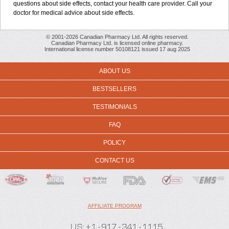
questions about side effects, contact your health care provider. Call your
doctor for medical advice about side effects.
© 2001-2026 Canadian Pharmacy Ltd. All rights reserved.
Canadian Pharmacy Ltd. is licensed online pharmacy.
International license number 50108121 issued 17 aug 2025
ABOUT US
BESTSELLERS
TESTIMONIALS
FAQ
POLICY
CONTACT US
AFFILIATE PROGRAM