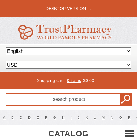
DESKTOP VERSION →
Shopping cart:
0 items
$
0.00
A
B
C
D
E
F
G
H
I
J
K
L
M
N
O
P
CATALOG