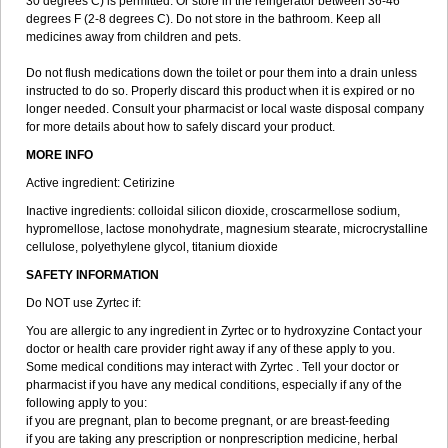
30 degrees C) is permitted. Or store in the refrigerator between 36-46
degrees F (2-8 degrees C). Do not store in the bathroom. Keep all
medicines away from children and pets.
Do not flush medications down the toilet or pour them into a drain unless
instructed to do so. Properly discard this product when it is expired or no
longer needed. Consult your pharmacist or local waste disposal company
for more details about how to safely discard your product.
MORE INFO
Active ingredient: Cetirizine
Inactive ingredients: colloidal silicon dioxide, croscarmellose sodium,
hypromellose, lactose monohydrate, magnesium stearate, microcrystalline
cellulose, polyethylene glycol, titanium dioxide
SAFETY INFORMATION
Do NOT use Zyrtec if:
You are allergic to any ingredient in Zyrtec or to hydroxyzine Contact your
doctor or health care provider right away if any of these apply to you.
Some medical conditions may interact with Zyrtec . Tell your doctor or
pharmacist if you have any medical conditions, especially if any of the
following apply to you:
if you are pregnant, plan to become pregnant, or are breast-feeding
if you are taking any prescription or nonprescription medicine, herbal