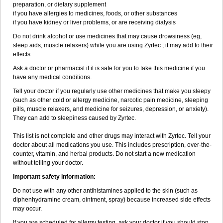
preparation, or dietary supplement
if you have allergies to medicines, foods, or other substances
if you have kidney or liver problems, or are receiving dialysis
Do not drink alcohol or use medicines that may cause drowsiness (eg,
sleep aids, muscle relaxers) while you are using Zyrtec ; it may add to their
effects.
Ask a doctor or pharmacist if it is safe for you to take this medicine if you
have any medical conditions.
Tell your doctor if you regularly use other medicines that make you sleepy
(such as other cold or allergy medicine, narcotic pain medicine, sleeping
pills, muscle relaxers, and medicine for seizures, depression, or anxiety).
They can add to sleepiness caused by Zyrtec.
This list is not complete and other drugs may interact with Zyrtec. Tell your
doctor about all medications you use. This includes prescription, over-the-
counter, vitamin, and herbal products. Do not start a new medication
without telling your doctor.
Important safety information:
Do not use with any other antihistamines applied to the skin (such as
diphenhydramine cream, ointment, spray) because increased side effects
may occur.
If you are scheduled for allergy testing, ask your doctor if you should stop