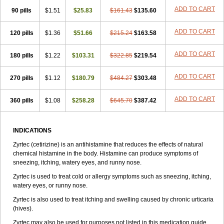
Zirtek
Zirtene
Zirtraler
Znupril
Zodac
Zyllergy
Zyncet
Zynor
Zyrfar
ADD TO CART
90 pills
$1.51
$25.83
$161.43
$135.60
Zyrlex
Zyrtec-d
Zyrtecset
Zyx
ADD TO CART
120 pills
$1.36
$51.66
$215.24
$163.58
ADD TO CART
180 pills
$1.22
$103.31
$322.85
$219.54
ADD TO CART
270 pills
$1.12
$180.79
$484.27
$303.48
ADD TO CART
360 pills
$1.08
$258.28
$645.70
$387.42
INDICATIONS
Zyrtec (cetirizine) is an antihistamine that reduces the effects of natural
chemical histamine in the body. Histamine can produce symptoms of
sneezing, itching, watery eyes, and runny nose.
Zyrtec is used to treat cold or allergy symptoms such as sneezing, itching,
watery eyes, or runny nose.
Zyrtec is also used to treat itching and swelling caused by chronic urticaria
(hives).
Zyrtec may also be used for purposes not listed in this medication guide.