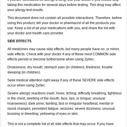
taking this medication for several days before testing. This drug may affect
your allergy test results.
This document does not contain all possible interactions. Therefore, before
using this product, tell your doctor or pharmacist of all the products you
use. Keep a list of all your medications with you, and share the list with
your doctor and health care provider.
SIDE EFFECTS
All medicines may cause side effects, but many people have no, or minor,
side effects. Check with your doctor if any of these most COMMON side
effects persist or become bothersome when using Zyrtec:
Drowsiness; dry mouth; stomach pain (in children); tiredness; trouble
sleeping (in children).
Seek medical attention right away if any of these SEVERE side effects
occur when using Zyrtec:
Severe allergic reactions (rash; hives; itching; difficulty breathing; tightness
in the chest; swelling of the mouth, face, lips, or tongue; unusual
hoarseness); dark urine; fainting; fast or irregular heartbeat; mental or
mood changes; persistent fatigue; seizures; severe dizziness; unusual
bruising or bleeding; yellowing of eyes or skin.
This is not a complete list of all side effects that may occur. If you have