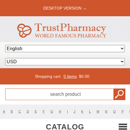
DESKTOP VERSION →
Shopping cart:
0 items
$
0.00
A
B
C
D
E
F
G
H
I
J
K
L
M
N
O
P
CATALOG