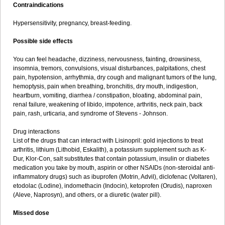
Contraindications
Hypersensitivity, pregnancy, breast-feeding.
Possible side effects
You can feel headache, dizziness, nervousness, fainting, drowsiness,
insomnia, tremors, convulsions, visual disturbances, palpitations, chest
pain, hypotension, arrhythmia, dry cough and malignant tumors of the lung,
hemoptysis, pain when breathing, bronchitis, dry mouth, indigestion,
heartburn, vomiting, diarrhea / constipation, bloating, abdominal pain,
renal failure, weakening of libido, impotence, arthritis, neck pain, back
pain, rash, urticaria, and syndrome of Stevens - Johnson.
Drug interactions
List of the drugs that can interact with Lisinopril: gold injections to treat
arthritis, lithium (Lithobid, Eskalith), a potassium supplement such as K-
Dur, Klor-Con, salt substitutes that contain potassium, insulin or diabetes
medication you take by mouth, aspirin or other NSAIDs (non-steroidal anti-
inflammatory drugs) such as ibuprofen (Motrin, Advil), diclofenac (Voltaren),
etodolac (Lodine), indomethacin (Indocin), ketoprofen (Orudis), naproxen
(Aleve, Naprosyn), and others, or a diuretic (water pill).
Missed dose