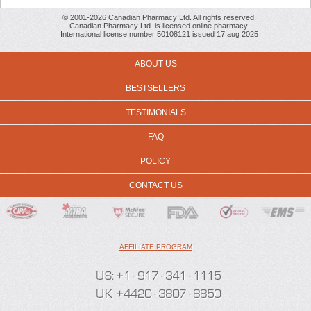
© 2001-2026 Canadian Pharmacy Ltd. All rights reserved.
Canadian Pharmacy Ltd. is licensed online pharmacy.
International license number 50108121 issued 17 aug 2025
ABOUT US
BESTSELLERS
TESTIMONIALS
FAQ
POLICY
CONTACT US
AFFILIATE PROGRAM