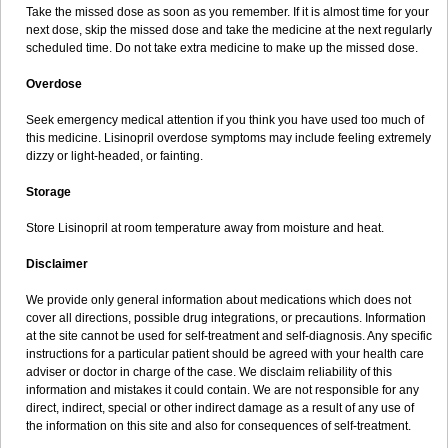
Take the missed dose as soon as you remember. If it is almost time for your
next dose, skip the missed dose and take the medicine at the next regularly
scheduled time. Do not take extra medicine to make up the missed dose.
Overdose
Seek emergency medical attention if you think you have used too much of
this medicine. Lisinopril overdose symptoms may include feeling extremely
dizzy or light-headed, or fainting.
Storage
Store Lisinopril at room temperature away from moisture and heat.
Disclaimer
We provide only general information about medications which does not
cover all directions, possible drug integrations, or precautions. Information
at the site cannot be used for self-treatment and self-diagnosis. Any specific
instructions for a particular patient should be agreed with your health care
adviser or doctor in charge of the case. We disclaim reliability of this
information and mistakes it could contain. We are not responsible for any
direct, indirect, special or other indirect damage as a result of any use of
the information on this site and also for consequences of self-treatment.