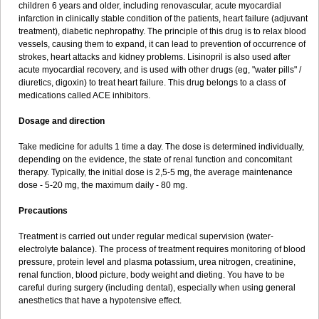
children 6 years and older, including renovascular, acute myocardial
infarction in clinically stable condition of the patients, heart failure (adjuvant
treatment), diabetic nephropathy. The principle of this drug is to relax blood
vessels, causing them to expand, it can lead to prevention of occurrence of
strokes, heart attacks and kidney problems. Lisinopril is also used after
acute myocardial recovery, and is used with other drugs (eg, "water pills" /
diuretics, digoxin) to treat heart failure. This drug belongs to a class of
medications called ACE inhibitors.
Dosage and direction
Take medicine for adults 1 time a day. The dose is determined individually,
depending on the evidence, the state of renal function and concomitant
therapy. Typically, the initial dose is 2,5-5 mg, the average maintenance
dose - 5-20 mg, the maximum daily - 80 mg.
Precautions
Treatment is carried out under regular medical supervision (water-
electrolyte balance). The process of treatment requires monitoring of blood
pressure, protein level and plasma potassium, urea nitrogen, creatinine,
renal function, blood picture, body weight and dieting. You have to be
careful during surgery (including dental), especially when using general
anesthetics that have a hypotensive effect.