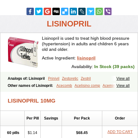
LISINOPRIL
Lisinopril is used to treat high blood pressure
(hypertension) in adults and children 6 years
old and older.
Active Ingredient:
lisinopril
Availability:
In Stock (39 packs)
Analogs of: Lisinopril
Prinivil
Zestoretic
Zestril
View all
Other names of Lisinopril:
Acecomb
Acelisino comp
Acemin
View all
Acerbon
Acercomp
Acerdil
Acetan
Adicanil
Alapril
Amicor
Apo-lisinopril
Asrarn
Asteril
Axelvin
Bellisin
Belprel
Bpmed
LISINOPRIL 10MG
Byzestra
Cardiostad
Cipril
Co-acetan
Co-linipril
Co-lisinopril eg
Co-trupril
Co lisinopril
Cotensil gmp
Dapril
Dironorm
Diroton
Doclinisopril
Doneka
Doneka plus
Dosteril
Doxapril
Ecardil
Eupril
Per Pill
Savings
Per Pack
Order
Farpresse
Fibsol
Fisopril
Gamalizin
Genopril
Gnostoval
Hipril
Icoran
Inopril
Interpril
Iricil
Iricil plus
Irumed
Iruzid
Laaven
Landolaxin
Leruze
Lestace
Likenil
Linipril
Linopril
Linoril
ADD TO CART
60 pills
$1.14
$68.45
Linoritic forte
Linoxal
Linvas
Liprace
Lipreren
Lipresan
Lipril