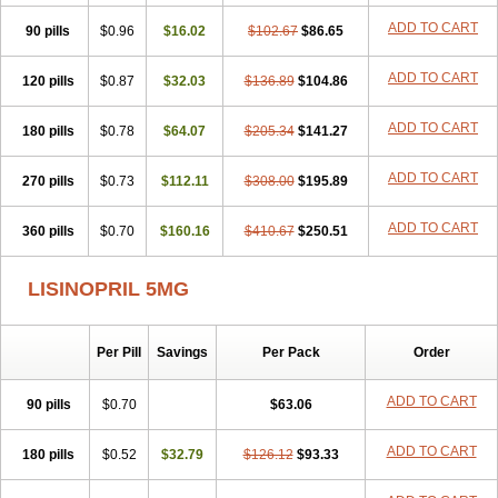
Lisdene
Lisibeta
Lisidigal
Lisigamma
Lisilet
Lisi lich
Lisilich comp
ADD TO CART
90 pills
Lisinal
Lisinobell
$0.96
Lisinocor
$16.02
Lisinomerck
$102.67
Lisinoplus
$86.65
Lisinoprilum
Lisinoratio
Lisinoton
Lisipril
Lisiprol
Lisiren
Lisnop
Lisodura plus
Lisopress
Lisopril
Lisoril
Lispril
Listril
Liten
Lizinocor
Lizinopril
ADD TO CART
120 pills
$0.87
$32.03
$136.89
$104.86
Lizopril
Lokopool
Longeril
Longes
Lopril
Loril
Mealis
Medapril
Nafordyl
Nalapres
Neopril
Noperten
Nopril
Noprisil
Novatec
ADD TO CART
180 pills
Odace
Omace
$0.78
Optimon
$64.07
Perenal
$205.34
Pesatril
$141.27
Pms-lisinopril
Presiten
Presokin
Pressuril
Prinil
Prinivil plus
Ran-lisinopril
Ranolip
Ranopril
Rantex
Rilace
Rilace plus
Rowenopril
Safepril
ADD TO CART
270 pills
$0.73
$112.11
$308.00
$195.89
Secubar diu
Sedotensil
Sinopren
Sinopril
Sinopryl
Sinoretik
Skopril
Skopryl
Stril
Tensikey
Tensinop
Tensiphar
Tensolisin
ADD TO CART
360 pills
Tensyn
Terolinal
$0.70
Tersif
$160.16
Thriusedon
$410.67
Tivirlon
$250.51
Tonolysin
Tonoten
Tonotensil
Tytrix-10
Vercol
Veroxil
Vitopril
Vivatec
Zemax
Zesger
Zestan
Zestozide
Zinopril
LISINOPRIL 5MG
Per Pill
Savings
Per Pack
Order
ADD TO CART
90 pills
$0.70
$63.06
ADD TO CART
180 pills
$0.52
$32.79
$126.12
$93.33