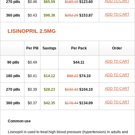
ADD TO CART
270 pills
$0.46
$65.59
$189.19
$123.60
ADD TO CART
360 pills
$0.43
$98.38
$252.25
$153.87
LISINOPRIL 2.5MG
Per Pill
Savings
Per Pack
Order
ADD TO CART
90 pills
$0.49
$44.11
ADD TO CART
180 pills
$0.41
$14.12
$88.22
$74.10
ADD TO CART
270 pills
$0.39
$28.23
$132.33
$104.10
ADD TO CART
360 pills
$0.37
$42.35
$176.44
$134.09
Common use
Lisinopril is used to treat high blood pressure (hypertension) in adults and