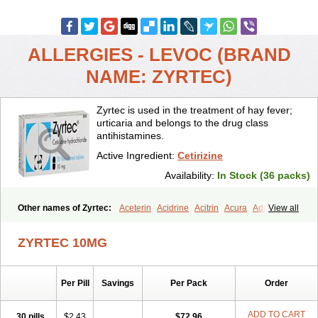
ALLERGIES - LEVOC (BRAND
NAME: ZYRTEC)
Zyrtec is used in the treatment of hay fever;
urticaria and belongs to the drug class
antihistamines.
Active Ingredient:
Cetirizine
Availability:
In Stock (36 packs)
Other names of Zyrtec:
Aceterin
Acidrine
Acitrin
Acura
Adezio
View all
Agelmin
Alairgix
Alarex
Alatrex
Alatrol
Alenstran
Aleras
Alercet
Alercina
Alerdif
Alerfrin
Alergizina
Alergoxal
Alerid
Alerlisin
ZYRTEC 10MG
Alermed
Alermizol nf
Alernadina
Alero
Alertek
Alertop
Alerviden
Alerza
Alerzin
Alerzina
Alesof-10
Allecet
Allercet
Allergica
Allerid c
Allermine
Allerset
Allertec
Alnix
Alnok
Alzytec
Amazina
Per Pill
Savings
Per Pack
Order
Amefar
Amertil
Analergin
Arhin
Artiz
Arzedyn
Asitrol
Asytec
Atopix
Atrizin
Atrol
Benaday
Betarhin
Betek
Blezamont
Cabal
Celay
Celerg
Ceratio
Cerchio
Cerex
Cerini
Cerizina
Certirec
ADD TO CART
30 pills
$2.43
$72.96