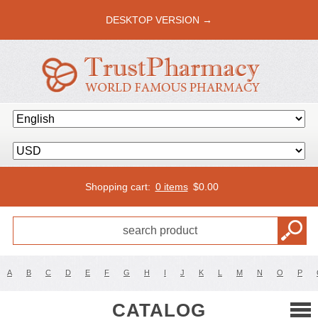
DESKTOP VERSION →
Shopping cart:
0 items
$
0.00
A
B
C
D
E
F
G
H
I
J
K
L
M
N
O
P
CATALOG