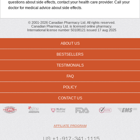
questions about side effects, contact your health care provider. Call your
doctor for medical advice about side effects.
© 2001-2026 Canadian Pharmacy Ltd. All rights reserved.
Canadian Pharmacy Ltd. is licensed online pharmacy.
International license number 50108121 issued 17 aug 2025
ABOUT US
BESTSELLERS
TESTIMONIALS
FAQ
POLICY
CONTACT US
AFFILIATE PROGRAM