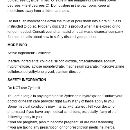
30 degrees C) is permitted. Or store in the refrigerator between 36-46
degrees F (2-8 degrees C). Do not store in the bathroom. Keep all
medicines away from children and pets.
Do not flush medications down the toilet or pour them into a drain unless
instructed to do so. Properly discard this product when it is expired or no
longer needed. Consult your pharmacist or local waste disposal company
for more details about how to safely discard your product.
MORE INFO
Active ingredient: Cetirizine
Inactive ingredients: colloidal silicon dioxide, croscarmellose sodium,
hypromellose, lactose monohydrate, magnesium stearate, microcrystalline
cellulose, polyethylene glycol, titanium dioxide
SAFETY INFORMATION
Do NOT use Zyrtec if:
You are allergic to any ingredient in Zyrtec or to hydroxyzine Contact your
doctor or health care provider right away if any of these apply to you.
Some medical conditions may interact with Zyrtec . Tell your doctor or
pharmacist if you have any medical conditions, especially if any of the
following apply to you:
if you are pregnant, plan to become pregnant, or are breast-feeding
if you are taking any prescription or nonprescription medicine, herbal