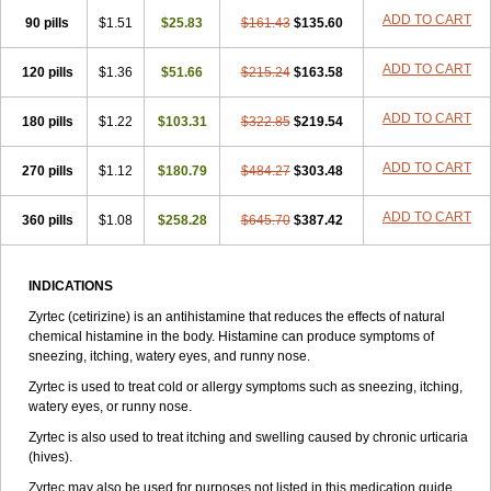
Zirtek
Zirtene
Zirtraler
Znupril
Zodac
Zyllergy
Zyncet
Zynor
Zyrfar
ADD TO CART
90 pills
$1.51
$25.83
$161.43
$135.60
Zyrlex
Zyrtec-d
Zyrtecset
Zyx
ADD TO CART
120 pills
$1.36
$51.66
$215.24
$163.58
ADD TO CART
180 pills
$1.22
$103.31
$322.85
$219.54
ADD TO CART
270 pills
$1.12
$180.79
$484.27
$303.48
ADD TO CART
360 pills
$1.08
$258.28
$645.70
$387.42
INDICATIONS
Zyrtec (cetirizine) is an antihistamine that reduces the effects of natural
chemical histamine in the body. Histamine can produce symptoms of
sneezing, itching, watery eyes, and runny nose.
Zyrtec is used to treat cold or allergy symptoms such as sneezing, itching,
watery eyes, or runny nose.
Zyrtec is also used to treat itching and swelling caused by chronic urticaria
(hives).
Zyrtec may also be used for purposes not listed in this medication guide.