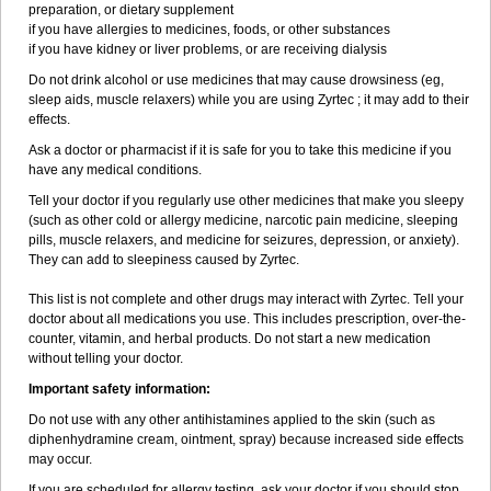
preparation, or dietary supplement
if you have allergies to medicines, foods, or other substances
if you have kidney or liver problems, or are receiving dialysis
Do not drink alcohol or use medicines that may cause drowsiness (eg,
sleep aids, muscle relaxers) while you are using Zyrtec ; it may add to their
effects.
Ask a doctor or pharmacist if it is safe for you to take this medicine if you
have any medical conditions.
Tell your doctor if you regularly use other medicines that make you sleepy
(such as other cold or allergy medicine, narcotic pain medicine, sleeping
pills, muscle relaxers, and medicine for seizures, depression, or anxiety).
They can add to sleepiness caused by Zyrtec.
This list is not complete and other drugs may interact with Zyrtec. Tell your
doctor about all medications you use. This includes prescription, over-the-
counter, vitamin, and herbal products. Do not start a new medication
without telling your doctor.
Important safety information:
Do not use with any other antihistamines applied to the skin (such as
diphenhydramine cream, ointment, spray) because increased side effects
may occur.
If you are scheduled for allergy testing, ask your doctor if you should stop