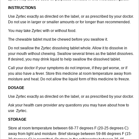
INSTRUCTIONS
Use Zyrtec exactly as directed on the label, or as prescribed by your doctor.
Do not use in larger or smaller amounts or for longer than recommended.
You may take Zyrtec with or without food.
The chewable tablet must be chewed before you swallow it.
Do not swallow the Zyrtec dissolving tablet whole. Allow it to dissolve in
your mouth without chewing. Swallow several times as the tablet dissolves.
If desired, you may drink liquid to help swallow the dissolved tablet.
Call your doctor if your symptoms do not improve, if they get worse, or if
you also have a fever. Store this medicine at room temperature away from
moisture and heat. Do not allow the liquid form of this medicine to freeze.
DOSAGE
Use Zyrtec exactly as directed on the label, or as prescribed by your doctor.
Ask your health care provider any questions you may have about how to
use Zyrtec.
STORAGE
Store at room temperature between 68-77 degrees F (20-25 degrees C)
away from light and moisture. Brief storage between 59-86 degrees F (15-