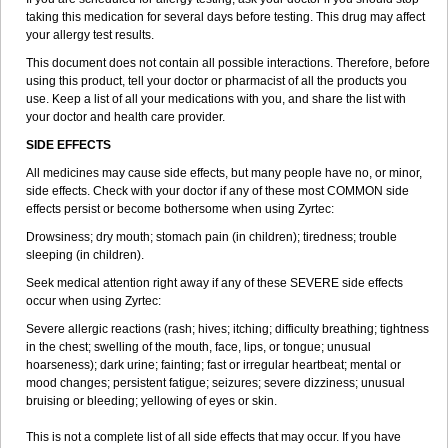
taking this medication for several days before testing. This drug may affect
your allergy test results.
This document does not contain all possible interactions. Therefore, before
using this product, tell your doctor or pharmacist of all the products you
use. Keep a list of all your medications with you, and share the list with
your doctor and health care provider.
SIDE EFFECTS
All medicines may cause side effects, but many people have no, or minor,
side effects. Check with your doctor if any of these most COMMON side
effects persist or become bothersome when using Zyrtec:
Drowsiness; dry mouth; stomach pain (in children); tiredness; trouble
sleeping (in children).
Seek medical attention right away if any of these SEVERE side effects
occur when using Zyrtec:
Severe allergic reactions (rash; hives; itching; difficulty breathing; tightness
in the chest; swelling of the mouth, face, lips, or tongue; unusual
hoarseness); dark urine; fainting; fast or irregular heartbeat; mental or
mood changes; persistent fatigue; seizures; severe dizziness; unusual
bruising or bleeding; yellowing of eyes or skin.
This is not a complete list of all side effects that may occur. If you have