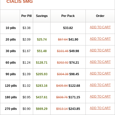
CIALIS 5MG
Per Pill
Savings
Per Pack
Order
ADD TO CART
10 pills
$3.38
$33.82
ADD TO CART
20 pills
$2.09
$25.74
$67.64
$41.90
ADD TO CART
30 pills
$1.67
$51.48
$101.46
$49.98
ADD TO CART
60 pills
$1.24
$128.71
$202.92
$74.21
ADD TO CART
90 pills
$1.09
$205.93
$304.38
$98.45
ADD TO CART
120 pills
$1.02
$283.16
$405.84
$122.68
ADD TO CART
180 pills
$0.95
$437.61
$608.76
$171.15
ADD TO CART
270 pills
$0.90
$669.29
$913.14
$243.85