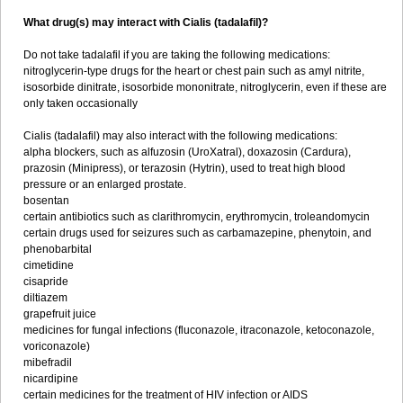
What drug(s) may interact with Cialis (tadalafil)?
Do not take tadalafil if you are taking the following medications:
nitroglycerin-type drugs for the heart or chest pain such as amyl nitrite,
isosorbide dinitrate, isosorbide mononitrate, nitroglycerin, even if these are
only taken occasionally
Cialis (tadalafil) may also interact with the following medications:
alpha blockers, such as alfuzosin (UroXatral), doxazosin (Cardura),
prazosin (Minipress), or terazosin (Hytrin), used to treat high blood
pressure or an enlarged prostate.
bosentan
certain antibiotics such as clarithromycin, erythromycin, troleandomycin
certain drugs used for seizures such as carbamazepine, phenytoin, and
phenobarbital
cimetidine
cisapride
diltiazem
grapefruit juice
medicines for fungal infections (fluconazole, itraconazole, ketoconazole,
voriconazole)
mibefradil
nicardipine
certain medicines for the treatment of HIV infection or AIDS