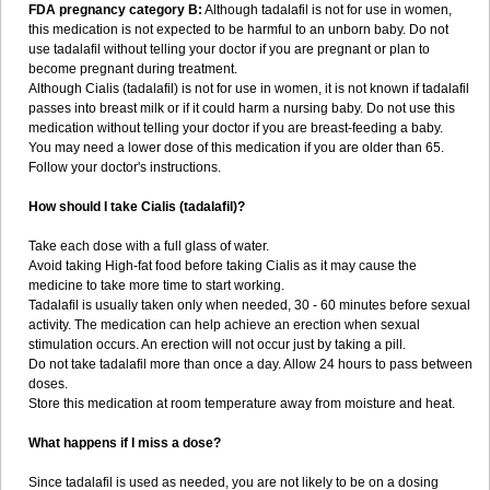
FDA pregnancy category B:
Although tadalafil is not for use in women,
this medication is not expected to be harmful to an unborn baby. Do not
use tadalafil without telling your doctor if you are pregnant or plan to
become pregnant during treatment.
Although Cialis (tadalafil) is not for use in women, it is not known if tadalafil
passes into breast milk or if it could harm a nursing baby. Do not use this
medication without telling your doctor if you are breast-feeding a baby.
You may need a lower dose of this medication if you are older than 65.
Follow your doctor's instructions.
How should I take Cialis (tadalafil)?
Take each dose with a full glass of water.
Avoid taking High-fat food before taking Cialis as it may cause the
medicine to take more time to start working.
Tadalafil is usually taken only when needed, 30 - 60 minutes before sexual
activity. The medication can help achieve an erection when sexual
stimulation occurs. An erection will not occur just by taking a pill.
Do not take tadalafil more than once a day. Allow 24 hours to pass between
doses.
Store this medication at room temperature away from moisture and heat.
What happens if I miss a dose?
Since tadalafil is used as needed, you are not likely to be on a dosing