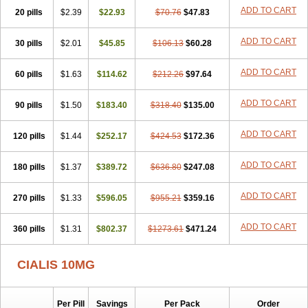
ADD TO CART
20 pills
$2.39
$22.93
$70.76
$47.83
ADD TO CART
30 pills
$2.01
$45.85
$106.13
$60.28
ADD TO CART
60 pills
$1.63
$114.62
$212.26
$97.64
ADD TO CART
90 pills
$1.50
$183.40
$318.40
$135.00
ADD TO CART
120 pills
$1.44
$252.17
$424.53
$172.36
ADD TO CART
180 pills
$1.37
$389.72
$636.80
$247.08
ADD TO CART
270 pills
$1.33
$596.05
$955.21
$359.16
ADD TO CART
360 pills
$1.31
$802.37
$1273.61
$471.24
CIALIS 10MG
Per Pill
Savings
Per Pack
Order