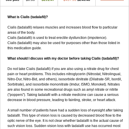
What is Cialis (tadalafil)?
Cialis (tadalafil) relaxes muscles and increases blood flow to particular
areas of the body.
Cialis (tadalafil) is used to treat erectile dysfunction (impotence).
Cialis (tadalafil) may also be used for purposes other than those listed in
this medication guide.
What should I discuss with my doctor before taking Cialis (tadalafil)?
Do not take Cialis (tadalafil) if you are also using a nitrate drug for chest
pain or heart problems. This includes nitroglycerin (Nitrostat, Nitrolingual,
Nitro-Dur, Nitro-Bid, and others), isosorbide dinitrate (Dilatrate-SR, Isordil,
Sorbitrate), and isosorbide mononitrate (Imdur, ISMO, Monoket). Nitrates
are also found in some recreational drugs such as amyl nitrate or nitrite
("poppers"). Taking tadalafil with a nitrate medicine can cause a serious
decrease in blood pressure, leading to fainting, stroke, or heart attack.
A small number of patients have had a sudden loss of eyesight after taking
tadalafil. This type of vision loss is caused by decreased blood flow to the
optic nerve of the eye. It is not clear whether tadalafil is the actual cause of
such vision loss. Sudden vision loss with tadalafil use has occurred most