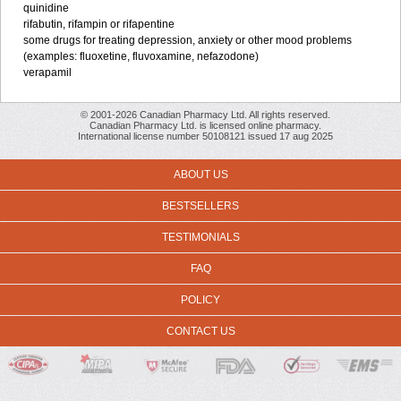
quinidine
rifabutin, rifampin or rifapentine
some drugs for treating depression, anxiety or other mood problems
(examples: fluoxetine, fluvoxamine, nefazodone)
verapamil
© 2001-2026 Canadian Pharmacy Ltd. All rights reserved.
Canadian Pharmacy Ltd. is licensed online pharmacy.
International license number 50108121 issued 17 aug 2025
ABOUT US
BESTSELLERS
TESTIMONIALS
FAQ
POLICY
CONTACT US