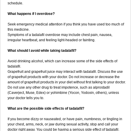
schedule.
What happens if I overdose?
Seek emergency medical attention if you think you have used too much of
this medicine.
Symptoms of a tadalafil overdose may include chest pain, nausea,
irregular heartbeat, and feeling light-headed or fainting.
What should I avoid while taking tadalafil?
Avoid drinking alcohol, which can increase some of the side effects of
tadalafil.
Grapefruit and grapefruit juice may interact with tadalafil. Discuss the use
of grapefruit products with your doctor. Do not increase or decrease the
amount of grapefruit products in your diet without first talking to your doctor.
Do not use any other drug to treat impotence, such as alprostadil
(Caverject, Muse, Edex) or yohimbine (Yocon, Yodoxin, others), unless
your doctor tells you to.
What are the possible side effects of tadalafil?
If you become dizzy or nauseated, or have pain, numbness, or tingling in
your chest, arms, neck, or jaw during sexual activity, stop and call your
doctor right away. You could be having a serious side effect of tadalafil.