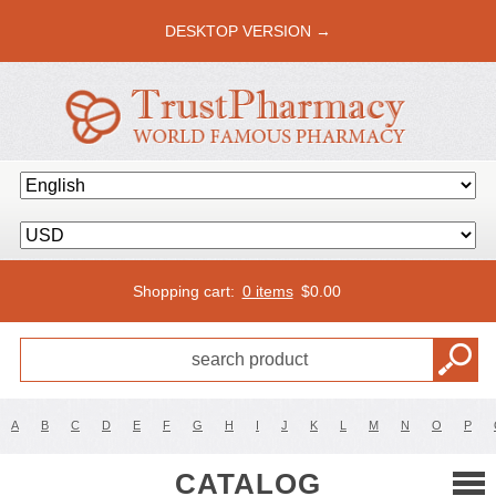
DESKTOP VERSION →
Shopping cart:
0 items
$
0.00
A
B
C
D
E
F
G
H
I
J
K
L
M
N
O
P
CATALOG