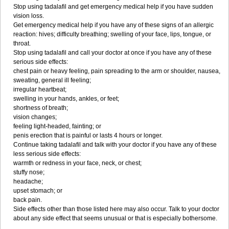
Stop using tadalafil and get emergency medical help if you have sudden
vision loss.
Get emergency medical help if you have any of these signs of an allergic
reaction: hives; difficulty breathing; swelling of your face, lips, tongue, or
throat.
Stop using tadalafil and call your doctor at once if you have any of these
serious side effects:
chest pain or heavy feeling, pain spreading to the arm or shoulder, nausea,
sweating, general ill feeling;
irregular heartbeat;
swelling in your hands, ankles, or feet;
shortness of breath;
vision changes;
feeling light-headed, fainting; or
penis erection that is painful or lasts 4 hours or longer.
Continue taking tadalafil and talk with your doctor if you have any of these
less serious side effects:
warmth or redness in your face, neck, or chest;
stuffy nose;
headache;
upset stomach; or
back pain.
Side effects other than those listed here may also occur. Talk to your doctor
about any side effect that seems unusual or that is especially bothersome.