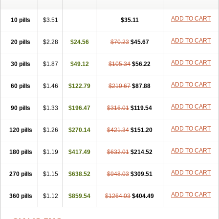
ADD TO CART
10 pills
$3.51
$35.11
ADD TO CART
20 pills
$2.28
$24.56
$70.23
$45.67
ADD TO CART
30 pills
$1.87
$49.12
$105.34
$56.22
ADD TO CART
60 pills
$1.46
$122.79
$210.67
$87.88
ADD TO CART
90 pills
$1.33
$196.47
$316.01
$119.54
ADD TO CART
120 pills
$1.26
$270.14
$421.34
$151.20
ADD TO CART
180 pills
$1.19
$417.49
$632.01
$214.52
ADD TO CART
270 pills
$1.15
$638.52
$948.03
$309.51
ADD TO CART
360 pills
$1.12
$859.54
$1264.03
$404.49