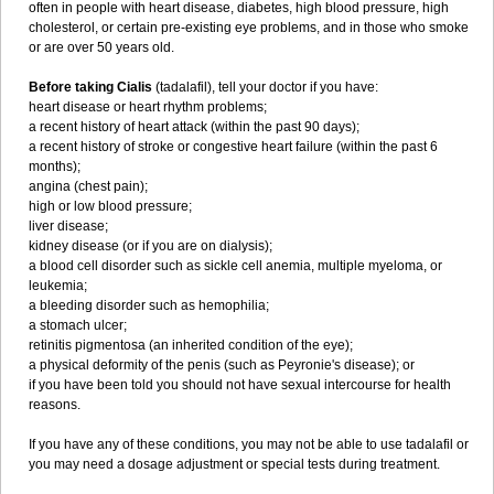
often in people with heart disease, diabetes, high blood pressure, high
cholesterol, or certain pre-existing eye problems, and in those who smoke
or are over 50 years old.
Before taking Cialis
(tadalafil), tell your doctor if you have:
heart disease or heart rhythm problems;
a recent history of heart attack (within the past 90 days);
a recent history of stroke or congestive heart failure (within the past 6
months);
angina (chest pain);
high or low blood pressure;
liver disease;
kidney disease (or if you are on dialysis);
a blood cell disorder such as sickle cell anemia, multiple myeloma, or
leukemia;
a bleeding disorder such as hemophilia;
a stomach ulcer;
retinitis pigmentosa (an inherited condition of the eye);
a physical deformity of the penis (such as Peyronie's disease); or
if you have been told you should not have sexual intercourse for health
reasons.
If you have any of these conditions, you may not be able to use tadalafil or
you may need a dosage adjustment or special tests during treatment.