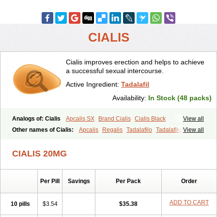
CIALIS
Cialis improves erection and helps to achieve
a successful sexual intercourse.
Active Ingredient:
Tadalafil
Availability:
In Stock (48 packs)
Analogs of: Cialis
Apcalis SX
Brand Cialis
Cialis Black
View all
Cialis Extra Dosage
Cialis Jelly
Cialis Professional
Cialis Soft
Other names of Cialis:
Apcalis
Regalis
Tadalafilo
Tadalafilum
View all
Cialis Sublingual
Cialis Super Active
Erectafil
Extra Super Cialis
Tadalis
Female Cialis
Forzest
Sildalis
Super Cialis
Tadacip
Tadala Black
CIALIS 20MG
Tadalis SX
Tadapox
Tadora
Vidalista
Per Pill
Savings
Per Pack
Order
ADD TO CART
10 pills
$3.54
$35.38