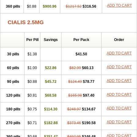
ADD TO CART
360 pills
$0.88
$900.96
$1217.52
$316.56
CIALIS 2.5MG
Per Pill
Savings
Per Pack
Order
ADD TO CART
30 pills
$1.38
$41.50
ADD TO CART
60 pills
$1.00
$22.86
$82.99
$60.13
ADD TO CART
90 pills
$0.88
$45.72
$124.49
$78.77
ADD TO CART
120 pills
$0.81
$68.58
$165.98
$97.40
ADD TO CART
180 pills
$0.75
$114.30
$248.97
$134.67
ADD TO CART
270 pills
$0.71
$182.88
$373.46
$190.58
ADD TO CART
360 pills
$0.68
$251.47
$497.95
$246.48