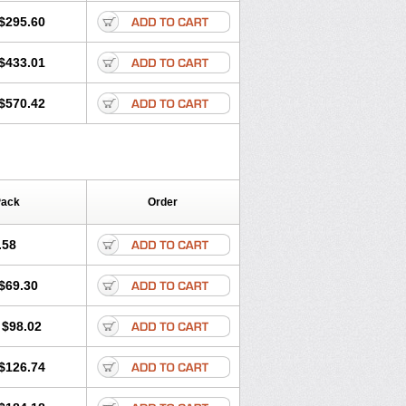
$295.60
$433.01
$570.42
Pack
Order
.58
$69.30
$98.02
$126.74