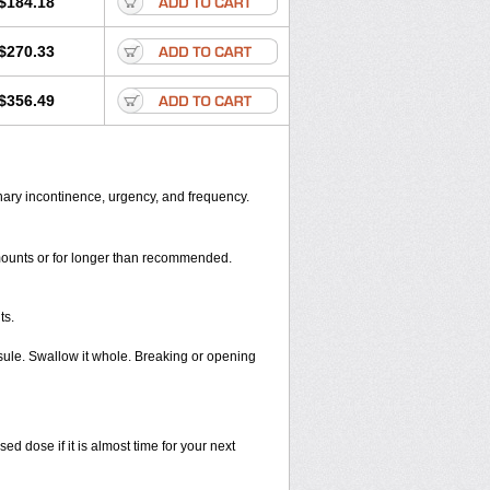
$184.18
$270.33
$356.49
inary incontinence, urgency, and frequency.
amounts or for longer than recommended.
ts.
sule. Swallow it whole. Breaking or opening
 dose if it is almost time for your next