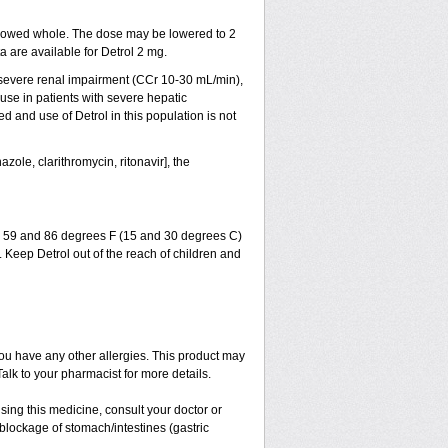
lowed whole. The dose may be lowered to 2
a are available for Detrol 2 mg.
r severe renal impairment (CCr 10-30 mL/min),
se in patients with severe hepatic
and use of Detrol in this population is not
zole, clarithromycin, ritonavir], the
en 59 and 86 degrees F (15 and 30 degrees C)
. Keep Detrol out of the reach of children and
if you have any other allergies. This product may
alk to your pharmacist for more details.
sing this medicine, consult your doctor or
blockage of stomach/intestines (gastric