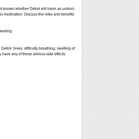
ot known whether Detrol will harm an unborn
is medication. Discuss the risks and benefits
feeding.
etrol: hives; difficulty breathing; swelling of
ou have any of these serious side effects: