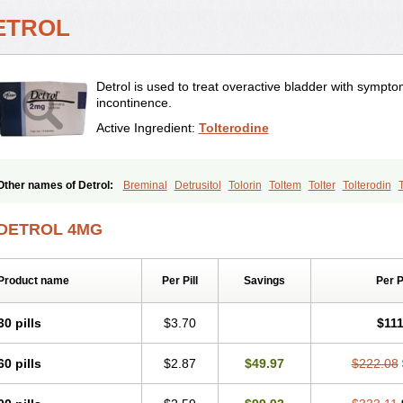
ETROL
Detrol is used to treat overactive bladder with sympto
incontinence.
Active Ingredient:
Tolterodine
Other names of Detrol:
Breminal
Detrusitol
Tolorin
Toltem
Tolter
Tolterodin
Toltérodine
Ucol
Urginol
Uroflow
Urotrol
DETROL 4MG
Product name
Per Pill
Savings
Per 
30 pills
$3.70
$111
60 pills
$2.87
$49.97
$222.08