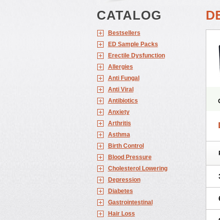
CATALOG
D
Bestsellers
ED Sample Packs
Erectile Dysfunction
Allergies
Anti Fungal
Anti Viral
Antibiotics
Anxiety
Arthritis
Asthma
Birth Control
Blood Pressure
Cholesterol Lowering
Depression
Diabetes
Gastrointestinal
Hair Loss