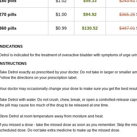
180 pills
$1.02
$59.33
$243.51
270 pills
$1.00
$94.92
$365.25
360 pills
$0.99
$130.52
$487.01
INDICATIONS
Detrol is indicated for the treatment of overactive bladder with symptoms of urge ur
INSTRUCTIONS
Take Detrol exactly as prescribed by your doctor. Do not take in larger or smaller 
Follow the directions on your prescription label.
Your doctor may occasionally change your dose to make sure you get the best resul
Take Detrol with water. Do not crush, chew, break, or open a controlled-release cap
the pill may cause too much of the drug to be released at one time.
Store Detrol at room temperature away from moisture and heat.
If you missed a dose - take the missed dose as soon as you remember. Skip the missed
scheduled dose. Do not take extra medicine to make up the missed dose.