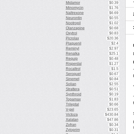
Midamor
$0.39
Minomycin
$1.76
Naltrexone
$6.69
Neurontin
$0.55
Nootropil
$1.02
Olanzapine
$0.68
Oxytrol
$0.83
Picrolax
$20.36
Plaquenil
$2.4
Reminyl
$2.97
Renalka
$25.1
Requip
$0.48
Risperdal
$1.27
Rocaltrol
$1.5
Seroquel
$0.67
Sinemet
$0.84
Solian
$2.55
Strattera
$0.51
Synthroid
$0.19
Topamax
$1.83
Trileptal
$0.66
V-gel
$23.65
Victoza
$430.84
Xalatan
$47.86
Zofran
$0.34
Zyloprim
$0.31