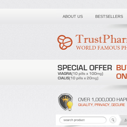
Toll free number:
ABOUT US
BESTSELLERS
A