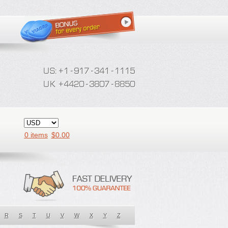
0 items
$
0.00
R
S
T
U
V
W
X
Y
Z