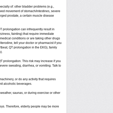
ecially of: other bladder problems (e.g.,
slowed movement of stomach/intestines, severe
arged prostate, a certain muscle disease
T prolongation can infrequently result in
zziness, fainting) that require immediate
 medical conditions or are taking other drugs
terodine, tell your doctor or pharmacist if you
rtbeat, QT prolongation in the EKG), family
).
T prolongation. This risk may increase if you
severe sweating, diarrhea, or vomiting. Talk to
achinery, or do any activity that requires
imit alcoholic beverages.
eather, saunas, or during exercise or other
neys. Therefore, elderly people may be more