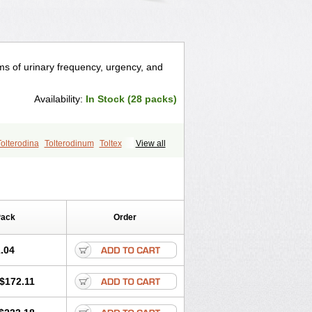
ms of urinary frequency, urgency, and
Availability:
In Stock (28 packs)
Tolterodina
Tolterodinum
Toltex
View all
Pack
Order
.04
$172.11