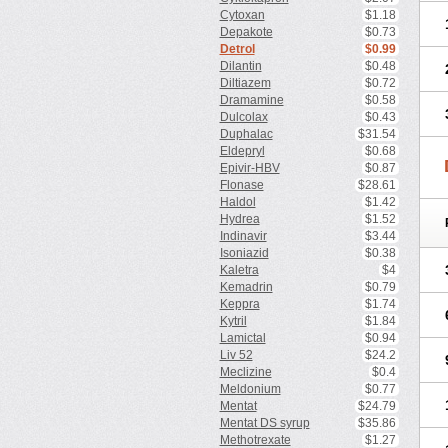
Cytoxan
$1.18
Depakote
$0.73
Detrol
$0.99
Dilantin
$0.48
Diltiazem
$0.72
Dramamine
$0.58
Dulcolax
$0.43
Duphalac
$31.54
Eldepryl
$0.68
Epivir-HBV
$0.87
Flonase
$28.61
Haldol
$1.42
Hydrea
$1.52
Indinavir
$3.44
Isoniazid
$0.38
Kaletra
$4
Kemadrin
$0.79
Keppra
$1.74
Kytril
$1.84
Lamictal
$0.94
Liv 52
$24.2
Meclizine
$0.4
Meldonium
$0.77
Mentat
$24.79
Mentat DS syrup
$35.86
Methotrexate
$1.27