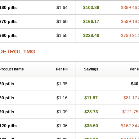
180 pills
$1.64
$103.86
$399.46
270 pills
$1.60
$166.17
$599.18
360 pills
$1.58
$228.49
$798.91
DETROL 1MG
Product name
Per Pill
Savings
Per 
30 pills
$1.35
$40
60 pills
$1.16
$11.87
$81.17
90 pills
$1.09
$23.73
$121.75
120 pills
$1.06
$35.60
$162.34