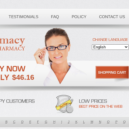
TESTIMONIALS
FAQ
POLICY
CONTACT US
$46.16
B
C
D
E
F
G
H
I
J
K
L
M
N
O
P
Q