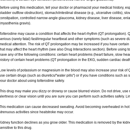
Before using this medication, tell your doctor or pharmacist your medical history, esp
bladder outflow obstruction), stomach/intestinal disease (e.g., ulcerative colitis), 
constipation, controlled narrow-angle glaucoma, kidney disease, liver disease, enl
(myasthenia gravis).
Tolterodine may cause a condition that affects the heart rhythm (QT prolongation). Q
serious (rarely fatal) fast/irregular heartbeat and other symptoms (such as severe di
medical attention. The risk of QT prolongation may be increased if you have certain
that may affect the heart rhythm (see also Drug Interactions section). Before using tol
have any of the following conditions: certain heart problems (heart failure, slow hea
history of certain heart problems (QT prolongation in the EKG, sudden cardiac death
Low levels of potassium or magnesium in the blood may also increase your risk of Q
use certain drugs (such as diuretics/"water pills") or if you have conditions such as 
your doctor about using tolterodine safely.
This drug may make you dizzy or drowsy or cause blurred vision. Do not drive, use m
alertness or clear vision until you are sure you can perform such activities safely. L
This medication can cause decreased sweating. Avoid becoming overheated in hot w
strenuous activities since heatstroke may occur.
Kidney function declines as you grow older. This medication is removed by the kid
sensitive to this drug.