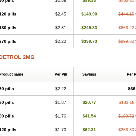
90 pills
$2.59
$99.93
$333.11
120 pills
$2.45
$149.90
$444.15
180 pills
$2.31
$249.83
$666.22
270 pills
$2.22
$399.73
$999.32
DETROL 2MG
Product name
Per Pill
Savings
Per 
30 pills
$2.22
$66
60 pills
$1.87
$20.77
$133.15
90 pills
$1.76
$41.54
$199.72
120 pills
$1.70
$62.31
$266.30