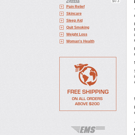
Zyprexa
$0.3
Pain Relief
Skincare
Sleep Aid
Quit Smoking
Weight Loss
Woman's Health