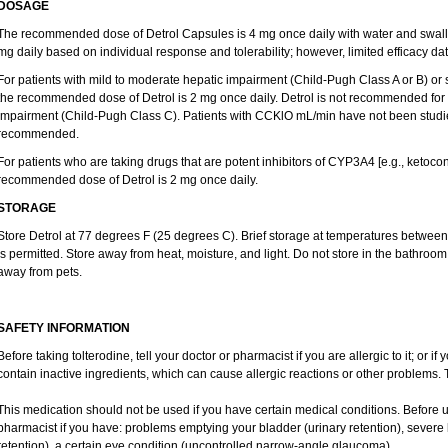
DOSAGE
The recommended dose of Detrol Capsules is 4 mg once daily with water and swal
mg daily based on individual response and tolerability; however, limited efficacy dat
For patients with mild to moderate hepatic impairment (Child-Pugh Class A or B) o
the recommended dose of Detrol is 2 mg once daily. Detrol is not recommended for u
impairment (Child-Pugh Class C). Patients with CCKlO mL/min have not been studied 
recommended.
For patients who are taking drugs that are potent inhibitors of CYP3A4 [e.g., ketocona
recommended dose of Detrol is 2 mg once daily.
STORAGE
Store Detrol at 77 degrees F (25 degrees C). Brief storage at temperatures betwe
is permitted. Store away from heat, moisture, and light. Do not store in the bathroom
away from pets.
SAFETY INFORMATION
Before taking tolterodine, tell your doctor or pharmacist if you are allergic to it; or 
contain inactive ingredients, which can cause allergic reactions or other problems. T
This medication should not be used if you have certain medical conditions. Before u
pharmacist if you have: problems emptying your bladder (urinary retention), severe 
retention), a certain eye condition (uncontrolled narrow-angle glaucoma).