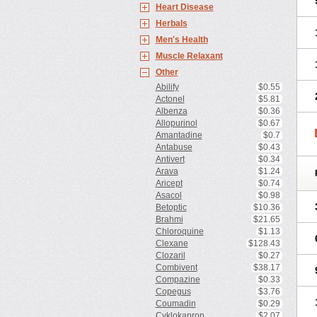
Heart Disease
Herbals
Men's Health
Muscle Relaxant
Other
Abilify
$0.55
Actonel
$5.81
Albenza
$0.36
Allopurinol
$0.67
Amantadine
$0.7
Antabuse
$0.43
Antivert
$0.34
Arava
$1.24
Aricept
$0.74
Asacol
$0.98
Betoptic
$10.36
Brahmi
$21.65
Chloroquine
$1.13
Clexane
$128.43
Clozaril
$0.27
Combivent
$38.17
Compazine
$0.33
Copegus
$3.76
Coumadin
$0.29
Cyklokapron
$2.07