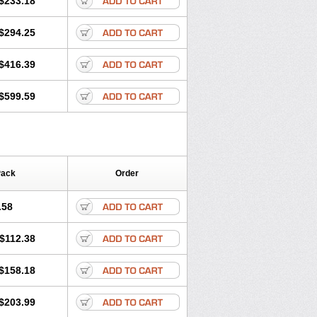
$233.18
$294.25
$416.39
$599.59
Pack
Order
.58
$112.38
$158.18
$203.99