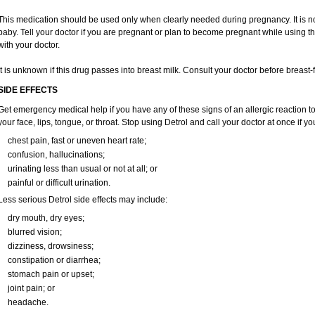
This medication should be used only when clearly needed during pregnancy. It is n
baby. Tell your doctor if you are pregnant or plan to become pregnant while using th
with your doctor.
It is unknown if this drug passes into breast milk. Consult your doctor before breast-
SIDE EFFECTS
Get emergency medical help if you have any of these signs of an allergic reaction to D
your face, lips, tongue, or throat. Stop using Detrol and call your doctor at once if y
chest pain, fast or uneven heart rate;
confusion, hallucinations;
urinating less than usual or not at all; or
painful or difficult urination.
Less serious Detrol side effects may include:
dry mouth, dry eyes;
blurred vision;
dizziness, drowsiness;
constipation or diarrhea;
stomach pain or upset;
joint pain; or
headache.