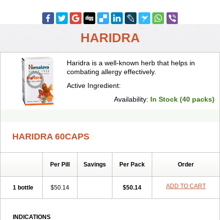
HARIDRA
Haridra is a well-known herb that helps in
combating allergy effectively.
Active Ingredient:
Availability:
In Stock (40 packs)
HARIDRA 60CAPS
Per Pill
Savings
Per Pack
Order
ADD TO CART
1 bottle
$50.14
$50.14
INDICATIONS