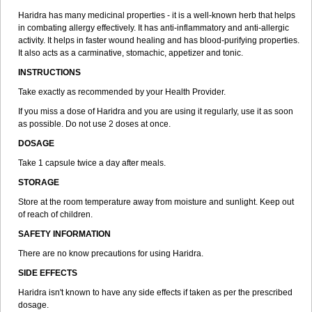
Haridra has many medicinal properties - it is a well-known herb that helps
in combating allergy effectively. It has anti-inflammatory and anti-allergic
activity. It helps in faster wound healing and has blood-purifying properties.
It also acts as a carminative, stomachic, appetizer and tonic.
INSTRUCTIONS
Take exactly as recommended by your Health Provider.
If you miss a dose of Haridra and you are using it regularly, use it as soon
as possible. Do not use 2 doses at once.
DOSAGE
Take 1 capsule twice a day after meals.
STORAGE
Store at the room temperature away from moisture and sunlight. Keep out
of reach of children.
SAFETY INFORMATION
There are no know precautions for using Haridra.
SIDE EFFECTS
Haridra isn't known to have any side effects if taken as per the prescribed
dosage.