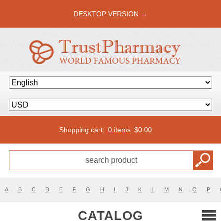
DESKTOP VERSION →
Shopping cart:
0 items
$
0.00
A
B
C
D
E
F
G
H
I
J
K
L
M
N
O
P
CATALOG