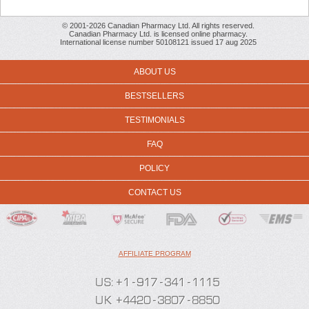
© 2001-2026 Canadian Pharmacy Ltd. All rights reserved.
Canadian Pharmacy Ltd. is licensed online pharmacy.
International license number 50108121 issued 17 aug 2025
ABOUT US
BESTSELLERS
TESTIMONIALS
FAQ
POLICY
CONTACT US
AFFILIATE PROGRAM