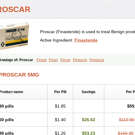
ROSCAR
Proscar (Finasteride) is used to treat Benign pros
Active Ingredient:
Finasteride
Analogs of: Proscar
Finast
Finax
Fincar
Finpecia
Propecia
PROSCAR 5MG
Product name
Per Pill
Savings
Per 
30 pills
$1.85
$55
60 pills
$1.40
$26.62
$110.90
90 pills
$1.26
$53.23
$166.35