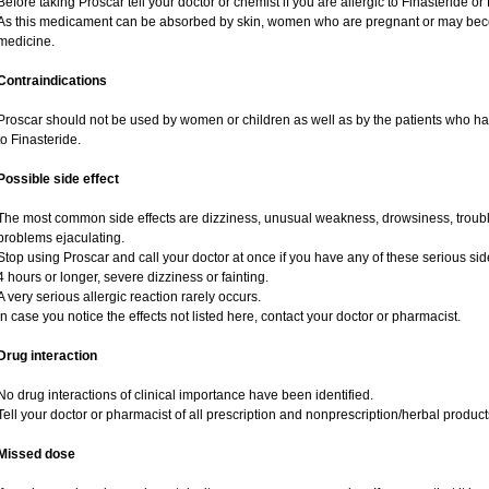
Before taking Proscar tell your doctor or chemist if you are allergic to Finasteride or 
As this medicament can be absorbed by skin, women who are pregnant or may bec
medicine.
Contraindications
Proscar should not be used by women or children as well as by the patients who hav
to Finasteride.
Possible side effect
The most common side effects are dizziness, unusual weakness, drowsiness, trouble
problems ejaculating.
Stop using Proscar and call your doctor at once if you have any of these serious side e
4 hours or longer, severe dizziness or fainting.
A very serious allergic reaction rarely occurs.
In case you notice the effects not listed here, contact your doctor or pharmacist.
Drug interaction
No drug interactions of clinical importance have been identified.
Tell your doctor or pharmacist of all prescription and nonprescription/herbal produc
Missed dose