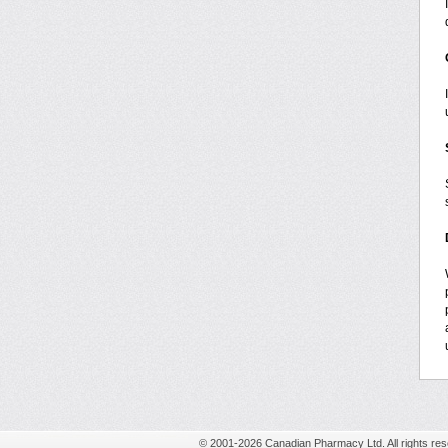
© 2001-2026 Canadian Pharmacy Ltd. All rights res