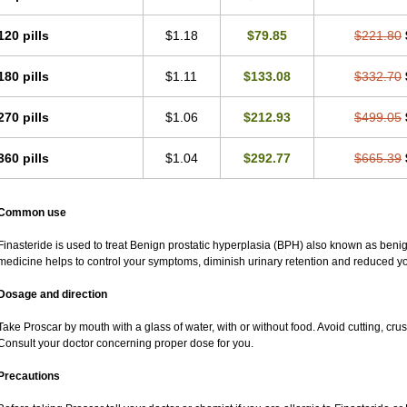
120 pills
$1.18
$79.85
$221.80
180 pills
$1.11
$133.08
$332.70
270 pills
$1.06
$212.93
$499.05
360 pills
$1.04
$292.77
$665.39
Common use
Finasteride is used to treat Benign prostatic hyperplasia (BPH) also known as beni
medicine helps to control your symptoms, diminish urinary retention and reduced you
Dosage and direction
Take Proscar by mouth with a glass of water, with or without food. Avoid cutting, cru
Consult your doctor concerning proper dose for you.
Precautions