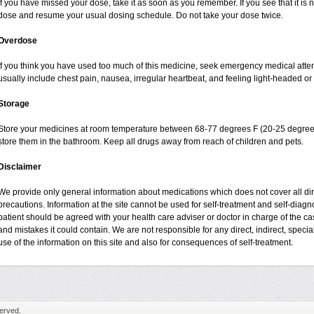
If you have missed your dose, take it as soon as you remember. If you see that it is n
dose and resume your usual dosing schedule. Do not take your dose twice.
Overdose
If you think you have used too much of this medicine, seek emergency medical atte
usually include chest pain, nausea, irregular heartbeat, and feeling light-headed or 
Storage
Store your medicines at room temperature between 68-77 degrees F (20-25 degrees
store them in the bathroom. Keep all drugs away from reach of children and pets.
Disclaimer
We provide only general information about medications which does not cover all dire
precautions. Information at the site cannot be used for self-treatment and self-diagnos
patient should be agreed with your health care adviser or doctor in charge of the case
and mistakes it could contain. We are not responsible for any direct, indirect, specia
use of the information on this site and also for consequences of self-treatment.
erved.