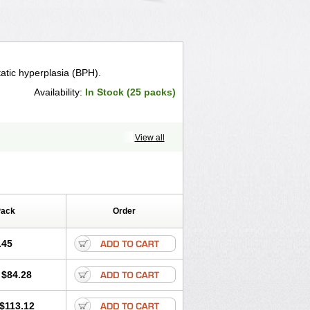
tatic hyperplasia (BPH).
Availability:
In Stock (25 packs)
View all
Pack
Order
.45
$84.28
$113.12