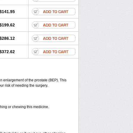
$141.95
$199.62
$286.12
$372.62
gn enlargement of the prostate (BEP). This
r risk of needing the surgery.
shing or chewing this medicine.