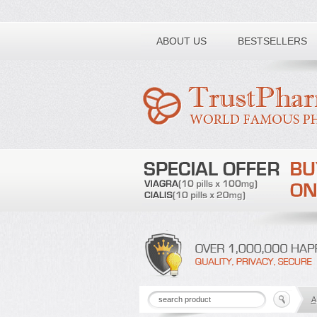
Toll free number:
ABOUT US
BESTSELLERS
A