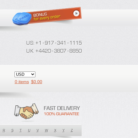
0 items
$
0.00
R
S
T
U
V
W
X
Y
Z