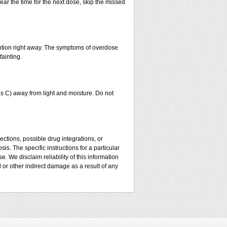
ear the time for the next dose, skip the missed
ntion right away. The symptoms of overdose
fainting.
 C) away from light and moisture. Do not
ctions, possible drug integrations, or
is. The specific instructions for a particular
. We disclaim reliability of this information
l or other indirect damage as a result of any