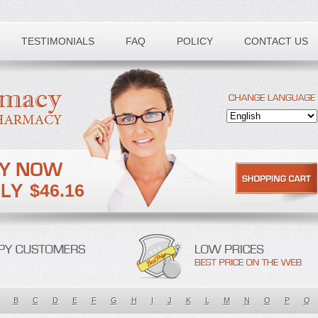
TESTIMONIALS
FAQ
POLICY
CONTACT US
$46.16
B
C
D
E
F
G
H
I
J
K
L
M
N
O
P
Q