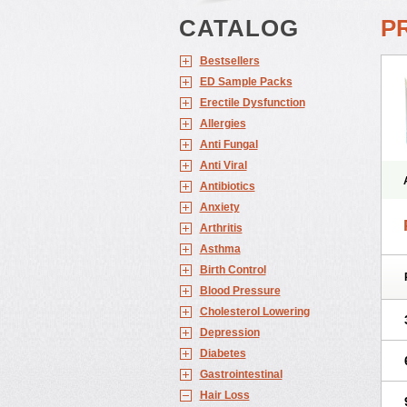
CATALOG
P
Bestsellers
ED Sample Packs
Erectile Dysfunction
Allergies
Anti Fungal
Anti Viral
Antibiotics
Anxiety
Arthritis
Asthma
Birth Control
Blood Pressure
Cholesterol Lowering
Depression
Diabetes
Gastrointestinal
Hair Loss