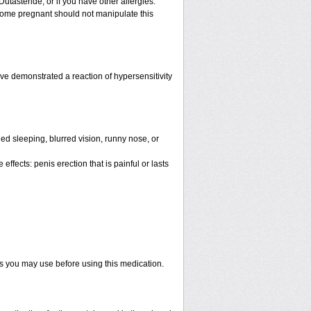
Dutasteride; or if you have other allergies.
ome pregnant should not manipulate this
e demonstrated a reaction of hypersensitivity
d sleeping, blurred vision, runny nose, or
ffects: penis erection that is painful or lasts
ts you may use before using this medication.