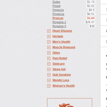
Dutas
$1.74
Finast
$2.02
Finpecia
$0.5
Propecia
$0.51
Proscar
$1.04
Rogaine 2
$26.47
Rogaine 5
$38
Heart Disease
Herbals
Men's Health
Muscle Relaxant
Other
Pain Relief
Skincare
Sleep Aid
Quit Smoking
Weight Loss
Woman's Health