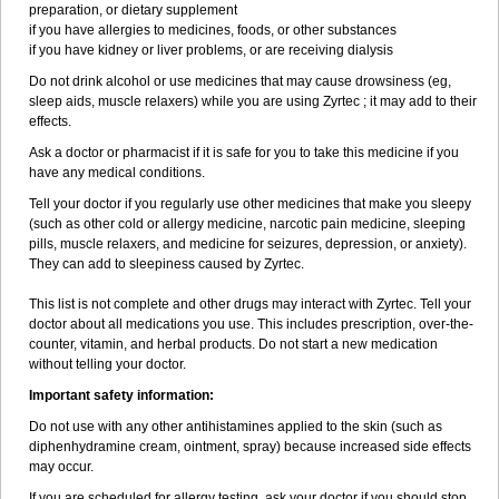
preparation, or dietary supplement
if you have allergies to medicines, foods, or other substances
if you have kidney or liver problems, or are receiving dialysis
Do not drink alcohol or use medicines that may cause drowsiness (eg,
sleep aids, muscle relaxers) while you are using Zyrtec ; it may add to their
effects.
Ask a doctor or pharmacist if it is safe for you to take this medicine if you
have any medical conditions.
Tell your doctor if you regularly use other medicines that make you sleepy
(such as other cold or allergy medicine, narcotic pain medicine, sleeping
pills, muscle relaxers, and medicine for seizures, depression, or anxiety).
They can add to sleepiness caused by Zyrtec.
This list is not complete and other drugs may interact with Zyrtec. Tell your
doctor about all medications you use. This includes prescription, over-the-
counter, vitamin, and herbal products. Do not start a new medication
without telling your doctor.
Important safety information:
Do not use with any other antihistamines applied to the skin (such as
diphenhydramine cream, ointment, spray) because increased side effects
may occur.
If you are scheduled for allergy testing, ask your doctor if you should stop