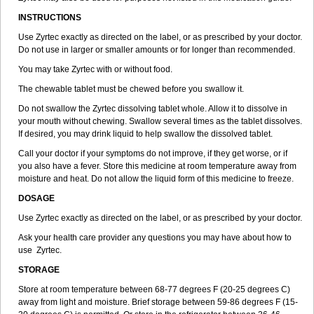
INSTRUCTIONS
Use Zyrtec exactly as directed on the label, or as prescribed by your doctor.
Do not use in larger or smaller amounts or for longer than recommended.
You may take Zyrtec with or without food.
The chewable tablet must be chewed before you swallow it.
Do not swallow the Zyrtec dissolving tablet whole. Allow it to dissolve in
your mouth without chewing. Swallow several times as the tablet dissolves.
If desired, you may drink liquid to help swallow the dissolved tablet.
Call your doctor if your symptoms do not improve, if they get worse, or if
you also have a fever. Store this medicine at room temperature away from
moisture and heat. Do not allow the liquid form of this medicine to freeze.
DOSAGE
Use Zyrtec exactly as directed on the label, or as prescribed by your doctor.
Ask your health care provider any questions you may have about how to
use Zyrtec.
STORAGE
Store at room temperature between 68-77 degrees F (20-25 degrees C)
away from light and moisture. Brief storage between 59-86 degrees F (15-