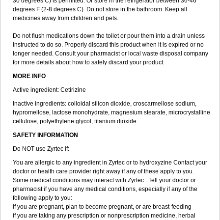
30 degrees C) is permitted. Or store in the refrigerator between 36-46
degrees F (2-8 degrees C). Do not store in the bathroom. Keep all
medicines away from children and pets.
Do not flush medications down the toilet or pour them into a drain unless
instructed to do so. Properly discard this product when it is expired or no
longer needed. Consult your pharmacist or local waste disposal company
for more details about how to safely discard your product.
MORE INFO
Active ingredient: Cetirizine
Inactive ingredients: colloidal silicon dioxide, croscarmellose sodium,
hypromellose, lactose monohydrate, magnesium stearate, microcrystalline
cellulose, polyethylene glycol, titanium dioxide
SAFETY INFORMATION
Do NOT use Zyrtec if:
You are allergic to any ingredient in Zyrtec or to hydroxyzine Contact your
doctor or health care provider right away if any of these apply to you.
Some medical conditions may interact with Zyrtec . Tell your doctor or
pharmacist if you have any medical conditions, especially if any of the
following apply to you:
if you are pregnant, plan to become pregnant, or are breast-feeding
if you are taking any prescription or nonprescription medicine, herbal