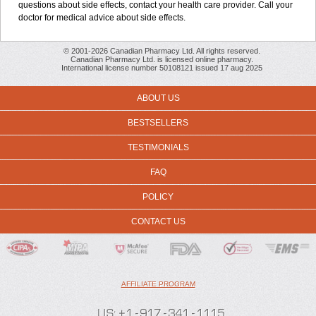
questions about side effects, contact your health care provider. Call your
doctor for medical advice about side effects.
© 2001-2026 Canadian Pharmacy Ltd. All rights reserved.
Canadian Pharmacy Ltd. is licensed online pharmacy.
International license number 50108121 issued 17 aug 2025
ABOUT US
BESTSELLERS
TESTIMONIALS
FAQ
POLICY
CONTACT US
AFFILIATE PROGRAM