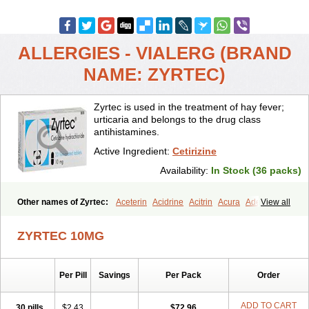
ALLERGIES - VIALERG (BRAND
NAME: ZYRTEC)
Zyrtec is used in the treatment of hay fever;
urticaria and belongs to the drug class
antihistamines.
Active Ingredient:
Cetirizine
Availability:
In Stock (36 packs)
Other names of Zyrtec:
Aceterin
Acidrine
Acitrin
Acura
Adezio
View all
Agelmin
Alairgix
Alarex
Alatrex
Alatrol
Alenstran
Aleras
Alercet
Alercina
Alerdif
Alerfrin
Alergizina
Alergoxal
Alerid
Alerlisin
ZYRTEC 10MG
Alermed
Alermizol nf
Alernadina
Alero
Alertek
Alertop
Alerviden
Alerza
Alerzin
Alerzina
Alesof-10
Allecet
Allercet
Allergica
Allerid c
Allermine
Allerset
Allertec
Alnix
Alnok
Alzytec
Amazina
Per Pill
Savings
Per Pack
Order
Amefar
Amertil
Analergin
Arhin
Artiz
Arzedyn
Asitrol
Asytec
Atopix
Atrizin
Atrol
Benaday
Betarhin
Betek
Blezamont
Cabal
Celay
Celerg
Ceratio
Cerchio
Cerex
Cerini
Cerizina
Certirec
ADD TO CART
30 pills
$2.43
$72.96