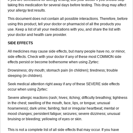
taking this medication for several days before testing. This drug may affect
your allergy test results.
This document does not contain all possible interactions. Therefore, before
using this product, tell your doctor or pharmacist of all the products you
use. Keep a list of all your medications with you, and share the list with
your doctor and health care provider.
SIDE EFFECTS
All medicines may cause side effects, but many people have no, or minor,
side effects. Check with your doctor if any of these most COMMON side
effects persist or become bothersome when using Zyrtec:
Drowsiness; dry mouth; stomach pain (in children); tiredness; trouble
sleeping (in children).
Seek medical attention right away if any of these SEVERE side effects
occur when using Zyrtec:
Severe allergic reactions (rash; hives; itching; difficulty breathing; tightness
in the chest; swelling of the mouth, face, lips, or tongue; unusual
hoarseness); dark urine; fainting; fast or irregular heartbeat; mental or
mood changes; persistent fatigue; seizures; severe dizziness; unusual
bruising or bleeding; yellowing of eyes or skin.
This is not a complete list of all side effects that may occur. If you have