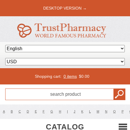
DESKTOP VERSION →
Shopping cart:
0 items
$
0.00
A
B
C
D
E
F
G
H
I
J
K
L
M
N
O
P
CATALOG