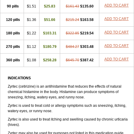
Zirtek
Zirtene
Zirtraler
Znupril
Zodac
Zyllergy
Zyncet
Zynor
Zyrfar
ADD TO CART
90 pills
$1.51
$25.83
$161.43
$135.60
Zyrlex
Zyrtec-d
Zyrtecset
Zyx
ADD TO CART
120 pills
$1.36
$51.66
$215.24
$163.58
ADD TO CART
180 pills
$1.22
$103.31
$322.85
$219.54
ADD TO CART
270 pills
$1.12
$180.79
$484.27
$303.48
ADD TO CART
360 pills
$1.08
$258.28
$645.70
$387.42
INDICATIONS
Zyrtec (cetirizine) is an antihistamine that reduces the effects of natural
chemical histamine in the body. Histamine can produce symptoms of
sneezing, itching, watery eyes, and runny nose.
Zyrtec is used to treat cold or allergy symptoms such as sneezing, itching,
watery eyes, or runny nose.
Zyrtec is also used to treat itching and swelling caused by chronic urticaria
(hives).
Zyrtec may also be used for purposes not listed in this medication guide.