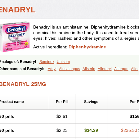
ENADRYL
Benadryl is an antihistamine. Diphenhydramine blocks t
chemical histamine in the body. It is used to treat sne
eyes; hives; rashes; and other symptoms of allergies
Active Ingredient:
Diphenhydramine
Analogs of: Benadryl
Sominex
Unisom
Other names of Benadryl:
Adryl
Air salonpas
Aliserin
Allerdryl
Allergan
Alle
Apap noc
Arcodryl
Asdrin
Azaron
Benaderma
Benalet
Benison
Benocten
Be
Betasleep
Brudifen
Butix
Caladryl
Calmaben
Cerylana
Codilergi
Coldistan
BENADRYL 25MG
Dibondrin
Didryl
Difedrin
Difenhidramina
Difin
Dimedrol
Dimedrolum
Dimedr
Diphenhist
Diphenhydramin
Diphenhydraminum
Diphénhydramine
Diyenil
Dol
Dramalyn
Drogryl
Emesan
Expectalin
Exylin
Fabolergic
Fenotral
Genahist
H
Product name
Per Pill
Savings
Per 
Histam
Histaxin
Histergan
Histodor
Indumir
Klonadryl
Miles
Moradorm
Nard
Nighlus
Noctor
Northicalm
Nuicalm
Nustasium
Nyflu
Nytol
Otede
Paxidorm
Pedilin
Pediphen
Pektolin
Phenadryl
Pretniezes
Psilo
R calm
Reasec
Recod
60 pills
$2.61
$156
Rhinitin
Rhinocap retard
Salymetick
Scandin
Sediat
Sedopretten
Sleepinal
S
Stopkof
Tact
Therafilm
Travelmin
Twilite
Valdres
Vena
Venapas-a
Venasmin
90 pills
$2.23
$34.29
$235.30