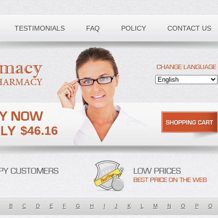
TESTIMONIALS
FAQ
POLICY
CONTACT US
$46.16
B
C
D
E
F
G
H
I
J
K
L
M
N
O
P
Q