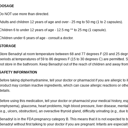
DOSAGE
Do NOT use more than directed.
Adults and children 12 years of age and over - 25 mg to 50 mg (1 to 2 capsules).
Children 6 to under 12 years of age - 12.5 mg ** to 25 mg (1 capsule).
Children under 6 years of age - consult a doctor.
STORAGE
Store Benadryl at room temperature between 68 and 77 degrees F (20 and 25 degrees
periods at temperatures of 59 to 86 degrees F (15 to 30 degrees C) are permitted. S
not store in the bathroom. Keep Benadryl out of the reach of children and away from
SAFETY INFORMATION
Before taking diphenhydramine, tell your doctor or pharmacist if you are allergic to it
product may contain inactive ingredients, which can cause allergic reactions or oth
details.
Before using this medication, tell your doctor or pharmacist your medical history, es
emphysema), glaucoma, heart problems, high blood pressure, liver disease, ment
(e.g., ulcers, obstruction), an overactive thyroid gland, difficulty urinating (e.g., due
Benadryl is in the FDA pregnancy category B. This means that it is not expected to 
Benadryl without first talking to your doctor if you are pregnant. Infants are especiall