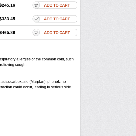
$245.16
$333.45
$465.89
espiratory allergies or the common cold, such
 relieving cough.
 as isocarboxazid (Marplan), phenelzine
eraction could occur, leading to serious side