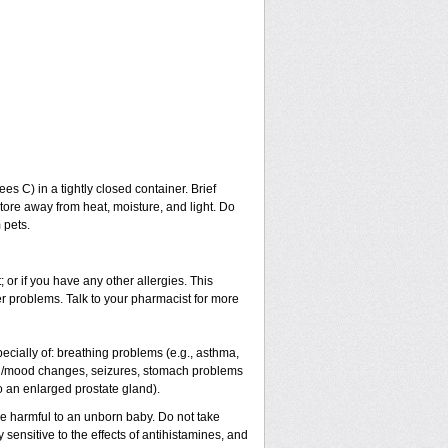
 C) in a tightly closed container. Brief
tore away from heat, moisture, and light. Do
 pets.
; or if you have any other allergies. This
er problems. Talk to your pharmacist for more
pecially of: breathing problems (e.g., asthma,
al/mood changes, seizures, stomach problems
 to an enlarged prostate gland).
be harmful to an unborn baby. Do not take
y sensitive to the effects of antihistamines, and