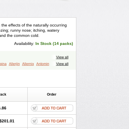
he effects of the naturally occurring
ezing; runny nose; itching, watery
 and the common cold.
Availability:
In Stock (14 packs)
View all
rgina
Allerjin
Allernix
Antomin
View all
nylan
Benylin
Betadorm
Betadrin
Dermodrin
Desentol
Despa
Di-fedril
olum-darnitsa
Dimidril
Diphamine
estan
Dorenta
Dormital
Drafen
emodorm
Hevert-dorm
Hiship s
Histaler
Pack
Order
yl
Nautamine
Neosayomol
Nervo opt
Pedeamin
Pediacare
Pedilar
ryl
Rescalmin
Resmin
Restamin
.86
nuzaid
Somnium
Somol
Soñodor
Vicnite
Viscodril
Vivinox
$201.01