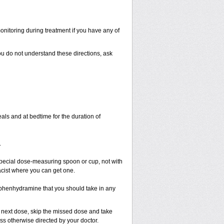
nitoring during treatment if you have any of
ou do not understand these directions, ask
als and at bedtime for the duration of
.
special dose-measuring spoon or cup, not with
cist where you can get one.
phenhydramine that you should take in any
e next dose, skip the missed dose and take
ss otherwise directed by your doctor.