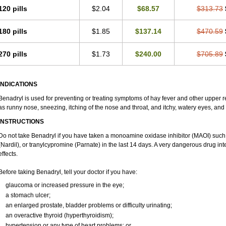
120 pills
$2.04
$68.57
$313.73
180 pills
$1.85
$137.14
$470.59
270 pills
$1.73
$240.00
$705.89
INDICATIONS
Benadryl is used for preventing or treating symptoms of hay fever and other upper r
as runny nose, sneezing, itching of the nose and throat, and itchy, watery eyes, and
INSTRUCTIONS
Do not take Benadryl if you have taken a monoamine oxidase inhibitor (MAOI) such
(Nardil), or tranylcypromine (Parnate) in the last 14 days. A very dangerous drug int
effects.
Before taking Benadryl, tell your doctor if you have:
glaucoma or increased pressure in the eye;
a stomach ulcer;
an enlarged prostate, bladder problems or difficulty urinating;
an overactive thyroid (hyperthyroidism);
hypertension or any type of heart problems; or