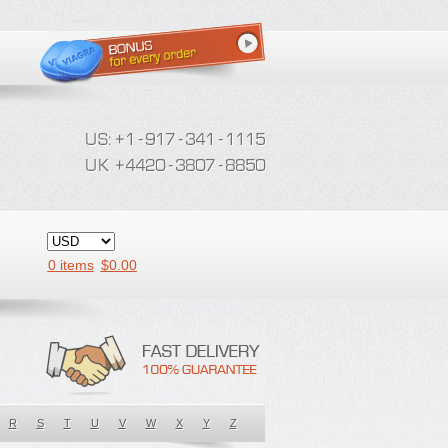
0 items
$
0.00
R
S
T
U
V
W
X
Y
Z