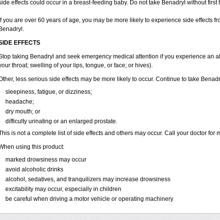
side effects could occur in a breast-feeding baby. Do not take Benadryl without first t
If you are over 60 years of age, you may be more likely to experience side effects 
Benadryl.
SIDE EFFECTS
Stop taking Benadryl and seek emergency medical attention if you experience an aller
your throat; swelling of your lips, tongue, or face; or hives).
Other, less serious side effects may be more likely to occur. Continue to take Benadr
sleepiness, fatigue, or dizziness;
headache;
dry mouth; or
difficulty urinating or an enlarged prostate.
This is not a complete list of side effects and others may occur. Call your doctor for 
When using this product:
marked drowsiness may occur
avoid alcoholic drinks
alcohol, sedatives, and tranquilizers may increase drowsiness
excitability may occur, especially in children
be careful when driving a motor vehicle or operating machinery