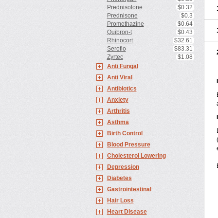
Prednisolone
$0.32
Prednisone
$0.3
Promethazine
$0.64
Quibron-t
$0.43
Rhinocort
$32.61
Seroflo
$83.31
Zyrtec
$1.08
Anti Fungal
Anti Viral
Antibiotics
Anxiety
Arthritis
Asthma
Birth Control
Blood Pressure
Cholesterol Lowering
Depression
Diabetes
Gastrointestinal
Hair Loss
Heart Disease