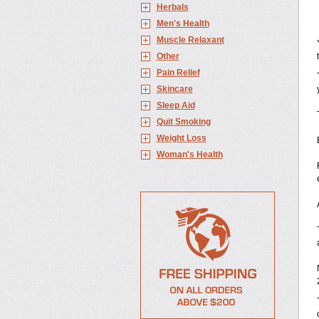
Herbals
Men's Health
Muscle Relaxant
Other
Pain Relief
Skincare
Sleep Aid
Quit Smoking
Weight Loss
Woman's Health