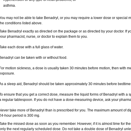
asthma.
You may not be able to take Benadryl, or you may require a lower dose or special mo
the conditions listed above.
Take Benadryl exactly as directed on the package or as directed by your doctor. If y
your pharmacist, nurse, or doctor to explain them to you.
Take each dose with a full glass of water.
Benadryl can be taken with or without food.
For motion sickness, a dose is usually taken 30 minutes before motion, then with me
exposure.
As a sleep aid, Benadryl should be taken approximately 30 minutes before bedtime
To ensure that you get a correct dose, measure the liquid forms of Benadryl with a 
a regular tablespoon. If you do not have a dose-measuring device, ask your pharma
Never take more of Benadryl than is prescribed for you. The maximum amount of di
24-hour period is 300 mg.
Take the missed dose as soon as you remember. However, if it is almost time for th
only the next regularly scheduled dose. Do not take a double dose of Benadryl unle