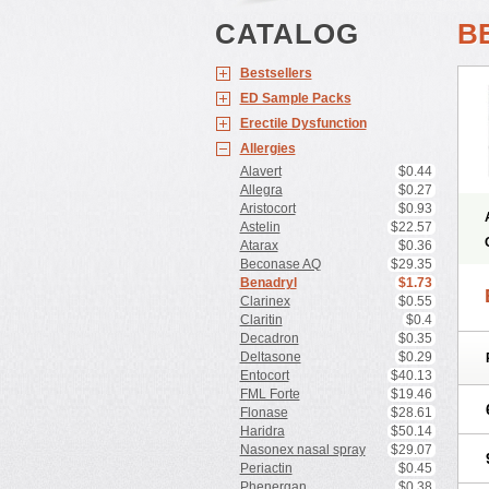
CATALOG
B
Bestsellers
ED Sample Packs
Erectile Dysfunction
Allergies
Alavert
$0.44
Allegra
$0.27
Aristocort
$0.93
Astelin
$22.57
Atarax
$0.36
Beconase AQ
$29.35
Benadryl
$1.73
Clarinex
$0.55
Claritin
$0.4
Decadron
$0.35
Deltasone
$0.29
Entocort
$40.13
FML Forte
$19.46
Flonase
$28.61
Haridra
$50.14
Nasonex nasal spray
$29.07
Periactin
$0.45
Phenergan
$0.38