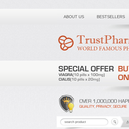
Toll free number:
ABOUT US
BESTSELLERS
A