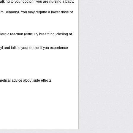
alking to your doctor if you are nursing a baby.
from Benadryl. You may require a lower dose of
gic reaction (difficulty breathing; closing of
yl and talk to your doctor if you experience:
medical advice about side effects.