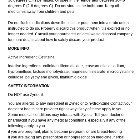
30 degrees C) is permitted. Or store in the refrigerator between 36-46
degrees F (2-8 degrees C). Do not store in the bathroom. Keep all
medicines away from children and pets.
Do not flush medications down the toilet or pour them into a drain unless
instructed to do so. Properly discard this product when it is expired or no
longer needed. Consult your pharmacist or local waste disposal company
for more details about how to safely discard your product.
MORE INFO
Active ingredient: Cetirizine
Inactive ingredients: colloidal silicon dioxide, croscarmellose sodium,
hypromellose, lactose monohydrate, magnesium stearate, microcrystalline
cellulose, polyethylene glycol, titanium dioxide
SAFETY INFORMATION
Do NOT use Zyrtec if:
You are allergic to any ingredient in Zyrtec or to hydroxyzine Contact your
doctor or health care provider right away if any of these apply to you.
Some medical conditions may interact with Zyrtec . Tell your doctor or
pharmacist if you have any medical conditions, especially if any of the
following apply to you:
if you are pregnant, plan to become pregnant, or are breast-feeding
if you are taking any prescription or nonprescription medicine, herbal