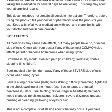
taking this medication for several days before testing. This drug may affect
your allergy test results.
This document does not contain all possible interactions. Therefore, before
using this product, tell your doctor or pharmacist of all the products you
use. Keep a list of all your medications with you, and share the list with
your doctor and health care provider.
SIDE EFFECTS
All medicines may cause side effects, but many people have no, or minor,
side effects. Check with your doctor if any of these most COMMON side
effects persist or become bothersome when using Zyrtec:
Drowsiness; dry mouth; stomach pain (in children); tiredness; trouble
sleeping (in children).
Seek medical attention right away if any of these SEVERE side effects
occur when using Zyrtec:
Severe allergic reactions (rash; hives; itching; difficulty breathing; tightness
in the chest; swelling of the mouth, face, lips, or tongue; unusual
hoarseness); dark urine; fainting; fast or irregular heartbeat; mental or
mood changes; persistent fatigue; seizures; severe dizziness; unusual
bruising or bleeding; yellowing of eyes or skin.
This is not a complete list of all side effects that may occur. If you have