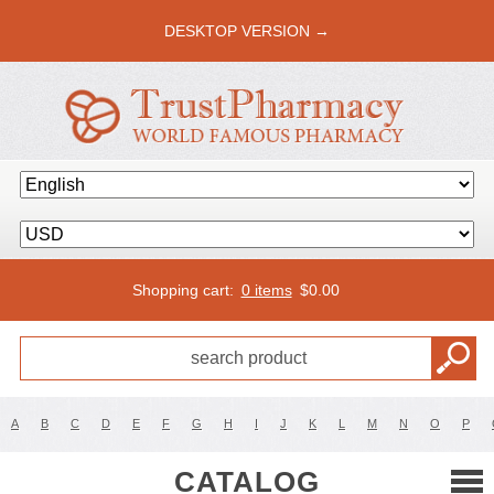
DESKTOP VERSION →
Shopping cart:
0 items
$
0.00
A
B
C
D
E
F
G
H
I
J
K
L
M
N
O
P
CATALOG