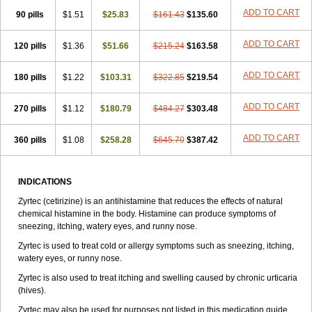
Zirtek
Zirtene
Zirtraler
Znupril
Zodac
Zyllergy
Zyncet
Zynor
Zyrfar
ADD TO CART
90 pills
$1.51
$25.83
$161.43
$135.60
Zyrlex
Zyrtec-d
Zyrtecset
Zyx
ADD TO CART
120 pills
$1.36
$51.66
$215.24
$163.58
ADD TO CART
180 pills
$1.22
$103.31
$322.85
$219.54
ADD TO CART
270 pills
$1.12
$180.79
$484.27
$303.48
ADD TO CART
360 pills
$1.08
$258.28
$645.70
$387.42
INDICATIONS
Zyrtec (cetirizine) is an antihistamine that reduces the effects of natural
chemical histamine in the body. Histamine can produce symptoms of
sneezing, itching, watery eyes, and runny nose.
Zyrtec is used to treat cold or allergy symptoms such as sneezing, itching,
watery eyes, or runny nose.
Zyrtec is also used to treat itching and swelling caused by chronic urticaria
(hives).
Zyrtec may also be used for purposes not listed in this medication guide.