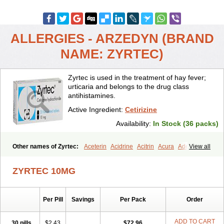
ALLERGIES - ARZEDYN (BRAND
NAME: ZYRTEC)
Zyrtec is used in the treatment of hay fever;
urticaria and belongs to the drug class
antihistamines.
Active Ingredient:
Cetirizine
Availability:
In Stock (36 packs)
Other names of Zyrtec:
Aceterin
Acidrine
Acitrin
Acura
Adezio
View all
Agelmin
Alairgix
Alarex
Alatrex
Alatrol
Alenstran
Aleras
Alercet
Alercina
Alerdif
Alerfrin
Alergizina
Alergoxal
Alerid
Alerlisin
ZYRTEC 10MG
Alermed
Alermizol nf
Alernadina
Alero
Alertek
Alertop
Alerviden
Alerza
Alerzin
Alerzina
Alesof-10
Allecet
Allercet
Allergica
Allerid c
Allermine
Allerset
Allertec
Alnix
Alnok
Alzytec
Amazina
Per Pill
Savings
Per Pack
Order
Amefar
Amertil
Analergin
Arhin
Artiz
Arzedyn
Asitrol
Asytec
Atopix
Atrizin
Atrol
Benaday
Betarhin
Betek
Blezamont
Cabal
Celay
Celerg
Ceratio
Cerchio
Cerex
Cerini
Cerizina
Certirec
ADD TO CART
30 pills
$2.43
$72.96