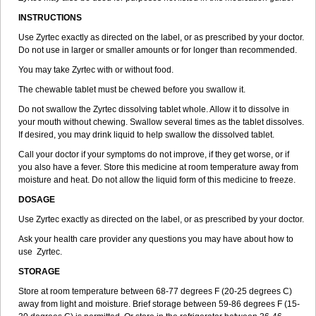
INSTRUCTIONS
Use Zyrtec exactly as directed on the label, or as prescribed by your doctor.
Do not use in larger or smaller amounts or for longer than recommended.
You may take Zyrtec with or without food.
The chewable tablet must be chewed before you swallow it.
Do not swallow the Zyrtec dissolving tablet whole. Allow it to dissolve in
your mouth without chewing. Swallow several times as the tablet dissolves.
If desired, you may drink liquid to help swallow the dissolved tablet.
Call your doctor if your symptoms do not improve, if they get worse, or if
you also have a fever. Store this medicine at room temperature away from
moisture and heat. Do not allow the liquid form of this medicine to freeze.
DOSAGE
Use Zyrtec exactly as directed on the label, or as prescribed by your doctor.
Ask your health care provider any questions you may have about how to
use Zyrtec.
STORAGE
Store at room temperature between 68-77 degrees F (20-25 degrees C)
away from light and moisture. Brief storage between 59-86 degrees F (15-