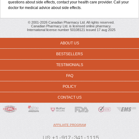
questions about side effects, contact your health care provider. Call your
doctor for medical advice about side effects.
© 2001-2026 Canadian Pharmacy Ltd. All rights reserved.
Canadian Pharmacy Ltd. is licensed online pharmacy.
International license number 50108121 issued 17 aug 2025
ABOUT US
BESTSELLERS
TESTIMONIALS
FAQ
POLICY
CONTACT US
AFFILIATE PROGRAM