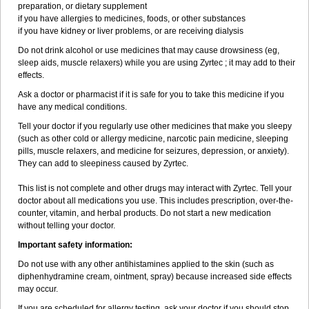
preparation, or dietary supplement
if you have allergies to medicines, foods, or other substances
if you have kidney or liver problems, or are receiving dialysis
Do not drink alcohol or use medicines that may cause drowsiness (eg,
sleep aids, muscle relaxers) while you are using Zyrtec ; it may add to their
effects.
Ask a doctor or pharmacist if it is safe for you to take this medicine if you
have any medical conditions.
Tell your doctor if you regularly use other medicines that make you sleepy
(such as other cold or allergy medicine, narcotic pain medicine, sleeping
pills, muscle relaxers, and medicine for seizures, depression, or anxiety).
They can add to sleepiness caused by Zyrtec.
This list is not complete and other drugs may interact with Zyrtec. Tell your
doctor about all medications you use. This includes prescription, over-the-
counter, vitamin, and herbal products. Do not start a new medication
without telling your doctor.
Important safety information:
Do not use with any other antihistamines applied to the skin (such as
diphenhydramine cream, ointment, spray) because increased side effects
may occur.
If you are scheduled for allergy testing, ask your doctor if you should stop