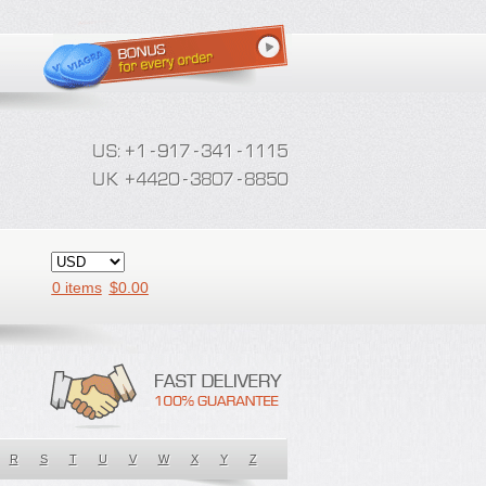
0 items
$
0.00
R
S
T
U
V
W
X
Y
Z