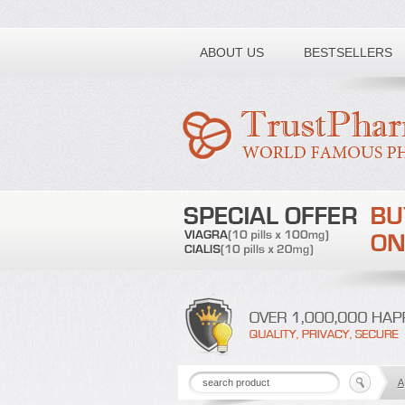
Toll free number:
ABOUT US
BESTSELLERS
A