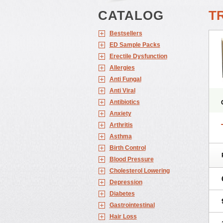
CATALOG
T
Bestsellers
ED Sample Packs
Erectile Dysfunction
Allergies
Anti Fungal
Anti Viral
Antibiotics
Anxiety
Arthritis
Asthma
Birth Control
Blood Pressure
Cholesterol Lowering
Depression
Diabetes
Gastrointestinal
Hair Loss