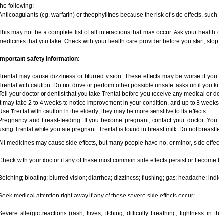
the following:
Anticoagulants (eg, warfarin) or theophyllines because the risk of side effects, such
This may not be a complete list of all interactions that may occur. Ask your health c
medicines that you take. Check with your health care provider before you start, sto
Important safety information:
Trental may cause dizziness or blurred vision. These effects may be worse if you 
Trental with caution. Do not drive or perform other possible unsafe tasks until you k
Tell your doctor or dentist that you take Trental before you receive any medical or d
It may take 2 to 4 weeks to notice improvement in your condition, and up to 8 weeks
Use Trental with caution in the elderly; they may be more sensitive to its effects.
Pregnancy and breast-feeding: If you become pregnant, contact your doctor. You w
using Trental while you are pregnant. Trental is found in breast milk. Do not breastf
All medicines may cause side effects, but many people have no, or minor, side effec
Check with your doctor if any of these most common side effects persist or become
Belching; bloating; blurred vision; diarrhea; dizziness; flushing; gas; headache; in
Seek medical attention right away if any of these severe side effects occur:
Severe allergic reactions (rash; hives; itching; difficulty breathing; tightness in t