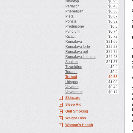
Nimotop
$0.95
Periactin
$0.45
Phenergan
$0.38
Pletal
$0.87
Ponstel
$0.32
Prednisone
$0.3
Pyridium
$0.74
Rizact
$5.72
Rumalaya
$21.69
Rumalaya forte
$22.28
Rumalaya gel
$22.72
Rumalaya liniment
$22.43
Shallaki
$21.37
Tizanidine
$2.4
Toradol
$0.4
Trental
$0.55
Urispas
$1.08
Voveran
$0.42
Voveran sr
$0.17
Skincare
Sleep Aid
Quit Smoking
Weight Loss
Woman's Health