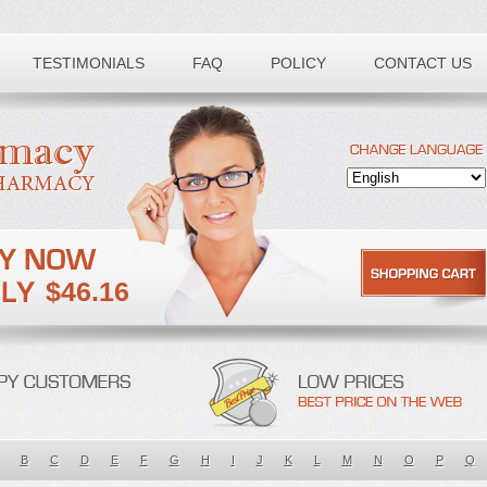
TESTIMONIALS
FAQ
POLICY
CONTACT US
$46.16
B
C
D
E
F
G
H
I
J
K
L
M
N
O
P
Q