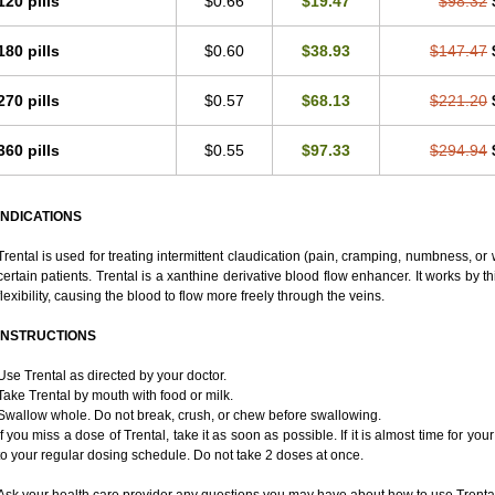
120 pills
$0.66
$19.47
$98.32
180 pills
$0.60
$38.93
$147.47
270 pills
$0.57
$68.13
$221.20
360 pills
$0.55
$97.33
$294.94
INDICATIONS
Trental is used for treating intermittent claudication (pain, cramping, numbness, or w
certain patients. Trental is a xanthine derivative blood flow enhancer. It works by 
flexibility, causing the blood to flow more freely through the veins.
INSTRUCTIONS
Use Trental as directed by your doctor.
Take Trental by mouth with food or milk.
Swallow whole. Do not break, crush, or chew before swallowing.
If you miss a dose of Trental, take it as soon as possible. If it is almost time for 
to your regular dosing schedule. Do not take 2 doses at once.