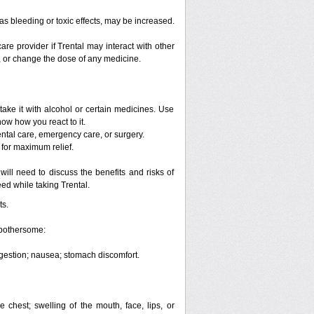
 as bleeding or toxic effects, may be increased.
are provider if Trental may interact with other
p, or change the dose of any medicine.
take it with alcohol or certain medicines. Use
now how you react to it.
ental care, emergency care, or surgery.
 for maximum relief.
ill need to discuss the benefits and risks of
eed while taking Trental.
ts.
 bothersome:
digestion; nausea; stomach discomfort.
he chest; swelling of the mouth, face, lips, or