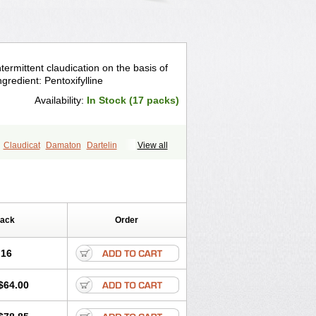
ntermittent claudication on the basis of
ngredient: Pentoxifylline
Availability:
In Stock (17 packs)
Claudicat
Damaton
Dartelin
View all
ovas
Herden
Kentadin
Kinetal
Lentrin
Pentofyllin
Pentoksifilin
Pentolab
Pentoxyl-ep
Peridane
Perivax
Pexal
tall
Torental
Trenat
Trenlin
Pack
Order
.16
$64.00