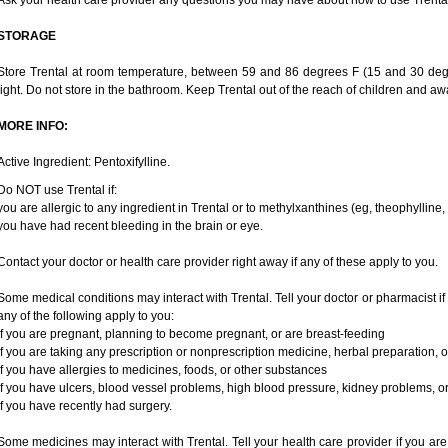
Ask your health care provider any questions you may have about how to use Trental
STORAGE
Store Trental at room temperature, between 59 and 86 degrees F (15 and 30 degr
light. Do not store in the bathroom. Keep Trental out of the reach of children and aw
MORE INFO:
Active Ingredient: Pentoxifylline.
Do NOT use Trental if:
you are allergic to any ingredient in Trental or to methylxanthines (eg, theophylline
you have had recent bleeding in the brain or eye.
Contact your doctor or health care provider right away if any of these apply to you.
Some medical conditions may interact with Trental. Tell your doctor or pharmacist if
any of the following apply to you:
if you are pregnant, planning to become pregnant, or are breast-feeding
if you are taking any prescription or nonprescription medicine, herbal preparation, 
if you have allergies to medicines, foods, or other substances
if you have ulcers, blood vessel problems, high blood pressure, kidney problems, or 
if you have recently had surgery.
Some medicines may interact with Trental. Tell your health care provider if you are