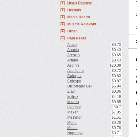
Heart Disease
Herbals
Men's Health
Muscle Relaxant
Other
Pain Relief
Aleve
$0.73
Anacin
$0.43
Arcoxia
$0.65
Artane
$0.43
Aspirin
$20.39
Azulfidine
$0.72
Cafergot
$0.63
Colospa
$0.87
Diclofenac Gel
$6.94
Elavil
$0.36
Imitrex
$4.19
Imuran
$0.85
Lioresal
$0.7
Maxalt
$7.05
Mestinon
$1.51
Mobic
$0.28
Motrin
$0.78
Naprosyn
$0.71