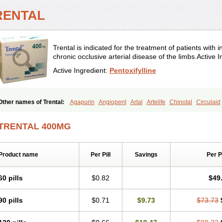
RENTAL
Trental is indicated for the treatment of patients with i
chronic occlusive arterial disease of the limbs.Active I
Active Ingredient:
Pentoxifylline
Other names of Trental:
Agapurin
Angiopent
Artal
Artelife
Chinotal
Circulaid
Difusil
Dospan-pento
Duplat
Durapental
Elorgan
Fixoten
Flexital
Hatial
Hem
Nelorpin
Oxifyl
Oxkine
Oxopurin
Oxpentifylline
Pentamon
Pentilin
Pentoflux
TRENTAL 400MG
Pentomer
Pentox
Pentoxifilina
Pentoxifyllin
Pentoxifyllinum
Pentoxil
Pentoxin
Pexol
Platof
Probifen
Rentylin
Reotal
Retimax
Sufisal
Tarontal
Tioxad
Tiren
Trentilin
Trentox
Trenxy
Vantoxyl
Vasofyl
Vasonit
Xipen
Product name
Per Pill
Savings
Per 
60 pills
$0.82
$49
90 pills
$0.71
$9.73
$73.73