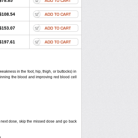
$78.85
$108.54
$153.07
$197.61
eakness in the foot, hip, thigh, or buttocks) in
thinning the blood and improving red blood cell
your next dose, skip the missed dose and go back