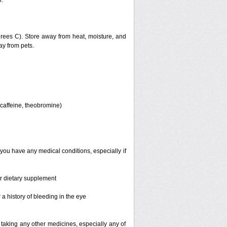
.
ees C). Store away from heat, moisture, and
ay from pets.
, caffeine, theobromine)
 you have any medical conditions, especially if
or dietary supplement
a history of bleeding in the eye
 taking any other medicines, especially any of