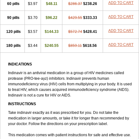
ADD TO CART
60 pills
$3.97
$48.11
$286.37
$238.26
ADD TO CART
90 pills
$3.70
$96.22
$429.55
$333.33
ADD TO CART
120 pills
$3.57
$144.33
$572.74
$428.41
ADD TO CART
180 pills
$3.44
$240.55
$859.11
$618.56
INDICATIONS
Indinavir is an antiviral medication in a group of HIV medicines called
protease (PRO-tee-ayz) inhibitors. Indinavir prevents human
immunodeficiency virus (HIV) cells from multiplying in your body. It is used
to treat HIV, which causes acquired immunodeficiency syndrome (AIDS).
Indinavir is not a cure for HIV or AIDS.
INSTRUCTIONS
Take indinavir exactly as it was prescribed for you. Do not take the
medication in larger amounts, or take it for longer than recommended by
your doctor. Follow the directions on your prescription label.
This medication comes with patient instructions for safe and effective use.