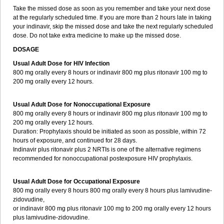
Take the missed dose as soon as you remember and take your next dose
at the regularly scheduled time. If you are more than 2 hours late in taking
your indinavir, skip the missed dose and take the next regularly scheduled
dose. Do not take extra medicine to make up the missed dose.
DOSAGE
Usual Adult Dose for HIV Infection
800 mg orally every 8 hours or indinavir 800 mg plus ritonavir 100 mg to
200 mg orally every 12 hours.
Usual Adult Dose for Nonoccupational Exposure
800 mg orally every 8 hours or indinavir 800 mg plus ritonavir 100 mg to
200 mg orally every 12 hours.
Duration: Prophylaxis should be initiated as soon as possible, within 72
hours of exposure, and continued for 28 days.
Indinavir plus ritonavir plus 2 NRTIs is one of the alternative regimens
recommended for nonoccupational postexposure HIV prophylaxis.
Usual Adult Dose for Occupational Exposure
800 mg orally every 8 hours 800 mg orally every 8 hours plus lamivudine-
zidovudine,
or indinavir 800 mg plus ritonavir 100 mg to 200 mg orally every 12 hours
plus lamivudine-zidovudine.