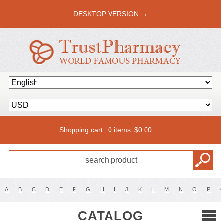
DESKTOP VERSION →
Shopping cart:
0 items
$
0.00
A
B
C
D
E
F
G
H
I
J
K
L
M
N
O
P
CATALOG