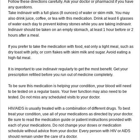
Follow these directions carefully. Ask your doctor or pharmacist if you have
any questions.
Take indinavir with a full glass (8 ounces) of water or skim milk. You may
also drink juice, coffee, or tea with this medication. Drink at least 6 glasses
of water each day to prevent kidney stones while you are taking indinavir.
Indinavir should be taken on an empty stomach, at least 1 hour before or 2
hours after a meal.
If you prefer to take the medication with food, eat only a light meal, such as
dry toast with jelly, or corn flakes with skim milk and sugar. Avoid eating a
high-fat meal.
It is important to use indinavir regularly to get the most benefit. Get your
prescription refilled before you run out of medicine completely.
To be sure this medication is helping your condition, your blood will need
to be tested on a regular basis. Your liver function may also need to be
tested. Do not miss any scheduled visits to your doctor.
HIV/AIDS is usually treated with a combination of different drugs. To best
treat your condition, use all of your medications as directed by your doctor.
Be sure to read the medication guide or patient instructions provided with
each of your medications. Do not change your doses or medication
schedule without advice from your doctor. Every person with HIV or AIDS
should remain under the care of a doctor.