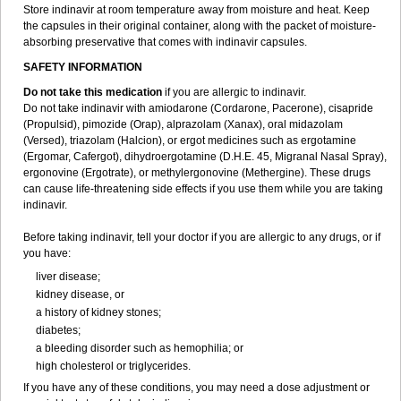
Store indinavir at room temperature away from moisture and heat. Keep
the capsules in their original container, along with the packet of moisture-
absorbing preservative that comes with indinavir capsules.
SAFETY INFORMATION
Do not take this medication
if you are allergic to indinavir.
Do not take indinavir with amiodarone (Cordarone, Pacerone), cisapride
(Propulsid), pimozide (Orap), alprazolam (Xanax), oral midazolam
(Versed), triazolam (Halcion), or ergot medicines such as ergotamine
(Ergomar, Cafergot), dihydroergotamine (D.H.E. 45, Migranal Nasal Spray),
ergonovine (Ergotrate), or methylergonovine (Methergine). These drugs
can cause life-threatening side effects if you use them while you are taking
indinavir.
Before taking indinavir, tell your doctor if you are allergic to any drugs, or if
you have:
liver disease;
kidney disease, or
a history of kidney stones;
diabetes;
a bleeding disorder such as hemophilia; or
high cholesterol or triglycerides.
If you have any of these conditions, you may need a dose adjustment or