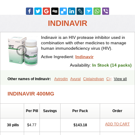
INDINAVIR
Indinavir is an HIV protease inhibitor used in
combination with other medicines to manage
human immunodeficiency virus (HIV).
Active Ingredient:
Indinavir
Availability:
In Stock (14 packs)
Other names of Indinavir:
Avirodin
Avural
Ciplaindivan
Cirixivan
View all
Compound j
Crixivan
Elvenavir
Flamind
Forli
Virixit
Virotec
INDINAVIR 400MG
Per Pill
Savings
Per Pack
Order
ADD TO CART
30 pills
$4.77
$143.18