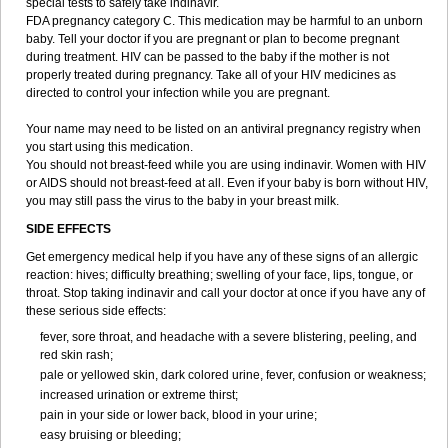
special tests to safely take indinavir.
FDA pregnancy category C. This medication may be harmful to an unborn
baby. Tell your doctor if you are pregnant or plan to become pregnant
during treatment. HIV can be passed to the baby if the mother is not
properly treated during pregnancy. Take all of your HIV medicines as
directed to control your infection while you are pregnant.
Your name may need to be listed on an antiviral pregnancy registry when
you start using this medication.
You should not breast-feed while you are using indinavir. Women with HIV
or AIDS should not breast-feed at all. Even if your baby is born without HIV,
you may still pass the virus to the baby in your breast milk.
SIDE EFFECTS
Get emergency medical help if you have any of these signs of an allergic
reaction: hives; difficulty breathing; swelling of your face, lips, tongue, or
throat. Stop taking indinavir and call your doctor at once if you have any of
these serious side effects:
fever, sore throat, and headache with a severe blistering, peeling, and
red skin rash;
pale or yellowed skin, dark colored urine, fever, confusion or weakness;
increased urination or extreme thirst;
pain in your side or lower back, blood in your urine;
easy bruising or bleeding;