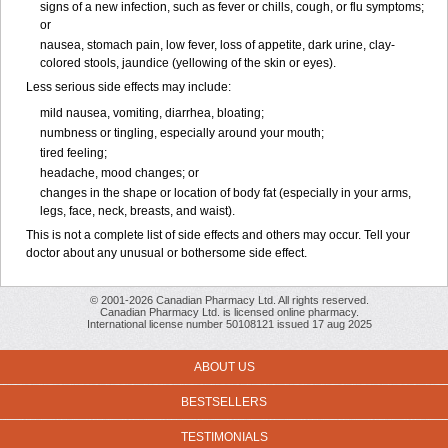
signs of a new infection, such as fever or chills, cough, or flu symptoms;
or
nausea, stomach pain, low fever, loss of appetite, dark urine, clay-
colored stools, jaundice (yellowing of the skin or eyes).
Less serious side effects may include:
mild nausea, vomiting, diarrhea, bloating;
numbness or tingling, especially around your mouth;
tired feeling;
headache, mood changes; or
changes in the shape or location of body fat (especially in your arms,
legs, face, neck, breasts, and waist).
This is not a complete list of side effects and others may occur. Tell your
doctor about any unusual or bothersome side effect.
© 2001-2026 Canadian Pharmacy Ltd. All rights reserved.
Canadian Pharmacy Ltd. is licensed online pharmacy.
International license number 50108121 issued 17 aug 2025
ABOUT US
BESTSELLERS
TESTIMONIALS