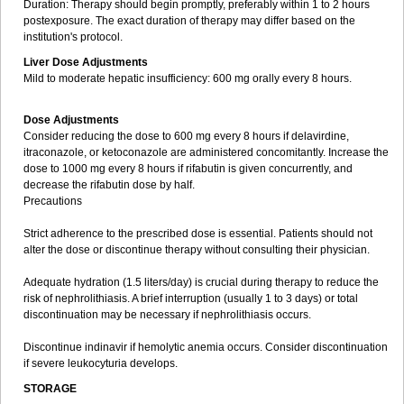
Duration: Therapy should begin promptly, preferably within 1 to 2 hours
postexposure. The exact duration of therapy may differ based on the
institution's protocol.
Liver Dose Adjustments
Mild to moderate hepatic insufficiency: 600 mg orally every 8 hours.
Dose Adjustments
Consider reducing the dose to 600 mg every 8 hours if delavirdine,
itraconazole, or ketoconazole are administered concomitantly. Increase the
dose to 1000 mg every 8 hours if rifabutin is given concurrently, and
decrease the rifabutin dose by half.
Precautions
Strict adherence to the prescribed dose is essential. Patients should not
alter the dose or discontinue therapy without consulting their physician.
Adequate hydration (1.5 liters/day) is crucial during therapy to reduce the
risk of nephrolithiasis. A brief interruption (usually 1 to 3 days) or total
discontinuation may be necessary if nephrolithiasis occurs.
Discontinue indinavir if hemolytic anemia occurs. Consider discontinuation
if severe leukocyturia develops.
STORAGE