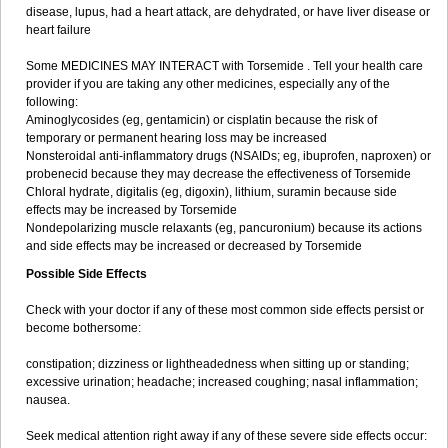
disease, lupus, had a heart attack, are dehydrated, or have liver disease or
heart failure
Some MEDICINES MAY INTERACT with Torsemide . Tell your health care
provider if you are taking any other medicines, especially any of the
following:
Aminoglycosides (eg, gentamicin) or cisplatin because the risk of
temporary or permanent hearing loss may be increased
Nonsteroidal anti-inflammatory drugs (NSAIDs; eg, ibuprofen, naproxen) or
probenecid because they may decrease the effectiveness of Torsemide
Chloral hydrate, digitalis (eg, digoxin), lithium, suramin because side
effects may be increased by Torsemide
Nondepolarizing muscle relaxants (eg, pancuronium) because its actions
and side effects may be increased or decreased by Torsemide
Possible Side Effects
Check with your doctor if any of these most common side effects persist or
become bothersome:
constipation; dizziness or lightheadedness when sitting up or standing;
excessive urination; headache; increased coughing; nasal inflammation;
nausea.
Seek medical attention right away if any of these severe side effects occur: