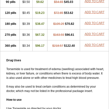
ADD TO CART
90 pills
$0.50
$9.62
$54.65
$45.03
ADD TO CART
120 pills
$0.45
$19.23
$72.85
$53.62
ADD TO CART
180 pills
$0.39
$38.47
$109.29
$70.82
ADD TO CART
270 pills
$0.36
$67.32
$163.93
$96.61
ADD TO CART
360 pills
$0.34
$96.17
$218.57
$122.40
Drug Uses
Torsemide is used for treatment of edema (swelling) associated with heart,
kidney, or liver failure, or conditions when there is excess of body water. It
is also used alone or with other medicines to treat high blood pressure.
It may also be used to treat certain conditions as determined by your
doctor, which may not be listed in the professional package insert.
How to use
Use Torsemide as directed by your doctor.