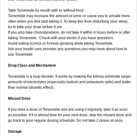
Take Torsemide by mouth with or without food.
Torsemide may increase the amount of urine or cause you to urinate more
often when you first start taking it. To keep this from disturbing your sleep,
try to take your dose before 6 pm.
If you also take cholestyramine, do not take it within 4 hours before or after
taking Torsemide . Check with your doctor if you have questions.
Avoid eating licorice or Korean ginseng while taking Torsemide.
Ask your health care provider any questions you may have about how to
use Torsemide.
Drug Class and Mechanism
Torsemide is a loop diuretic. It works by making the kidney eliminate larger
amounts of electrolytes (especially sodium and potassium salts) and water
than normal (diuretic effect).
Missed Dose
If you miss a dose of Torsemide and are using it regularly, take it as soon
as possible. If it is almost time for your next dose, skip the missed dose and
go back to your regular dosing schedule. Do not take 2 doses at once.
Storage