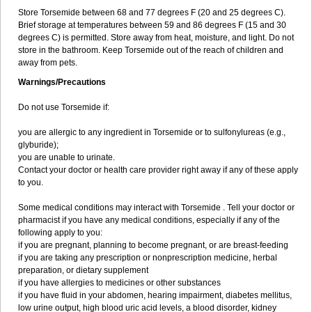
Store Torsemide between 68 and 77 degrees F (20 and 25 degrees C).
Brief storage at temperatures between 59 and 86 degrees F (15 and 30
degrees C) is permitted. Store away from heat, moisture, and light. Do not
store in the bathroom. Keep Torsemide out of the reach of children and
away from pets.
Warnings/Precautions
Do not use Torsemide if:
you are allergic to any ingredient in Torsemide or to sulfonylureas (e.g.,
glyburide);
you are unable to urinate.
Contact your doctor or health care provider right away if any of these apply
to you.
Some medical conditions may interact with Torsemide . Tell your doctor or
pharmacist if you have any medical conditions, especially if any of the
following apply to you:
if you are pregnant, planning to become pregnant, or are breast-feeding
if you are taking any prescription or nonprescription medicine, herbal
preparation, or dietary supplement
if you have allergies to medicines or other substances
if you have fluid in your abdomen, hearing impairment, diabetes mellitus,
low urine output, high blood uric acid levels, a blood disorder, kidney