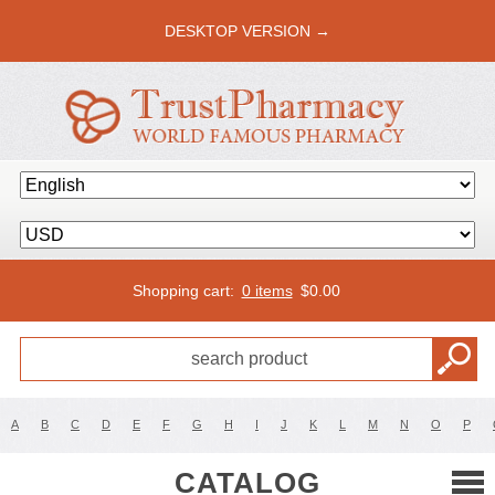
DESKTOP VERSION →
Shopping cart:
0 items
$
0.00
A
B
C
D
E
F
G
H
I
J
K
L
M
N
O
P
CATALOG