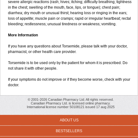
severe allergic reactions (rash; hives; itching; difficulty breathing; tightness
in the chest; swelling of the mouth, face, lips, or tongue); chest pain;
diarrhea; dry mouth or unusual thirst; hearing loss or ringing in the ears;
loss of appetite; muscle pain or cramps; rapid or irregular heartbeat; rectal
bleeding; restlessness; unusual tiredness or weakness; vomiting.
More Information
If you have any questions about Torsemide, please talk with your doctor,
pharmacist, or other health care provider.
Torsemide is to be used only by the patient for whom it is prescribed. Do
not share it with other people.
If your symptoms do not improve or if they become worse, check with your
doctor.
© 2001-2026 Canadian Pharmacy Ltd. All rights reserved.
Canadian Pharmacy Ltd. is licensed online pharmacy.
International license number 50108121 issued 17 aug 2025
ABOUT US
BESTSELLERS