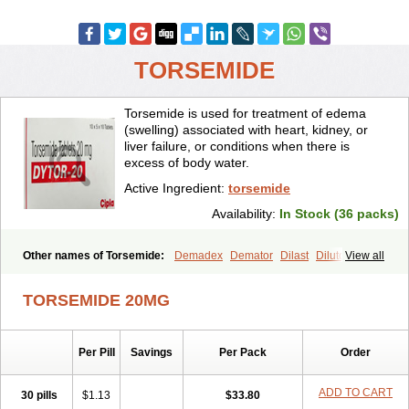
TORSEMIDE
Torsemide is used for treatment of edema
(swelling) associated with heart, kidney, or
liver failure, or conditions when there is
excess of body water.
Active Ingredient:
torsemide
Availability:
In Stock (36 packs)
Other names of Torsemide:
Demadex
Demator
Dilast
Dilutol
View all
Ditec
Diuremid
Diuresix
Diuver
Dytor
Filantor
Isodiur
Luprac
Luretic
Sutril
Sutril neo
Tadegan
Toracard
Toradiur
Toragamma
TORSEMIDE 20MG
Torahexal
Toramid
Torasemid
Torasemida
Torasemide sodium
Torasemidum
Torasémide
Torem
Torrem
Torsemida
Trifas
Tuosai
Unat
Per Pill
Savings
Per Pack
Order
ADD TO CART
30 pills
$1.13
$33.80