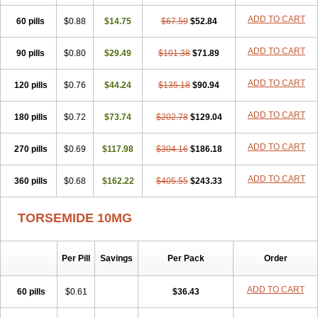
ADD TO CART
60 pills
$0.88
$14.75
$67.59
$52.84
ADD TO CART
90 pills
$0.80
$29.49
$101.38
$71.89
ADD TO CART
120 pills
$0.76
$44.24
$135.18
$90.94
ADD TO CART
180 pills
$0.72
$73.74
$202.78
$129.04
ADD TO CART
270 pills
$0.69
$117.98
$304.16
$186.18
ADD TO CART
360 pills
$0.68
$162.22
$405.55
$243.33
TORSEMIDE 10MG
Per Pill
Savings
Per Pack
Order
ADD TO CART
60 pills
$0.61
$36.43