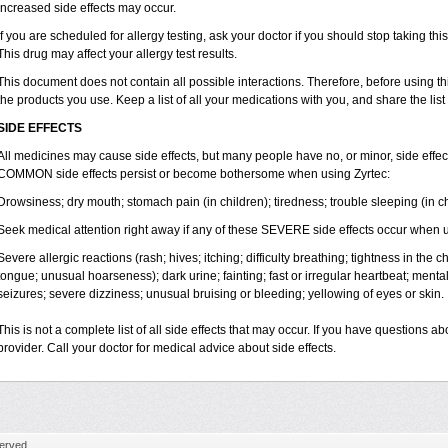
increased side effects may occur.
If you are scheduled for allergy testing, ask your doctor if you should stop taking thi
This drug may affect your allergy test results.
This document does not contain all possible interactions. Therefore, before using this
the products you use. Keep a list of all your medications with you, and share the list
SIDE EFFECTS
All medicines may cause side effects, but many people have no, or minor, side effect
COMMON side effects persist or become bothersome when using Zyrtec:
Drowsiness; dry mouth; stomach pain (in children); tiredness; trouble sleeping (in ch
Seek medical attention right away if any of these SEVERE side effects occur when u
Severe allergic reactions (rash; hives; itching; difficulty breathing; tightness in the ch
tongue; unusual hoarseness); dark urine; fainting; fast or irregular heartbeat; menta
seizures; severe dizziness; unusual bruising or bleeding; yellowing of eyes or skin.
This is not a complete list of all side effects that may occur. If you have questions ab
provider. Call your doctor for medical advice about side effects.
erved.