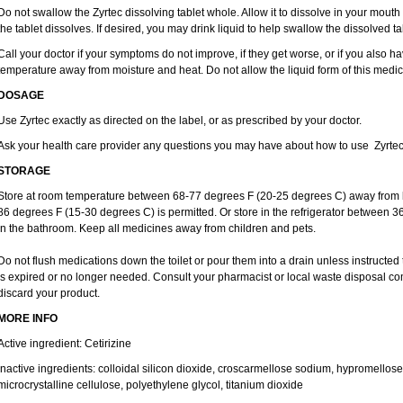
Do not swallow the Zyrtec dissolving tablet whole. Allow it to dissolve in your mout
the tablet dissolves. If desired, you may drink liquid to help swallow the dissolved ta
Call your doctor if your symptoms do not improve, if they get worse, or if you also ha
temperature away from moisture and heat. Do not allow the liquid form of this medici
DOSAGE
Use Zyrtec exactly as directed on the label, or as prescribed by your doctor.
Ask your health care provider any questions you may have about how to use Zyrtec
STORAGE
Store at room temperature between 68-77 degrees F (20-25 degrees C) away from li
86 degrees F (15-30 degrees C) is permitted. Or store in the refrigerator between 3
in the bathroom. Keep all medicines away from children and pets.
Do not flush medications down the toilet or pour them into a drain unless instructed 
is expired or no longer needed. Consult your pharmacist or local waste disposal co
discard your product.
MORE INFO
Active ingredient: Cetirizine
Inactive ingredients: colloidal silicon dioxide, croscarmellose sodium, hypromello
microcrystalline cellulose, polyethylene glycol, titanium dioxide