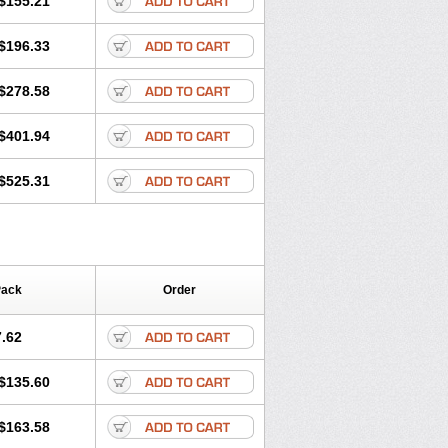
$155.21
rgy
Ozen
Parlazin
Piriteze
hinil
Rhinodina
Rhizin
Rigotax
Risina
$196.33
rol
Senirex
Setiral
Siterin
Sixacina
Tiritek
Tiriz
Tirizin
Tolmex
Zeran
Zertazine
Zertine
Zetalerg
$278.58
nupril
Zodac
Zyllergy
Zyncet
$401.94
$525.31
Pack
Order
.62
$135.60
$163.58