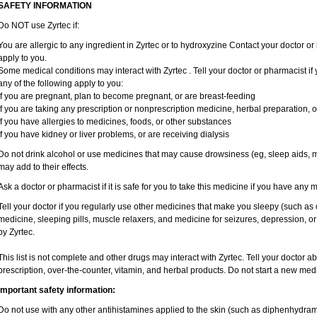
SAFETY INFORMATION
Do NOT use Zyrtec if:
You are allergic to any ingredient in Zyrtec or to hydroxyzine Contact your doctor or 
apply to you.
Some medical conditions may interact with Zyrtec . Tell your doctor or pharmacist if
any of the following apply to you:
if you are pregnant, plan to become pregnant, or are breast-feeding
if you are taking any prescription or nonprescription medicine, herbal preparation, 
if you have allergies to medicines, foods, or other substances
if you have kidney or liver problems, or are receiving dialysis
Do not drink alcohol or use medicines that may cause drowsiness (eg, sleep aids, mu
may add to their effects.
Ask a doctor or pharmacist if it is safe for you to take this medicine if you have any 
Tell your doctor if you regularly use other medicines that make you sleepy (such as 
medicine, sleeping pills, muscle relaxers, and medicine for seizures, depression, o
by Zyrtec.
This list is not complete and other drugs may interact with Zyrtec. Tell your doctor a
prescription, over-the-counter, vitamin, and herbal products. Do not start a new medic
Important safety information:
Do not use with any other antihistamines applied to the skin (such as diphenhydra