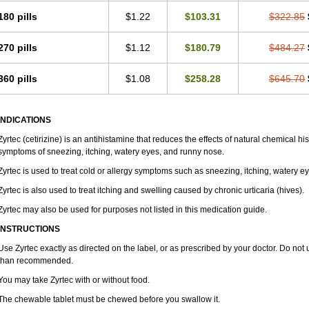
180 pills
$1.22
$103.31
$322.85
270 pills
$1.12
$180.79
$484.27
360 pills
$1.08
$258.28
$645.70
INDICATIONS
Zyrtec (cetirizine) is an antihistamine that reduces the effects of natural chemical 
symptoms of sneezing, itching, watery eyes, and runny nose.
Zyrtec is used to treat cold or allergy symptoms such as sneezing, itching, watery e
Zyrtec is also used to treat itching and swelling caused by chronic urticaria (hives).
Zyrtec may also be used for purposes not listed in this medication guide.
INSTRUCTIONS
Use Zyrtec exactly as directed on the label, or as prescribed by your doctor. Do not 
than recommended.
You may take Zyrtec with or without food.
The chewable tablet must be chewed before you swallow it.