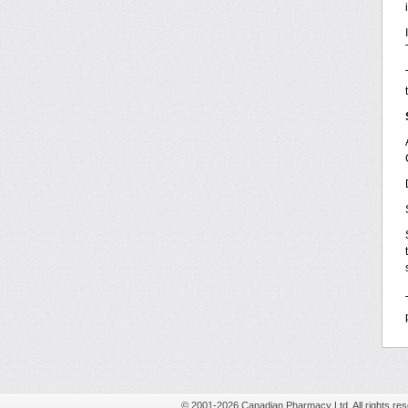
© 2001-2026 Canadian Pharmacy Ltd. All rights res