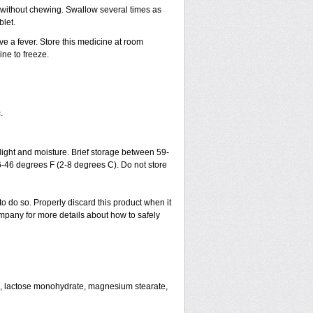
h without chewing. Swallow several times as
blet.
ve a fever. Store this medicine at room
ne to freeze.
.
ght and moisture. Brief storage between 59-
6-46 degrees F (2-8 degrees C). Do not store
to do so. Properly discard this product when it
mpany for more details about how to safely
se, lactose monohydrate, magnesium stearate,