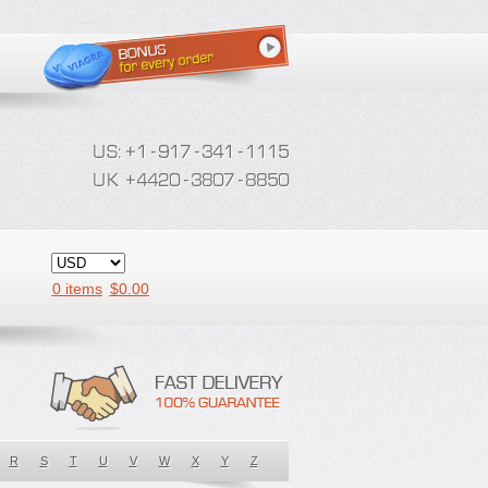
0 items
$
0.00
R
S
T
U
V
W
X
Y
Z