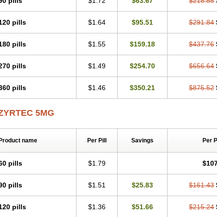
90 pills
$1.72
$63.67
$218.88
Levoc
Merzin
Mycetra
Noler
Nosemin
Okacet
Omcet
Oncet
Ontin
Optiser
O
Pollenshield
Procet
Ralizon
Ratioalerg
Reactine
Remitex
Ressital
Revicet
R
120 pills
$1.64
$95.51
$291.84
Riz
Rizin
Rydian
Rynset
Ryvel
Ryzen
Ryzicor
Ryzo
Salvalerg
Sanaler
Sat
Spatanil
Stopaler
Symitec
Talerdin
Talert
Talzic
Telarix
Terizin
Texa
Tiramin
Tradaxin
Trin
Triz
Trizin
Ubercet
Vialerg
Virlix
Vitinelin
Yenizin
Zalan
Zeda
180 pills
$1.55
$159.18
$437.76
Zetir
Zetop
Zetri
Zetrinal
Zinal
Ziptek
Zirpine
Zirtec
Zirtek
Zirtene
Zirtraler
Z
Zynor
Zyrfar
Zyrlex
Zyrtec-d
Zyrtecset
Zyx
270 pills
$1.49
$254.70
$656.64
360 pills
$1.46
$350.21
$875.52
ZYRTEC 5MG
Product name
Per Pill
Savings
Per 
60 pills
$1.79
$107
90 pills
$1.51
$25.83
$161.43
120 pills
$1.36
$51.66
$215.24