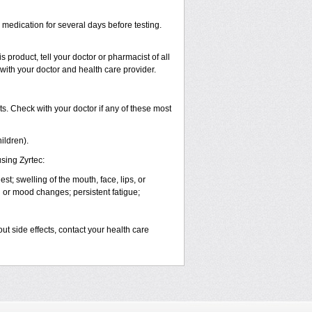
s medication for several days before testing.
 product, tell your doctor or pharmacist of all
 with your doctor and health care provider.
s. Check with your doctor if any of these most
ildren).
sing Zyrtec:
est; swelling of the mouth, face, lips, or
l or mood changes; persistent fatigue;
out side effects, contact your health care