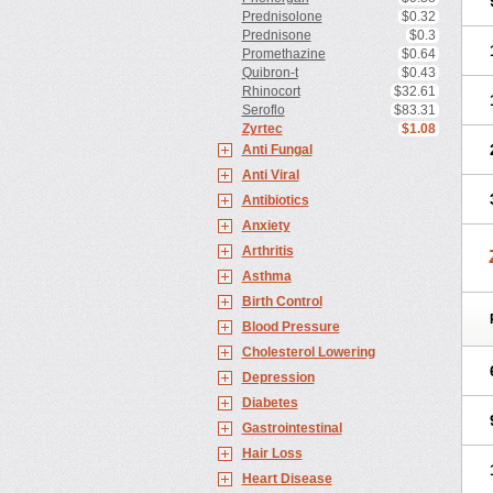
Prednisolone
$0.32
Prednisone
$0.3
Promethazine
$0.64
Quibron-t
$0.43
Rhinocort
$32.61
Seroflo
$83.31
Zyrtec
$1.08
Anti Fungal
Anti Viral
Antibiotics
Anxiety
Arthritis
Asthma
Birth Control
Blood Pressure
Cholesterol Lowering
Depression
Diabetes
Gastrointestinal
Hair Loss
Heart Disease