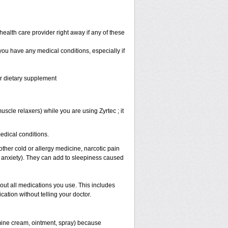
health care provider right away if any of these
 you have any medical conditions, especially if
or dietary supplement
scle relaxers) while you are using Zyrtec ; it
medical conditions.
other cold or allergy medicine, narcotic pain
r anxiety). They can add to sleepiness caused
bout all medications you use. This includes
ation without telling your doctor.
mine cream, ointment, spray) because