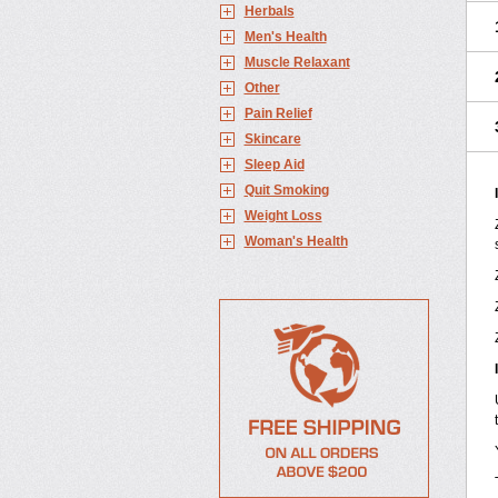
Herbals
Men's Health
Muscle Relaxant
Other
Pain Relief
Skincare
Sleep Aid
Quit Smoking
Weight Loss
Woman's Health