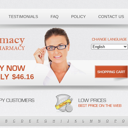
TESTIMONIALS
FAQ
POLICY
CONTACT US
$46.16
B
C
D
E
F
G
H
I
J
K
L
M
N
O
P
Q