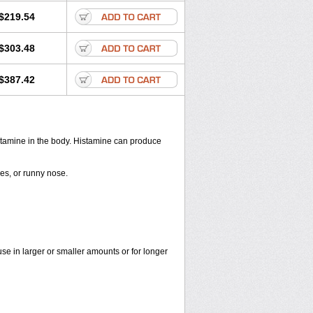
$219.54
$303.48
$387.42
histamine in the body. Histamine can produce
yes, or runny nose.
use in larger or smaller amounts or for longer