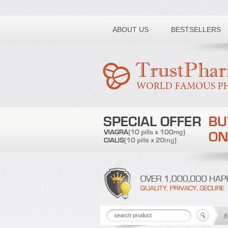
Toll free number:
ABOUT US
BESTSELLERS
A