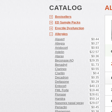
CATALOG
A
Bestsellers
ED Sample Packs
Erectile Dysfunction
Allergies
Alavert
$0.44
Allegra
$0.27
Aristocort
$0.93
Astelin
$22.57
Atarax
$0.36
Beconase AQ
$29.35
Benadryl
$1.73
Clarinex
$0.55
Claritin
$0.4
Decadron
$0.35
Deltasone
$0.29
Entocort
$40.13
FML Forte
$19.46
Flonase
$28.61
Haridra
$50.14
Nasonex nasal spray
$29.07
Periactin
$0.45
Phenergan
$0.38