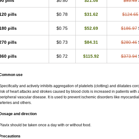
90 pills
$0.80
$21.08
$93.49
120 pills
$0.78
$31.62
$124.65
180 pills
$0.75
$52.69
$186.97
270 pills
$0.73
$84.31
$280.46
360 pills
$0.72
$115.92
$373.94
Common use
Specifically and actively inhibits aggregation of platelets (clotting) and dilatates co
risk of heart attacks and strokes caused by blood clots is increased in patients with a
peripheral vascular disease. It is used to prevent ischemic disorders like myocardial 
arteries and others.
Dosage and direction
Plavix should be taken once a day with or without food.
Precautions