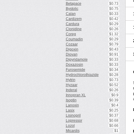
Betapace
$0.73
Bystolic
$0.75
Calan
$0.33
Cardizem
$0.42
Cardura
$0.29
Clonidine
$0.26
Coreg
$1.32
Coumadin
$0.29
Cozaar
$0.79
Digoxin
$0.43
Diovan
$0.91
Dipyridamole
$0.33
Doxazosin
$0.33
Furosemide
$0.34
Hydrochlorothiazide
$0.28
Hytrin
$0.73
Hyzaar
$0.52
Inderal
$0.26
Innopran XL
$0.9
Isoptin
$0.39
Lanoxin
$0.4
Lasix
$0.25
Lisinopril
$0.37
Lopressor
$0.68
Lozol
$0.66
Micardis
$1