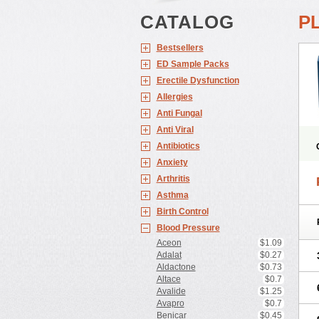
CATALOG
P
Bestsellers
ED Sample Packs
Erectile Dysfunction
Allergies
Anti Fungal
Anti Viral
Antibiotics
Anxiety
Arthritis
Asthma
Birth Control
Blood Pressure
Z
Aceon
$1.09
Adalat
$0.27
Aldactone
$0.73
Altace
$0.7
Avalide
$1.25
Avapro
$0.7
Benicar
$0.45