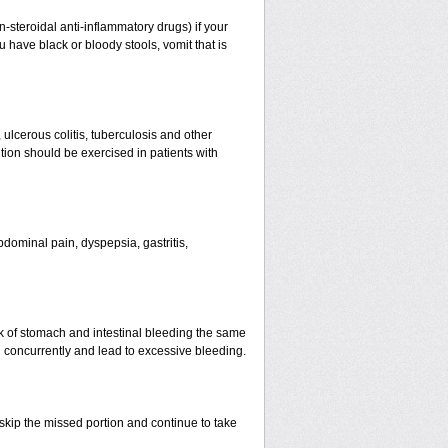
n-steroidal anti-inflammatory drugs) if your
 have black or bloody stools, vomit that is
 ulcerous colitis, tuberculosis and other
ion should be exercised in patients with
dominal pain, dyspepsia, gastritis,
k of stomach and intestinal bleeding the same
d concurrently and lead to excessive bleeding.
t skip the missed portion and continue to take