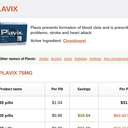
LAVIX
Plavix prevents formation of blood clots and is prescrib
problems, stroke and heart attack.
Active Ingredient:
Clopidogrel
Other names of Plavix:
Algilis
Anclog
Anlet
Antiplaq
Antiplar
Apo clopidogre
Cirgrel
Clavix
Clocardigel
Clodian
Clognil
Clopact
Clopiboses
Clopicard
Cl
Clopidolut
Clopigamma
Clopigrel
Clopilet
Clopisan
Clopistad
Clopivas
Clopi
PLAVIX 75MG
Darxa
Dclot
Deplatt
Diloxol
Dopivix
Dorel
Duocover
Duoplavin
Expansia
Fa
Heart-free
Infartan
Iscover
Karum
Klopidogrel
Leril
Lopirel
Nabratin
Narutis
Odrel
Panagrel
Pidocar
Pidogrel
Pigrel
Pladex
Pladogrel
Plagerine
Plagril
Product name
Per Pill
Savings
Per 
Pleyar
Preclot
Ravalgen
Replet
Rokulan
Subarcan
Terotrom
Themigrel
Tist
yllt
30 pills
$1.04
$31
60 pills
$0.86
$10.54
$62.33