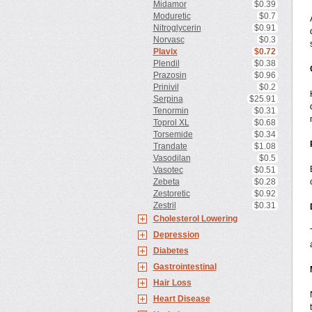
Midamor
$0.39
Moduretic
$0.7
Nitroglycerin
$0.91
Norvasc
$0.3
Plavix
$0.72
Plendil
$0.38
Prazosin
$0.96
Prinivil
$0.2
Serpina
$25.91
Tenormin
$0.31
Toprol XL
$0.68
Torsemide
$0.34
Trandate
$1.08
Vasodilan
$0.5
Vasotec
$0.51
Zebeta
$0.28
Zestoretic
$0.92
Zestril
$0.31
Cholesterol Lowering
Depression
Diabetes
Gastrointestinal
Hair Loss
Heart Disease