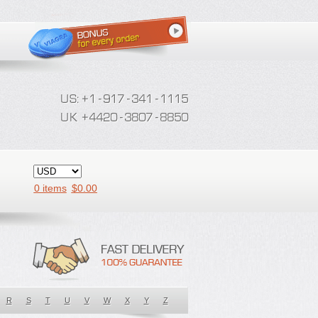
0 items
$
0.00
R
S
T
U
V
W
X
Y
Z