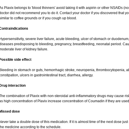
As Plavix belongs to 'blood thinners' avoid taking it with aspirin or other NSAIDs (no
doctor did not recommend you to do it. Contact your doctor if you discovered that you
similar to coffee grounds or if you cough up blood.
Contraindications
Hypersensitivity, severe liver failure, acute bleeding, ulcer of stomach or duodenum,
diseases predisposing to bleeding, pregnancy, breastfeeding, neonatal period. Caut
moderate liver of kidney failure.
Possible side effect
Bleeding in stomach or guts, hemorrhagic stroke, neuropenia, thrombocytopenia, ab
constipation, ulcers in gastrointestinal tract, diarrhea, allergy.
Drug interaction
The combination of Plavix with non-steroidal anti-inflammatory drugs may cause ris
as high concentration of Plavix increase concentration of Coumadin if they are use
Missed dose
Never take a double dose of this medication. If it is almost time of the next dose jus
the medicine according to the schedule.