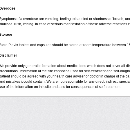
Overdose
Symptoms of a overdose are vomiting, feeling exhausted or shortness of breath, and 
diarrhea, rush, itching. In case of serious manifestation of these adverse reactions c
Storage
Store Plavix tablets and capsules should be stored at room temperature between 15
Disclaimer
We provide only general information about medications which does not cover all dire
precautions. Information at the site cannot be used for self-treatment and self-diagnos
patient should be agreed with your health care adviser or doctor in charge of the case
and mistakes it could contain. We are not responsible for any direct, indirect, specia
use of the information on this site and also for consequences of self-treatment.