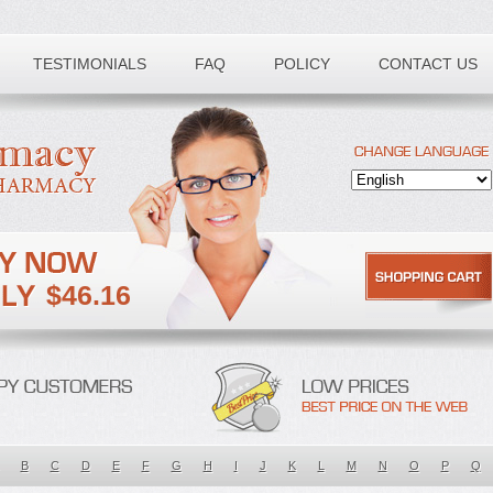
TESTIMONIALS
FAQ
POLICY
CONTACT US
$46.16
B
C
D
E
F
G
H
I
J
K
L
M
N
O
P
Q