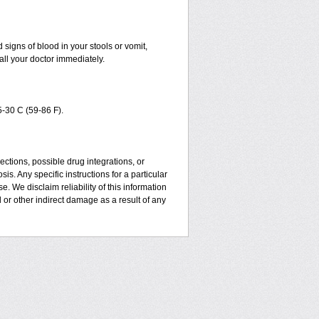
signs of blood in your stools or vomit,
all your doctor immediately.
-30 C (59-86 F).
ctions, possible drug integrations, or
is. Any specific instructions for a particular
. We disclaim reliability of this information
l or other indirect damage as a result of any