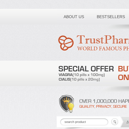
Toll free number:
ABOUT US
BESTSELLERS
A