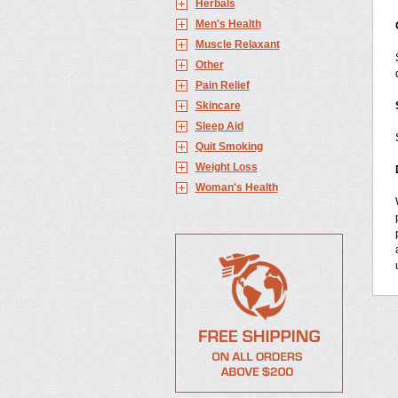
Herbals
Men's Health
Muscle Relaxant
Other
Pain Relief
Skincare
Sleep Aid
Quit Smoking
Weight Loss
Woman's Health