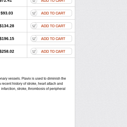
$72.41
$93.03
$134.28
$196.15
$258.02
ronary vessels. Plavix is used to diminish the
 recent history of stroke, heart attach and
infarction, stroke, thrombosis of peripheral