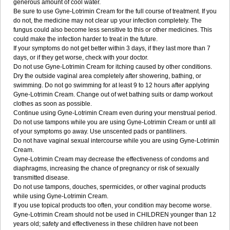
generous amount of cool water.
Be sure to use Gyne-Lotrimin Cream for the full course of treatment. If you
do not, the medicine may not clear up your infection completely. The
fungus could also become less sensitive to this or other medicines. This
could make the infection harder to treat in the future.
If your symptoms do not get better within 3 days, if they last more than 7
days, or if they get worse, check with your doctor.
Do not use Gyne-Lotrimin Cream for itching caused by other conditions.
Dry the outside vaginal area completely after showering, bathing, or
swimming. Do not go swimming for at least 9 to 12 hours after applying
Gyne-Lotrimin Cream. Change out of wet bathing suits or damp workout
clothes as soon as possible.
Continue using Gyne-Lotrimin Cream even during your menstrual period.
Do not use tampons while you are using Gyne-Lotrimin Cream or until all
of your symptoms go away. Use unscented pads or pantiliners.
Do not have vaginal sexual intercourse while you are using Gyne-Lotrimin
Cream.
Gyne-Lotrimin Cream may decrease the effectiveness of condoms and
diaphragms, increasing the chance of pregnancy or risk of sexually
transmitted disease.
Do not use tampons, douches, spermicides, or other vaginal products
while using Gyne-Lotrimin Cream.
If you use topical products too often, your condition may become worse.
Gyne-Lotrimin Cream should not be used in CHILDREN younger than 12
years old; safety and effectiveness in these children have not been