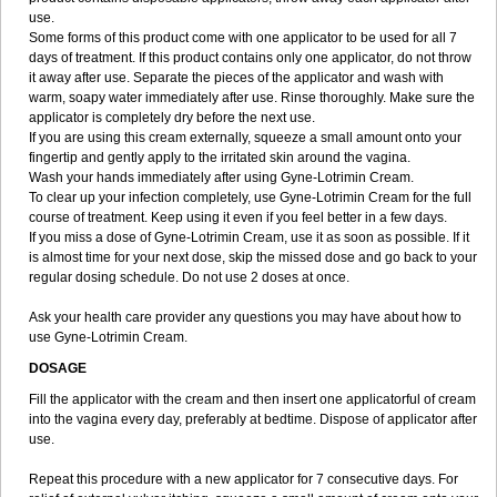
use.
Some forms of this product come with one applicator to be used for all 7
days of treatment. If this product contains only one applicator, do not throw
it away after use. Separate the pieces of the applicator and wash with
warm, soapy water immediately after use. Rinse thoroughly. Make sure the
applicator is completely dry before the next use.
If you are using this cream externally, squeeze a small amount onto your
fingertip and gently apply to the irritated skin around the vagina.
Wash your hands immediately after using Gyne-Lotrimin Cream.
To clear up your infection completely, use Gyne-Lotrimin Cream for the full
course of treatment. Keep using it even if you feel better in a few days.
If you miss a dose of Gyne-Lotrimin Cream, use it as soon as possible. If it
is almost time for your next dose, skip the missed dose and go back to your
regular dosing schedule. Do not use 2 doses at once.
Ask your health care provider any questions you may have about how to
use Gyne-Lotrimin Cream.
DOSAGE
Fill the applicator with the cream and then insert one applicatorful of cream
into the vagina every day, preferably at bedtime. Dispose of applicator after
use.
Repeat this procedure with a new applicator for 7 consecutive days. For