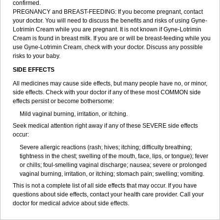
confirmed.
PREGNANCY and BREAST-FEEDING: If you become pregnant, contact
your doctor. You will need to discuss the benefits and risks of using Gyne-
Lotrimin Cream while you are pregnant. It is not known if Gyne-Lotrimin
Cream is found in breast milk. If you are or will be breast-feeding while you
use Gyne-Lotrimin Cream, check with your doctor. Discuss any possible
risks to your baby.
SIDE EFFECTS
All medicines may cause side effects, but many people have no, or minor,
side effects. Check with your doctor if any of these most COMMON side
effects persist or become bothersome:
Mild vaginal burning, irritation, or itching.
Seek medical attention right away if any of these SEVERE side effects
occur:
Severe allergic reactions (rash; hives; itching; difficulty breathing;
tightness in the chest; swelling of the mouth, face, lips, or tongue); fever
or chills; foul-smelling vaginal discharge; nausea; severe or prolonged
vaginal burning, irritation, or itching; stomach pain; swelling; vomiting.
This is not a complete list of all side effects that may occur. If you have
questions about side effects, contact your health care provider. Call your
doctor for medical advice about side effects.