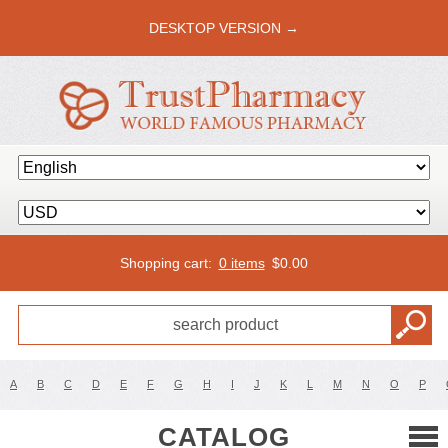
DESKTOP VERSION →
Shopping cart:
0 items
$
0.00
A
B
C
D
E
F
G
H
I
J
K
L
M
N
O
P
CATALOG