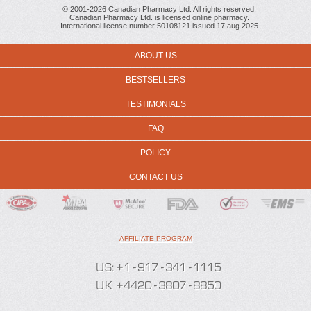
© 2001-2026 Canadian Pharmacy Ltd. All rights reserved.
Canadian Pharmacy Ltd. is licensed online pharmacy.
International license number 50108121 issued 17 aug 2025
ABOUT US
BESTSELLERS
TESTIMONIALS
FAQ
POLICY
CONTACT US
AFFILIATE PROGRAM