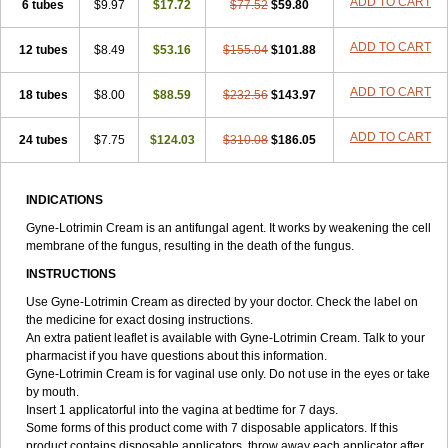
ADD TO CART
6 tubes
$9.97
$17.72
$77.52
$59.80
ADD TO CART
12 tubes
$8.49
$53.16
$155.04
$101.88
ADD TO CART
18 tubes
$8.00
$88.59
$232.56
$143.97
ADD TO CART
24 tubes
$7.75
$124.03
$310.08
$186.05
INDICATIONS
Gyne-Lotrimin Cream is an antifungal agent. It works by weakening the cell
membrane of the fungus, resulting in the death of the fungus.
INSTRUCTIONS
Use Gyne-Lotrimin Cream as directed by your doctor. Check the label on
the medicine for exact dosing instructions.
An extra patient leaflet is available with Gyne-Lotrimin Cream. Talk to your
pharmacist if you have questions about this information.
Gyne-Lotrimin Cream is for vaginal use only. Do not use in the eyes or take
by mouth.
Insert 1 applicatorful into the vagina at bedtime for 7 days.
Some forms of this product come with 7 disposable applicators. If this
product contains disposable applicators, throw away each applicator after