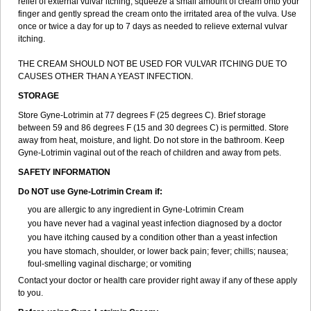
relief of external vulvar itching, squeeze a small amount of cream onto your
finger and gently spread the cream onto the irritated area of the vulva. Use
once or twice a day for up to 7 days as needed to relieve external vulvar
itching.
THE CREAM SHOULD NOT BE USED FOR VULVAR ITCHING DUE TO
CAUSES OTHER THAN A YEAST INFECTION.
STORAGE
Store Gyne-Lotrimin at 77 degrees F (25 degrees C). Brief storage
between 59 and 86 degrees F (15 and 30 degrees C) is permitted. Store
away from heat, moisture, and light. Do not store in the bathroom. Keep
Gyne-Lotrimin vaginal out of the reach of children and away from pets.
SAFETY INFORMATION
Do NOT use Gyne-Lotrimin Cream if:
you are allergic to any ingredient in Gyne-Lotrimin Cream
you have never had a vaginal yeast infection diagnosed by a doctor
you have itching caused by a condition other than a yeast infection
you have stomach, shoulder, or lower back pain; fever; chills; nausea;
foul-smelling vaginal discharge; or vomiting
Contact your doctor or health care provider right away if any of these apply
to you.