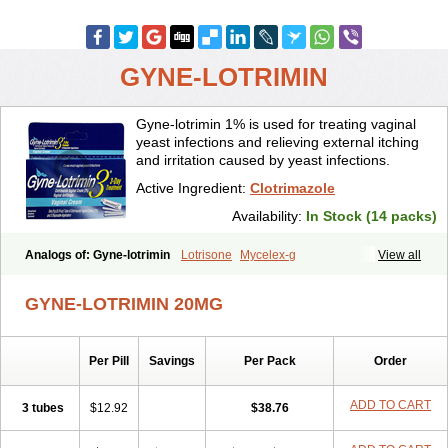
GYNE-LOTRIMIN
Gyne-lotrimin 1% is used for treating vaginal
yeast infections and relieving external itching
and irritation caused by yeast infections.
Active Ingredient:
Clotrimazole
Availability:
In Stock (14 packs)
Analogs of: Gyne-lotrimin
Lotrisone
Mycelex-g
View all
GYNE-LOTRIMIN 20MG
Per Pill
Savings
Per Pack
Order
ADD TO CART
3 tubes
$12.92
$38.76