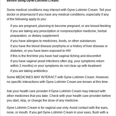
Before using Gyne-Lotrimin Cream:
Some medical conditions may interact with Gyne-Lotrimin Cream. Tell your
doctor or pharmacist if you have any medical conditions, especially if any
of the following apply to you:
if you are pregnant, planning to become pregnant, or are breast-feeding
if you are taking any prescription or nonprescription medicine, herbal
preparation, or dietary supplement
if you have allergies to medicines, foods, or other substances
if you have the blood disease porphyria or a history of liver disease or
diabetes, or you have been exposed to HIV
if this is the first time you have had vaginal itching and discomfort
if you have vaginal yeast infections often (eg, your symptoms return
within 2 months) or your symptoms do not clear up with treatment
if you are taking antibiotics
Some MEDICINES MAY INTERACT with Gyne-Lotrimin Cream. However,
no specific interactions with Gyne-Lotrimin Cream are known at this time.
Ask your health care provider if Gyne-Lotrimin Cream may interact with
other medicines that you take. Check with your health care provider before
you start, stop, or change the dose of any medicine.
Gyne-Lotrimin Cream is for vaginal use only. Avoid contact with the eyes,
nose, or mouth. If you get Gyne-Lotrimin Cream in your eyes, flush with a