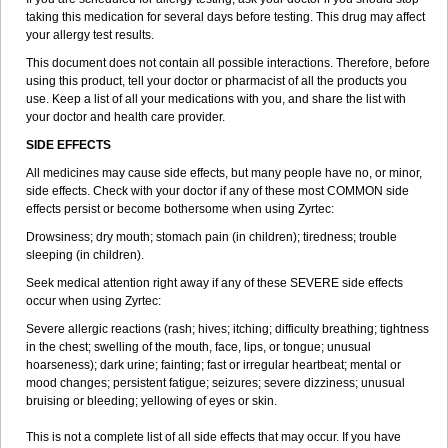
taking this medication for several days before testing. This drug may affect
your allergy test results.
This document does not contain all possible interactions. Therefore, before
using this product, tell your doctor or pharmacist of all the products you
use. Keep a list of all your medications with you, and share the list with
your doctor and health care provider.
SIDE EFFECTS
All medicines may cause side effects, but many people have no, or minor,
side effects. Check with your doctor if any of these most COMMON side
effects persist or become bothersome when using Zyrtec:
Drowsiness; dry mouth; stomach pain (in children); tiredness; trouble
sleeping (in children).
Seek medical attention right away if any of these SEVERE side effects
occur when using Zyrtec:
Severe allergic reactions (rash; hives; itching; difficulty breathing; tightness
in the chest; swelling of the mouth, face, lips, or tongue; unusual
hoarseness); dark urine; fainting; fast or irregular heartbeat; mental or
mood changes; persistent fatigue; seizures; severe dizziness; unusual
bruising or bleeding; yellowing of eyes or skin.
This is not a complete list of all side effects that may occur. If you have