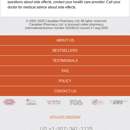
questions about side effects, contact your health care provider. Call your
doctor for medical advice about side effects.
© 2001-2026 Canadian Pharmacy Ltd. All rights reserved.
Canadian Pharmacy Ltd. is licensed online pharmacy.
International license number 50108121 issued 17 aug 2025
ABOUT US
BESTSELLERS
TESTIMONIALS
FAQ
POLICY
CONTACT US
AFFILIATE PROGRAM