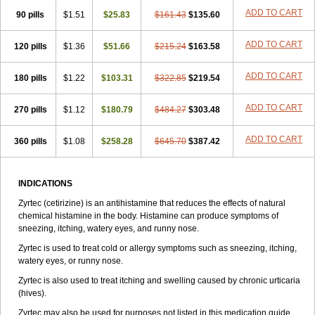
Zirtek
Zirtene
Zirtraler
Znupril
Zodac
Zyllergy
Zyncet
Zynor
Zyrfar
ADD TO CART
90 pills
$1.51
$25.83
$161.43
$135.60
Zyrlex
Zyrtec-d
Zyrtecset
Zyx
ADD TO CART
120 pills
$1.36
$51.66
$215.24
$163.58
ADD TO CART
180 pills
$1.22
$103.31
$322.85
$219.54
ADD TO CART
270 pills
$1.12
$180.79
$484.27
$303.48
ADD TO CART
360 pills
$1.08
$258.28
$645.70
$387.42
INDICATIONS
Zyrtec (cetirizine) is an antihistamine that reduces the effects of natural
chemical histamine in the body. Histamine can produce symptoms of
sneezing, itching, watery eyes, and runny nose.
Zyrtec is used to treat cold or allergy symptoms such as sneezing, itching,
watery eyes, or runny nose.
Zyrtec is also used to treat itching and swelling caused by chronic urticaria
(hives).
Zyrtec may also be used for purposes not listed in this medication guide.