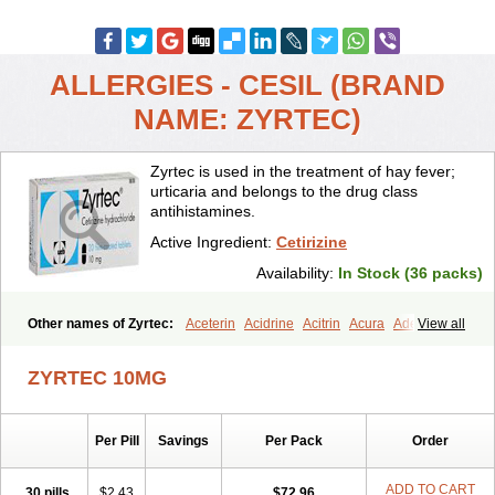
ALLERGIES - CESIL (BRAND
NAME: ZYRTEC)
Zyrtec is used in the treatment of hay fever;
urticaria and belongs to the drug class
antihistamines.
Active Ingredient:
Cetirizine
Availability:
In Stock (36 packs)
Other names of Zyrtec:
Aceterin
Acidrine
Acitrin
Acura
Adezio
View all
Agelmin
Alairgix
Alarex
Alatrex
Alatrol
Alenstran
Aleras
Alercet
Alercina
Alerdif
Alerfrin
Alergizina
Alergoxal
Alerid
Alerlisin
ZYRTEC 10MG
Alermed
Alermizol nf
Alernadina
Alero
Alertek
Alertop
Alerviden
Alerza
Alerzin
Alerzina
Alesof-10
Allecet
Allercet
Allergica
Allerid c
Allermine
Allerset
Allertec
Alnix
Alnok
Alzytec
Amazina
Per Pill
Savings
Per Pack
Order
Amefar
Amertil
Analergin
Arhin
Artiz
Arzedyn
Asitrol
Asytec
Atopix
Atrizin
Atrol
Benaday
Betarhin
Betek
Blezamont
Cabal
Celay
Celerg
Ceratio
Cerchio
Cerex
Cerini
Cerizina
Certirec
ADD TO CART
30 pills
$2.43
$72.96