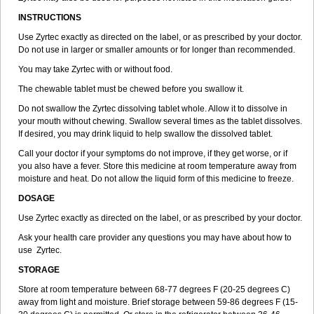
INSTRUCTIONS
Use Zyrtec exactly as directed on the label, or as prescribed by your doctor.
Do not use in larger or smaller amounts or for longer than recommended.
You may take Zyrtec with or without food.
The chewable tablet must be chewed before you swallow it.
Do not swallow the Zyrtec dissolving tablet whole. Allow it to dissolve in
your mouth without chewing. Swallow several times as the tablet dissolves.
If desired, you may drink liquid to help swallow the dissolved tablet.
Call your doctor if your symptoms do not improve, if they get worse, or if
you also have a fever. Store this medicine at room temperature away from
moisture and heat. Do not allow the liquid form of this medicine to freeze.
DOSAGE
Use Zyrtec exactly as directed on the label, or as prescribed by your doctor.
Ask your health care provider any questions you may have about how to
use Zyrtec.
STORAGE
Store at room temperature between 68-77 degrees F (20-25 degrees C)
away from light and moisture. Brief storage between 59-86 degrees F (15-