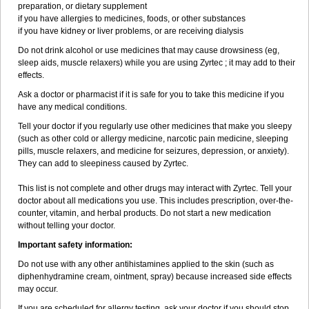
preparation, or dietary supplement
if you have allergies to medicines, foods, or other substances
if you have kidney or liver problems, or are receiving dialysis
Do not drink alcohol or use medicines that may cause drowsiness (eg,
sleep aids, muscle relaxers) while you are using Zyrtec ; it may add to their
effects.
Ask a doctor or pharmacist if it is safe for you to take this medicine if you
have any medical conditions.
Tell your doctor if you regularly use other medicines that make you sleepy
(such as other cold or allergy medicine, narcotic pain medicine, sleeping
pills, muscle relaxers, and medicine for seizures, depression, or anxiety).
They can add to sleepiness caused by Zyrtec.
This list is not complete and other drugs may interact with Zyrtec. Tell your
doctor about all medications you use. This includes prescription, over-the-
counter, vitamin, and herbal products. Do not start a new medication
without telling your doctor.
Important safety information:
Do not use with any other antihistamines applied to the skin (such as
diphenhydramine cream, ointment, spray) because increased side effects
may occur.
If you are scheduled for allergy testing, ask your doctor if you should stop