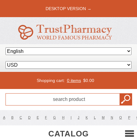
DESKTOP VERSION →
Shopping cart:
0 items
$
0.00
A
B
C
D
E
F
G
H
I
J
K
L
M
N
O
P
CATALOG