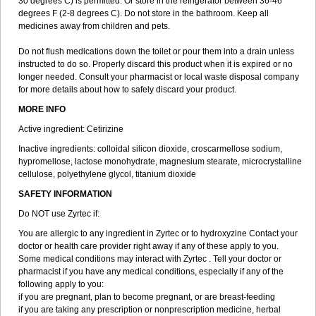
30 degrees C) is permitted. Or store in the refrigerator between 36-46
degrees F (2-8 degrees C). Do not store in the bathroom. Keep all
medicines away from children and pets.
Do not flush medications down the toilet or pour them into a drain unless
instructed to do so. Properly discard this product when it is expired or no
longer needed. Consult your pharmacist or local waste disposal company
for more details about how to safely discard your product.
MORE INFO
Active ingredient: Cetirizine
Inactive ingredients: colloidal silicon dioxide, croscarmellose sodium,
hypromellose, lactose monohydrate, magnesium stearate, microcrystalline
cellulose, polyethylene glycol, titanium dioxide
SAFETY INFORMATION
Do NOT use Zyrtec if:
You are allergic to any ingredient in Zyrtec or to hydroxyzine Contact your
doctor or health care provider right away if any of these apply to you.
Some medical conditions may interact with Zyrtec . Tell your doctor or
pharmacist if you have any medical conditions, especially if any of the
following apply to you:
if you are pregnant, plan to become pregnant, or are breast-feeding
if you are taking any prescription or nonprescription medicine, herbal