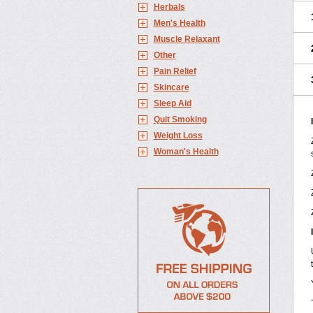
Herbals
Men's Health
Muscle Relaxant
Other
Pain Relief
Skincare
Sleep Aid
Quit Smoking
Weight Loss
Woman's Health