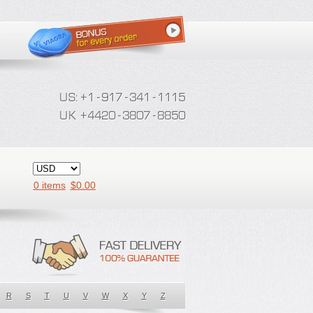
0 items
$
0.00
R
S
T
U
V
W
X
Y
Z