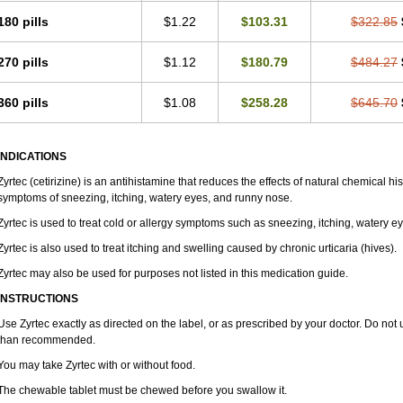
180 pills
$1.22
$103.31
$322.85
270 pills
$1.12
$180.79
$484.27
360 pills
$1.08
$258.28
$645.70
INDICATIONS
Zyrtec (cetirizine) is an antihistamine that reduces the effects of natural chemical 
symptoms of sneezing, itching, watery eyes, and runny nose.
Zyrtec is used to treat cold or allergy symptoms such as sneezing, itching, watery e
Zyrtec is also used to treat itching and swelling caused by chronic urticaria (hives).
Zyrtec may also be used for purposes not listed in this medication guide.
INSTRUCTIONS
Use Zyrtec exactly as directed on the label, or as prescribed by your doctor. Do not 
than recommended.
You may take Zyrtec with or without food.
The chewable tablet must be chewed before you swallow it.