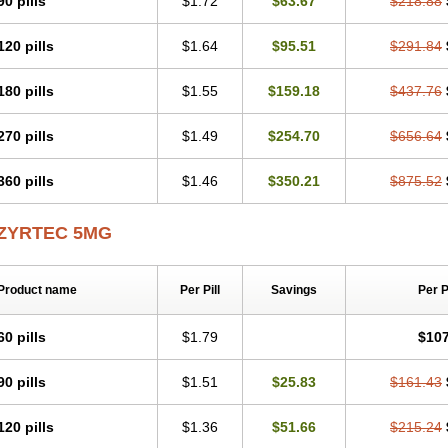
90 pills
$1.72
$63.67
$218.88
Levoc
Merzin
Mycetra
Noler
Nosemin
Okacet
Omcet
Oncet
Ontin
Optiser
O
Pollenshield
Procet
Ralizon
Ratioalerg
Reactine
Remitex
Ressital
Revicet
R
120 pills
$1.64
$95.51
$291.84
Riz
Rizin
Rydian
Rynset
Ryvel
Ryzen
Ryzicor
Ryzo
Salvalerg
Sanaler
Sat
Spatanil
Stopaler
Symitec
Talerdin
Talert
Talzic
Telarix
Terizin
Texa
Tiramin
Tradaxin
Trin
Triz
Trizin
Ubercet
Vialerg
Virlix
Vitinelin
Yenizin
Zalan
Zeda
180 pills
$1.55
$159.18
$437.76
Zetir
Zetop
Zetri
Zetrinal
Zinal
Ziptek
Zirpine
Zirtec
Zirtek
Zirtene
Zirtraler
Z
Zynor
Zyrfar
Zyrlex
Zyrtec-d
Zyrtecset
Zyx
270 pills
$1.49
$254.70
$656.64
360 pills
$1.46
$350.21
$875.52
ZYRTEC 5MG
Product name
Per Pill
Savings
Per 
60 pills
$1.79
$107
90 pills
$1.51
$25.83
$161.43
120 pills
$1.36
$51.66
$215.24