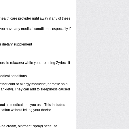
health care provider right away if any of these
 you have any medical conditions, especially if
or dietary supplement
scle relaxers) while you are using Zyrtec ; it
medical conditions.
other cold or allergy medicine, narcotic pain
r anxiety). They can add to sleepiness caused
bout all medications you use. This includes
ation without telling your doctor.
mine cream, ointment, spray) because