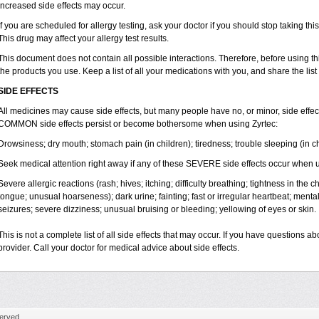
increased side effects may occur.
If you are scheduled for allergy testing, ask your doctor if you should stop taking thi
This drug may affect your allergy test results.
This document does not contain all possible interactions. Therefore, before using this
the products you use. Keep a list of all your medications with you, and share the list
SIDE EFFECTS
All medicines may cause side effects, but many people have no, or minor, side effect
COMMON side effects persist or become bothersome when using Zyrtec:
Drowsiness; dry mouth; stomach pain (in children); tiredness; trouble sleeping (in ch
Seek medical attention right away if any of these SEVERE side effects occur when u
Severe allergic reactions (rash; hives; itching; difficulty breathing; tightness in the ch
tongue; unusual hoarseness); dark urine; fainting; fast or irregular heartbeat; menta
seizures; severe dizziness; unusual bruising or bleeding; yellowing of eyes or skin.
This is not a complete list of all side effects that may occur. If you have questions ab
provider. Call your doctor for medical advice about side effects.
erved.