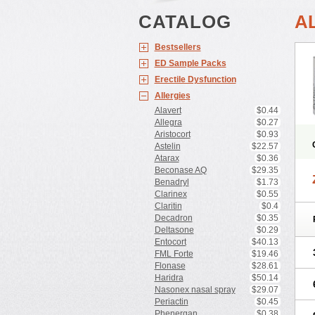
CATALOG
A
Bestsellers
ED Sample Packs
Erectile Dysfunction
Allergies
Alavert
$0.44
Allegra
$0.27
Aristocort
$0.93
Astelin
$22.57
Atarax
$0.36
Beconase AQ
$29.35
Benadryl
$1.73
Clarinex
$0.55
Claritin
$0.4
Decadron
$0.35
Deltasone
$0.29
Entocort
$40.13
FML Forte
$19.46
Flonase
$28.61
Haridra
$50.14
Nasonex nasal spray
$29.07
Periactin
$0.45
Phenergan
$0.38