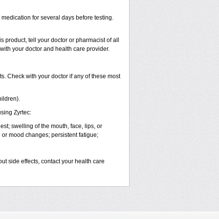
s medication for several days before testing.
 product, tell your doctor or pharmacist of all
 with your doctor and health care provider.
s. Check with your doctor if any of these most
ildren).
sing Zyrtec:
est; swelling of the mouth, face, lips, or
l or mood changes; persistent fatigue;
out side effects, contact your health care