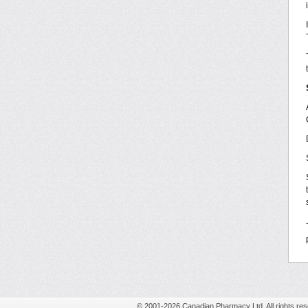
© 2001-2026 Canadian Pharmacy Ltd. All rights res