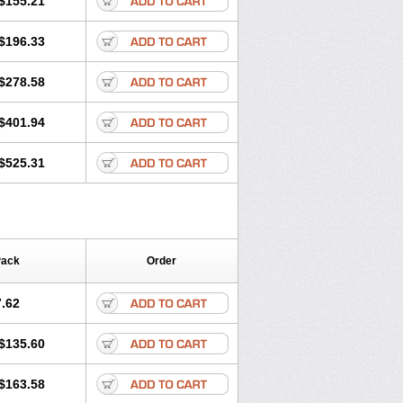
$155.21
rgy
Ozen
Parlazin
Piriteze
hinil
Rhinodina
Rhizin
Rigotax
Risina
$196.33
rol
Senirex
Setiral
Siterin
Sixacina
Tiritek
Tiriz
Tirizin
Tolmex
Zeran
Zertazine
Zertine
Zetalerg
$278.58
nupril
Zodac
Zyllergy
Zyncet
$401.94
$525.31
Pack
Order
.62
$135.60
$163.58