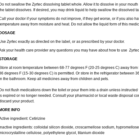
Do not swallow the Zyrtec dissolving tablet whole. Allow it to dissolve in your mout
the tablet dissolves. If desired, you may drink liquid to help swallow the dissolved ta
Call your doctor if your symptoms do not improve, if they get worse, or if you also ha
temperature away from moisture and heat. Do not allow the liquid form of this medici
DOSAGE
Use Zyrtec exactly as directed on the label, or as prescribed by your doctor.
Ask your health care provider any questions you may have about how to use Zyrtec
STORAGE
Store at room temperature between 68-77 degrees F (20-25 degrees C) away from li
86 degrees F (15-30 degrees C) is permitted. Or store in the refrigerator between 3
in the bathroom. Keep all medicines away from children and pets.
Do not flush medications down the toilet or pour them into a drain unless instructed 
is expired or no longer needed. Consult your pharmacist or local waste disposal co
discard your product.
MORE INFO
Active ingredient: Cetirizine
Inactive ingredients: colloidal silicon dioxide, croscarmellose sodium, hypromello
microcrystalline cellulose, polyethylene glycol, titanium dioxide