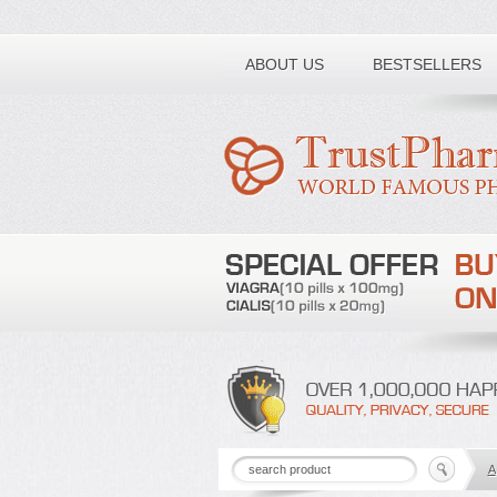
Toll free number:
ABOUT US
BESTSELLERS
A