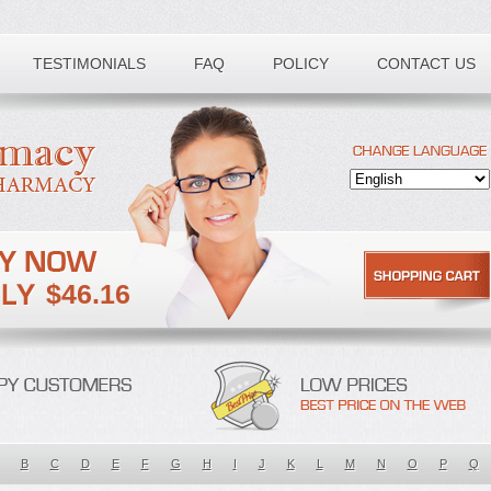
TESTIMONIALS
FAQ
POLICY
CONTACT US
$46.16
B
C
D
E
F
G
H
I
J
K
L
M
N
O
P
Q