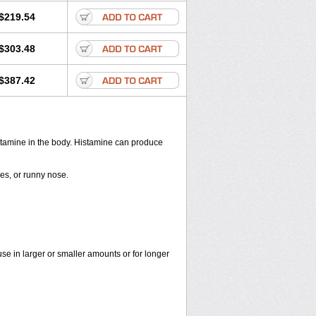
$219.54
$303.48
$387.42
histamine in the body. Histamine can produce
yes, or runny nose.
use in larger or smaller amounts or for longer