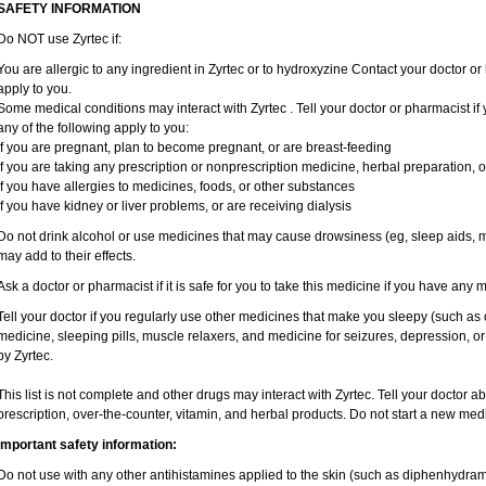
SAFETY INFORMATION
Do NOT use Zyrtec if:
You are allergic to any ingredient in Zyrtec or to hydroxyzine Contact your doctor or 
apply to you.
Some medical conditions may interact with Zyrtec . Tell your doctor or pharmacist if
any of the following apply to you:
if you are pregnant, plan to become pregnant, or are breast-feeding
if you are taking any prescription or nonprescription medicine, herbal preparation, 
if you have allergies to medicines, foods, or other substances
if you have kidney or liver problems, or are receiving dialysis
Do not drink alcohol or use medicines that may cause drowsiness (eg, sleep aids, mu
may add to their effects.
Ask a doctor or pharmacist if it is safe for you to take this medicine if you have any 
Tell your doctor if you regularly use other medicines that make you sleepy (such as 
medicine, sleeping pills, muscle relaxers, and medicine for seizures, depression, o
by Zyrtec.
This list is not complete and other drugs may interact with Zyrtec. Tell your doctor a
prescription, over-the-counter, vitamin, and herbal products. Do not start a new medic
Important safety information:
Do not use with any other antihistamines applied to the skin (such as diphenhydra