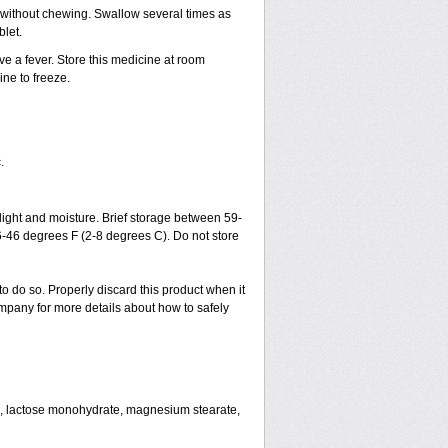
h without chewing. Swallow several times as
blet.
ve a fever. Store this medicine at room
ne to freeze.
.
ght and moisture. Brief storage between 59-
6-46 degrees F (2-8 degrees C). Do not store
to do so. Properly discard this product when it
mpany for more details about how to safely
se, lactose monohydrate, magnesium stearate,