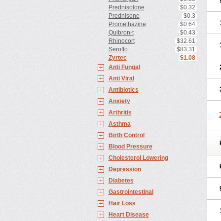
Prednisolone
$0.32
Prednisone
$0.3
Promethazine
$0.64
Quibron-t
$0.43
Rhinocort
$32.61
Seroflo
$83.31
Zyrtec
$1.08
Anti Fungal
Anti Viral
Antibiotics
Anxiety
Arthritis
Asthma
Birth Control
Blood Pressure
Cholesterol Lowering
Depression
Diabetes
Gastrointestinal
Hair Loss
Heart Disease