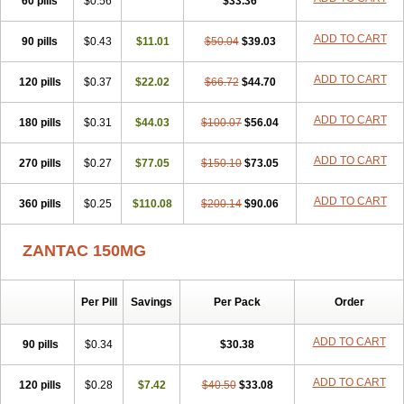
60 pills
$0.56
$33.36
ADD TO CART
90 pills
$0.43
$11.01
$50.04
$39.03
ADD TO CART
120 pills
$0.37
$22.02
$66.72
$44.70
ADD TO CART
180 pills
$0.31
$44.03
$100.07
$56.04
ADD TO CART
270 pills
$0.27
$77.05
$150.10
$73.05
ADD TO CART
360 pills
$0.25
$110.08
$200.14
$90.06
ZANTAC 150MG
Per Pill
Savings
Per Pack
Order
ADD TO CART
90 pills
$0.34
$30.38
ADD TO CART
120 pills
$0.28
$7.42
$40.50
$33.08