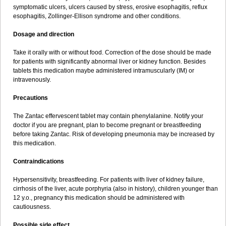
symptomatic ulcers, ulcers caused by stress, erosive esophagitis, reflux
esophagitis, Zollinger-Ellison syndrome and other conditions.
Dosage and direction
Take it orally with or without food. Correction of the dose should be made
for patients with significantly abnormal liver or kidney function. Besides
tablets this medication maybe administered intramuscularly (IM) or
intravenously.
Precautions
The Zantac effervescent tablet may contain phenylalanine. Notify your
doctor if you are pregnant, plan to become pregnant or breastfeeding
before taking Zantac. Risk of developing pneumonia may be increased by
this medication.
Contraindications
Hypersensitivity, breastfeeding. For patients with liver of kidney failure,
cirrhosis of the liver, acute porphyria (also in history), children younger than
12 y.o., pregnancy this medication should be administered with
cautiousness.
Possible side effect