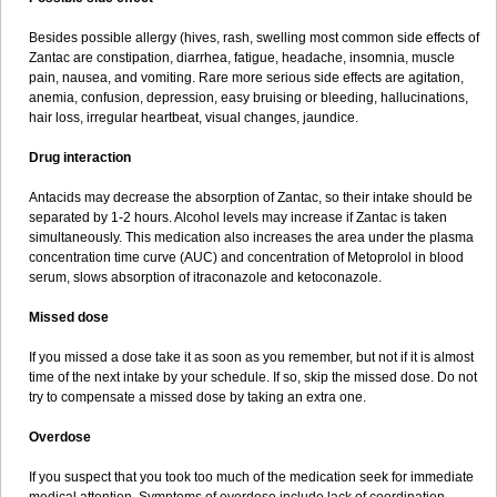
Besides possible allergy (hives, rash, swelling most common side effects of
Zantac are constipation, diarrhea, fatigue, headache, insomnia, muscle
pain, nausea, and vomiting. Rare more serious side effects are agitation,
anemia, confusion, depression, easy bruising or bleeding, hallucinations,
hair loss, irregular heartbeat, visual changes, jaundice.
Drug interaction
Antacids may decrease the absorption of Zantac, so their intake should be
separated by 1-2 hours. Alcohol levels may increase if Zantac is taken
simultaneously. This medication also increases the area under the plasma
concentration time curve (AUC) and concentration of Metoprolol in blood
serum, slows absorption of itraconazole and ketoconazole.
Missed dose
If you missed a dose take it as soon as you remember, but not if it is almost
time of the next intake by your schedule. If so, skip the missed dose. Do not
try to compensate a missed dose by taking an extra one.
Overdose
If you suspect that you took too much of the medication seek for immediate