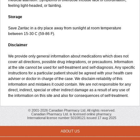
medical attention. Symptoms of overdose include lack of coordination,
feeling light-headed, or fainting.
Storage
Save Zantac in a dry place away from sunlight at room temperature
between 15-30 C (59-86 F).
Disclaimer
We provide only general information about medications which does not
cover all directions, possible drug integrations, or precautions. Information
at the site cannot be used for self-treatment and self-diagnosis. Any specific
instructions for a particular patient should be agreed with your health care
adviser or doctor in charge of the case. We disclaim reliability of this
information and mistakes it could contain. We are not responsible for any
direct, indirect, special or other indirect damage as a result of any use of
the information on this site and also for consequences of self-treatment.
© 2001-2026 Canadian Pharmacy Ltd. All rights reserved.
Canadian Pharmacy Ltd. is licensed online pharmacy.
International license number 50108121 issued 17 aug 2025
ABOUT US