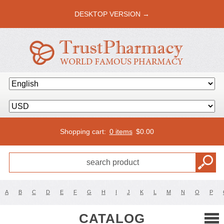
DESKTOP VERSION →
Shopping cart:
0 items
$
0.00
A
B
C
D
E
F
G
H
I
J
K
L
M
N
O
P
CATALOG