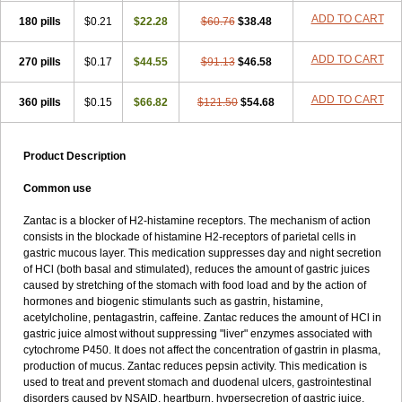
ADD TO CART
180 pills
$0.21
$22.28
$60.76
$38.48
ADD TO CART
270 pills
$0.17
$44.55
$91.13
$46.58
ADD TO CART
360 pills
$0.15
$66.82
$121.50
$54.68
Product Description
Common use
Zantac is a blocker of H2-histamine receptors. The mechanism of action
consists in the blockade of histamine H2-receptors of parietal cells in
gastric mucous layer. This medication suppresses day and night secretion
of HCl (both basal and stimulated), reduces the amount of gastric juices
caused by stretching of the stomach with food load and by the action of
hormones and biogenic stimulants such as gastrin, histamine,
acetylcholine, pentagastrin, caffeine. Zantac reduces the amount of HCl in
gastric juice almost without suppressing "liver" enzymes associated with
cytochrome P450. It does not affect the concentration of gastrin in plasma,
production of mucus. Zantac reduces pepsin activity. This medication is
used to treat and prevent stomach and duodenal ulcers, gastrointestinal
disorders caused by NSAID, heartburn, hypersecretion of gastric juice,