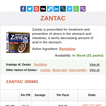
ZANTAC
Zantac is prescribed for treatment and
prevention of ulcers in the stomach and
intestines, it works decreasing amount of
acid in the stomach.
Active Ingredient:
Ranitidine
Availability:
In Stock (31 packs)
Analogs of: Zantac
Ranitidine
View all
Other names of Zantac:
Azantac
Bismo-ranit
Novo-ranitidine
View all
Nu-ranit
Pylorid
Raniplex
Ranitic
Ranitidina
Ranitidinum
Rantec
Zaedoc
Zantic
ZANTAC 300MG
Per Pill
Savings
Per Pack
Order
ADD TO CART