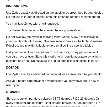
INSTRUCTIONS
Use Zyrtec exactly as directed on the label, or as prescribed by your doctor.
Do not use in larger or smaller amounts or for longer than recommended.
You may take Zyrtec with or without food.
The chewable tablet must be chewed before you swallow it.
Do not swallow the Zyrtec dissolving tablet whole. Allow it to dissolve in
your mouth without chewing. Swallow several times as the tablet dissolves.
If desired, you may drink liquid to help swallow the dissolved tablet.
Call your doctor if your symptoms do not improve, if they get worse, or if
you also have a fever. Store this medicine at room temperature away from
moisture and heat. Do not allow the liquid form of this medicine to freeze.
DOSAGE
Use Zyrtec exactly as directed on the label, or as prescribed by your doctor.
Ask your health care provider any questions you may have about how to
use Zyrtec.
STORAGE
Store at room temperature between 68-77 degrees F (20-25 degrees C)
away from light and moisture. Brief storage between 59-86 degrees F (15-