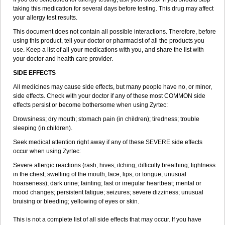
taking this medication for several days before testing. This drug may affect
your allergy test results.
This document does not contain all possible interactions. Therefore, before
using this product, tell your doctor or pharmacist of all the products you
use. Keep a list of all your medications with you, and share the list with
your doctor and health care provider.
SIDE EFFECTS
All medicines may cause side effects, but many people have no, or minor,
side effects. Check with your doctor if any of these most COMMON side
effects persist or become bothersome when using Zyrtec:
Drowsiness; dry mouth; stomach pain (in children); tiredness; trouble
sleeping (in children).
Seek medical attention right away if any of these SEVERE side effects
occur when using Zyrtec:
Severe allergic reactions (rash; hives; itching; difficulty breathing; tightness
in the chest; swelling of the mouth, face, lips, or tongue; unusual
hoarseness); dark urine; fainting; fast or irregular heartbeat; mental or
mood changes; persistent fatigue; seizures; severe dizziness; unusual
bruising or bleeding; yellowing of eyes or skin.
This is not a complete list of all side effects that may occur. If you have