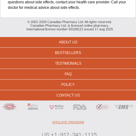
questions about side effects, contact your health care provider. Call your
doctor for medical advice about side effects.
© 2001-2026 Canadian Pharmacy Ltd. All rights reserved.
Canadian Pharmacy Ltd. is licensed online pharmacy.
International license number 50108121 issued 17 aug 2025
ABOUT US
BESTSELLERS
TESTIMONIALS
FAQ
POLICY
CONTACT US
AFFILIATE PROGRAM