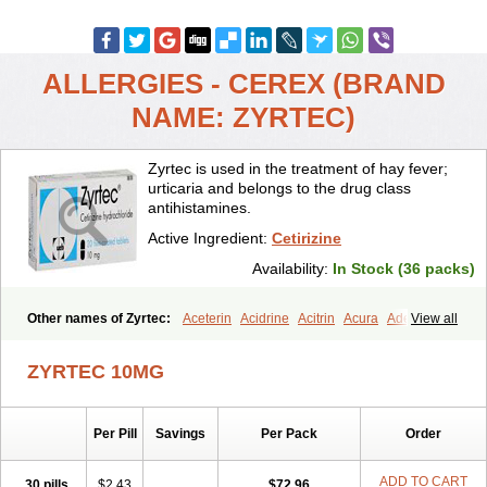
ALLERGIES - CEREX (BRAND
NAME: ZYRTEC)
Zyrtec is used in the treatment of hay fever;
urticaria and belongs to the drug class
antihistamines.
Active Ingredient:
Cetirizine
Availability:
In Stock (36 packs)
Other names of Zyrtec:
Aceterin
Acidrine
Acitrin
Acura
Adezio
View all
Agelmin
Alairgix
Alarex
Alatrex
Alatrol
Alenstran
Aleras
Alercet
Alercina
Alerdif
Alerfrin
Alergizina
Alergoxal
Alerid
Alerlisin
ZYRTEC 10MG
Alermed
Alermizol nf
Alernadina
Alero
Alertek
Alertop
Alerviden
Alerza
Alerzin
Alerzina
Alesof-10
Allecet
Allercet
Allergica
Allerid c
Allermine
Allerset
Allertec
Alnix
Alnok
Alzytec
Amazina
Per Pill
Savings
Per Pack
Order
Amefar
Amertil
Analergin
Arhin
Artiz
Arzedyn
Asitrol
Asytec
Atopix
Atrizin
Atrol
Benaday
Betarhin
Betek
Blezamont
Cabal
Celay
Celerg
Ceratio
Cerchio
Cerex
Cerini
Cerizina
Certirec
ADD TO CART
30 pills
$2.43
$72.96