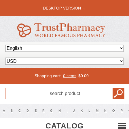
DESKTOP VERSION →
Shopping cart:
0 items
$
0.00
A
B
C
D
E
F
G
H
I
J
K
L
M
N
O
P
CATALOG