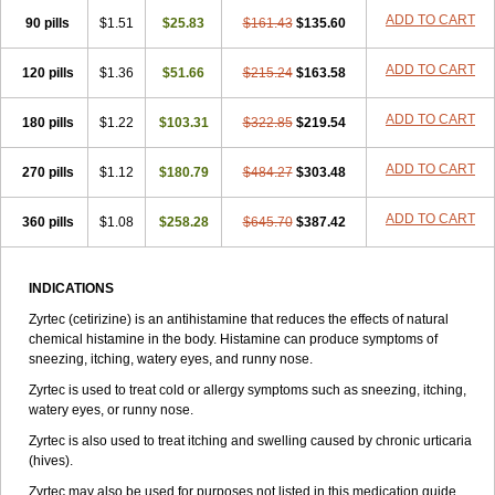
Zirtek
Zirtene
Zirtraler
Znupril
Zodac
Zyllergy
Zyncet
Zynor
Zyrfar
ADD TO CART
90 pills
$1.51
$25.83
$161.43
$135.60
Zyrlex
Zyrtec-d
Zyrtecset
Zyx
ADD TO CART
120 pills
$1.36
$51.66
$215.24
$163.58
ADD TO CART
180 pills
$1.22
$103.31
$322.85
$219.54
ADD TO CART
270 pills
$1.12
$180.79
$484.27
$303.48
ADD TO CART
360 pills
$1.08
$258.28
$645.70
$387.42
INDICATIONS
Zyrtec (cetirizine) is an antihistamine that reduces the effects of natural
chemical histamine in the body. Histamine can produce symptoms of
sneezing, itching, watery eyes, and runny nose.
Zyrtec is used to treat cold or allergy symptoms such as sneezing, itching,
watery eyes, or runny nose.
Zyrtec is also used to treat itching and swelling caused by chronic urticaria
(hives).
Zyrtec may also be used for purposes not listed in this medication guide.