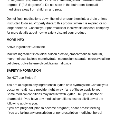
30 degrees C) is permitted. Or store in the refrigerator between 36-46
degrees F (2-8 degrees C). Do not store in the bathroom. Keep all
medicines away from children and pets.
Do not flush medications down the toilet or pour them into a drain unless
instructed to do so. Properly discard this product when it is expired or no
longer needed. Consult your pharmacist or local waste disposal company
for more details about how to safely discard your product.
MORE INFO
Active ingredient: Cetirizine
Inactive ingredients: colloidal silicon dioxide, croscarmellose sodium,
hypromellose, lactose monohydrate, magnesium stearate, microcrystalline
cellulose, polyethylene glycol, titanium dioxide
SAFETY INFORMATION
Do NOT use Zyrtec if:
You are allergic to any ingredient in Zyrtec or to hydroxyzine Contact your
doctor or health care provider right away if any of these apply to you.
Some medical conditions may interact with Zyrtec . Tell your doctor or
pharmacist if you have any medical conditions, especially if any of the
following apply to you:
if you are pregnant, plan to become pregnant, or are breast-feeding
if you are taking any prescription or nonprescription medicine, herbal