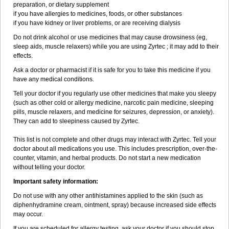
preparation, or dietary supplement
if you have allergies to medicines, foods, or other substances
if you have kidney or liver problems, or are receiving dialysis
Do not drink alcohol or use medicines that may cause drowsiness (eg,
sleep aids, muscle relaxers) while you are using Zyrtec ; it may add to their
effects.
Ask a doctor or pharmacist if it is safe for you to take this medicine if you
have any medical conditions.
Tell your doctor if you regularly use other medicines that make you sleepy
(such as other cold or allergy medicine, narcotic pain medicine, sleeping
pills, muscle relaxers, and medicine for seizures, depression, or anxiety).
They can add to sleepiness caused by Zyrtec.
This list is not complete and other drugs may interact with Zyrtec. Tell your
doctor about all medications you use. This includes prescription, over-the-
counter, vitamin, and herbal products. Do not start a new medication
without telling your doctor.
Important safety information:
Do not use with any other antihistamines applied to the skin (such as
diphenhydramine cream, ointment, spray) because increased side effects
may occur.
If you are scheduled for allergy testing, ask your doctor if you should stop