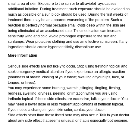
small area of skin. Exposure to the sun or to ultraviolet rays causes
additional irritation. During treatment, such exposure should be avoided as
much as possible or a sun block should be used. During the first weeks of
treatment there may be an apparent worsening of the problem. Such a
reaction is perfectly normal because small cysts deep within the skin are
being eliminated at an accelerated rate. This medication can increase
sensitivity wind and cold. Avoid prolonged exposure to the sun and
sunlamps. Wear protective clothing and use an effective sunscreen. If any
ingredient should cause hypersensitivity, discontinue use.
More Information
Serious side effects are not likely to occur. Stop using tretinoin topical and
seek emergency medical attention if you experience an allergic reaction
(shortness of breath; closing of your throat; swelling of your lips, face, or
tongue; or hives).
You may experience some burning, warmth, stinging, tingling, itching,
redness, swelling, dryness, peeling, or irritation while you are using
tretinoin topical. If these side effects are excessive, talk to your doctor. You
may need a lower dose or less frequent applications of tretinoin topical.
If you notice a change in your skin color, contact your doctor.
Side effects other than those listed here may also occur. Talk to your doctor
about any side effect that seems unusual or that is especially bothersome.