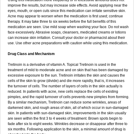
Using this medication more frequently or in excessive amounts does not
improve the results, but may increase side effects. Avoid applying near the
eyes, mouth, or open cuts since this medication can irritate sensitive skin.
Acne may appear to worsen when the medication is first used; continue
therapy. It may take three to six weeks before the full benefits of this
medication are seen. Use mild soap when washing your face. Do not wash
face excessively. Abrasive soaps, cleansers, medicated creams or lotions
can increase skin irritation. Consult your doctor or pharmacist about their
use. Use other acne preparations with caution while using this medication.
Drug Class and Mechanism
Tretinoin is a derivative of vitamin A. Topical Tretinoin is used in the
treatment of mild to moderate acne and on skin that has been damaged by
excessive exposure to the sun. Tretinoin irritates the skin and causes the
cells of the skin to grow (divide) and die more rapidly, that is, it increases
the turnover of cells. The number of layers of cells in the skin actually is
reduced. In patients with acne, new cells replace the cells of existing
pimples, and the rapid turnover of cells prevents new pimples from forming.
By a similar mechanism, Tretinoin can reduce some wrinkles, areas of
darkened skin, and rough areas of skin, all of which occur in sun-damaged
skin. In patients with sun-damaged skin, improvements in the skin usually
are seen within the first 3 to 4 weeks of treatment. Brown spots begin to
fade after six to eight weeks. Wrinkles decrease or disappear after three to
six months. Following application to the skin, a minimal amount of drug is