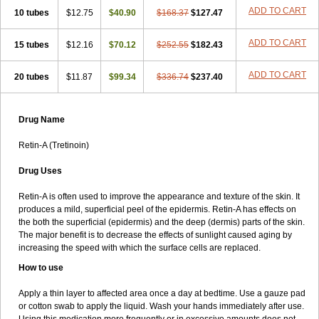
ADD TO CART
10 tubes
$12.75
$40.90
$168.37
$127.47
ADD TO CART
15 tubes
$12.16
$70.12
$252.55
$182.43
ADD TO CART
20 tubes
$11.87
$99.34
$336.74
$237.40
Drug Name
Retin-A (Tretinoin)
Drug Uses
Retin-A is often used to improve the appearance and texture of the skin. It
produces a mild, superficial peel of the epidermis. Retin-A has effects on
the both the superficial (epidermis) and the deep (dermis) parts of the skin.
The major benefit is to decrease the effects of sunlight caused aging by
increasing the speed with which the surface cells are replaced.
How to use
Apply a thin layer to affected area once a day at bedtime. Use a gauze pad
or cotton swab to apply the liquid. Wash your hands immediately after use.