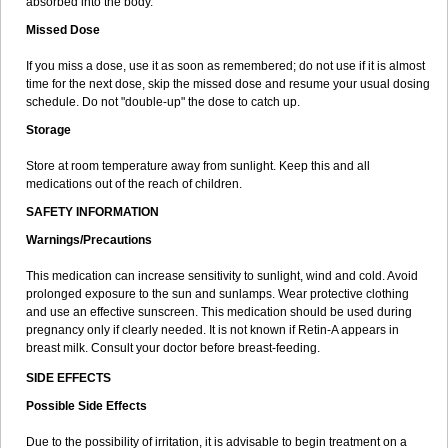
absorbed into the body.
Missed Dose
If you miss a dose, use it as soon as remembered; do not use if it is almost
time for the next dose, skip the missed dose and resume your usual dosing
schedule. Do not "double-up" the dose to catch up.
Storage
Store at room temperature away from sunlight. Keep this and all
medications out of the reach of children.
SAFETY INFORMATION
Warnings/Precautions
This medication can increase sensitivity to sunlight, wind and cold. Avoid
prolonged exposure to the sun and sunlamps. Wear protective clothing
and use an effective sunscreen. This medication should be used during
pregnancy only if clearly needed. It is not known if Retin-A appears in
breast milk. Consult your doctor before breast-feeding.
SIDE EFFECTS
Possible Side Effects
Due to the possibility of irritation, it is advisable to begin treatment on a