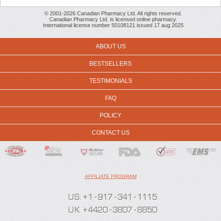
© 2001-2026 Canadian Pharmacy Ltd. All rights reserved.
Canadian Pharmacy Ltd. is licensed online pharmacy.
International license number 50108121 issued 17 aug 2025
ABOUT US
BESTSELLERS
TESTIMONIALS
FAQ
POLICY
CONTACT US
AFFILIATE PROGRAM