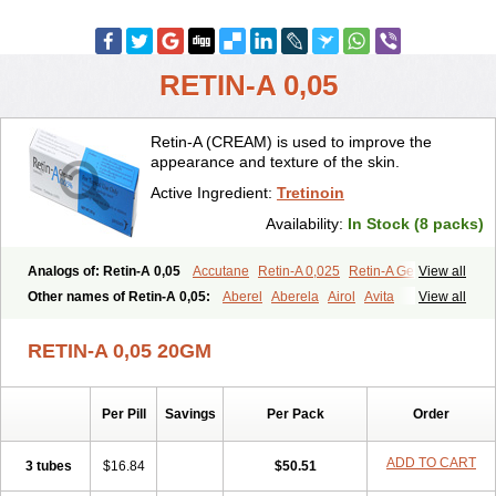
RETIN-A 0,05
Retin-A (CREAM) is used to improve the
appearance and texture of the skin.
Active Ingredient:
Tretinoin
Availability:
In Stock (8 packs)
Analogs of: Retin-A 0,05
Accutane
Retin-A 0,025
Retin-A Gel 0,1
View all
Retino-A Cream 0,025
Retino-A Cream 0,05
Tretinoin 0,025
Other names of Retin-A 0,05:
Aberel
Aberela
Airol
Avita
View all
Tretinoin 0,05
Effederm
Eudyna
Ketrel
Locacid
Renova
Retacnyl
Retino-a
Retinoic acid
Retinova
Retisol-a
Stieva-a
Tretin
Tretinoinum
RETIN-A 0,05 20GM
Vesanoid
Vitamin a acid
Vitinoin
Per Pill
Savings
Per Pack
Order
ADD TO CART
3 tubes
$16.84
$50.51