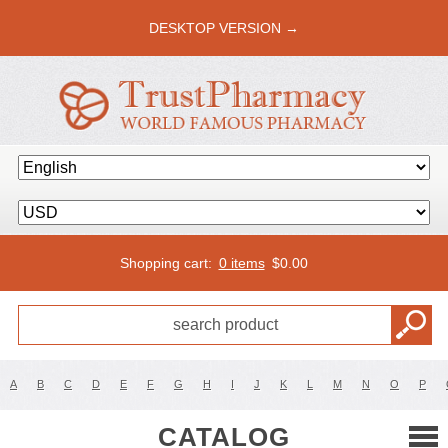
DESKTOP VERSION →
Shopping cart:
0 items
$
0.00
A
B
C
D
E
F
G
H
I
J
K
L
M
N
O
P
CATALOG