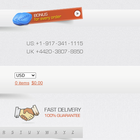
0 items
$
0.00
R
S
T
U
V
W
X
Y
Z