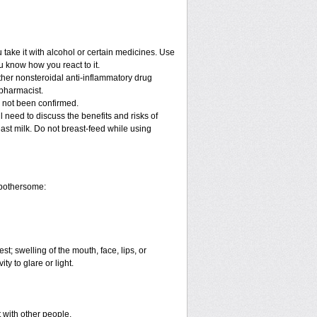
take it with alcohol or certain medicines. Use
u know how you react to it.
other nonsteroidal anti-inflammatory drug
 pharmacist.
e not been confirmed.
 need to discuss the benefits and risks of
east milk. Do not breast-feed while using
 bothersome:
est; swelling of the mouth, face, lips, or
ty to glare or light.
t with other people.