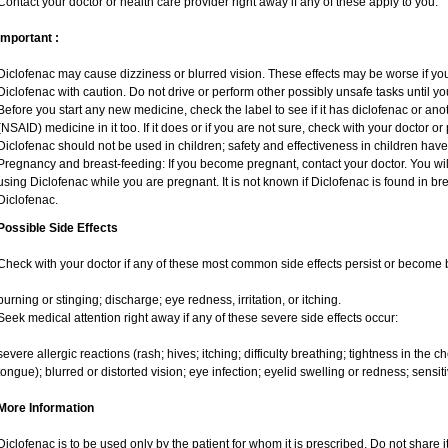
Contact your doctor or health care provider right away if any of these apply to you.
Important :
Diclofenac may cause dizziness or blurred vision. These effects may be worse if you 
Diclofenac with caution. Do not drive or perform other possibly unsafe tasks until yo
Before you start any new medicine, check the label to see if it has diclofenac or an
(NSAID) medicine in it too. If it does or if you are not sure, check with your doctor or
Diclofenac should not be used in children; safety and effectiveness in children hav
Pregnancy and breast-feeding: If you become pregnant, contact your doctor. You will
using Diclofenac while you are pregnant. It is not known if Diclofenac is found in br
Diclofenac.
Possible Side Effects
Check with your doctor if any of these most common side effects persist or become
burning or stinging; discharge; eye redness, irritation, or itching.
Seek medical attention right away if any of these severe side effects occur:
severe allergic reactions (rash; hives; itching; difficulty breathing; tightness in the ch
tongue); blurred or distorted vision; eye infection; eyelid swelling or redness; sensitivi
More Information
Diclofenac is to be used only by the patient for whom it is prescribed. Do not share i