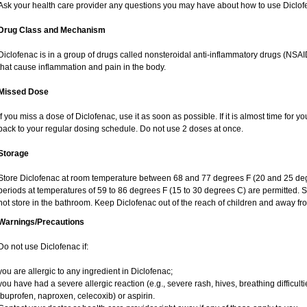
Ask your health care provider any questions you may have about how to use Diclof
Drug Class and Mechanism
Diclofenac is in a group of drugs called nonsteroidal anti-inflammatory drugs (NS
that cause inflammation and pain in the body.
Missed Dose
If you miss a dose of Diclofenac, use it as soon as possible. If it is almost time for
back to your regular dosing schedule. Do not use 2 doses at once.
Storage
Store Diclofenac at room temperature between 68 and 77 degrees F (20 and 25 degree
periods at temperatures of 59 to 86 degrees F (15 to 30 degrees C) are permitted. S
not store in the bathroom. Keep Diclofenac out of the reach of children and away fr
Warnings/Precautions
Do not use Diclofenac if:
you are allergic to any ingredient in Diclofenac;
you have had a severe allergic reaction (e.g., severe rash, hives, breathing difficult
ibuprofen, naproxen, celecoxib) or aspirin.