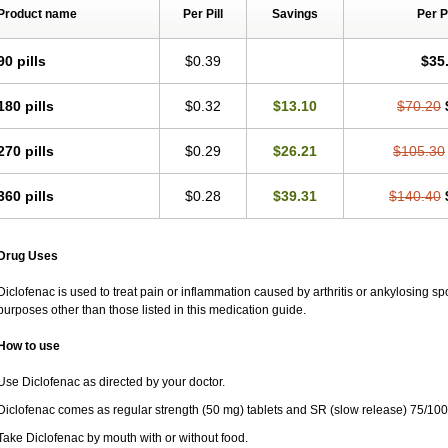
Rapten
Ratiogel
Rati salil d
Reclofen
Rectos
Refen
Relaxyl
Relova
Remafe
Product name
Per Pill
Savings
Per 
Retilon
Reuflogin
Reutren
Rewodina
Rhemarene
Rheumafen
Rheumarene
Rodinac
Rofenac
Romatim
Ronac-tr
Rumafen
Ruvominox
Safenac-tr
Salicr
90 pills
$0.39
$35
Scantaren
Sifen
Silfox
Sipirac
Sofarin
Solaraze
Soludol
Solunac
Sorelmon
Surpass
Sylmes
Tabiflex
Taks
Tarfenac
Tekodin
Thicataren
Tirmaclo
Tobraf
Traumus
Tromagesic
Tromax
Turbogesic
Turbogesic lch
Uniclophen
Unifen
180 pills
$0.32
$13.10
$70.20
Vendrex
Vesalion
Vetin
Viavox
Vifenac
Vimultisa
Virobron
Volcan
Volero
Vo
Volnac
Volpro
Volsaid
Voltadex
Voltadol
Voltadvance
Voltalin
Voltamicin
Vol
270 pills
$0.29
$26.21
$105.30
Voltarène
Voltatabs
Volten
Voltenac
Voltex
Voltfast
Voltic
Voltum
Vonafec
Vo
Votaxil
Votrex
Vurdon
Weren
X-flam
Xedenol
Xedol
Xelaran
Xenid
Xepathri
Zeroflog
Zipsor
Zolterol
360 pills
$0.28
$39.31
$140.40
Drug Uses
Diclofenac is used to treat pain or inflammation caused by arthritis or ankylosing sp
purposes other than those listed in this medication guide.
How to use
Use Diclofenac as directed by your doctor.
Diclofenac comes as regular strength (50 mg) tablets and SR (slow release) 75/100
Take Diclofenac by mouth with or without food.