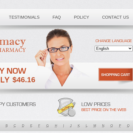
TESTIMONIALS
FAQ
POLICY
CONTACT US
$46.16
B
C
D
E
F
G
H
I
J
K
L
M
N
O
P
Q