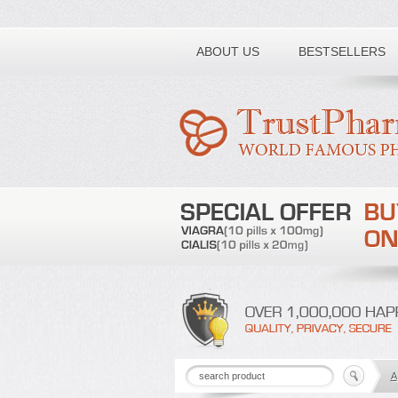
Toll free number:
ABOUT US
BESTSELLERS
A