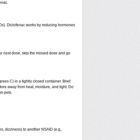
enac.
AIDs). Diclofenac works by reducing hormones
 your next dose, skip the missed dose and go
s C) in a tightly closed container. Brief
tore away from heat, moisture, and light. Do
om pets.
ies, dizziness) to another NSAID (e.g.,