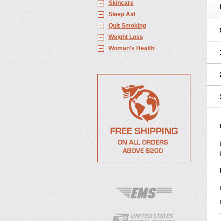
Skincare
Sleep Aid
Quit Smoking
Weight Loss
Woman's Health