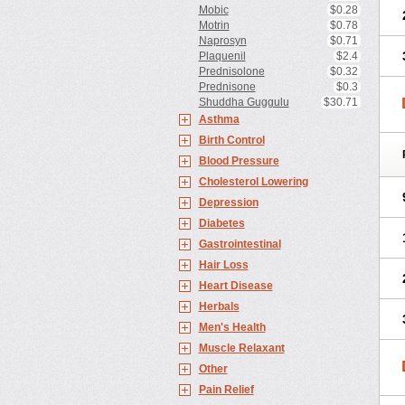
Mobic
$0.28
Motrin
$0.78
Naprosyn
$0.71
Plaquenil
$2.4
Prednisolone
$0.32
Prednisone
$0.3
Shuddha Guggulu
$30.71
Asthma
Birth Control
Blood Pressure
Cholesterol Lowering
Depression
Diabetes
Gastrointestinal
Hair Loss
Heart Disease
Herbals
Men's Health
Muscle Relaxant
Other
Pain Relief