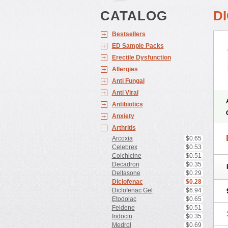
CATALOG
D
Bestsellers
ED Sample Packs
Erectile Dysfunction
Allergies
Anti Fungal
Anti Viral
Antibiotics
Anxiety
Arthritis
Arcoxia
$0.65
Celebrex
$0.53
Colchicine
$0.51
Decadron
$0.35
Deltasone
$0.29
Diclofenac
$0.28
Diclofenac Gel
$6.94
Etodolac
$0.65
Feldene
$0.51
Indocin
$0.35
Medrol
$0.69