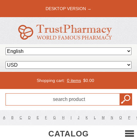
DESKTOP VERSION →
Shopping cart:
0 items
$
0.00
A
B
C
D
E
F
G
H
I
J
K
L
M
N
O
P
CATALOG