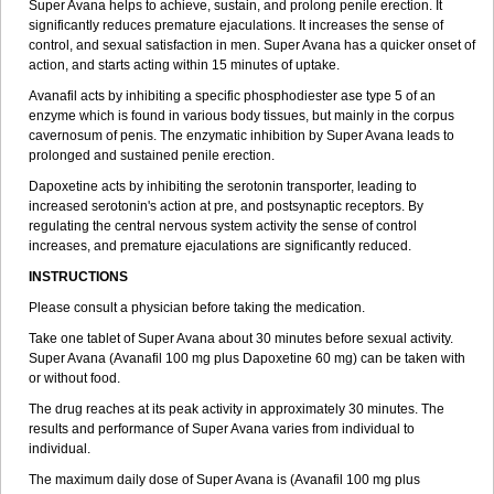
Super Avana helps to achieve, sustain, and prolong penile erection. It
significantly reduces premature ejaculations. It increases the sense of
control, and sexual satisfaction in men. Super Avana has a quicker onset of
action, and starts acting within 15 minutes of uptake.
Avanafil acts by inhibiting a specific phosphodiester ase type 5 of an
enzyme which is found in various body tissues, but mainly in the corpus
cavernosum of penis. The enzymatic inhibition by Super Avana leads to
prolonged and sustained penile erection.
Dapoxetine acts by inhibiting the serotonin transporter, leading to
increased serotonin's action at pre, and postsynaptic receptors. By
regulating the central nervous system activity the sense of control
increases, and premature ejaculations are significantly reduced.
INSTRUCTIONS
Please consult a physician before taking the medication.
Take one tablet of Super Avana about 30 minutes before sexual activity.
Super Avana (Avanafil 100 mg plus Dapoxetine 60 mg) can be taken with
or without food.
The drug reaches at its peak activity in approximately 30 minutes. The
results and performance of Super Avana varies from individual to
individual.
The maximum daily dose of Super Avana is (Avanafil 100 mg plus