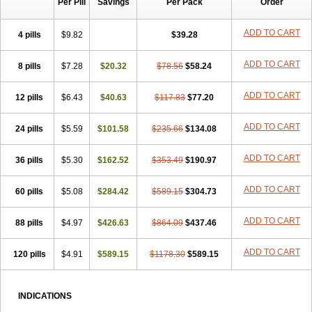
Per Pill
Savings
Per Pack
Order
ADD TO CART
4 pills
$9.82
$39.28
ADD TO CART
8 pills
$7.28
$20.32
$78.56
$58.24
ADD TO CART
12 pills
$6.43
$40.63
$117.83
$77.20
ADD TO CART
24 pills
$5.59
$101.58
$235.66
$134.08
ADD TO CART
36 pills
$5.30
$162.52
$353.49
$190.97
ADD TO CART
60 pills
$5.08
$284.42
$589.15
$304.73
ADD TO CART
88 pills
$4.97
$426.63
$864.09
$437.46
ADD TO CART
120 pills
$4.91
$589.15
$1178.30
$589.15
INDICATIONS