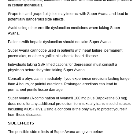
in certain individuals.
Grapefruit and grapefruit juice may interact with Super Avana and lead to
potentially dangerous side effects.
Avoid using other erectile dysfunction medicines when taking Super
Avana.
Patients with hepatic dysfunction should not take Super Avana.
Super Avana cannot be used in patients with heart failure, permanent
pacemaker, or other significant ischemic heart disease.
Individuals taking SSRI medications for depression must consult a
physician before they start taking Super Avana.
Consult a physician immediately if you experience erections lasting longer
than 4 hours, or painful erections. Prolonged erections can lead to
permanent penile tissue damage
Super Avana (A combination of Avanafil 100 mg plus Dapoxetine 60 mg)
does not offer any additional protection from sexually transmitted diseases
including AIDS (HIV). Using a condom is the only way to protect yourself
from these diseases.
SIDE EFFECTS
The possible side effects of Super Avana are given below: