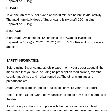
Dapoxetine 60 mg).
DOSAGE
Take one tablet of Super Avana about 30 minutes before sexual activity.
The maximum daily dose of Super Avana is (Avanafil 100 mg plus
Dapoxetine 60 mg).
STORAGE
Store Super Avana tablets (A combination of Avanafil 100 mg plus
Dapoxetine 60 mg) at 20°C to 25°C (68°F to 77°F). Protect from moisture
and light.
SAFETY INFORMATION
Before using Super Avana tablets please inform your doctor about all the
medicines that you take including no prescription medications, over the
counter medicines and herbal remedies. The other warnings and
precautions are:
Super Avana is prescribed for adult males only (18 years and older).
Before taking Super Avana get yourself checked for any kind of allergies to
the drug.
Avoid heavy alcohol consumption with the medication as it can lead to
headache, dizziness, increased heart rate, and decrease in blood pressure