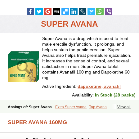
SUPER AVANA
Super Avana is a drug which is used to treat
male erectile dysfunction. It prolongs, and
helps sustain the penile erection. Super
Avana also helps treat premature ejaculation.
It increases the sense of control, and sexual
satisfaction in men. Super Avana tablet
contains Avanafil 100 mg and Dapoxetine 60
mg.
Active Ingredient:
dapoxetine, avanafil
Availability:
In Stock (28 packs)
Analogs of: Super Avana
Extra Super Avana
Top Avana
View all
SUPER AVANA 160MG