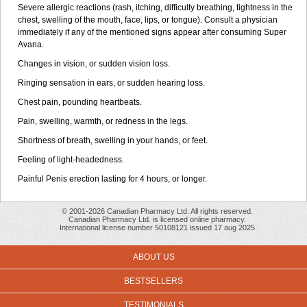
Severe allergic reactions (rash, itching, difficulty breathing, tightness in the
chest, swelling of the mouth, face, lips, or tongue). Consult a physician
immediately if any of the mentioned signs appear after consuming Super
Avana.
Changes in vision, or sudden vision loss.
Ringing sensation in ears, or sudden hearing loss.
Chest pain, pounding heartbeats.
Pain, swelling, warmth, or redness in the legs.
Shortness of breath, swelling in your hands, or feet.
Feeling of light-headedness.
Painful Penis erection lasting for 4 hours, or longer.
© 2001-2026 Canadian Pharmacy Ltd. All rights reserved.
Canadian Pharmacy Ltd. is licensed online pharmacy.
International license number 50108121 issued 17 aug 2025
ABOUT US
BESTSELLERS
TESTIMONIALS