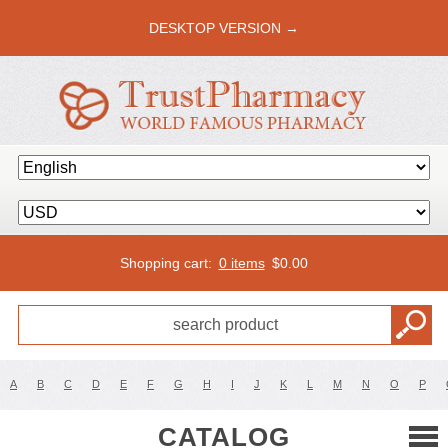
DESKTOP VERSION →
Shopping cart:
0 items
$
0.00
A
B
C
D
E
F
G
H
I
J
K
L
M
N
O
P
CATALOG