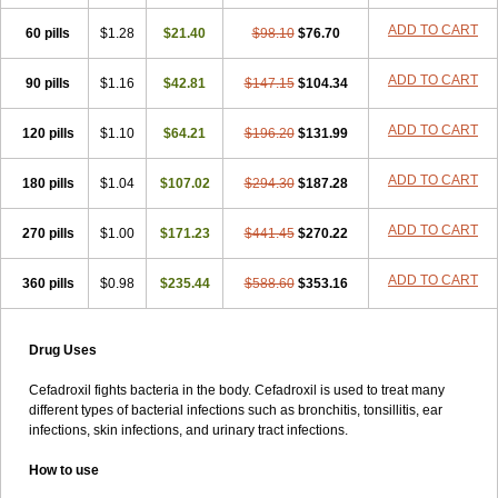
Lapicef
Lexipad
Licef
Longcef
Lydroxil
Maxan
Moxacef
Nor-dacef
ADD TO CART
60 pills
Odoxil
Opedroxil
$1.28
Opicef
$21.40
Oracéfal
Oradroxil
$98.10
$76.70
Oraxil
Osadrox
Q-cef
Qidrox
Renasistin
Roksicap
Roxil
Saiforal
Salislon
Sedrofen
Sefadol
Sefanid
Sofidrox
Staforin
Tadroxil
Teroxina
ADD TO CART
90 pills
$1.16
$42.81
$147.15
$104.34
Tisacef
Twicef
Tycon
Vepan
Versatic
Vocefa
Widrox
Wincocef
Yaricef
Zidro
Zolpra
ADD TO CART
120 pills
$1.10
$64.21
$196.20
$131.99
ADD TO CART
180 pills
$1.04
$107.02
$294.30
$187.28
ADD TO CART
270 pills
$1.00
$171.23
$441.45
$270.22
ADD TO CART
360 pills
$0.98
$235.44
$588.60
$353.16
Drug Uses
Cefadroxil fights bacteria in the body. Cefadroxil is used to treat many
different types of bacterial infections such as bronchitis, tonsillitis, ear
infections, skin infections, and urinary tract infections.
How to use