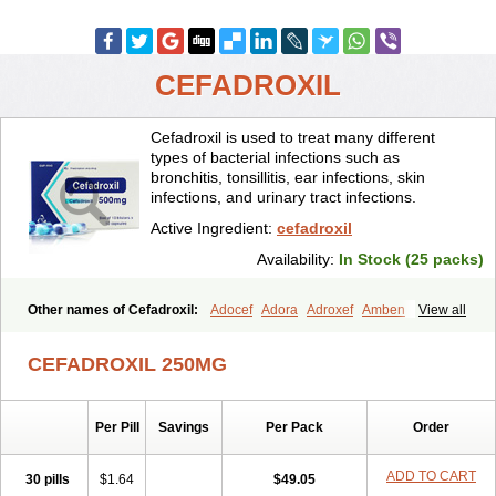
CEFADROXIL
Cefadroxil is used to treat many different
types of bacterial infections such as
bronchitis, tonsillitis, ear infections, skin
infections, and urinary tract infections.
Active Ingredient:
cefadroxil
Availability:
In Stock (25 packs)
Other names of Cefadroxil:
Adocef
Adora
Adroxef
Amben
View all
Ancefa
Arocef
Aticef
Baxan
Bayocef
Bearoxyl
Bicef
Bidroxyl
Biodroxil
Cedoxyl
Cedril
Cedrox
Cedroxim
Cefa
Cefa-cure
CEFADROXIL 250MG
Cefa-tabs
Cefacar
Cefacile
Cefacilina
Cefador
Cefadril
Cefadrox
Cefadroxilo
Cefadroxilum
Cefadur
Cefamar
Cefamox
Cefasin
Cefat
Cefatenk
Cefaval
Cefazolin
Cefilco
Cefonax
Ceforal
Per Pill
Savings
Per Pack
Order
Ceforan
Cefotrix
Cefradril
Cefradur
Cepha
Cexyl
Cipadur
Dacef
Dexacef
Dolucefan
Doxef
Drocef
Drovax
Droxal
Droxefa
Droxifan
Droxil
Droxilar
Droxilon
Drozid
Duracef
Erphadrox
Ethicef
ADD TO CART
30 pills
$1.64
$49.05
Fadrox
Ficef
Galadrox
Grüncef
Kandicin
Kefdil
Kefloxin
Kelfex