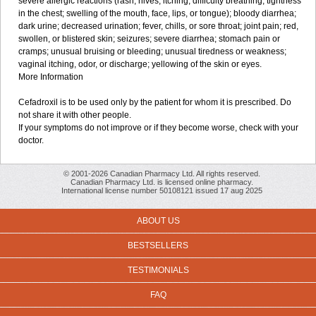
severe allergic reactions (rash; hives; itching; difficulty breathing; tightness
in the chest; swelling of the mouth, face, lips, or tongue); bloody diarrhea;
dark urine; decreased urination; fever, chills, or sore throat; joint pain; red,
swollen, or blistered skin; seizures; severe diarrhea; stomach pain or
cramps; unusual bruising or bleeding; unusual tiredness or weakness;
vaginal itching, odor, or discharge; yellowing of the skin or eyes.
More Information
Cefadroxil is to be used only by the patient for whom it is prescribed. Do
not share it with other people.
If your symptoms do not improve or if they become worse, check with your
doctor.
© 2001-2026 Canadian Pharmacy Ltd. All rights reserved.
Canadian Pharmacy Ltd. is licensed online pharmacy.
International license number 50108121 issued 17 aug 2025
ABOUT US
BESTSELLERS
TESTIMONIALS
FAQ