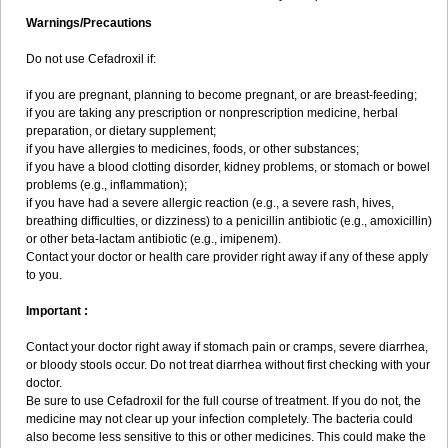
Warnings/Precautions
Do not use Cefadroxil if:
if you are pregnant, planning to become pregnant, or are breast-feeding;
if you are taking any prescription or nonprescription medicine, herbal
preparation, or dietary supplement;
if you have allergies to medicines, foods, or other substances;
if you have a blood clotting disorder, kidney problems, or stomach or bowel
problems (e.g., inflammation);
if you have had a severe allergic reaction (e.g., a severe rash, hives,
breathing difficulties, or dizziness) to a penicillin antibiotic (e.g., amoxicillin)
or other beta-lactam antibiotic (e.g., imipenem).
Contact your doctor or health care provider right away if any of these apply
to you.
Important :
Contact your doctor right away if stomach pain or cramps, severe diarrhea,
or bloody stools occur. Do not treat diarrhea without first checking with your
doctor.
Be sure to use Cefadroxil for the full course of treatment. If you do not, the
medicine may not clear up your infection completely. The bacteria could
also become less sensitive to this or other medicines. This could make the