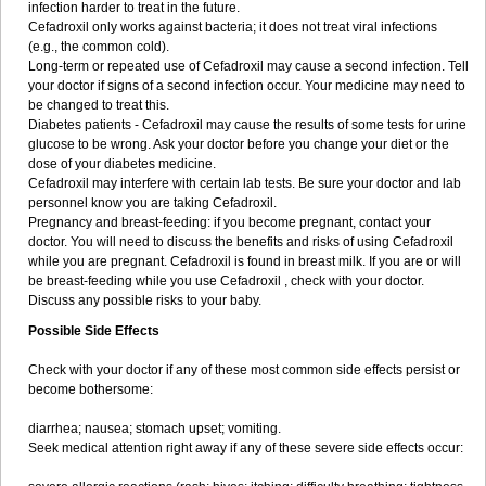
infection harder to treat in the future.
Cefadroxil only works against bacteria; it does not treat viral infections
(e.g., the common cold).
Long-term or repeated use of Cefadroxil may cause a second infection. Tell
your doctor if signs of a second infection occur. Your medicine may need to
be changed to treat this.
Diabetes patients - Cefadroxil may cause the results of some tests for urine
glucose to be wrong. Ask your doctor before you change your diet or the
dose of your diabetes medicine.
Cefadroxil may interfere with certain lab tests. Be sure your doctor and lab
personnel know you are taking Cefadroxil.
Pregnancy and breast-feeding: if you become pregnant, contact your
doctor. You will need to discuss the benefits and risks of using Cefadroxil
while you are pregnant. Cefadroxil is found in breast milk. If you are or will
be breast-feeding while you use Cefadroxil , check with your doctor.
Discuss any possible risks to your baby.
Possible Side Effects
Check with your doctor if any of these most common side effects persist or
become bothersome:
diarrhea; nausea; stomach upset; vomiting.
Seek medical attention right away if any of these severe side effects occur: