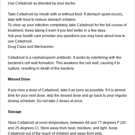
Use Cefadroxil as directed by your doctor.
Take Cefadroxil by mouth with or without food. If stomach upset occurs,
take with food to reduce stomach irritation.
To clear up your infection completely, take Cefadroxil for the full course of
treatment. Keep taking it even if you feel better in a few days.
Ask your health care provider any questions you may have about how to
use Cefadroxil.
Drug Class and Mechanism
Cefadroxil is a cephalosporin antibiotic. It works by interfering with the
bacteria's cell wall formation. This weakens the cell wall, causing it to
rupture, resulting in death of the bacteria.
Missed Dose
If you miss a dose of Cefadroxil, take it as soon as possible. If it is almost
time for your next dose, skip the missed dose and go back to your regular
dosing schedule. Do not take 2 doses at once.
Storage
Store Cefadroxil at room temperature, between 68 and 77 degrees F (20
and 25 degrees C). Store away from heat, moisture, and light. Keep
Cefadroxil out of the reach of children and away from pets.