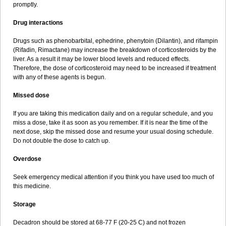
promptly.
Drug interactions
Drugs such as phenobarbital, ephedrine, phenytoin (Dilantin), and rifampin
(Rifadin, Rimactane) may increase the breakdown of corticosteroids by the
liver. As a result it may be lower blood levels and reduced effects.
Therefore, the dose of corticosteroid may need to be increased if treatment
with any of these agents is begun.
Missed dose
If you are taking this medication daily and on a regular schedule, and you
miss a dose, take it as soon as you remember. If it is near the time of the
next dose, skip the missed dose and resume your usual dosing schedule.
Do not double the dose to catch up.
Overdose
Seek emergency medical attention if you think you have used too much of
this medicine.
Storage
Decadron should be stored at 68-77 F (20-25 C) and not frozen