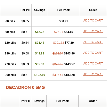
Per Pill
Savings
Per Pack
Order
ADD TO CART
60 pills
$0.85
$50.91
ADD TO CART
90 pills
$0.71
$12.22
$76.37
$64.15
ADD TO CART
120 pills
$0.64
$24.44
$101.83
$77.39
ADD TO CART
180 pills
$0.58
$48.88
$152.74
$103.86
ADD TO CART
270 pills
$0.53
$85.53
$229.10
$143.57
ADD TO CART
360 pills
$0.51
$122.19
$305.47
$183.28
DECADRON 0.5MG
Per Pill
Savings
Per Pack
Order