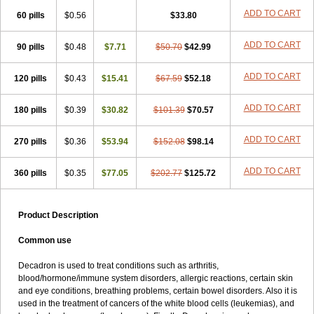
ADD TO CART
60 pills
$0.56
$33.80
ADD TO CART
90 pills
$0.48
$7.71
$50.70
$42.99
ADD TO CART
120 pills
$0.43
$15.41
$67.59
$52.18
ADD TO CART
180 pills
$0.39
$30.82
$101.39
$70.57
ADD TO CART
270 pills
$0.36
$53.94
$152.08
$98.14
ADD TO CART
360 pills
$0.35
$77.05
$202.77
$125.72
Product Description
Common use
Decadron is used to treat conditions such as arthritis,
blood/hormone/immune system disorders, allergic reactions, certain skin
and eye conditions, breathing problems, certain bowel disorders. Also it is
used in the treatment of cancers of the white blood cells (leukemias), and