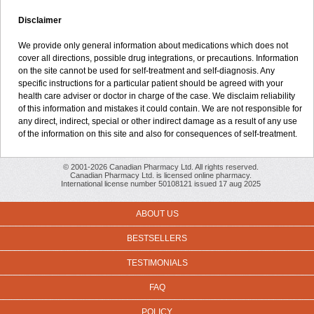
Disclaimer
We provide only general information about medications which does not
cover all directions, possible drug integrations, or precautions. Information
on the site cannot be used for self-treatment and self-diagnosis. Any
specific instructions for a particular patient should be agreed with your
health care adviser or doctor in charge of the case. We disclaim reliability
of this information and mistakes it could contain. We are not responsible for
any direct, indirect, special or other indirect damage as a result of any use
of the information on this site and also for consequences of self-treatment.
© 2001-2026 Canadian Pharmacy Ltd. All rights reserved.
Canadian Pharmacy Ltd. is licensed online pharmacy.
International license number 50108121 issued 17 aug 2025
ABOUT US
BESTSELLERS
TESTIMONIALS
FAQ
POLICY