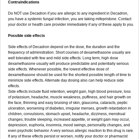
Contraindications
Do NOT use Decadron if you are allergic to any ingredient in Decadron,
you have a systemic fungal infection, you are taking mifepristone. Contact
your doctor or health care provider immediately if any of these apply to you.
Possible side effects
Side effects of Decadron depend on the dose, the duration and the
frequency of administration. Short courses of dexamethasone usually are
well tolerated with few and mild side effects. Long term, high dose
dexamethasone usually will produce predictable and potentially serious
side effects. Whenever possible, the lowest effective dose of
dexamethasone should be used for the shortest possible length of time to
minimize side effects. Alternate day dosing also can help reduce side
effects.
Side effects include fluid retention, weight gain, high blood pressure, loss
of potassium, headache, muscle weakness, puffiness, and hair growth on
the face, thinning and easy bruising of skin, glaucoma, cataracts, peptic
ulceration, worsening of diabetes, irregular menses, growth retardation in
children, convulsions, stomach upset, headache, dizziness, menstrual
changes, trouble sleeping, increased appetite, or weight gain may occur,
depression, euphoria, insomnia, mood swings, personality changes, and
even psychotic behavior. A very serious allergic reaction to this drug is rare.
If any of these effects persist or worsen, notify your doctor or pharmacist