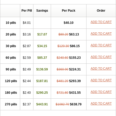
Chibro-cadron
Chondron dexa
Colsamin
Colvasone
Corsona
Cortamethasone
Corti biciron
Corticetine
Cortidex
Cortidexason
Per Pill
Savings
Per Pack
Order
Cresophene
D-cort
Decadronal
Decafos
Decalona
Decamin
Decason
Decasone
Decdan
Decilone
Decobel
Decordex
Decorex
Decorten
Decortil
Dectancyl
Dekort
Deksamet
Deksametazonas
ADD TO CART
10 pills
$4.01
$40.10
Deltafluorene
Depodexafon
Dermadex
Dermatt
Dersone
Desamix neomicina
Desashock
Dexa
Dexa-ct
Dexa-sine
ADD TO CART
20 pills
Dexabene
$3.16
Dexabeta
$17.07
Dexachel
Dexacip
$80.20
Dexacol
$63.13
Dexacollyre
Dexacom
Dexacort
Dexacortal
Dexadreson
Dexafar
Dexaflam
Dexafort
Dexafree
Dexafrin
Dexagalen
Dexagel
Dexagent-ophthal
ADD TO CART
30 pills
$2.87
$34.15
$120.30
$86.15
Dexagenta
Dexagil
Dexagrane
Dexahexal
Dexaject
Dexalaf
Dexalergin
Dexalin
Dexalocal
Dexalone
Dexaltin
Dexamed
ADD TO CART
60 pills
Dexamedis
$2.59
Dexamedium
$85.37
Dexamedix
$240.60
Dexamedron
$155.23
Dexameral
Dexamet
Dexametasona
Dexameth
Dexamethason
Dexamethasonum
Dexamethazon
Dexamin
Dexaminor
Dexamono
ADD TO CART
90 pills
$2.49
$136.59
$360.90
$224.31
Dexamycin
Dexamytrex
Dexaméthasone
Dexapolcort
Dexapos
Dexart
Dexasalyl
Dexasan
Dexasel
Dexasia
Dexason
Dexasone
ADD TO CART
120 pills
Dexatat
Dexatil
$2.44
Dexaton
$187.81
Dexatotal
$481.20
Dexaval
$293.39
Dexaven
Dexavene
Dexavet
Dexavetaderm
Dexazone
Dexcor
Dexinga
Dexium
Dexium sp
Dexmethsone
Dexo
Dexol 5
Dexon
Dexona
Dexone
ADD TO CART
180 pills
$2.40
$290.25
$721.80
$431.55
Dexone 5
Dexonium
Dexoral
Dexpak
Dexsol
Dextaco
Dextafen
Dextamine
Dextasone
Dispadex comp
Diuredem
Diurizone
ADD TO CART
270 pills
Dm solone
$2.37
Duphacort
$443.91
Eta biocortilen
$1082.70
Etacortilen
$638.79
Etason
Eucaryl
Eurason d
Examsa
Exudrol
Fatrocortin
Fortecortin
Fosfato
Fradexam
Frakidex
Framidex
Framycort
Gentadex
Gotabiotic plus