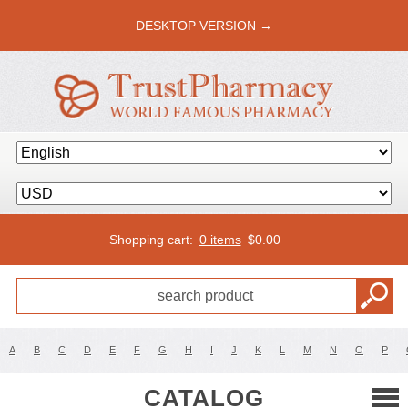
DESKTOP VERSION →
Shopping cart:
0 items
$
0.00
A
B
C
D
E
F
G
H
I
J
K
L
M
N
O
P
CATALOG