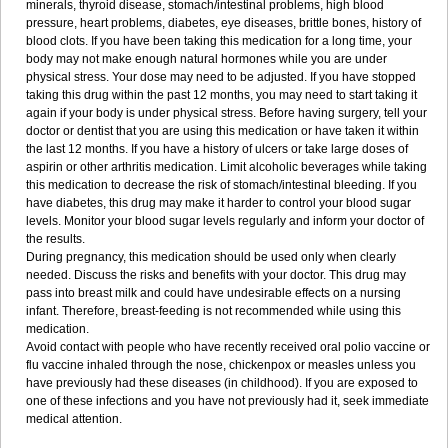
minerals, thyroid disease, stomach/intestinal problems, high blood
pressure, heart problems, diabetes, eye diseases, brittle bones, history of
blood clots. If you have been taking this medication for a long time, your
body may not make enough natural hormones while you are under
physical stress. Your dose may need to be adjusted. If you have stopped
taking this drug within the past 12 months, you may need to start taking it
again if your body is under physical stress. Before having surgery, tell your
doctor or dentist that you are using this medication or have taken it within
the last 12 months. If you have a history of ulcers or take large doses of
aspirin or other arthritis medication. Limit alcoholic beverages while taking
this medication to decrease the risk of stomach/intestinal bleeding. If you
have diabetes, this drug may make it harder to control your blood sugar
levels. Monitor your blood sugar levels regularly and inform your doctor of
the results.
During pregnancy, this medication should be used only when clearly
needed. Discuss the risks and benefits with your doctor. This drug may
pass into breast milk and could have undesirable effects on a nursing
infant. Therefore, breast-feeding is not recommended while using this
medication.
Avoid contact with people who have recently received oral polio vaccine or
flu vaccine inhaled through the nose, chickenpox or measles unless you
have previously had these diseases (in childhood). If you are exposed to
one of these infections and you have not previously had it, seek immediate
medical attention.