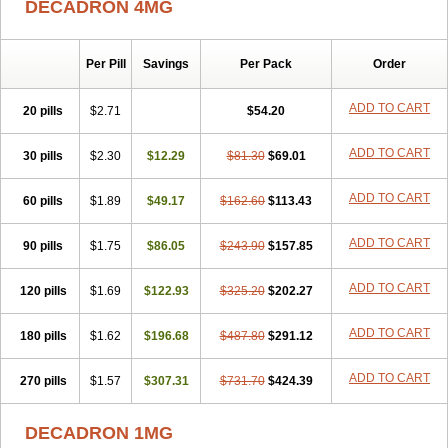
DECADRON 4MG
Gyno dexacort
Hexadecadrol
Hexadreson
Hifmeta
Hydrocortisel
Indexon
Indextol
Inthesa-5
Isopto-dex
Isopto maxidex
Isotic tobrizon
Izometazone
Kalmethasone
Klonamicin compuesto
Kloramixin d
Käärmepakkaus
Lanadexon
Licodexon
Limethason
Per Pill
Savings
Per Pack
Order
Lipotalon
Lofoto
Lormine
Lorson
Lotharson
Luxazone
Luxazone eparina
Mainvate
Maradex
Maxidex
Maxitrol
ADD TO CART
20 pills
$2.71
$54.20
Mediamethasone
Medicortil
Megacort
Mephameson
Mephamesone
Meradexon
Merind
Mesadoron
Metadaxan
Metax
Methaderm
Millicortenol
Molacort
Monodex
Multibio
Mymethasone
Naquadem
ADD TO CART
30 pills
$2.30
$12.29
$81.30
$69.01
Naquasone
Neocortic
Neodex
Netildex
Nexadron
Nitten dm solone
Nufadex
O-biotic
Oedex
Onadron
Ophthasona
Opnol
Opticort
ADD TO CART
60 pills
$1.89
$49.17
$162.60
$113.43
Opticorten
Optidex t
Oradexon
Oregan
Orgadrone
Ozurdex
Perazone
Pet derm
Phonal spray
Pms-dexamethasone
Prednisolon f
Pritacort
Ramidex
Rapidexon
Rapison
Ronic
ADD TO CART
90 pills
$1.75
$86.05
$243.90
$157.85
Rupedex
Salidex
Santeson
Scandexon
Sedesterol
Selftison
Sodibio
Solcort
Soldesam
Soldesanil
Solupen
Sonexa
Steron
ADD TO CART
120 pills
$1.69
$122.93
$325.20
$202.27
Teikason
Terracortril
Thilodexine
Tiacil
Tobradex
Tobrasone
Totocortin
Trimedexil
Trofinan
Tuttozem
Unidex
Unidexa
Vetacort
Vetodexin
Visualin
Visumetazone
Voalla
Voreen
Voren
ADD TO CART
Vorenvet
180 pills
$1.62
$196.68
$487.80
$291.12
Wymesone
Zalucs
Zonometh
ADD TO CART
270 pills
$1.57
$307.31
$731.70
$424.39
DECADRON 1MG