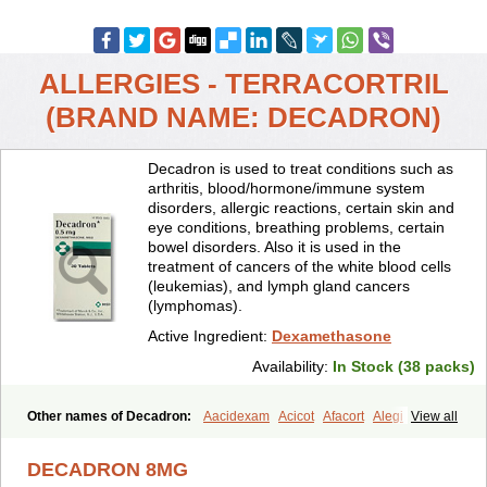
ALLERGIES - TERRACORTRIL
(BRAND NAME: DECADRON)
Decadron is used to treat conditions such as
arthritis, blood/hormone/immune system
disorders, allergic reactions, certain skin and
eye conditions, breathing problems, certain
bowel disorders. Also it is used in the
treatment of cancers of the white blood cells
(leukemias), and lymph gland cancers
(lymphomas).
Active Ingredient:
Dexamethasone
Availability:
In Stock (38 packs)
Other names of Decadron:
Aacidexam
Acicot
Afacort
Alegi
View all
Alerdex
Alfalyl
Ampidexalone
Ampimycine dex
Amumetazon
Aphtasolon
Apidex
Axidexa
Azium
Baycuten-n
Biométhasone
DECADRON 8MG
Bisuo ds
Bralifex plus
Brulin
Camidexon
Cebedex
Celudex