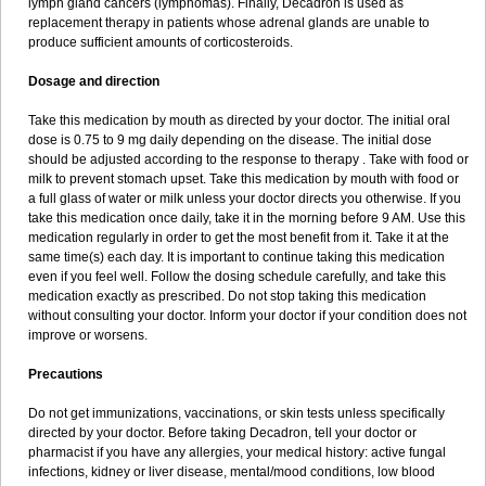
lymph gland cancers (lymphomas). Finally, Decadron is used as
replacement therapy in patients whose adrenal glands are unable to
produce sufficient amounts of corticosteroids.
Dosage and direction
Take this medication by mouth as directed by your doctor. The initial oral
dose is 0.75 to 9 mg daily depending on the disease. The initial dose
should be adjusted according to the response to therapy . Take with food or
milk to prevent stomach upset. Take this medication by mouth with food or
a full glass of water or milk unless your doctor directs you otherwise. If you
take this medication once daily, take it in the morning before 9 AM. Use this
medication regularly in order to get the most benefit from it. Take it at the
same time(s) each day. It is important to continue taking this medication
even if you feel well. Follow the dosing schedule carefully, and take this
medication exactly as prescribed. Do not stop taking this medication
without consulting your doctor. Inform your doctor if your condition does not
improve or worsens.
Precautions
Do not get immunizations, vaccinations, or skin tests unless specifically
directed by your doctor. Before taking Decadron, tell your doctor or
pharmacist if you have any allergies, your medical history: active fungal
infections, kidney or liver disease, mental/mood conditions, low blood